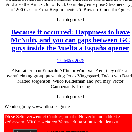
Totall
And also the Antics Out of Kick Gambling enterprise Streamers Ty
quelqu
free
of 200 Casino Extra Requirements #5. Bovada: Good for Quick
peu
Spins
Uncategorized
totale
No
innes
deposi
Because it occurred: Happiness to have
de
2026
McNulty and you can gaps between GC
Suisse
Done
guys inside the Vuelta a España opener
i
Checkl
12.
12. März 2026
März
Also rather than Edoardo Affini or Wout van Aert, they offer an
2026
overwhelming group presenting Jonas Vingegaard, Dylan van Baarl
t
Matteo Jorgenson, Wilco Kelderman and you may Victor
Campenaerts. Losing
Uncategorized
Webdesign by www.lillo-design.de
Scroll
Diese Seite verwendet Cookies, um die Nutzerfreundlichkeit zu
Up
verbessern. Mit der weiteren Verwendung stimmst du dem zu.