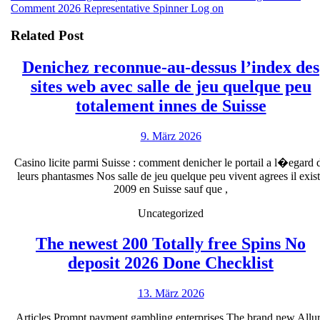
post:
Comment 2026 Representative Spinner Log on
Related Post
Denichez reconnue-au-dessus l’index des
sites web avec salle de jeu quelque peu
Denich
totalement innes de Suisse
reconn
9.
9. März 2026
au-
März
dessus
2026
Casino licite parmi Suisse : comment denicher le portail a l�egard 
leurs phantasmes Nos salle de jeu quelque peu vivent agrees il exis
l’index
2009 en Suisse sauf que ,
des
Uncategorized
sites
web
The newest 200 Totally free Spins No
avec
The
deposit 2026 Done Checklist
salle
newes
13.
13. März 2026
de
200
März
jeu
Articles Prompt payment gambling enterprises The brand new Allu
2026