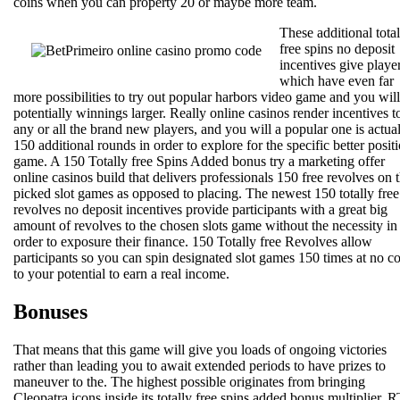
coins when you can property 20 or maybe more team.
These additional total
free spins no deposit
incentives give playe
which have even far
more possibilities to try out popular harbors video game and you will
potentially winnings larger. Really online casinos render incentives t
any or all the brand new players, and you will a popular one is actua
150 additional rounds in order to explore for the specific better posit
game. A 150 Totally free Spins Added bonus try a marketing offer
online casinos build that delivers professionals 150 free revolves on 
picked slot games as opposed to placing. The newest 150 totally free
revolves no deposit incentives provide participants with a great big
amount of revolves to the chosen slots game without the necessity in
order to exposure their finance. 150 Totally free Revolves allow
participants so you can spin designated slot games 150 times at no co
to your potential to earn a real income.
Bonuses
That means that this game will give you loads of ongoing victories
rather than leading you to await extended periods to have prizes to
maneuver to the. The highest possible originates from bringing
Cleopatra icons inside its totally free spins added bonus multiplier. 