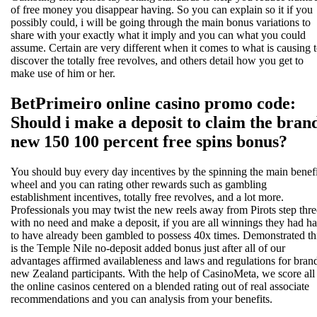
of free money you disappear having.
So you can explain so it if you
possibly could, i will be going through the main bonus variations to
share with your exactly what it imply and you can what you could
assume. Certain are very different when it comes to what is causing 
discover the totally free revolves, and others detail how you get to
make use of him or her.
BetPrimeiro online casino promo code:
Should i make a deposit to claim the bran
new 150 100 percent free spins bonus?
You should buy every day incentives by the spinning the main benefi
wheel and you can rating other rewards such as gambling
establishment incentives, totally free revolves, and a lot more.
Professionals you may twist the new reels away from Pirots step thre
with no need and make a deposit, if you are all winnings they had h
to have already been gambled to possess 40x times. Demonstrated th
is the Temple Nile no-deposit added bonus just after all of our
advantages affirmed availableness and laws and regulations for bran
new Zealand participants. With the help of CasinoMeta, we score all
the online casinos centered on a blended rating out of real associate
recommendations and you can analysis from your benefits.