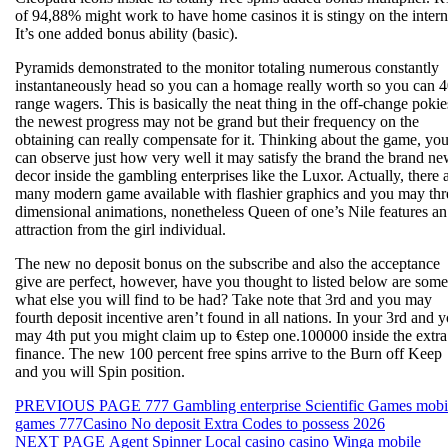
of 94,88% might work to have home casinos it is stingy on the intern
It’s one added bonus ability (basic).
Pyramids demonstrated to the monitor totaling numerous constantly
instantaneously head so you can a homage really worth so you can 
range wagers. This is basically the neat thing in the off-change pokie
the newest progress may not be grand but their frequency on the
obtaining can really compensate for it. Thinking about the game, yo
can observe just how very well it may satisfy the brand the brand n
decor inside the gambling enterprises like the Luxor. Actually, there 
many modern game available with flashier graphics and you may thr
dimensional animations, nonetheless Queen of one’s Nile features an
attraction from the girl individual.
The new no deposit bonus on the subscribe and also the acceptance
give are perfect, however, have you thought to listed below are some
what else you will find to be had? Take note that 3rd and you may
fourth deposit incentive aren’t found in all nations. In your 3rd and 
may 4th put you might claim up to €step one.100000 inside the extra
finance. The new 100 percent free spins arrive to the Burn off Keep
and you will Spin position.
Beitragsnavigation
Previous
PREVIOUS PAGE
777 Gambling enterprise Scientific Games mobi
post:
games 777Casino No deposit Extra Codes to possess 2026
Next
NEXT PAGE
Agent Spinner Local casino casino Winga mobile