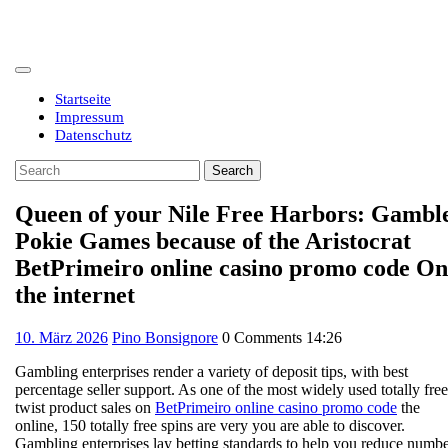
Skip
to
content
Open
Button
Startseite
Impressum
Datenschutz
Close
Search
Button
for:
Queen of your Nile Free Harbors: Gambl
Pokie Games because of the Aristocrat
BetPrimeiro online casino promo code On
the internet
10.
10. März 2026
Pino Bonsignore
0 Comments
14:26
März
Gambling enterprises render a variety of deposit tips, with best
2026
percentage seller support. As one of the most widely used totally free
twist product sales on
BetPrimeiro online casino promo code
the
online, 150 totally free spins are very you are able to discover.
Gambling enterprises lay betting standards to help you reduce numb