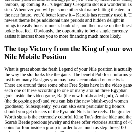
harbors, up coming IGT’s legendary Cleopatra slot is a wonderful 1s
step. Whenever you will get some other slot name hitting theaters in
the near future, you’d better know it – Karolis has recently used it. 
newest theme helps additional time periods and hidden delight in
brings to easily boost runner’s bankrolls, and then make on the finest
pokie host feel. Obviously, the opportunity to bet a single currency
assists it interest those you to more financing much more likely.
The top Victory from the King of your ow
Nile Mobile Position
What is great about the fresh Legend of your Nile position is actuall
the way the slot looks like the gains. The benefit Pub for it informs 
just how many Ra signs you may have accumulated on one twist.
There are around three some other Free Spins have in the video gam
each one of these according to one of many around three Egyptian
gods inside the video game, Ra (the new bird-headed god), Anubis
(the dog-going god) and you can Isis (the new bluish-eyed women
goodness). Subsequently, you can also earn particular big honors
should you get clusters of the Pyramid Nuts to the reels. The greater
Worth signs is the extremely colorful King Tut’s demise hide and the
Scarab Beetle precious jewelry and these offer victories starting of 4
coins for four inside a group in order to as much as step three,100