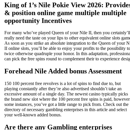
King of 1’s Nile Pokie View 2026: Provide
& position online game multiple multiple
opportunity Incentives
For many who’ve played Queen of your Nile II, then you certainly’l
really need the taste on your lips to other equivalent online slots gam
As soon as you strike an absolute integration to the Queen of your N
II online slots, you’ll be able to enjoy your profits to the possibility t
twice otherwise quadruple your honor. In this adaptation, professiona
can pick the free spins round to complement their to experience desi
Forehead Nile Added bonus Assessment
150 100 percent free revolves is a lot of spins to find due to, but
playing constantly after they’re also advertised shouldn’t take an
excessive amount of a single day. The newest casino typically picks
the brand new slot where the 100 percent free spins is paid, however
some instances, you’ve got a little range to pick from. Check out the
directory of necessary gambling enterprises in this article and select
your well-known added bonus.
Are there any Gambling enterprises