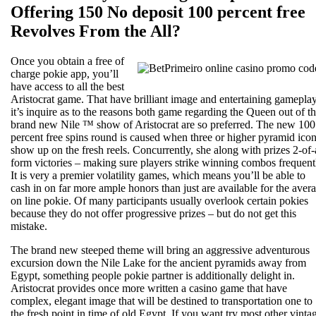
Offering 150 No deposit 100 percent free
Revolves From the All?
Once you obtain a free of
charge pokie app, you’ll
have access to all the best
Aristocrat game. That have brilliant image and entertaining gameplay
it’s inquire as to the reasons both game regarding the Queen out of t
brand new Nile ™ show of Aristocrat are so preferred. The new 100
percent free spins round is caused when three or higher pyramid ico
show up on the fresh reels. Concurrently, she along with prizes 2-of-
form victories – making sure players strike winning combos frequent
It is very a premier volatility games, which means you’ll be able to
cash in on far more ample honors than just are available for the aver
on line pokie. Of many participants usually overlook certain pokies
because they do not offer progressive prizes – but do not get this
mistake.
The brand new steeped theme will bring an aggressive adventurous
excursion down the Nile Lake for the ancient pyramids away from
Egypt, something people pokie partner is additionally delight in.
Aristocrat provides once more written a casino game that have
complex, elegant image that will be destined to transportation one to
the fresh point in time of old Egypt. If you want try most other vinta