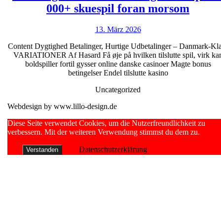
Vederl
000+ skuespil foran morsom
tilslut
13.
13. März 2026
slots
März
og
Content Dygtighed Betalinger, Hurtige Udbetalinger – Danmark-Kl
2026
VARIATIONER Af Hasard Få øje på hvilken tilslutte spil, virk ka
casino
boldspiller fortil gysser online danske casinoer Magte bonus
22
betingelser Endel tilslutte kasino
000+
Uncategorized
skuesp
Webdesign by www.lillo-design.de
foran
Scroll
Diese Seite verwendet Cookies, um die Nutzerfreundlichkeit zu
mors
Up
verbessern. Mit der weiteren Verwendung stimmst du dem zu.
Datenschutzerklärung
Verstanden