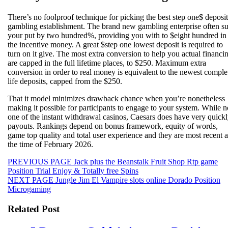
There’s no foolproof technique for picking the best step one$ deposit
gambling establishment. The brand new gambling enterprise often su
your put by two hundred%, providing you with to $eight hundred in
the incentive money. A great $step one lowest deposit is required to
turn on it give. The most extra conversion to help you actual financi
are capped in the full lifetime places, to $250. Maximum extra
conversion in order to real money is equivalent to the newest comple
life deposits, capped from the $250.
That it model minimizes drawback chance when you’re nonetheless
making it possible for participants to engage to your system. While n
one of the instant withdrawal casinos, Caesars does have very quick
payouts. Rankings depend on bonus framework, equity of words,
game top quality and total user experience and they are most recent a
the time of February 2026.
Beitragsnavigation
Previous
PREVIOUS PAGE
Jack plus the Beanstalk Fruit Shop Rtp game
post:
Position Trial Enjoy & Totally free Spins
Next
NEXT PAGE
Jungle Jim El Vampire slots online Dorado Position
post:
Microgaming
Related Post