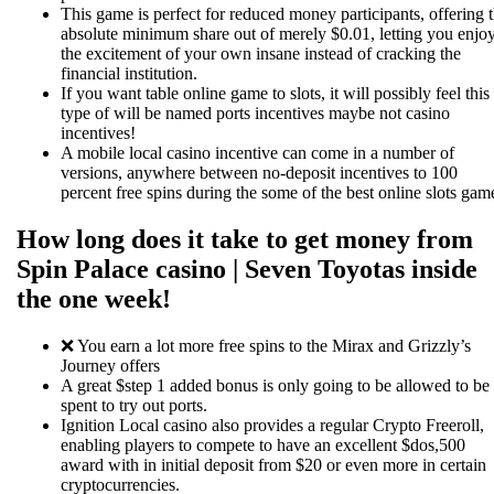
This game is perfect for reduced money participants, offering 
absolute minimum share out of merely $0.01, letting you enjo
the excitement of your own insane instead of cracking the
financial institution.
If you want table online game to slots, it will possibly feel this
type of will be named ports incentives maybe not casino
incentives!
A mobile local casino incentive can come in a number of
versions, anywhere between no-deposit incentives to 100
percent free spins during the some of the best online slots gam
How long does it take to get money from
Spin Palace casino | Seven Toyotas inside
the one week!
❌ You earn a lot more free spins to the Mirax and Grizzly’s
Journey offers
A great $step 1 added bonus is only going to be allowed to be
spent to try out ports.
Ignition Local casino also provides a regular Crypto Freeroll,
enabling players to compete to have an excellent $dos,500
award with in initial deposit from $20 or even more in certain
cryptocurrencies.