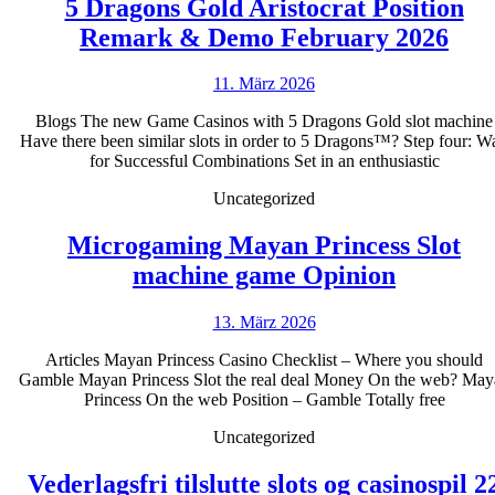
5 Dragons Gold Aristocrat Position
5
Remark & Demo February 2026
Dra
11.
11. März 2026
Gol
März
Aris
Blogs The new Game Casinos with 5 Dragons Gold slot machine
2026
Have there been similar slots in order to 5 Dragons™? Step four: Wa
Posi
for Successful Combinations Set in an enthusiastic
Rem
Uncategorized
&
De
Microgaming Mayan Princess Slot
Microga
Feb
machine game Opinion
Mayan
202
13.
13. März 2026
Princess
März
Slot
Articles Mayan Princess Casino Checklist – Where you should
2026
Gamble Mayan Princess Slot the real deal Money On the web? May
machine
Princess On the web Position – Gamble Totally free
game
Uncategorized
Opinion
Vederlagsfri tilslutte slots og casinospil 2