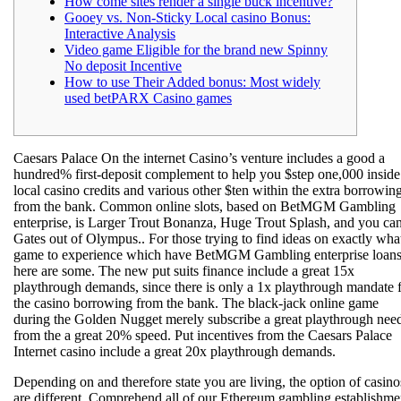
How come sites render a single buck incentive?
Gooey vs. Non-Sticky Local casino Bonus:
Interactive Analysis
Video game Eligible for the brand new Spinny
No deposit Incentive
How to use Their Added bonus: Most widely
used betPARX Casino games
Caesars Palace On the internet Casino’s venture includes a good a
hundred% first-deposit complement to help you $step one,000 inside
local casino credits and various other $ten within the extra borrowin
from the bank. Common online slots, based on BetMGM Gambling
enterprise, is Larger Trout Bonanza, Huge Trout Splash, and you ca
Gates out of Olympus.. For those trying to find ideas on exactly wha
game to experience which have BetMGM Gambling enterprise loans
here are some.
The new put suits finance include a great 15x
playthrough demands, since there is only a 1x playthrough mandate 
the casino borrowing from the bank. The black-jack online game
during the Golden Nugget merely subscribe a great playthrough nee
from the a great 20% speed. Put incentives from the Caesars Palace
Internet casino include a great 20x playthrough demands.
Depending on and therefore state you are living, the option of casino
are different. Comprehend all of our Ethereum gambling establishme