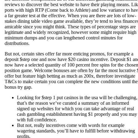
reviews to discover the best website to have their playing means. Li
ports with high RTP (Come back to Athlete) and low variance to ha
a far greater test at the effective. When you are there are lots of low-
stakes dining table video game available, they’re tend to less finance
amicable since you might think. These types of percentage steps are
legitimate and widely recognized, however some might require high
minimum dumps and you can lengthened control minutes for
distributions.
But not, certain sites offer far more enticing promos, for example a
deposit $step one and now have $20 casino incentive. Deposit $1 an
now have a selected quantity of 100 percent free spins for the chose
position game. Welcome bonuses are often by far the most lucrative 
offer but feature high betting as much as 200x, therefore investigate
T&Cs to make certain you can complete the new conditions until the
bonus try gap.
Looking for $step 1 put casinos in the usa will be challenging,
that’s the reason we’ve curated a summary of an informed
signed up websites for which you can take advantage of real
cash gambling establishment having $1 properly and you may
with full confidence.
But not, really incentives come with words for example
wagering standards, you’ll have to fulfill before withdrawing
profits.