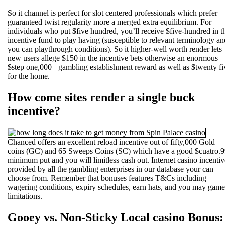
So it channel is perfect for slot centered professionals which prefer
guaranteed twist regularity more a merged extra equilibrium. For
individuals who put $five hundred, you’ll receive $five-hundred in t
incentive fund to play having (susceptible to relevant terminology an
you can playthrough conditions). So it higher-well worth render lets
new users allege $150 in the incentive bets otherwise an enormous
$step one,000+ gambling establishment reward as well as $twenty fi
for the home.
How come sites render a single buck
incentive?
Chanced offers an excellent reload incentive out of fifty,000 Gold
coins (GC) and 65 Sweeps Coins (SC) which have a good $cuatro.
minimum put and you will limitless cash out. Internet casino incentiv
provided by all the gambling enterprises in our database your can
choose from. Remember that bonuses features T&Cs including
wagering conditions, expiry schedules, earn hats, and you may game
limitations.
Gooey vs. Non-Sticky Local casino Bonus: