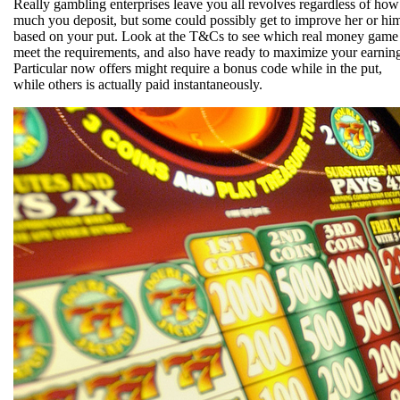
Really gambling enterprises leave you all revolves regardless of how
much you deposit, but some could possibly get to improve her or hi
based on your put. Look at the T&Cs to see which real money game
meet the requirements, and also have ready to maximize your earnin
Particular now offers might require a bonus code while in the put,
while others is actually paid instantaneously.