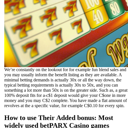
We’re constantly on the lookout for for example fun blend sales and
you may usually inform the benefit listing as they are available. A
minimal betting demands is actually 30x or all the way down, the
typical betting requirements is actually 30x to 50x, and you can
something a lot more than 50x is on the greater side. Such as, a great
100% deposit fits for a-c$1 deposit would give your C$one in more
money and you may C$2 complete. You have made a flat amount of
revolves at the a specific value, for example C$0.10 for every spin.
How to use Their Added bonus: Most
widely used betPARX Casino games