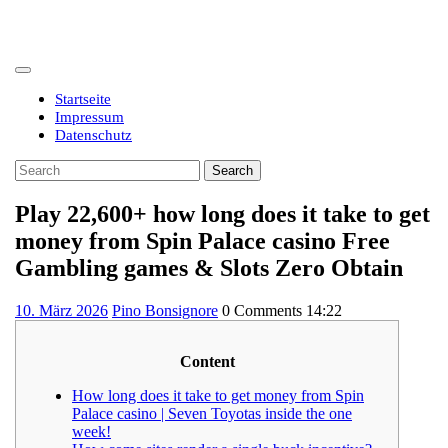
Skip
to
content
Open
Button
Startseite
Impressum
Datenschutz
Close
Search
Button
for:
Play 22,600+ how long does it take to get
money from Spin Palace casino Free
Gambling games & Slots Zero Obtain
10.
10. März 2026
Pino Bonsignore
0 Comments
14:22
März
2026
Content
How long does it take to get money from Spin
Palace casino | Seven Toyotas inside the one
week!