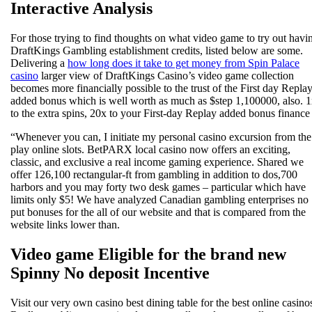
Interactive Analysis
For those trying to find thoughts on what video game to try out havi
DraftKings Gambling establishment credits, listed below are some.
Delivering a
how long does it take to get money from Spin Palace
casino
larger view of DraftKings Casino’s video game collection
becomes more financially possible to the trust of the First day Repla
added bonus which is well worth as much as $step 1,100000, also. 
to the extra spins, 20x to your First-day Replay added bonus finance
“Whenever you can, I initiate my personal casino excursion from the
play online slots. BetPARX local casino now offers an exciting,
classic, and exclusive a real income gaming experience. Shared we
offer 126,100 rectangular-ft from gambling in addition to dos,700
harbors and you may forty two desk games – particular which have
limits only $5! We have analyzed Canadian gambling enterprises no
put bonuses for the all of our website and that is compared from the
website links lower than.
Video game Eligible for the brand new
Spinny No deposit Incentive
Visit our very own casino best dining table for the best online casino