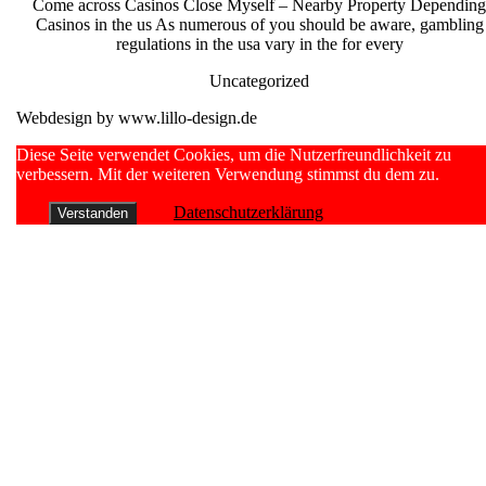
games
Come across Casinos Close Myself – Nearby Property Depending
2026
Casinos in the us As numerous of you should be aware, gambling
Slots
regulations in the usa vary in the for every
Uncategorized
Webdesign by www.lillo-design.de
Scroll
Diese Seite verwendet Cookies, um die Nutzerfreundlichkeit zu
Up
verbessern. Mit der weiteren Verwendung stimmst du dem zu.
Datenschutzerklärung
Verstanden