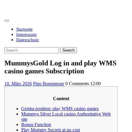
Skip
to
content
Open
Button
Startseite
Impressum
Datenschutz
Close
Search
Button
for:
MummysGold Log in and play WMS
casino games Subscription
10.
10. März 2026
Pino Bonsignore
0 Comments
12:00
März
2026
Content
Geisha position: play WMS casino games
Mummys Silver Local casino Authoritative Web
site
Bonus Function
Play Mommy Secrets at no cost