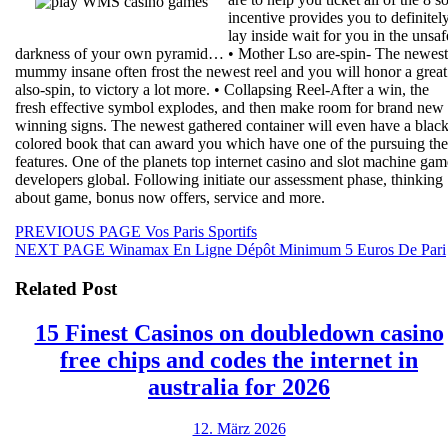
incentive provides you to definitel
lay inside wait for you in the unsaf
darkness of your own pyramid… • Mother Lso are-spin- The newest
mummy insane often frost the newest reel and you will honor a great
also-spin, to victory a lot more. • Collapsing Reel-After a win, the
fresh effective symbol explodes, and then make room for brand new
winning signs. The newest gathered container will even have a blac
colored book that can award you which have one of the pursuing the
features. One of the planets top internet casino and slot machine gam
developers global. Following initiate our assessment phase, thinking
about game, bonus now offers, service and more.
Beitragsnavigation
Previous
PREVIOUS PAGE
Vos Paris Sportifs
Next
post:
NEXT PAGE
Winamax En Ligne Dépôt Minimum 5 Euros De Pari
post:
Related Post
15 Finest Casinos on doubledown casino
free chips and codes the internet in
15
australia for 2026
Finest
12.
12. März 2026
Casinos
März