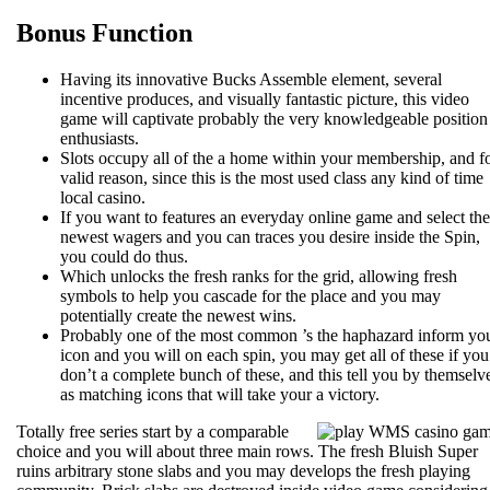
Bonus Function
Having its innovative Bucks Assemble element, several
incentive produces, and visually fantastic picture, this video
game will captivate probably the very knowledgeable position
enthusiasts.
Slots occupy all of the a home within your membership, and f
valid reason, since this is the most used class any kind of time
local casino.
If you want to features an everyday online game and select the
newest wagers and you can traces you desire inside the Spin,
you could do thus.
Which unlocks the fresh ranks for the grid, allowing fresh
symbols to help you cascade for the place and you may
potentially create the newest wins.
Probably one of the most common ’s the haphazard inform yo
icon and you will on each spin, you may get all of these if you
don’t a complete bunch of these, and this tell you by themselv
as matching icons that will take your a victory.
Totally free series start by a comparable
choice and you will about three main rows. The fresh Bluish Super
ruins arbitrary stone slabs and you may develops the fresh playing