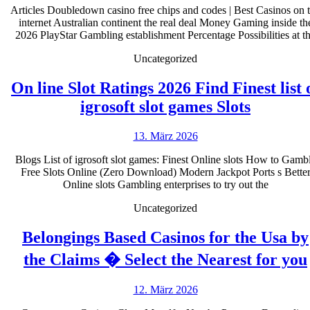
on
Articles Doubledown casino free chips and codes | Best Casinos on 
2026
internet Australian continent the real deal Money Gaming inside th
doubledow
2026 PlayStar Gambling establishment Percentage Possibilities at t
casino
Uncategorized
free
chips
On line Slot Ratings 2026 Find Finest list 
On
and
igrosoft slot games Slots
line
codes
13.
13. März 2026
Slot
the
März
Ratings
internet
Blogs List of igrosoft slot games: Finest Online slots How to Gamb
2026
Free Slots Online (Zero Download) Modern Jackpot Ports s Bette
2026
in
Online slots Gambling enterprises to try out the
Find
australia
Uncategorized
Finest
for
list
2026
Belongings Based Casinos for the Usa by
of
the Claims � Select the Nearest for you
igrosoft
12.
12. März 2026
slot
März