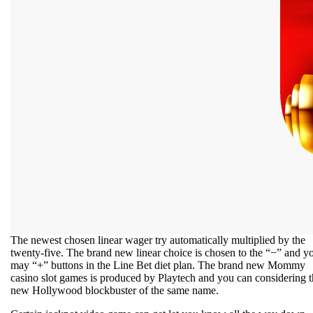
The newest chosen linear wager try automatically multiplied by the
twenty-five. The brand new linear choice is chosen to the “−” and y
may “+” buttons in the Line Bet diet plan. The brand new Mommy
casino slot games is produced by Playtech and you can considering 
new Hollywood blockbuster of the same name.