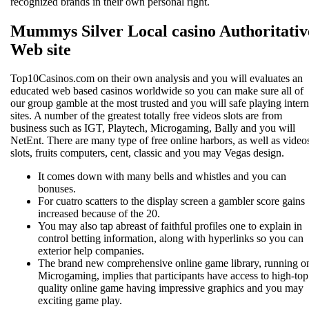
recognized brands in their own personal right.
Mummys Silver Local casino Authoritativ
Web site
Top10Casinos.com on their own analysis and you will evaluates an
educated web based casinos worldwide so you can make sure all of
our group gamble at the most trusted and you will safe playing intern
sites. A number of the greatest totally free videos slots are from
business such as IGT, Playtech, Microgaming, Bally and you will
NetEnt. There are many type of free online harbors, as well as video
slots, fruits computers, cent, classic and you may Vegas design.
It comes down with many bells and whistles and you can
bonuses.
For cuatro scatters to the display screen a gambler score gains
increased because of the 20.
You may also tap abreast of faithful profiles one to explain in
control betting information, along with hyperlinks so you can
exterior help companies.
The brand new comprehensive online game library, running o
Microgaming, implies that participants have access to high-top
quality online game having impressive graphics and you may
exciting game play.