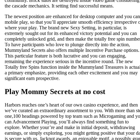
community. Brick slabs are destroyed inside video game considering
the cascade mechanics. It setting find successful means.
The newest position are enhanced for desktop computer and you can
mobile play, so that you’ll appreciate smooth efficiency irrespective 
where your play. The brand new Sexy Setting, in particular, is
extremely sought out for its enhanced victory potential and you can
completely unlocked grid, and then make the totally free spin number
To have participants who love to plunge directly into the action,
Mummyland Secrets also offers multiple Incentive Purchase options.
This particular feature is both lucrative and you can engaging,
remaining the experience serious in the incentive round. The new
Totally free Spins function inside the Mummyland Treasures is actua
a primary emphasize, providing each other excitement and you may
significant earn prospective.
Play Mommy Secrets at no cost
Harbors reaches one’s heart of our own casino experience, and then
we’ve curated an extraordinary assortment to you. With more than st
one,100 headings powered by top team such as Microgaming and y
can Advancement Playing, you’ll always find something fun to
explore. Whether your’re and make in initial deposit, withdrawing
earnings, or simply exploring, you might getting positive that your d
is secure with us. Jackpot awards, an enjoyable motif, a possibly gra