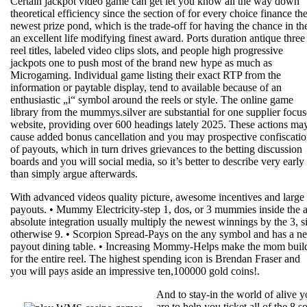
Certain jackpot video game can get let you know all the way down
theoretical efficiency since the section of for every choice finance th
newest prize pond, which is the trade-off for having the chance in th
an excellent life modifying finest award. Ports duration antique three
reel titles, labeled video clips slots, and people high progressive
jackpots one to push most of the brand new hype as much as
Microgaming. Individual game listing their exact RTP from the
information or paytable display, tend to available because of an
enthusiastic „i“ symbol around the reels or style. The online game
library from the mummys.silver are substantial for one supplier focu
website, providing over 600 headings lately 2025. These actions ma
cause added bonus cancellation and you may prospective confiscati
of payouts, which in turn drives grievances to the betting discussion
boards and you will social media, so it’s better to describe very early
than simply argue afterwards.
With advanced videos quality picture, awesome incentives and large
payouts. • Mummy Electricity-step 1, dos, or 3 mummies inside the 
absolute integration usually multiply the newest winnings by the 3, s
otherwise 9. • Scorpion Spread-Pays on the any symbol and has a n
payout dining table. • Increasing Mommy-Helps make the mom buil
for the entire reel. The highest spending icon is Brendan Fraser and
you will pays aside an impressive ten,100000 gold coins!.
And to stay-in the world of alive 
are to help you ticket all of the 8 so