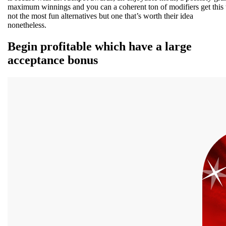
maximum winnings and you can a coherent ton of modifiers get this 
not the most fun alternatives but one that’s worth their idea
nonetheless.
Begin profitable which have a large
acceptance bonus