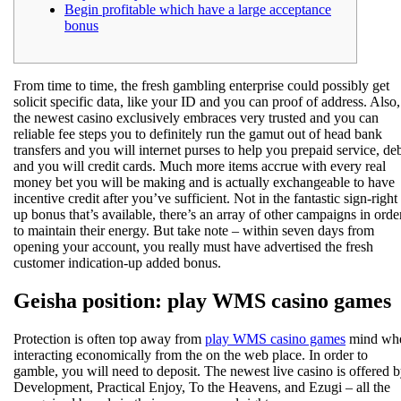
Begin profitable which have a large acceptance
bonus
From time to time, the fresh gambling enterprise could possibly get
solicit specific data, like your ID and you can proof of address. Also,
the newest casino exclusively embraces very trusted and you can
reliable fee steps you to definitely run the gamut out of head bank
transfers and you will internet purses to help you prepaid service, deb
and you will credit cards.
Much more items accrue with every real
money bet you will be making and is actually exchangeable to have
incentive credit after you’ve sufficient. Not in the fantastic sign-right
up bonus that’s available, there’s an array of other campaigns in orde
to maintain their energy. But take note – within seven days from
opening your account, you really must have advertised the fresh
customer indication-up added bonus.
Geisha position: play WMS casino games
Protection is often top away from
play WMS casino games
mind wh
interacting economically from the on the web place. In order to
gamble, you will need to deposit. The newest live casino is offered 
Development, Practical Enjoy, To the Heavens, and Ezugi – all the