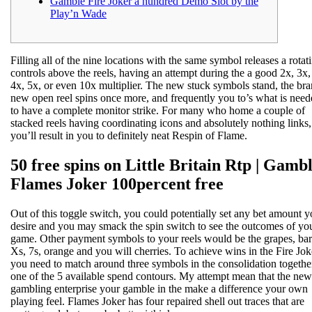
Gamble Fire Joker a hundred Demo Slot by the
Play’n Wade
Filling all of the nine locations with the same symbol releases a rotat
controls above the reels, having an attempt during the a good 2x, 3x,
4x, 5x, or even 10x multiplier. The new stuck symbols stand, the br
new open reel spins once more, and frequently you to’s what is nee
to have a complete monitor strike.
For many who home a couple of
stacked reels having coordinating icons and absolutely nothing links,
you’ll result in you to definitely neat Respin of Flame.
50 free spins on Little Britain Rtp | Gamb
Flames Joker 100percent free
Out of this toggle switch, you could potentially set any bet amount 
desire and you may smack the spin switch to see the outcomes of yo
game. Other payment symbols to your reels would be the grapes, bar
Xs, 7s, orange and you will cherries. To achieve wins in the Fire Jok
you need to match around three symbols in the consolidation togethe
one of the 5 available spend contours. My attempt mean that the new
gambling enterprise your gamble in the make a difference your own
playing feel. Flames Joker has four repaired shell out traces that are