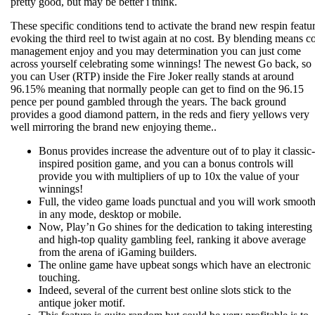
pretty good, but may be better i think.
These specific conditions tend to activate the brand new respin featu
evoking the third reel to twist again at no cost. By blending means co
management enjoy and you may determination you can just come
across yourself celebrating some winnings! The newest Go back, so
you can User (RTP) inside the Fire Joker really stands at around
96.15% meaning that normally people can get to find on the 96.15
pence per pound gambled through the years. The back ground
provides a good diamond pattern, in the reds and fiery yellows very
well mirroring the brand new enjoying theme..
Bonus provides increase the adventure out of to play it classic-
inspired position game, and you can a bonus controls will
provide you with multipliers of up to 10x the value of your
winnings!
Full, the video game loads punctual and you will work smooth
in any mode, desktop or mobile.
Now, Play’n Go shines for the dedication to taking interesting
and high-top quality gambling feel, ranking it above average
from the arena of iGaming builders.
The online game have upbeat songs which have an electronic
touching.
Indeed, several of the current best online slots stick to the
antique joker motif.