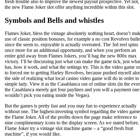
fresh trouble also to improve the newest payout prospective. Yet not,
the new Flame Joker slot offer anything incredible within this slot.
Symbols and Bells and whistles
Flames Joker, bless the vintage absolutely nothing heart, doesn’t ma
use of classic position bonuses, for example a no cost Revolves bulle
since the seem to, enjoyable is actually overrated. The 3rd reel spins
once more for an additional opportunity, and when you perform an
entire grid away from Flames Jokers, you’ll bag the new 800x max
victory. I’ll be discussing just what can make the game tick, just what
has, how it work, and what the settings try. This is the video game o
to forced me to getting Harley Revolves, because pushed myself alo
the side of realizing what local casino video game will do in order to
simple lady. View it as the Casablanca out of online slots (in the even
the Casablanca merely got four paylines and you will a payment one
wouldn’t pick you eating inside the Vegas).
But the games is pretty fast and you may fun to experience actually
without one. The highest-investing symbol regarding the video game
the Flame Joker. All of the profits down the page make reference to
nine complimentary icons to the display screen. As we stated before,
Flame Joker try a vintage slot machine game – a “good fresh fruit
machine”, if you would like.