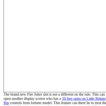
The brand new Fire Joker slot is not a different on the rule. This can
open another display screen who has a
50 free spins on Little Britain
Rtp
controls from fortune model. This feature can there be to treat th