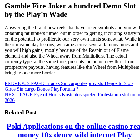
Gamble Fire Joker a hundred Demo Slot
by the Play’n Wade
Answering the brand new reels that have joker symbols and you will
obtaining multipliers turned-out in order to getting including satisfyin
on the potential to proliferate our very own limits somewhat. While i
the our gameplay lessons, we came across several famous times and
you will high gains, mostly because of the Respin out of Flame
element and also the Wheel away from Multipliers. The actual
currency type, at the same time, presents the brand new thrill from
prospective payouts, having features like the Wheel from Multipliers
bringing one more border.
Beitragsnavigation
Previous
PREVIOUS PAGE
Tiradas Sin cargo desprovisto Deposito Slots
post:
Giros Sin cargo Bonos PlayFortuna ?
Next
NEXT PAGE
Eye of Horus Kostenlos spielen Protestation slot onli
post:
2026
Related Post
Poki Applications on the online casino rea
Po
money 10x deuce wild internet Play