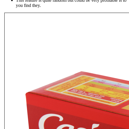
This feature is quite random but could be very profitable is to
you find they.