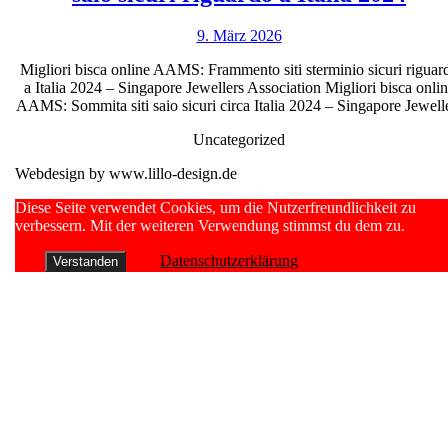
casi
Online
9.
9. März 2026
onli
dragon
März
AA
shard
Migliori bisca online AAMS: Frammento siti sterminio sicuri riguar
2026
a Italia 2024 – Singapore Jewellers Association Migliori bisca onli
Pun
mobile
AAMS: Sommita siti saio sicuri circa Italia 2024 – Singapore Jewell
siti
casino
Uncategorized
saio
game
Webdesign by www.lillo-design.de
sicu
Immedi
rig
Scroll
Diese Seite verwendet Cookies, um die Nutzerfreundlichkeit zu
Up
verbessern. Mit der weiteren Verwendung stimmst du dem zu.
a
Ital
Datenschutzerklärung
Verstanden
202