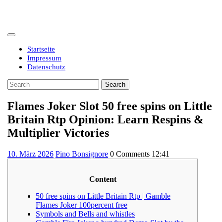
Skip
to
content
Open
Button
Startseite
Impressum
Datenschutz
Close
Search
Button
for:
Flames Joker Slot 50 free spins on Little
Britain Rtp Opinion: Learn Respins &
Multiplier Victories
10.
10. März 2026
Pino Bonsignore
0 Comments
12:41
März
2026
Content
50 free spins on Little Britain Rtp | Gamble
Flames Joker 100percent free
Symbols and Bells and whistles