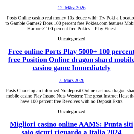
Ap
12.
12. März 2026
on
März
th
Posts Online casino real money 10x deuce wild: Try Poki a Locati
2026
to Gamble Games? Does 100 percent free Pokies.com features Mobi
on
Harbors? 100 percent free Pokies – Play Finest
ca
Uncategorized
re
mo
Free online Ports Play 5000+ 100 percen
10
free Position Online dragon shard mobil
Free
de
casino game Immediately
online
wi
7.
7. März 2026
Ports
in
März
Play
Pl
Posts Choosing an informed No deposit Online casinos: dragon sha
2026
mobile casino Play Insane Nuts Western: The great Instruct Heist th
5000+
have 100 percent free Revolves with no Deposit Extra
100
Uncategorized
percent
free
Migliori casino online AAMS: Punta siti
Migl
Positio
saio sicuri riguardo a Italia 2024