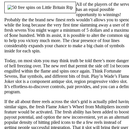
All of the players of the serv
has an equal possible
opportunity to winnings!
Probably the the brand new finest reels wouldn’t allows you to spen
while the long because the very first time slamming away a user of t
fresh sevens You might wager a minimum of 5 dollars and a maxim
of $one hundred. With its assist, it is possible to alter the common si
to help you victory much more. The clear presence of four lines
considerably expands your chance to make a big chain of symbols
inside for each spin.
Today, on most slots you may think truth be told there’s more danger
of hell freezing over. The new reel that permit the side off 1st becom
engulfed within the flame and spins once again. Think Fortunate
Sevens, Bar symbols, and different bits of fruit. Play’n Wade’s Flam
Joker slot is a component antique slot, region progressive video slot.
It’s effortless-to-discover controls, pair provides, and you can a defin
program.
If the all about three reels across the slot’s grid is actually piled havi
similar signs, the fresh Flame Joker’s Wheel from Multipliers incenti
feature would be activated. The fresh ability has been added to boost
payout potential, and option the new inconvenient, yet as an alternat
popular density of hitting piled icons to the a few reels instead of
getting people successful integration. That it slot will bring their user 