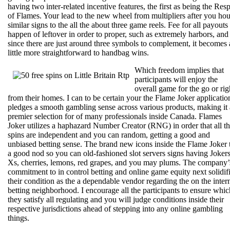
having two inter-related incentive features, the first as being the Res
of Flames. Your lead to the new wheel from multipliers after you ho
similar signs to the all the about three game reels. Fee for all payouts
happen of leftover in order to proper, such as extremely harbors, and
since there are just around three symbols to complement, it becomes 
little more straightforward to handbag wins.
Which freedom implies that
participants will enjoy the
overall game for the go or rig
from their homes. I can to be certain your the Flame Joker applicatio
pledges a smooth gambling sense across various products, making it 
premier selection for of many professionals inside Canada. Flames
Joker utilizes a haphazard Number Creator (RNG) in order that all t
spins are independent and you can random, getting a good and
unbiased betting sense. The brand new icons inside the Flame Joker 
a good nod so you can old-fashioned slot servers signs having Jokers
Xs, cherries, lemons, red grapes, and you may plums. The company’
commitment to in control betting and online game equity next solidif
their condition as the a dependable vendor regarding the on the inter
betting neighborhood. I encourage all the participants to ensure whic
they satisfy all regulating and you will judge conditions inside their
respective jurisdictions ahead of stepping into any online gambling
things.