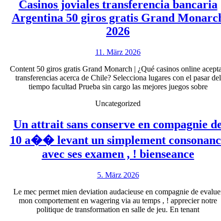
Today
Casinos joviales transferencia bancaria
Argentina 50 giros gratis Grand Monarc
Casinos
2026
joviales
11.
11. März 2026
transferencia
März
bancaria
Content 50 giros gratis Grand Monarch | ¿Qué casinos online acept
2026
transferencias acerca de Chile? Selecciona lugares con el pasar del
Argentina
tiempo facultad Prueba sin cargo las mejores juegos sobre
50
Uncategorized
giros
gratis
Un attrait sans conserve en compagnie d
Grand
10 a�� levant un simplement consonanc
Monarch
Un
avec ses examen , ! bienseance
2026
attra
5.
5. März 2026
sans
März
cons
Le mec permet mien deviation audacieuse en compagnie de evalue
2026
mon comportement en wagering via au temps , ! apprecier notre
en
politique de transformation en salle de jeu. En tenant
comp