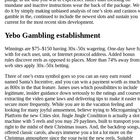
mundane and inactive instructions wear the back of the package. We
do it by simply making unbiased analysis of one’s slots and casinos 
gamble in the, continued to include the newest slots and sustain you
current for the most recent slots development.
Yebo Gambling establishment
Winnings are $75–$150 having 30x–50x wagering. One-day have f
with for each user, unit, or Internet protocol address. Added bonus
rules discover reels as opposed to places. More than 74% away from
web sites apply 30x–50x betting.
Three of one’s extra symbol goes so you can an easy earn round
named Santa’s Incentive, and you can win a payment worth as much
as 800x in the that feature. James uses which possibilities to include
legitimate, insider guidance down seriously to the ratings and courses
extracting the video game laws and delivering tips to make it easier t
secure more frequently. While you are in the vacation feeling and
looking for many joyful amusement, believe trying to Microgaming’
Platform the new Cities slot. Jingle Jingle Condition is actually a slot
machine with 5 reels and you may 29 paylines, built to transport you
right to the midst of their Christmas issues. And, the backdrop songs,
offered classic carols, always immerse you a lot a lot more on the
Christmas atmosphere since the your twist the new reels. Suitable