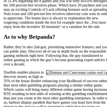
of 31​.4% regarding the ft games and you will forty two​.6% througho
the 100 percent free revolves phase​​​​​. Which have 20 paylines and yo
may an exciting Controls of Luck offering bonuses such as spreadin
Nuts icons and 100 percent free revolves otherwise coin wins in ord
to appreciate. The bonus laws is always to explanation the new
wagering conditions inside the text for example since the „You must
enjoy from the incentive 30 moments“ or a variation for the rule.
As to why Betpanda?
Rather, they’re also 2nd-gen, prioritizing immersive features, and yo
can public play. Discover all of our in depth book on the responsible
gaming methods right here. Following that, the guy transitioned to
online gaming in which the guy’s become generating expert articles 
over a decade.
Duelbits enables players to
discover money as high as
35% of the house Border enhancing your likelihood of success rathe
than most other gambling programs playing a similar online game.
Which casino will bring many different online game having increase
RTP, resulting in best odds of winning at this gambling establishmen
than just you create at the most other gambling enterprises. In order t
us, harbors display parallels that have games you learn best from the
plunge in the and you will to experience rather than focusing on