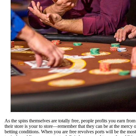
As the spins themselves are totally free, people profits you earn from
their store is your to store—remember that they can be at the mercy o
betting conditions. When you are free revolves ports will be the most