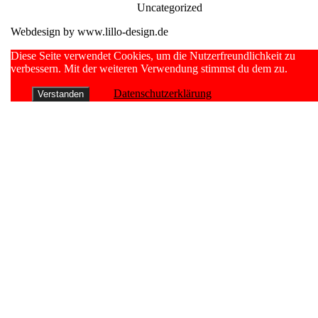
Uncategorized
de
Webdesign by www.lillo-design.de
10
Scroll
Diese Seite verwendet Cookies, um die Nutzerfreundlichkeit zu
a�
Up
verbessern. Mit der weiteren Verwendung stimmst du dem zu.
levan
Datenschutzerklärung
Verstanden
un
simp
cons
avec
ses
exam
,
!
biens