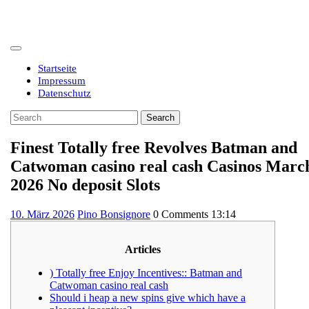
Skip
to
content
Open
Button
Startseite
Impressum
Datenschutz
Close
Search
Button
for:
Finest Totally free Revolves Batman and
Catwoman casino real cash Casinos Marc
2026 No deposit Slots
10.
10. März 2026
Pino Bonsignore
0 Comments
13:14
März
2026
Articles
) Totally free Enjoy Incentives:: Batman and
Catwoman casino real cash
Should i heap a new spins give which have a