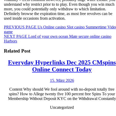
understand why restrict prior to to play. Even though you win much
more, you could potentially only withdraw to which limitation.
Definitely browse the expiration time, as most free revolves can be
used inside occasions from activation.
Beitragsnavigation
Previous
PREVIOUS PAGE
Us Online casino Slot casino Summertime Vide
post:
game
Next
NEXT PAGE
Lord of your own ocean Mate secure online casino
post:
Harbors
Related Post
Everyday Hyperlinks Dec 2025 CMspins
Everyda
Online Connect Today
Hyperlin
15.
15. März 2026
Dec
März
2025
Content Why should We fool around with no-deposit totally free
2026
spins? How to Allege twenty five 100 percent free Spins To your
CMspins
Membership Without Deposit KYC on the Withdrawal Constantly
Online
Uncategorized
Connect