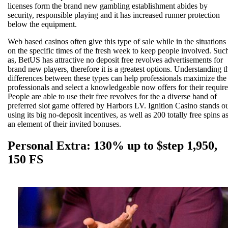
licenses form the brand new gambling establishment abides by
security, responsible playing and it has increased runner protection
below the equipment.
Web based casinos often give this type of sale while in the situations
on the specific times of the fresh week to keep people involved. Suc
as, BetUS has attractive no deposit free revolves advertisements for
brand new players, therefore it is a greatest options. Understanding t
differences between these types can help professionals maximize the
professionals and select a knowledgeable now offers for their require
People are able to use their free revolves for the a diverse band of
preferred slot game offered by Harbors LV. Ignition Casino stands o
using its big no-deposit incentives, as well as 200 totally free spins a
an element of their invited bonuses.
Personal Extra: 130% up to $step 1,950,
150 FS