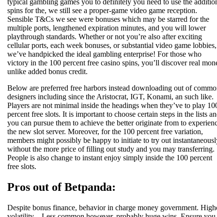
typical gambling games you to definitely you need to use the additio
spins for the, we still see a proper-game video game reception.
Sensible T&Cs we see were bonuses which may be starred for the
multiple ports, lengthened expiration minutes, and you will lower
playthrough standards. Whether or not you’re also after exciting
cellular ports, each week bonuses, or substantial video game lobbies,
we’ve handpicked the ideal gambling enterprise! For those who
victory in the 100 percent free casino spins, you’ll discover real mon
unlike added bonus credit.
Below are preferred free harbors instead downloading out of comm
designers including since the Aristocrat, IGT, Konami, an such like.
Players are not minimal inside the headings when they’ve to play 10
percent free slots. It is important to choose certain steps in the lists a
you can pursue them to achieve the better originate from to experien
the new slot server. Moreover, for the 100 percent free variation,
members might possibly be happy to initiate to try out instantaneousl
without the more price of filling out study and you may transferring.
People is also change to instant enjoy simply inside the 100 percent
free slots.
Pros out of Betpanda:
Despite bonus finance, behavior in charge money government. High
volatility – Less common however, probably huge wins. Ensure you