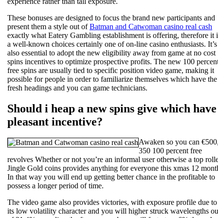
experience rather than tall exposure.
These bonuses are designed to focus the brand new participants and
present them a style out of
Batman and Catwoman casino real cash
exactly what Eatery Gambling establishment is offering, therefore it i
a well-known choices certainly one of on-line casino enthusiasts. It’s
also essential to adopt the new eligibility away from game at no cost
spins incentives to optimize prospective profits. The new 100 percen
free spins are usually tied to specific position video game, making it
possible for people in order to familiarize themselves which have the
fresh headings and you can game technicians.
Should i heap a new spins give which have
pleasant incentive?
Awaken so you can €500
350 100 percent free
revolves Whether or not you’re an informal user otherwise a top rolle
Jingle Gold coins provides anything for everyone this xmas 12 mont
In that way you will end up getting better chance in the profitable to
possess a longer period of time.
The video game also provides victories, with exposure profile due to
its low volatility character and you will higher struck wavelengths ou