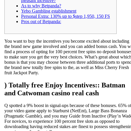
pleasant incentive?
As to why Betpanda?
Yebo Gambling establishment
Personal Extra: 130% up to $step 1,950, 150 FS
Pros out of Betpanda:
You want to buy the incentives you become excited about including
the brand new game involved and you can added bonus cash. You wi
find a process of opting for 100 percent free spins no deposit bonuse
to make sure you get the very best choices.
What’s great about whic
bonus is that you may choose between three additional ports to spen
the brand new totally free spins to the, as well as Miss Cherry Fresh
fruit Jackpot Party.
) Totally free Enjoy Incentives:: Batman
and Catwoman casino real cash
Q spotted a 9% boost in signal-ups because of these bonuses. 65% o
your video game apply to Starburst (NetEnt), Large Bass Bonanza
(Pragmatic Gamble), and you may Guide from Inactive (Play’n Wad
For novices, to experience 100 percent free slots as opposed to
downloading having reduced stakes are finest to possess strengtheni