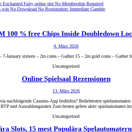
e Enchanted Fairy online slot No Membership Required
mas win No Download No Registration: Immediate Gamble
M 100 % free Chips Inside Doubledown Loc
9.
9. März 2026
März
7-January sixteen – 2m coins – Gather 15 – 2m gold coins – Gather fou
2026
Uncategorized
Online
Online Spielsaal Rezensionen
Spielsa
13.
13. März 2026
Rezens
März
via nachfolgende Casumo-App bedürfen? Beliebtesten spielautomaten 
2026
TP und Auszahlungsraten Zum besten geben aktiv spielautomaten inof
Uncategorized
ära Slots, 15 mest Populära Spelautomatern