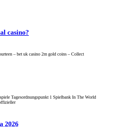
Getting
al casino?
1M
100
%
rteen – bet uk casino 2m gold coins – Collect
free
Chips
Inside
al
Doubledown
ionen
Local
spiele Tagesordnungspunkt 1 Spielbank In The World
casino?
fizieller
Populära
a 2026