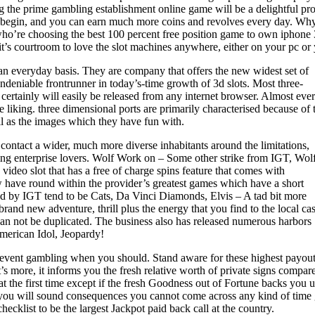
ng the prime gambling establishment online game will be a delightful pro
ou begin, and you can earn much more coins and revolves every day. Why
ho’re choosing the best 100 percent free position game to own iphone
it’s courtroom to love the slot machines anywhere, either on your pc o
ur an everyday basis. They are company that offers the new widest set of
c undeniable frontrunner in today’s-time growth of 3d slots. Most three-
ertainly will easily be released from any internet browser. Almost eve
e liking. three dimensional ports are primarily characterised because of 
l as the images which they have fun with.
ontact a wider, much more diverse inhabitants around the limitations,
bling enterprise lovers. Wolf Work on – Some other strike from IGT, Wol
ideo slot that has a free of charge spins feature that comes with
 have round within the provider’s greatest games which have a short
ped by IGT tend to be Cats, Da Vinci Diamonds, Elvis – A tad bit more
nd new adventure, thrill plus the energy that you find to the local ca
s can not be duplicated. The business also has released numerous harbors
American Idol, Jeopardy!
event gambling when you should. Stand aware for these highest payout
s more, it informs you the fresh relative worth of private signs compar
 at the first time except if the fresh Goodness out of Fortune backs you u
 you will sound consequences you cannot come across any kind of time 
cklist to be the largest Jackpot paid back call at the country.