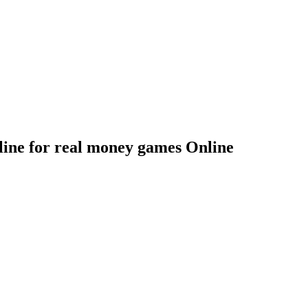
line for real money games Online