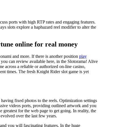
cuss ports with high RTP rates and engaging features.
s slots explore a haphazard reel modifier to alter the
tune online for real money
nami and more. If there is another position
play
d you can review available here, in the Slotorama! Alive
across a reliable or authorized on-line casino,
ent times. The fresh Knight Rider slot game is yet
s having fixed photos to the reels. Optimization settings
essive videos ports, providing outlined artwork and you
 greatest for the web page to get going. In reality, the
 evolved over the last few years.
and you will fascinating features. In the huge