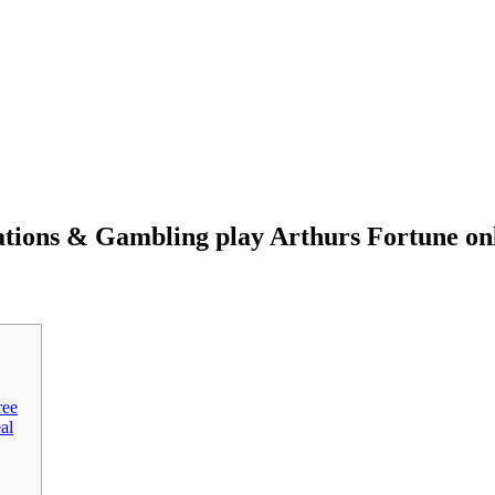
ations & Gambling play Arthurs Fortune on
ree
al