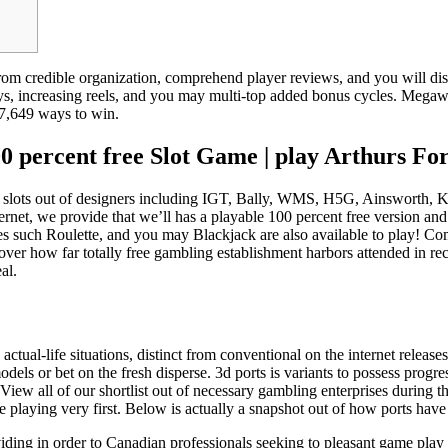
rom credible organization, comprehend player reviews, and you will dis
s, increasing reels, and you may multi-top added bonus cycles.
Megaway
17,649 ways to win.
 percent free Slot Game | play Arthurs For
 slots out of designers including IGT, Bally, WMS, H5G, Ainsworth, Ko
ternet, we provide that we’ll has a playable 100 percent free version an
such Roulette, and you may Blackjack are also available to play! Come 
ver how far totally free gambling establishment harbors attended in rec
al.
actual-life situations, distinct from conventional on the internet release
odels or bet on the fresh disperse. 3d ports is variants to possess progr
View all of our shortlist out of necessary gambling enterprises during the
e playing very first. Below is actually a snapshot out of how ports have
iding in order to Canadian professionals seeking to pleasant game play 