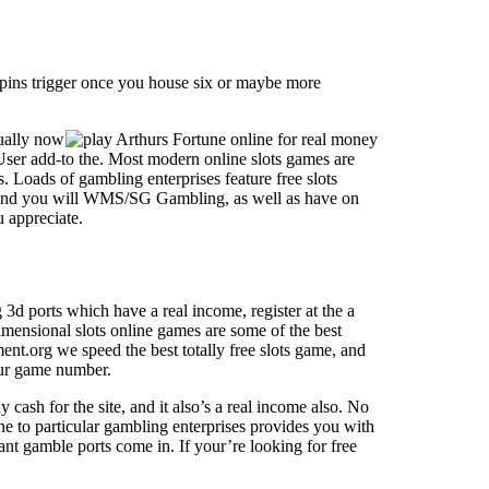
espins trigger once you house six or maybe more
sually now
ser add-to the. Most modern online slots games are
. Loads of gambling enterprises feature free slots
 and you will WMS/SG Gambling, as well as have on
u appreciate.
3d ports which have a real income, register at the a
imensional slots online games are some of the best
ent.org we speed the best totally free slots game, and
 our game number.
cash for the site, and it also’s a real income also. No
one to particular gambling enterprises provides you with
tant gamble ports come in. If your’re looking for free