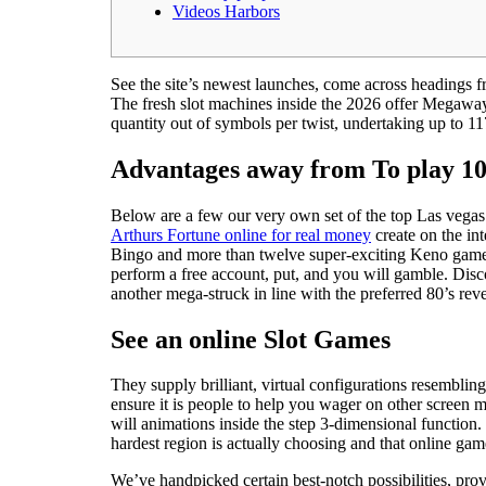
Videos Harbors
See the site’s newest launches, come across headings f
The fresh slot machines inside the 2026 offer Megaway
quantity out of symbols per twist, undertaking up to 1
Advantages away from To play 100
Below are a few our very own set of the top Las vegas
Arthurs Fortune online for real money
create on the in
Bingo and more than twelve super-exciting Keno games 
perform a free account, put, and you will gamble. Disco
another mega-struck in line with the preferred 80’s reve
See an online Slot Games
They supply brilliant, virtual configurations resembling 
ensure it is people to help you wager on other screen m
will animations inside the step 3-dimensional function. 
hardest region is actually choosing and that online gam
We’ve handpicked certain best-notch possibilities, prov