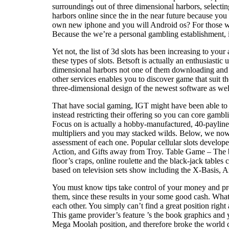
surroundings out of three dimensional harbors, selecti
harbors online since the in the near future because y
own new iphone and you will Android os? For those w
Because the we’re a personal gambling establishment, 
Yet not, the list of 3d slots has been increasing to yo
these types of slots. Betsoft is actually an enthusiasti
dimensional harbors not one of them downloading and c
other services enables you to discover game that suit th
three-dimensional design of the newest software as wel
That have social gaming, IGT might have been able to c
instead restricting their offering so you can core gam
Focus on is actually a hobby-manufactured, 40-payline v
multipliers and you may stacked wilds. Below, we now
assessment of each one. Popular cellular slots develo
Action, and Gifts away from Troy. Table Game – The bra
floor’s craps, online roulette and the black-jack table
based on television sets show including the X-Basis, 
You must know tips take control of your money and pr
them, since these results in your some good cash. What’
each other. You simply can’t find a great position right
This game provider’s feature ’s the book graphics and
Mega Moolah position, and therefore broke the world che