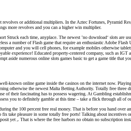
et revolves or additional multipliers. In the Aztec Fortunes, Pyramid R
ings more revolves and you can a higher win multiplier.
hort Struck each time, anyplace. The newest ’no download‘ slots are u
ess a number of Flash game that require an enthusiastic Adobe Flash U
omputer and you will cell phones, for example mobiles otherwise tablets
joyable experience! Educated property-centered company, such as IGT
mpt aside numerous online slots games basic to get a game title that yo
well-known online game inside the casinos on the internet now. Playing 
ing otherwise the newest Malta Betting Authority. Totally free three d
se of their fascinating has to possess wagering. At Gambling establishm
ossess you to definitely gamble at this time – take a flick through all of
during the 100 percent free real money. That is before you hand over any 
o fix take pleasure in some totally free ports! Talking about incentives 
osit yet ,. That is where the free harbors no obtain no subscription ins