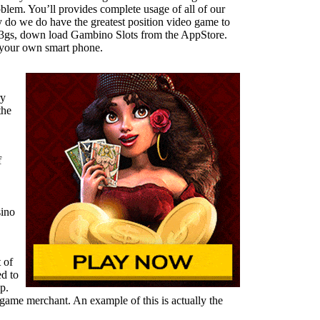
blem. You’ll provides complete usage of all of our
 do we do have the greatest position video game to
 3gs, down load Gambino Slots from the AppStore.
r your own smart phone.
ry
the
f
sino
 of
ed to
p.
game merchant. An example of this is actually the