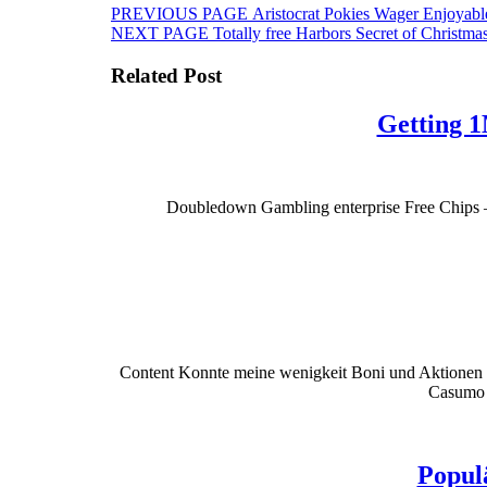
Beitragsnavigation
Previous
PREVIOUS PAGE
Aristocrat Pokies Wager Enjoyabl
Next
post:
NEXT PAGE
Totally free Harbors Secret of Christ
post:
Related Post
Getting 1
Doubledown Gambling enterprise Free Chips – 
Content Konnte meine wenigkeit Boni und Aktionen 
Casumo R
Popul