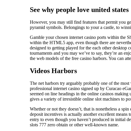
See why people love united states
However, you may still find features that permit you g
pyramid symbols. Belongings to your a castle, to winn
Gamble your chosen internet casino ports within the S
within the HTML5 app, even though there are neverthel
designed to getting played for the each other desktop c
tournaments and you may we’ve to say, they’re an en
the web models of the free casino harbors. You can atte
Videos Harbors
The net harbors try arguably probably one of the most 
professional internet casino signed up by Curacao eGam
seemed on line headings in the online casinos making u
gives a variety of irresistible online slot machines to p
Whether or not they doesn’t, that is nonetheless a spin 
deposit incentives is actually another excellent means t
entry to even though you haven’t produced in initial dep
slots 777 zero obtain or other well-known name.