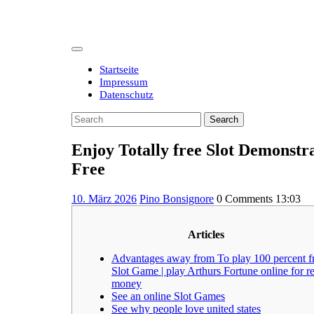
Skip
to
content
Open
Button
Startseite
Impressum
Datenschutz
Close
Search
Button
for:
Enjoy Totally free Slot Demonstr
Free
10.
10. März 2026
Pino Bonsignore
0 Comments
13:03
März
2026
Articles
Advantages away from To play 100 percent f
Slot Game | play Arthurs Fortune online for re
money
See an online Slot Games
See why people love united states