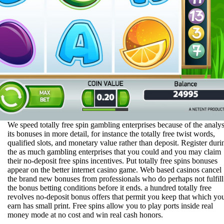
We speed totally free spin gambling enterprises because of the analys
its bonuses in more detail, for instance the totally free twist words,
qualified slots, and monetary value rather than deposit. Register duri
the as much gambling enterprises that you could and you may claim
their no-deposit free spins incentives. Put totally free spins bonuses
appear on the better internet casino game. Web based casinos cancel
the brand new bonuses from professionals who do perhaps not fulfill
the bonus betting conditions before it ends. a hundred totally free
revolves no-deposit bonus offers that permit you keep that which yo
earn has small print. Free spins allow you to play ports inside real
money mode at no cost and win real cash honors.