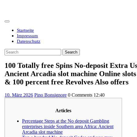
Skip
to
content
Open
Button
Startseite
Impressum
Datenschutz
Close
Search
Button
for:
100 Totally free Spins No-deposit Extra U
Ancient Arcadia slot machine Online slots
& 100 percent free Revolves Also offers
10.
10. März 2026
Pino Bonsignore
0 Comments
12:40
März
2026
Articles
Percentage Steps at the No deposit Gambling
enterprises inside Southern area Africa: Ancient
Arcadia slot machine