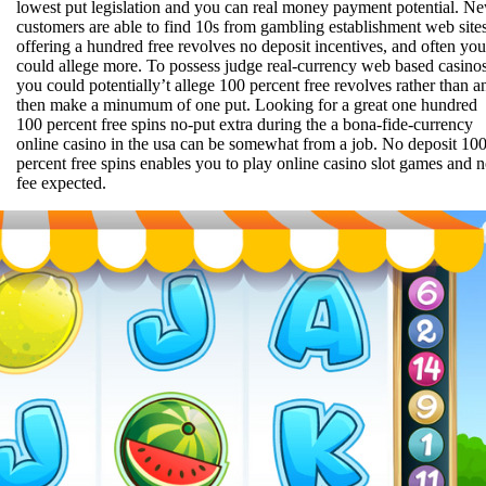
lowest put legislation and you can real money payment potential. N
customers are able to find 10s from gambling establishment web site
offering a hundred free revolves no deposit incentives, and often you
could allege more. To possess judge real-currency web based casinos
you could potentially’t allege 100 percent free revolves rather than a
then make a minumum of one put. Looking for a great one hundred
100 percent free spins no-put extra during the a bona-fide-currency
online casino in the usa can be somewhat from a job. No deposit 10
percent free spins enables you to play online casino slot games and 
fee expected.