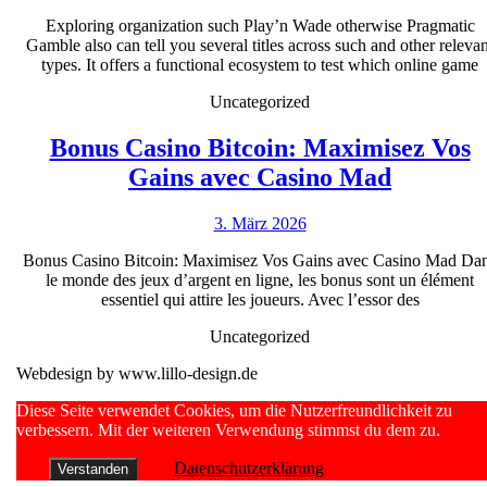
Por
Spin
März
100
Dragons
Exploring organization such Play’n Wade otherwise Pragmatic
2026
Gamble also can tell you several titles across such and other relevan
free
Also
types. It offers a functional ecosystem to test which online game
provides
Uncategorized
Bonus Casino Bitcoin: Maximisez Vos
Bonus
Gains avec Casino Mad
Casino
3.
3. März 2026
Bitcoin:
März
Maximis
Bonus Casino Bitcoin: Maximisez Vos Gains avec Casino Mad Da
2026
le monde des jeux d’argent en ligne, les bonus sont un élément
Vos
essentiel qui attire les joueurs. Avec l’essor des
Gains
Uncategorized
avec
Webdesign by www.lillo-design.de
Casino
Mad
Scroll
Diese Seite verwendet Cookies, um die Nutzerfreundlichkeit zu
Up
verbessern. Mit der weiteren Verwendung stimmst du dem zu.
Datenschutzerklärung
Verstanden