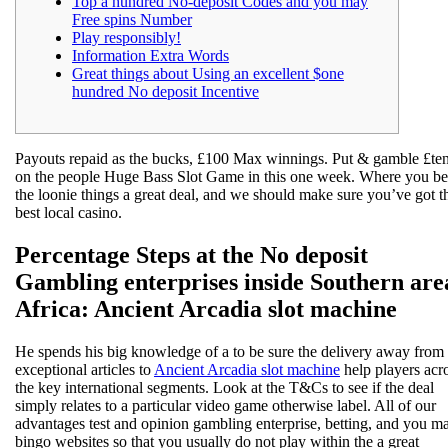
Top a hundred No-deposit Codes and you may
Free spins Number
Play responsibly!
Information Extra Words
Great things about Using an excellent $one
hundred No deposit Incentive
Payouts repaid as the bucks, £100 Max winnings. Put & gamble £te
on the people Huge Bass Slot Game in this one week.
Where you be
the loonie things a great deal, and we should make sure you’ve got t
best local casino.
Percentage Steps at the No deposit
Gambling enterprises inside Southern are
Africa: Ancient Arcadia slot machine
He spends his big knowledge of a to be sure the delivery away from
exceptional articles to
Ancient Arcadia slot machine
help players acr
the key international segments. Look at the T&Cs to see if the deal
simply relates to a particular video game otherwise label. All of our
advantages test and opinion gambling enterprise, betting, and you m
bingo websites so that you usually do not play within the a great