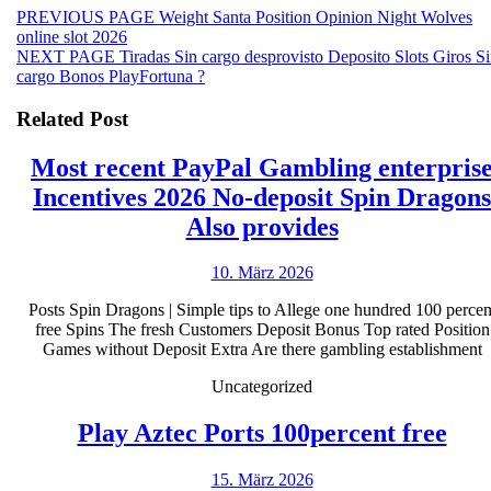
Beitragsnavigation
Previous
PREVIOUS PAGE
Weight Santa Position Opinion Night Wolves
post:
online slot 2026
Next
NEXT PAGE
Tiradas Sin cargo desprovisto Deposito Slots Giros S
post:
cargo Bonos PlayFortuna ?
Related Post
Most recent PayPal Gambling enterpris
Incentives 2026 No-deposit Spin Dragons
Most
Also provides
recent
10.
10. März 2026
PayPal
März
Gambling
Posts Spin Dragons | Simple tips to Allege one hundred 100 percen
2026
free Spins The fresh Customers Deposit Bonus Top rated Position
enterprise
Games without Deposit Extra Are there gambling establishment
Incentives
Uncategorized
2026
Pla
No-
Play Aztec Ports 100percent free
Azt
deposit
15.
15. März 2026