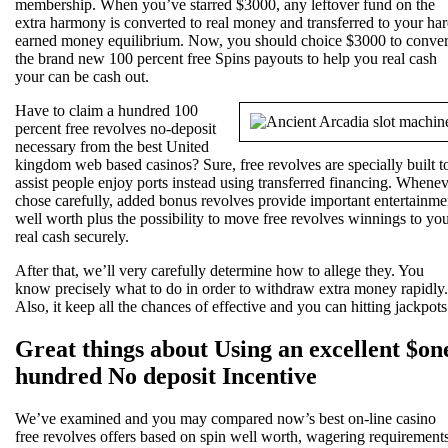
membership. When you’ve starred $3000, any leftover fund on the
extra harmony is converted to real money and transferred to your ha
earned money equilibrium. Now, you should choice $3000 to conver
the brand new 100 percent free Spins payouts to help you real cash
your can be cash out.
Have to claim a hundred 100
percent free revolves no-deposit
necessary from the best United
kingdom web based casinos? Sure, free revolves are specially built t
assist people enjoy ports instead using transferred financing. Whene
chose carefully, added bonus revolves provide important entertainme
well worth plus the possibility to move free revolves winnings to yo
real cash securely.
After that, we’ll very carefully determine how to allege they. You
know precisely what to do in order to withdraw extra money rapidly.
Also, it keep all the chances of effective and you can hitting jackpots
Great things about Using an excellent $on
hundred No deposit Incentive
We’ve examined and you may compared now’s best on-line casino
free revolves offers based on spin well worth, wagering requirements