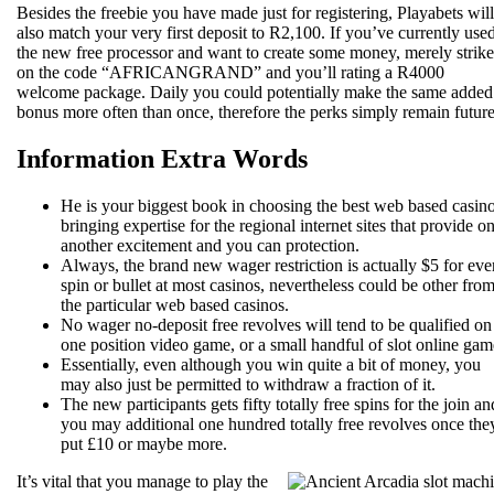
Besides the freebie you have made just for registering, Playabets will
also match your very first deposit to R2,100. If you’ve currently use
the new free processor and want to create some money, merely strike
on the code “AFRICANGRAND” and you’ll rating a R4000
welcome package. Daily you could potentially make the same added
bonus more often than once, therefore the perks simply remain future
Information Extra Words
He is your biggest book in choosing the best web based casino
bringing expertise for the regional internet sites that provide o
another excitement and you can protection.
Always, the brand new wager restriction is actually $5 for eve
spin or bullet at most casinos, nevertheless could be other fro
the particular web based casinos.
No wager no-deposit free revolves will tend to be qualified on
one position video game, or a small handful of slot online gam
Essentially, even although you win quite a bit of money, you
may also just be permitted to withdraw a fraction of it.
The new participants gets fifty totally free spins for the join an
you may additional one hundred totally free revolves once the
put £10 or maybe more.
It’s vital that you manage to play the