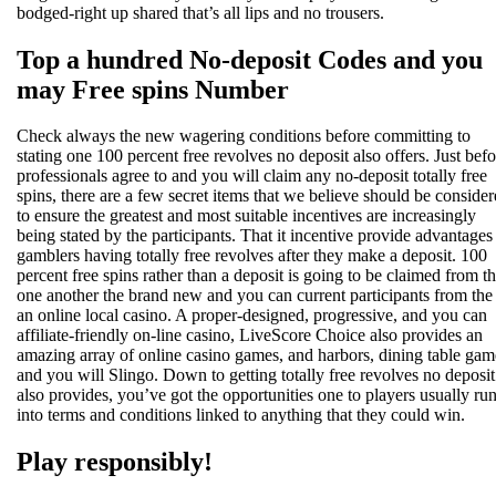
bodged-right up shared that’s all lips and no trousers.
Top a hundred No-deposit Codes and you
may Free spins Number
Check always the new wagering conditions before committing to
stating one 100 percent free revolves no deposit also offers. Just befo
professionals agree to and you will claim any no-deposit totally free
spins, there are a few secret items that we believe should be conside
to ensure the greatest and most suitable incentives are increasingly
being stated by the participants. That it incentive provide advantages
gamblers having totally free revolves after they make a deposit. 100
percent free spins rather than a deposit is going to be claimed from t
one another the brand new and you can current participants from the
an online local casino. A proper-designed, progressive, and you can
affiliate-friendly on-line casino, LiveScore Choice also provides an
amazing array of online casino games, and harbors, dining table gam
and you will Slingo. Down to getting totally free revolves no deposit
also provides, you’ve got the opportunities one to players usually ru
into terms and conditions linked to anything that they could win.
Play responsibly!