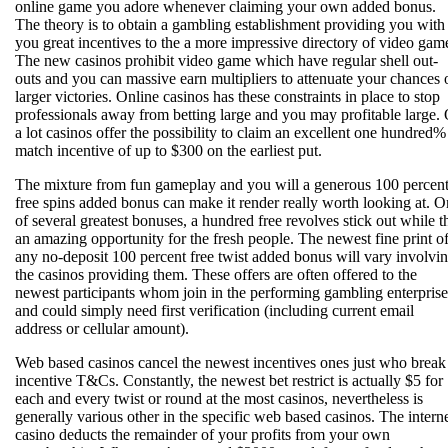
online game you adore whenever claiming your own added bonus.
The theory is to obtain a gambling establishment providing you with
you great incentives to the a more impressive directory of video gam
The new casinos prohibit video game which have regular shell out-
outs and you can massive earn multipliers to attenuate your chances 
larger victories. Online casinos has these constraints in place to stop
professionals away from betting large and you may profitable large.
a lot casinos offer the possibility to claim an excellent one hundred%
match incentive of up to $300 on the earliest put.
The mixture from fun gameplay and you will a generous 100 percen
free spins added bonus can make it render really worth looking at. 
of several greatest bonuses, a hundred free revolves stick out while t
an amazing opportunity for the fresh people. The newest fine print o
any no-deposit 100 percent free twist added bonus will vary involvi
the casinos providing them. These offers are often offered to the
newest participants whom join in the performing gambling enterprise
and could simply need first verification (including current email
address or cellular amount).
Web based casinos cancel the newest incentives ones just who break
incentive T&Cs. Constantly, the newest bet restrict is actually $5 for
each and every twist or round at the most casinos, nevertheless is
generally various other in the specific web based casinos. The intern
casino deducts the remainder of your profits from your own