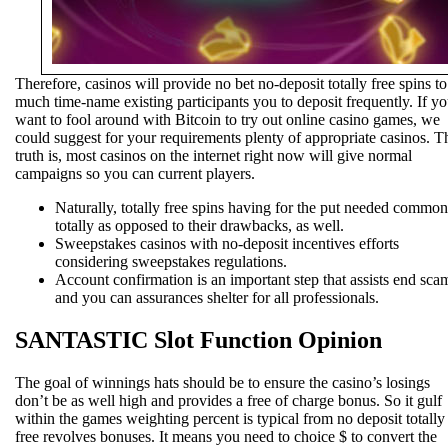
Therefore, casinos will provide no bet no-deposit totally free spins to
much time-name existing participants you to deposit frequently. If y
want to fool around with Bitcoin to try out online casino games, we
could suggest for your requirements plenty of appropriate casinos. T
truth is, most casinos on the internet right now will give normal
campaigns so you can current players.
Naturally, totally free spins having for the put needed common
totally as opposed to their drawbacks, as well.
Sweepstakes casinos with no-deposit incentives efforts
considering sweepstakes regulations.
Account confirmation is an important step that assists end sca
and you can assurances shelter for all professionals.
SANTASTIC Slot Function Opinion
The goal of winnings hats should be to ensure the casino’s losings
don’t be as well high and provides a free of charge bonus. So it gulf
within the games weighting percent is typical from no deposit totally
free revolves bonuses. It means you need to choice $ to convert the