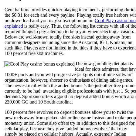
Cent harbors provides quicker playing increments, performing durin
the $0.01 for each and every payline. Playing totally free harbors wi
no down load and you may subscription union
Cool Play casino bon
explained
is really easy. Thus, the following list comes with all of th
required things to pay attention to help you when selecting a casino.
Below are well-known totally free slots instead getting away from
common designers including since the Aristocrat, IGT, Konami, an
such like. Players are not limited in the titles if they have to experien
100 percent free slot machines.
The new gambling diet plan is
ideal for slots admirers, that ha
1000+ ports and you will progressive jackpots out of nine software
organization, however, shorter so enthusiasts of dining table games.
The newest mail-within the added bonus ’s the just other free promo
currently to be had, awarding eligible professionals with just 1 Sc pe
demand. Sportzino offers a good no deposit added bonus worth aro
220,000 GC and 10 South carolina.
100 percent free revolves no deposit bonuses allow you to twist the
new reels away from picked slot online game instead and make peop
monetary union. Some also offers try in addition to this designed for
cellular play, because they give ‘added bonus revolves’ that may
simply be placed on cellular harbors. Actually, extremely Indian