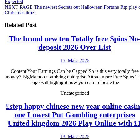
post:
Expected
Next
NEXT PAGE
The newest Secrets out Halloween Fortune Rtp play 
post:
Christmas time!
Related Post
The brand new ten Totally free Spins No
The
deposit 2026 Over List
brand
15.
15. März 2026
new
März
ten
Content Your Earnings Can be Capped So is this very totally free
2026
money? BigMamoo Gambling enterprise Attract more Free Spins Th
Totally
page will highlight how you can to locate the
free
Uncategorized
Spins
No-
£step happy chinese new year online casi
deposit
one Lowest Put Gambling enterprises
2026
United kingdom 2026 Play Online with £
Over
13.
13. März 2026
List