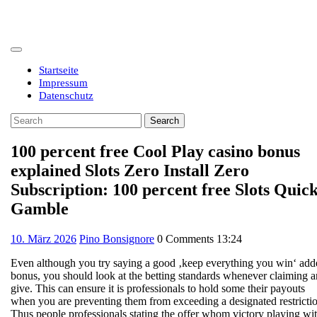
Skip
to
content
Open
Button
Startseite
Impressum
Datenschutz
Close
Search
Button
for:
100 percent free Cool Play casino bonus
explained Slots Zero Install Zero
Subscription: 100 percent free Slots Quic
Gamble
10.
10. März 2026
Pino Bonsignore
0 Comments
13:24
März
Even although you try saying a good ‚keep everything you win‘ add
2026
bonus, you should look at the betting standards whenever claiming 
give. This can ensure it is professionals to hold some their payouts
when you are preventing them from exceeding a designated restricti
Thus people professionals stating the offer whom victory playing wi