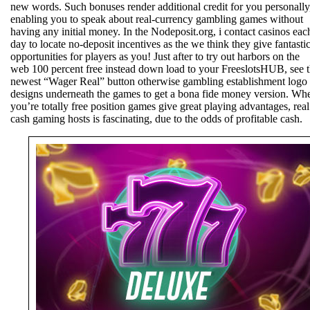
new words. Such bonuses render additional credit for you personally
enabling you to speak about real-currency gambling games without
having any initial money. In the Nodeposit.org, i contact casinos eac
day to locate no-deposit incentives as the we think they give fantasti
opportunities for players as you! Just after to try out harbors on the
web 100 percent free instead down load to your FreeslotsHUB, see 
newest “Wager Real” button otherwise gambling establishment logo
designs underneath the games to get a bona fide money version. Wh
you’re totally free position games give great playing advantages, real
cash gaming hosts is fascinating, due to the odds of profitable cash.