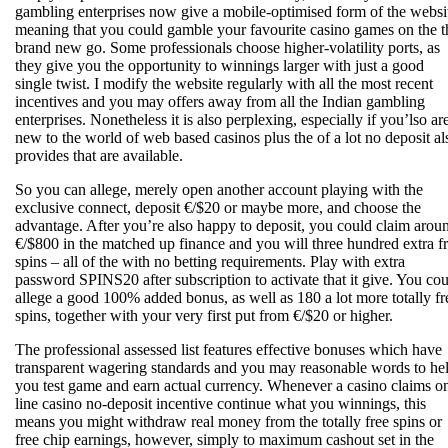
gambling enterprises now give a mobile-optimised form of the websi
meaning that you could gamble your favourite casino games on the t
brand new go. Some professionals choose higher-volatility ports, as
they give you the opportunity to winnings larger with just a good
single twist. I modify the website regularly with all the most recent
incentives and you may offers away from all the Indian gambling
enterprises. Nonetheless it is also perplexing, especially if you’lso ar
new to the world of web based casinos plus the of a lot no deposit al
provides that are available.
So you can allege, merely open another account playing with the
exclusive connect, deposit €/$20 or maybe more, and choose the
advantage. After you’re also happy to deposit, you could claim arou
€/$800 in the matched up finance and you will three hundred extra f
spins – all of the with no betting requirements. Play with extra
password SPINS20 after subscription to activate that it give. You co
allege a good 100% added bonus, as well as 180 a lot more totally fr
spins, together with your very first put from €/$20 or higher.
The professional assessed list features effective bonuses which have
transparent wagering standards and you may reasonable words to he
you test game and earn actual currency. Whenever a casino claims o
line casino no-deposit incentive continue what you winnings, this
means you might withdraw real money from the totally free spins or
free chip earnings, however, simply to maximum cashout set in the