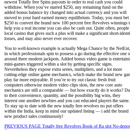
newest Totally free Spins payouts in order to real cash you could
withdraw. When you’ve starred $250, any remaining fund on the
added bonus balance try changed into actual currency and you will
moved to your hard earned money equilibrium. Today, you must bet
$250 to convert the brand new 100 percent free Revolves winnings 
help you a real income you can also be cash out. Quite often, people
local casino that gives such a plus will make a significant short-identi
losses, and may also never ever recover.
You to well-known example is actually Mega Chance by the NetEnt
in which professionals spin to possess a go during the effective one o
around three modern jackpots. Added bonus video game is entertain
mini-games triggered within a slot by getting specific signs.
Nevertheless they expose extra series, multipliers, and a lot more
cutting-edge online game mechanics, which make the brand new ga
play far more enjoyable. If you’re to try out classic fresh fruit
computers otherwise modern video clips slots, the new core auto
mechanics are still a comparable — but how exactly do it works? D
to their convenience, quantity, and the possibility big wins, they
interest one another newbies and you can educated players the same.
To stay up to date with the new totally free revolves no put offers
within the India, keep in mind our updated listing — i add the brand
new product sales continuously!
Beitragsnavigation
Previous
PREVIOUS PAGE
Totally free Revolves Book of Ra slot No-depos