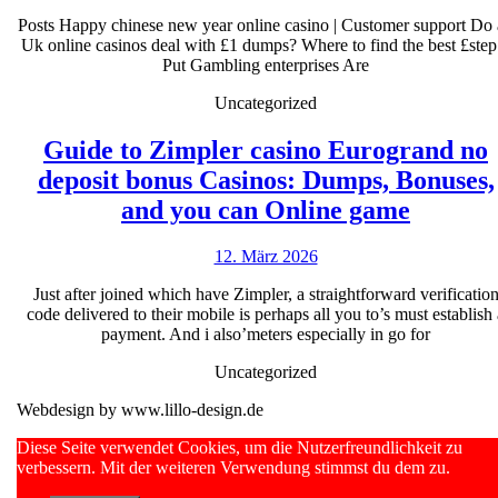
März
Posts Happy chinese new year online casino | Customer support Do 
2026
Uk online casinos deal with £1 dumps? Where to find the best £step
Put Gambling enterprises Are
Uncategorized
Guide to Zimpler casino Eurogrand no
deposit bonus Casinos: Dumps, Bonuses,
Guide
and you can Online game
to
12.
12. März 2026
Zimple
März
casino
Just after joined which have Zimpler, a straightforward verificatio
2026
code delivered to their mobile is perhaps all you to’s must establish 
Eurogr
payment. And i also’meters especially in go for
no
Uncategorized
deposit
Webdesign by www.lillo-design.de
bonus
Casinos
Scroll
Diese Seite verwendet Cookies, um die Nutzerfreundlichkeit zu
Up
verbessern. Mit der weiteren Verwendung stimmst du dem zu.
Dumps,