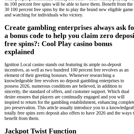
its 100 percent free spins will be able to have them.
Benefit from the
30 100 percent free spins by the to play the brand new eligible game
and watching for individuals who victory.
Create gambling enterprises always ask f
a bonus code to help you claim zero deposi
free spins?: Cool Play casino bonus
explained
Ignition Local casino stands out featuring its ample no-deposit
incentives, as well as two hundred 100 percent free revolves as an
element of their greeting bonuses. Whenever researching a
knowledgeable free revolves no deposit gambling enterprises to
possess 2026, numerous conditions are believed, in addition to
sincerity, the standard of offers, and customer support. Which dual
desire ensures that players are continually engaged and you will
inspired to return for the gambling establishment, enhancing complet
pro preservation. This article usually introduce you to a knowledgea
totally free spins zero deposit also offers to have 2026 and the ways 
benefit from them.
Jackpot Twist Function