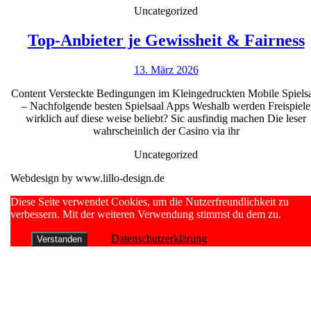
&
Uncategorized
A
real
Top-Anbieter je Gewissheit & Fairness
income
13.
13. März 2026
j
NetEnt
März
Content Versteckte Bedingungen im Kleingedruckten Mobile Spiels
2026
– Nachfolgende besten Spielsaal Apps Weshalb werden Freispiele
wirklich auf diese weise beliebt? Sic ausfindig machen Die leser
wahrscheinlich der Casino via ihr
Uncategorized
Webdesign by www.lillo-design.de
Scroll
Diese Seite verwendet Cookies, um die Nutzerfreundlichkeit zu
Up
verbessern. Mit der weiteren Verwendung stimmst du dem zu.
Datenschutzerklärung
Verstanden