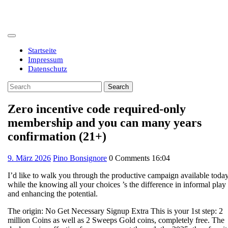
Skip
to
content
Open
Button
Startseite
Impressum
Datenschutz
Close
Search
Button
for:
Zero incentive code required-only
membership and you can many years
confirmation (21+)
9.
9. März 2026
Pino Bonsignore
0 Comments
16:04
März
I’d like to walk you through the productive campaign available toda
2026
while the knowing all your choices ’s the difference in informal play
and enhancing the potential.
The origin: No Get Necessary Signup Extra This is your 1st step: 2
million Coins as well as 2 Sweeps Gold coins, completely free. The