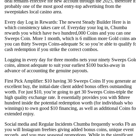
deal remains effective for new account through the 2025, therefore it 
probably one of the most good entry-top advertising from the
sweepstakes local casino area.
Every day Log in Rewards: The newest Steady Builder Here is in
which consistency takes care of. Everyday your log in, Chumba
rewards you which have two hundred,000 Coins and you can one
Sweeps Coin. More 1 month, which is 6 million more Gold coins an
you can thirty Sweeps Coins-adequate Sc so you’re able to qualify f
cash redemption if you strike the correct combos.
Logging in every day for three months nets your ninety Sweeps Gol
coins, almost adequate to suit your earliest $100 bucks-away in
advance of accounting the genuine payouts.
First Pick Amplifier: $10 having 30 Sweeps Coins If you generate a
excellent buy, the initial-date client added bonus offers outstanding
worth. For just $10, you’re going to get 30 Sweeps Coins-triple the
high quality exchange rate. It essentially provides you with $three
hundred inside the potential redemption worth (for individuals who
winnings) to own good $10 financing, as well as additional Coins fo
extended enjoy.
Social media and Regular Incidents Chumba frequently works Fb a
you will Instagram freebies giving added bonus coins, unique event
records, and you may seasonal promotions. While in the significant