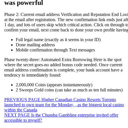
was powerful
Phase 2: Current email address Verification and Reputation End Loo
at the email after registration. The new confirmation link ends just aft
1 day, and lots of users skip which critical action. Click on through t
confirm your email, next come back to done your own profile having
Full legal name (exactly as it seems in your ID)
Done mailing address
Mobile confirmation through Text messages
Phase twenty-three: Automated Extra Borrowing Here is the spot
where the secret goes-no added bonus code needed. Once current
email address confirmation is complete, your bank account have a
tendency to immediately found:
2,000,000 Coins (appears instantaneously)
2 Sweeps Gold coins (can take as much as ten full minutes)
Beitragsnavigation
Previous
PREVIOUS PAGE
Higher Canadian Casino Resorts Toronto
post:
launched to own team for the Monday, , as the biggest local casino
within the Canada
Next
NEXT PAGE
Is the Chumba Gambling enterprise invited offer
post:
accessible to myself?