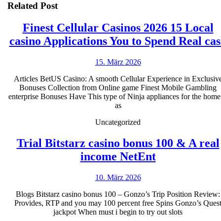
Related Post
Finest Cellular Casinos 2026 15 Local
casino Applications You to Spend Real ca
15.
15. März 2026
März
Articles BetUS Casino: A smooth Cellular Experience in Exclusiv
2026
Bonuses Collection from Online game Finest Mobile Gambling
enterprise Bonuses Have This type of Ninja appliances for the home
as
Uncategorized
Trial Bitstarz casino bonus 100 & A real
Trial
income NetEnt
Bitstarz
10.
10. März 2026
casino
März
bonus
Blogs Bitstarz casino bonus 100 – Gonzo’s Trip Position Review:
2026
Provides, RTP and you may 100 percent free Spins Gonzo’s Ques
100
jackpot When must i begin to try out slots