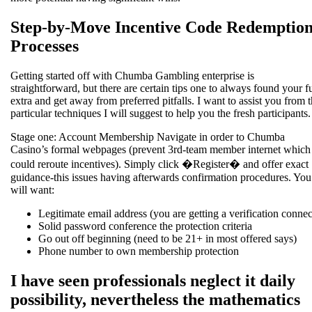
Step-by-Move Incentive Code Redemptio
Processes
Getting started off with Chumba Gambling enterprise is
straightforward, but there are certain tips one to always found your fu
extra and get away from preferred pitfalls. I want to assist you from 
particular techniques I will suggest to help you the fresh participants.
Stage one: Account Membership Navigate in order to Chumba
Casino’s formal webpages (prevent 3rd-team member internet which
could reroute incentives). Simply click �Register� and offer exact
guidance-this issues having afterwards confirmation procedures. You
will want:
Legitimate email address (you are getting a verification connec
Solid password conference the protection criteria
Go out off beginning (need to be 21+ in most offered says)
Phone number to own membership protection
I have seen professionals neglect it daily
possibility, nevertheless the mathematics