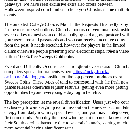
getaways, we have seen exclusive extra also offers between
Halloween-inspired coin bundles to help you Christmas time multipli
events.
The outdated-College Choice: Mail-In the Requests This really is by
far the most missed options. Chumba honors conventional post-insid
sweepstakes requests-you could actually upload a good postcard wit
your username and passwords and you can receive incentive coins
from the post. It needs stretched, however for players in the limited
claims otherwise people preferring low-electronic steps, it�s a viabl
path to 100 % free Sweeps Gold coins.
Event and Difficulty Occurrences Throughout every season, Chumb
computers special tournaments where
https://lucky-block-
casino.net/nl/inloggen/
position on the top percent produces extra
Sweeps Coins. These types of tend to correspond with the fresh new
games releases otherwise regular festivals, getting even more getting
opportunities beyond every single day log in benefits.
The key perception let me reveal diversification. Users just who cou
exclusively towards sign-up extra miss out on the newest accumulati
energy from daily rewards, special events, and you may strategic ver
first commands. Probably the most winning participants I know crea
their South carolina harmony due to several channels, starting much
more potential having significant wins.