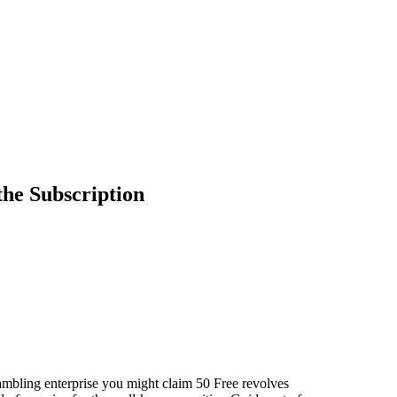
the Subscription
ambling enterprise you might claim 50 Free revolves