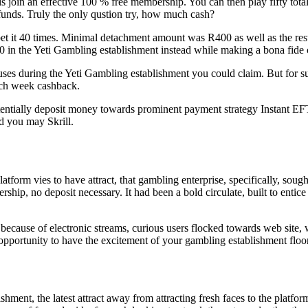
 join an effective 100 % free membership. You can then play fifty total
 funds. Truly the only qustion try, how much cash?
 bet it 40 times. Minimal detachment amount was R400 as well as the re
0 in the Yeti Gambling establishment instead while making a bona fide 
uses during the Yeti Gambling establishment you could claim. But for suc
ach week cashback.
entially deposit money towards prominent payment strategy Instant EFT
nd you may Skrill.
tform vies to have attract, that gambling enterprise, specifically, soug
rship, no deposit necessary. It had been a bold circulate, built to enti
because of electronic streams, curious users flocked towards web site, w
opportunity to have the excitement of your gambling establishment flo
ment, the latest attract away from attracting fresh faces to the platfo