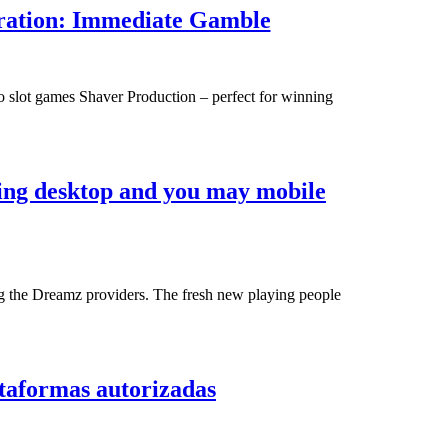
Totally
tration: Immediate Gamble
free
Harbors
Secret
 slot games Shaver Production – perfect for winning
of
Christmas
win
ing desktop and you may mobile
No
Download
No
Registration:
ing the Dreamz providers. The fresh new playing people
Immediate
Gamble
Los
ataformas autorizadas
jugadores
podran