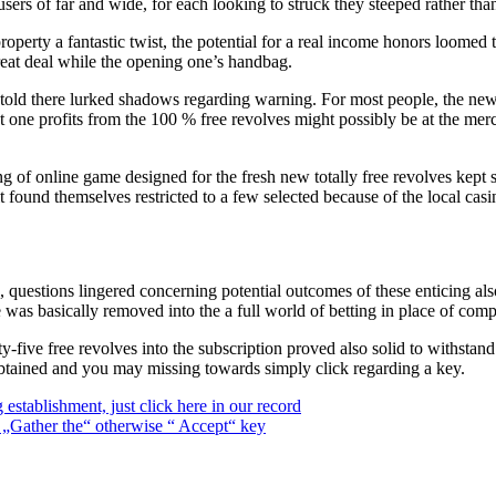
sers of far and wide, for each looking to struck they steeped rather th
perty a fantastic twist, the potential for a real income honors loomed t
reat deal while the opening one’s handbag.
 told there lurked shadows regarding warning. For most people, the new 
at one profits from the 100 % free revolves might possibly be at the mercy
g of online game designed for the fresh new totally free revolves kept s
 it found themselves restricted to a few selected because of the local ca
g, questions lingered concerning potential outcomes of these enticing also
was basically removed into the a full world of betting in place of compl
enty-five free revolves into the subscription proved also solid to withsta
obtained and you may missing towards simply click regarding a key.
 establishment, just click here in our record
e „Gather the“ otherwise “ Accept“ key