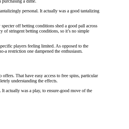
an purchasing a dime.
antalizingly personal. It actually was a good tantalizing
specter off betting conditions shed a good pall across
 of stringent betting conditions, so it’s no simple
pecific players feeling limited. As opposed to the
sino-a restriction one dampened the enthusiasm.
 offers. That have easy access to free spins, particular
etely understanding the effects.
nd. It actually was a play, to ensure-good move of the