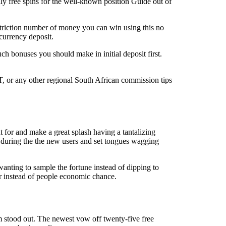
ly free spins for the well-known position Guide out of
striction number of money you can win using this no
currency deposit.
h bonuses you should make in initial deposit first.
, or any other regional South African commission tips
ht for and make a great splash having a tantalizing
ce during the the new users and set tongues wagging
anting to sample the fortune instead of dipping to
or instead of people economic chance.
rm stood out. The newest vow off twenty-five free