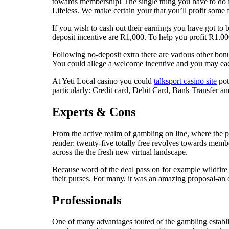
towards membership! The single thing you have to do is
Lifeless. We make certain your that you’ll profit some
If you wish to cash out their earnings you have got to
deposit incentive are R1,000. To help you profit R1.00
Following no-deposit extra there are various other bon
You could allege a welcome incentive and you may e
At Yeti Local casino you could
talksport casino site
pot
particularly: Credit card, Debit Card, Bank Transfer a
Experts & Cons
From the active realm of gambling on line, where the pla
render: twenty-five totally free revolves towards membe
across the the fresh new virtual landscape.
Because word of the deal pass on for example wildfire 
their purses. For many, it was an amazing proposal-an 
Professionals
One of many advantages touted of the gambling establish