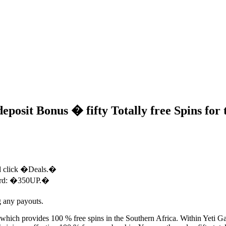
posit Bonus � fifty Totally free Spins for 
nd click �Deals.�
ssword: �350UP.�
g any payouts.
 which provides 100 % free spins in the Southern Africa. Within Yeti G