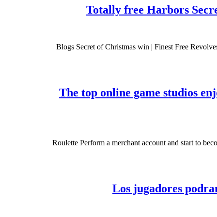
Totally free Harbors Sec
Blogs Secret of Christmas win | Finest Free Revolv
The top online game studios e
Roulette Perform a merchant account and start to beco
Los jugadores podran