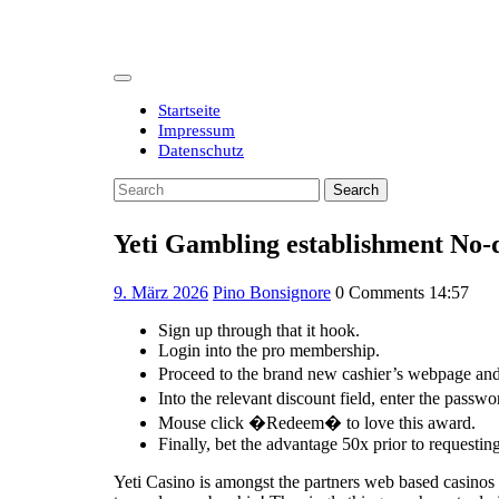
Skip
to
content
Open
Button
Startseite
Impressum
Datenschutz
Close
Search
Button
for:
Yeti Gambling establishment No-de
9.
9. März 2026
Pino Bonsignore
0 Comments
14:57
März
Sign up through that it hook.
2026
Login into the pro membership.
Proceed to the brand new cashier’s webpage a
Into the relevant discount field, enter the pa
Mouse click �Redeem� to love this award.
Finally, bet the advantage 50x prior to requestin
Yeti Casino is amongst the partners web based casinos