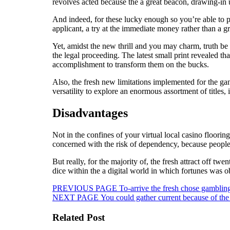
revolves acted because the a great beacon, drawing-in u
And indeed, for these lucky enough so you’re able to pro
applicant, a try at the immediate money rather than a g
Yet, amidst the new thrill and you may charm, truth be
the legal proceeding. The latest small print revealed th
accomplishment to transform them on the bucks.
Also, the fresh new limitations implemented for the gan
versatility to explore an enormous assortment of titles,
Disadvantages
Not in the confines of your virtual local casino floorin
concerned with the risk of dependency, because people 
But really, for the majority of, the fresh attract off tw
dice within the a digital world in which fortunes was 
Beitragsnavigation
Previous
PREVIOUS PAGE
To-arrive the fresh chose gambling
Next
post:
NEXT PAGE
You could gather current because of th
post:
Related Post