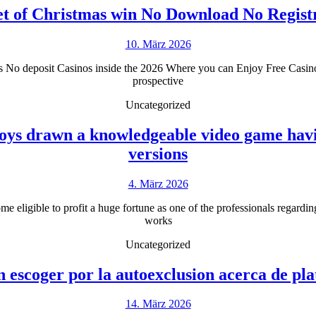
ret of Christmas win No Download No Regis
10.
10. März 2026
März
es No deposit Casinos inside the 2026 Where you can Enjoy Free Casino
2026
prospective
Uncategorized
njoys drawn a knowledgeable video game hav
The
versions
top
4.
4. März 2026
online
März
game
me eligible to profit a huge fortune as one of the professionals regard
2026
works
studios
Uncategorized
enjoys
drawn
 escoger por la autoexclusion acerca de pl
a
knowledgeable
14.
14. März 2026
März