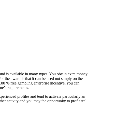
 and is available in many types. You obtain extra money
or the award is that it can be used not simply on the
5 100 % free gambling enterprise incentive, you can
one’s requirements.
perienced profiles and tend to activate particularly an
other activity and you may the opportunity to profit real