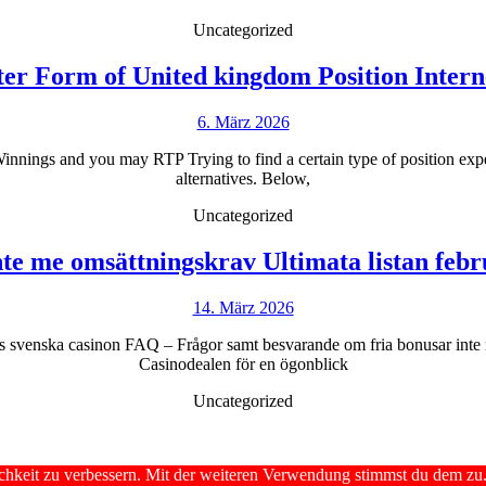
Uncategorized
er Form of United kingdom Position Intern
6.
6. März 2026
März
nings and you may RTP Trying to find a certain type of position experie
2026
alternatives. Below,
Uncategorized
nte me omsättningskrav Ultimata listan febr
14.
14. März 2026
März
s svenska casinon FAQ – Frågor samt besvarande om fria bonusar inte 
2026
Casinodealen för en ögonblick
Uncategorized
chkeit zu verbessern. Mit der weiteren Verwendung stimmst du dem zu