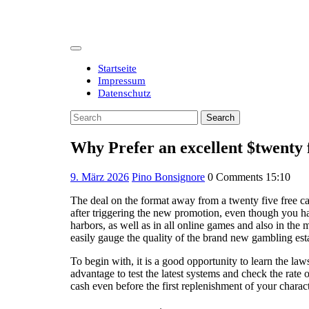
Skip
to
content
Open
Button
Startseite
Impressum
Datenschutz
Close
Search
Button
for:
Why Prefer an excellent $twenty 
9.
9. März 2026
Pino Bonsignore
0 Comments
15:10
März
The deal on the format away from a twenty five free ca
2026
after triggering the new promotion, even though you hav
harbors, as well as in all online games and also in the
easily gauge the quality of the brand new gambling estab
To begin with, it is a good opportunity to learn the law
advantage to test the latest systems and check the rate o
cash even before the first replenishment of your charact