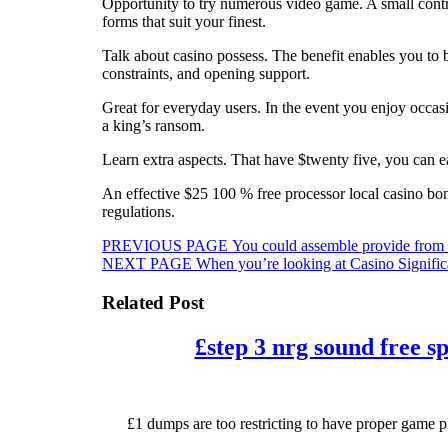
Opportunity to try numerous video game. A small contr
forms that suit your finest.
Talk about casino possess. The benefit enables you to be
constraints, and opening support.
Great for everyday users. In the event you enjoy occasi
a king’s ransom.
Learn extra aspects. That have $twenty five, you can ea
An effective $25 100 % free processor local casino bo
regulations.
Beitragsnavigation
Previous
PREVIOUS PAGE
You could assemble provide from t
Next
post:
NEXT PAGE
When you’re looking at Casino Signific
post:
Related Post
£step 3 nrg sound free 
£1 dumps are too restricting to have proper game p