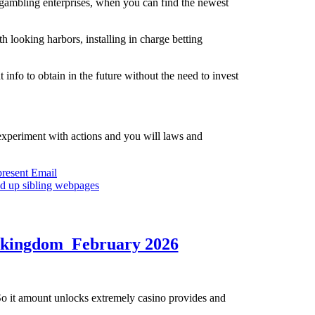
 gambling enterprises, when you can find the newest
h looking harbors, installing in charge betting
info to obtain in the future without the need to invest
.
experiment with actions and you will laws and
present Email
ed up sibling webpages
£step
 kingdom ️ February 2026
3
nrg
sound
 So it amount unlocks extremely casino provides and