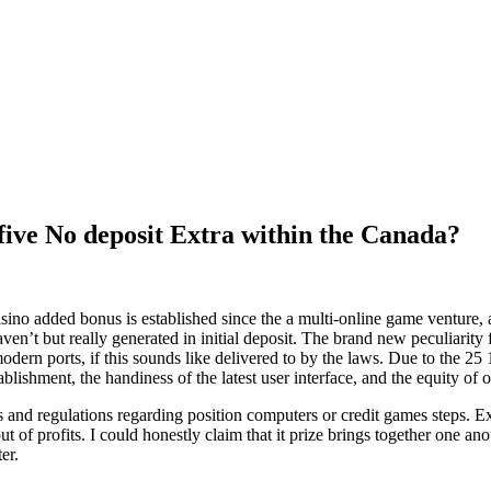
five No deposit Extra within the Canada?
sino added bonus is established since the a multi-online game venture,
en’t but really generated in initial deposit. The brand new peculiarity f
 modern ports, if this sounds like delivered to by the laws. Due to the 2
lishment, the handiness of the latest user interface, and the equity of 
s and regulations regarding position computers or credit games steps. Ex
ut of profits. I could honestly claim that it prize brings together one an
er.