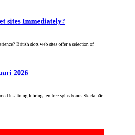
free
spins
Minimum
Do
et sites Immediately?
Deposit
you
Casinos
know
in
the
nce? British slots web sites offer a selection of
the
Better
united
Form
kingdom
of
Casino
uari 2026
United
inte
February
kingdom
me
2026
Position
omsättningskrav
med insättning Inbringa en free spins bonus Skada när
Internet
Ultimata
sites
listan
Immediately?
februari
2026
.