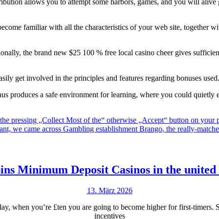
ibution allows you to attempt some harbors, games, and you will alive
come familiar with all the characteristics of your web site, together wit
onally, the brand new $25 100 % free local casino cheer gives sufficient 
sily get involved in the principles and features regarding bonuses used
nus produces a safe environment for learning, where you could quietly 
he pressing „Collect Most of the“ otherwise „Accept“ button on your 
ant, we came across Gambling establishment Brango, the really-match
spins Minimum Deposit Casinos in the united
13.
13. März 2026
März
lay, when you’re £ten you are going to become higher for first-timers.
2026
incentives