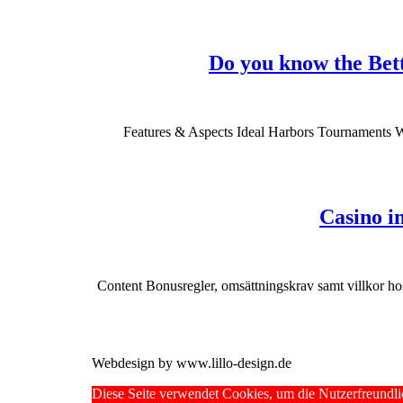
Do you know the Bett
Features & Aspects Ideal Harbors Tournaments Win
Casino i
Content Bonusregler, omsättningskrav samt villkor ho
Webdesign by www.lillo-design.de
Scroll
Diese Seite verwendet Cookies, um die Nutzerfreundli