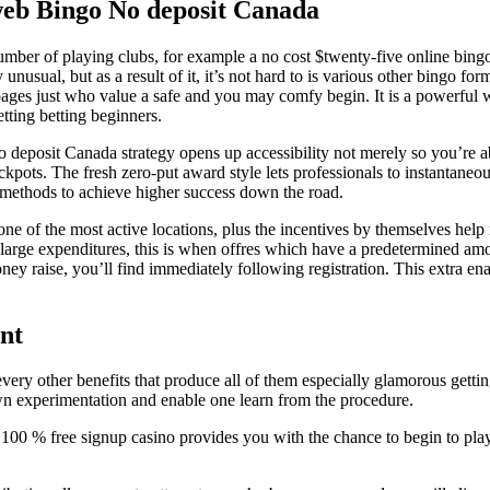
 web Bingo No deposit Canada
umber of playing clubs, for example a no cost $twenty-five online bin
ly unusual, but as a result of it, it’s not hard to is various other bingo f
ges just who value a safe and you may comfy begin. It is a powerful w
tting betting beginners.
deposit Canada strategy opens up accessibility not merely so you’re able
kpots. The fresh zero-put award style lets professionals to instantaneo
r methods to achieve higher success down the road.
ne of the most active locations, plus the incentives by themselves help
arge expenditures, this is when offres which have a predetermined amount
ney raise, you’ll find immediately following registration. This extra en
nt
ery other benefits that produce all of them especially glamorous gettin
n experimentation and enable one learn from the procedure.
100 % free signup casino provides you with the chance to begin to play 