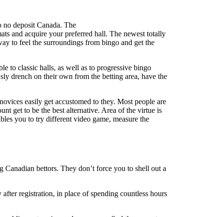
go no deposit Canada. The
ormats and acquire your preferred hall. The newest totally
ay to feel the surroundings from bingo and get the
 to classic halls, as well as to progressive bingo
usly drench on their own from the betting area, have the
 novices easily get accustomed to they. Most people are
 get to be the best alternative. Area of the virtue is
ables you to try different video game, measure the
g Canadian bettors. They don’t force you to shell out a
after registration, in place of spending countless hours