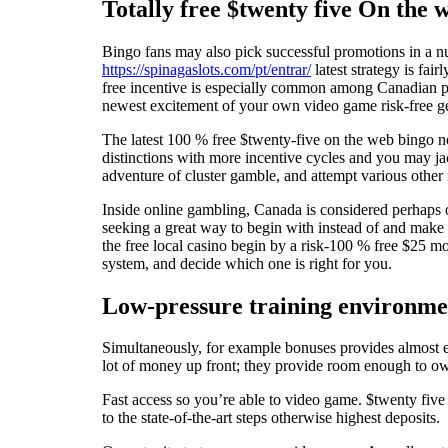
Totally free $twenty five On the
Bingo fans may also pick successful promotions in a n
https://spinagaslots.com/pt/entrar/
latest strategy is fair
free incentive is especially common among Canadian pa
newest excitement of your own video game risk-free ge
The latest 100 % free $twenty-five on the web bingo no 
distinctions with more incentive cycles and you may jac
adventure of cluster gamble, and attempt various othe
Inside online gambling, Canada is considered perhaps o
seeking a great way to begin with instead of and make l
the free local casino begin by a risk-100 % free $25 mo
system, and decide which one is right for you.
Low-pressure training environme
Simultaneously, for example bonuses provides almost ev
lot of money up front; they provide room enough to ow
Fast access so you’re able to video game. $twenty five 
to the state-of-the-art steps otherwise highest deposits.