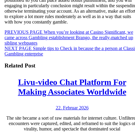
positioned so you can place added bonus punishment, and you will
engaging in particularly conclusion might result within the suspendi
otherwise terminating your account. As an alternative, make an effor
to explore a lot more rules moderately as well as in a way that suits
with how you constantly gamble.
Beitragsnavigation
Previous
PREVIOUS PAGE
When you’re looking at Casino Significant, we
post:
came across Gambling establishment Brango, the really-matched up
sibling webpages
Next
NEXT PAGE
Simple tips to Check in because the a person at Classi
post:
Gambling enterprise
Related Post
Livu-video Chat Platform For
Making Associates Worldwide
22.
22. Februar 2026
Februar
Livu-
The site became a sort of raw materials for internet culture. Unfilter
2026
encounters were captured, edited, and reframed to suit the logics o
video
virality, humor, and spectacle that dominated social