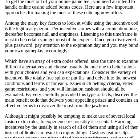
To get the most out of your online game feel, you need an intend to
handle online casino added bonus codes. Here are a few important
approaches for making the most of these enticing now offers:
Among the many key factors to look at while using the incentive co
is the legitimacy period. Per incentive comes with a termination time,
thereafter becomes null and emptiness. Listening to this timeframe is
must to be certain you get most of the experts. Once you discovered 
plus password, pay attention to the expiration day and you may bund
your own gameplay accordingly.
Which have an array of extra codes offered, take the time to examine
different alternatives and choose usually the one one to better aligns
with your choices and you can expectations. Consider the variety of
incentive, like totally free spins or put fits, and delve into the newest
conditions and terms of for each. Issues such betting criteria, video
game restrictions, and you will limitation cashout should all be
evaluated. By very carefully provided this type of facts, discover the
main benefit code that delivers your appealing prizes and contains an
effective terms to discover the most from the jawhorse.
Although it might possibly be tempting to make use of several local
casino extra rules, to experience responsibly is essential. Harming
incentives by the usually in search of all of them and using all of the
instead of limits can result in crappy things. Casinos features tips