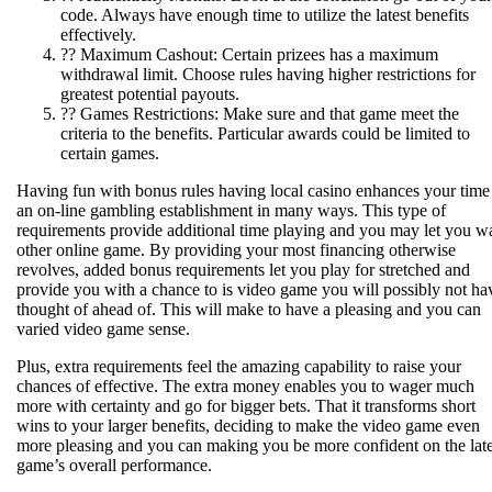
code. Always have enough time to utilize the latest benefits
effectively.
?? Maximum Cashout: Certain prizees has a maximum
withdrawal limit. Choose rules having higher restrictions for
greatest potential payouts.
?? Games Restrictions: Make sure and that game meet the
criteria to the benefits. Particular awards could be limited to
certain games.
Having fun with bonus rules having local casino enhances your time
an on-line gambling establishment in many ways. This type of
requirements provide additional time playing and you may let you w
other online game. By providing your most financing otherwise
revolves, added bonus requirements let you play for stretched and
provide you with a chance to is video game you will possibly not ha
thought of ahead of. This will make to have a pleasing and you can
varied video game sense.
Plus, extra requirements feel the amazing capability to raise your
chances of effective. The extra money enables you to wager much
more with certainty and go for bigger bets. That it transforms short
wins to your larger benefits, deciding to make the video game even
more pleasing and you can making you be more confident on the late
game’s overall performance.