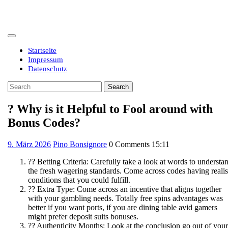
Skip
to
content
Open
Button
Startseite
Impressum
Datenschutz
Close
Search
Button
for:
? Why is it Helpful to Fool around with
Bonus Codes?
9.
9. März 2026
Pino Bonsignore
0 Comments
15:11
März
?? Betting Criteria: Carefully take a look at words to understa
2026
the fresh wagering standards. Come across codes having realis
conditions that you could fulfill.
?? Extra Type: Come across an incentive that aligns together
with your gambling needs. Totally free spins advantages was
better if you want ports, if you are dining table avid gamers
might prefer deposit suits bonuses.
?? Authenticity Months: Look at the conclusion go out of your