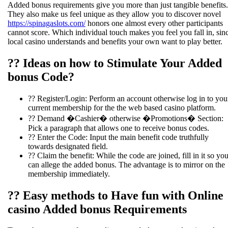
Added bonus requirements give you more than just tangible benefits.
They also make us feel unique as they allow you to discover novel
https://spinagaslots.com/
honors one almost every other participants
cannot score. Which individual touch makes you feel you fall in, sin
local casino understands and benefits your own want to play better.
?? Ideas on how to Stimulate Your Added
bonus Code?
?? Register/Login: Perform an account otherwise log in to you
current membership for the the web based casino platform.
?? Demand �Cashier� otherwise �Promotions� Section:
Pick a paragraph that allows one to receive bonus codes.
?? Enter the Code: Input the main benefit code truthfully
towards designated field.
?? Claim the benefit: While the code are joined, fill in it so yo
can allege the added bonus. The advantage is to mirror on the
membership immediately.
?? Easy methods to Have fun with Online
casino Added bonus Requirements