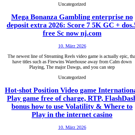
Chat
Uncategorized
Platform
Mega Bonanza Gambling enterprise no
For
deposit extra 2026: Score 7 5K GC + dos.
Making
Mega
free Sc now nj.com
Associates
Bonanza
10.
10. März 2026
Gambling
Worldwide
März
enterprise
The newest line of Streaming Reels video game is actually epic, tha
2026
have titles such as Firewins Warehouse away from Calm down
no
Playing, The major Dawgs, and you can step
deposit
Uncategorized
extra
2026:
Hot-shot Position Video game Internation
Score
Play game free of charge, RTP, FlashDas
7
bonus how to use Volatility & Where to
Hot-
5K
Play in the internet casino
shot
GC
10.
10. März 2026
Positio
+
März