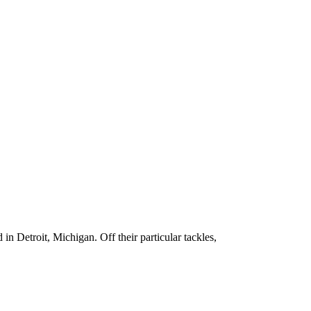
d in Detroit, Michigan. Off their particular tackles,