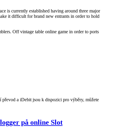
place is currently established having around three major
ke it difficult for brand new entrants in order to hold
blers. Off vintage table online game in order to ports
no
s
í převod a iDebit jsou k dispozici pro výběry, můžete
zytu
Mega
ogger på online Slot
Joker