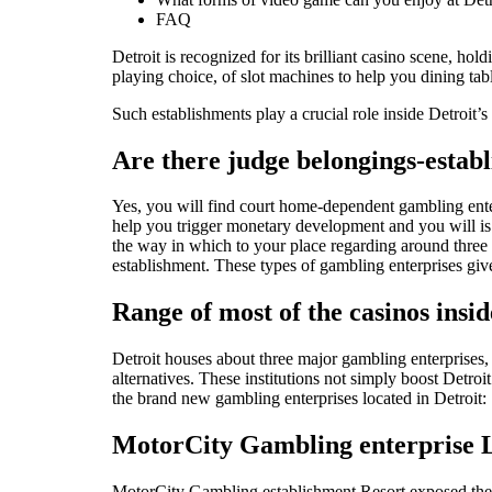
FAQ
Detroit is recognized for its brilliant casino scene, ho
playing choice, of slot machines to help you dining tab
Such establishments play a crucial role inside Detroit’s
Are there judge belongings-establ
Yes, you will find court home-dependent gambling enterpri
help you trigger monetary development and you will i
the way in which to your place regarding around thr
establishment. These types of gambling enterprises give
Range of most of the casinos insid
Detroit houses about three major gambling enterprises,
alternatives. These institutions not simply boost Detro
the brand new gambling enterprises located in Detroit:
MotorCity Gambling enterprise 
MotorCity Gambling establishment Resort exposed their