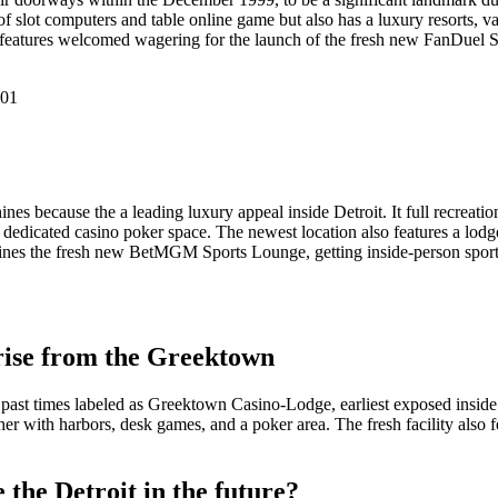
of slot computers and table online game but also has a luxury resorts, va
 features welcomed wagering for the launch of the fresh new FanDuel S
201
s because the a leading luxury appeal inside Detroit. It full recreation 
 dedicated casino poker space. The newest location also features a lodge
nes the fresh new BetMGM Sports Lounge, getting inside-person sports
rise from the Greektown
ast times labeled as Greektown Casino-Lodge, earliest exposed inside t
er with harbors, desk games, and a poker area. The fresh facility also 
 the Detroit in the future?