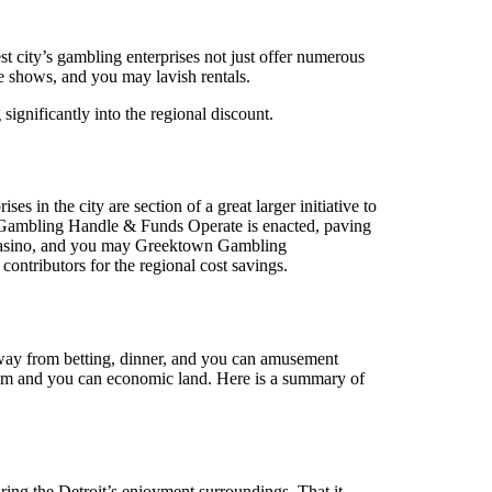
st city’s gambling enterprises not just offer numerous
ve shows, and you may lavish rentals.
significantly into the regional discount.
s in the city are section of a great larger initiative to
n Gambling Handle & Funds Operate is enacted, paving
 casino, and you may Greektown Gambling
ontributors for the regional cost savings.
 away from betting, dinner, and you can amusement
ourism and you can economic land. Here is a summary of
ng the Detroit’s enjoyment surroundings. That it