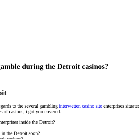
amble during the Detroit casinos?
oit
regards to the several gambling
interwetten casino site
enterprises situate
 of casinos, i got you covered.
erprises inside the Detroit?
 in the Detroit soon?
oit casinos?