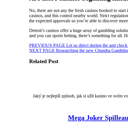
No, there are not any the fresh casinos booked to start 
casinos, and this control nearby world. Strict regulati
the expected approvals so you’re able to discover more
Detroit’s casinos offer a huge array of gambling soluti
and you can sports betting, there’s something for all. 
Beitragsnavigation
Previous
PREVIOUS PAGE
Let us direct during the and chec
Next
post:
NEXT PAGE
Researching the new Chumba Gambling e
post:
Related Post
Jaký je nejlepší způsob, jak si užít kasino ve svém 
Mega Joker Spilleau