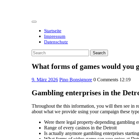
Skip
to
content
Open
Button
Startseite
Impressum
Datenschutz
Close
Search
Button
for:
What forms of games would you g
9.
9. März 2026
Pino Bonsignore
0 Comments
12:19
März
2026
Gambling enterprises in the Detr
Throughout the this information, you will then see in 
about what we provide using your campaign these types
Were there legal property-depending gambling ent
Range of every casinos in the Detroit
Is actually anymore gambling enterprises starting
What forms of video game can you enjoy at Detr