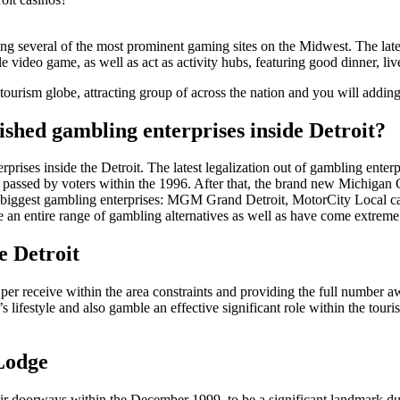
lding several of the most prominent gaming sites on the Midwest. The late
le video game, as well as act as activity hubs, featuring good dinner, li
 tourism globe, attracting group of across the nation and you will adding 
ished gambling enterprises inside Detroit?
ses inside the Detroit. The latest legalization out of gambling enterprise
s passed by voters within the 1996. After that, the brand new Michiga
ee biggest gambling enterprises: MGM Grand Detroit, MotorCity Local
 an entire range of gambling alternatives as well as have come extreme c
e Detroit
 per receive within the area constraints and providing the full number
it’s lifestyle and also gamble an effective significant role within the t
Lodge
 doorways within the December 1999, to be a significant landmark duri