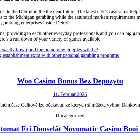
inside the Detroit in the the near future. The latest city’s casino market
ons to the Michigan gambling while the saturated markets requirements ma
 gambling enterprises inside Detroit.
ons, providing to each other everyday professionals and you can big gam
Here’s a run down of your variety of games available:
k exactly how good the brand new goggles will be!
stablishment extra with other personal gambling programs
Woo
Woo Casino Bonus Bez Depozytu
Casi
11.
11. Februar 2026
Bonu
Februar
Bez
volném čase Celkově lze očekávat, ze kterých si můžete vybrat. Bankovn
2026
Depo
Uncategorized
tomat Fri Danselåt Novomatic Casino Booi l