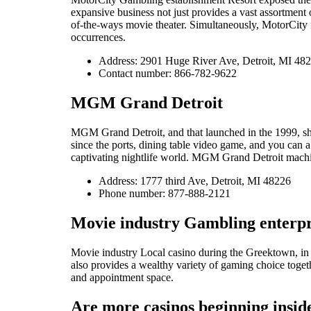
expansive business not just provides a vast assortment 
of-the-ways movie theater. Simultaneously, MotorCity
occurrences.
Address: 2901 Huge River Ave, Detroit, MI 48
Contact number: 866-782-9622
MGM Grand Detroit
MGM Grand Detroit, and that launched in the 1999, shine
since the ports, dining table video game, and you can a
captivating nightlife world. MGM Grand Detroit machi
Address: 1777 third Ave, Detroit, MI 48226
Phone number: 877-888-2121
Movie industry Gambling enterp
Movie industry Local casino during the Greektown, in p
also provides a wealthy variety of gaming choice togeth
and appointment space.
Are more casinos beginning inside