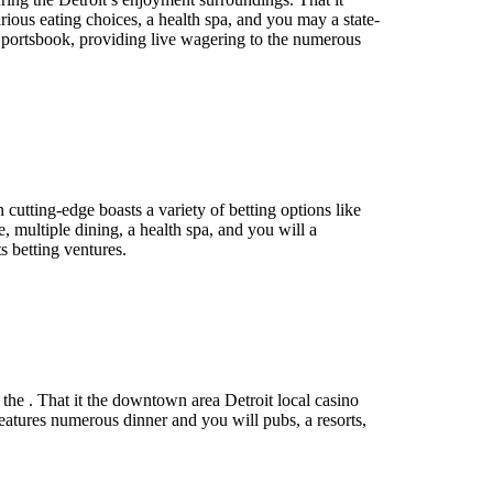
rious eating choices, a health spa, and you may a state-
portsbook, providing live wagering to the numerous
cutting-edge boasts a variety of betting options like
, multiple dining, a health spa, and you will a
 betting ventures.
he . That it the downtown area Detroit local casino
features numerous dinner and you will pubs, a resorts,