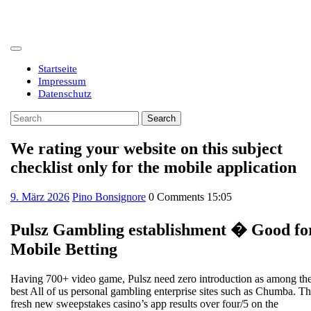
Skip
to
content
Open
Button
Startseite
Impressum
Datenschutz
Close
Search
Button
for:
We rating your website on this subject
checklist only for the mobile application
9.
9. März 2026
Pino Bonsignore
0 Comments
15:05
März
2026
Pulsz Gambling establishment � Good fo
Mobile Betting
Having 700+ video game, Pulsz need zero introduction as among th
best All of us personal gambling enterprise sites such as Chumba. T
fresh new sweepstakes casino’s app results over four/5 on the