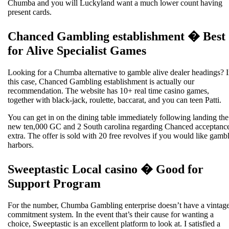
Chumba and you will Luckyland want a much lower count having
present cards.
Chanced Gambling establishment � Best
for Alive Specialist Games
Looking for a Chumba alternative to gamble alive dealer headings? 
this case, Chanced Gambling establishment is actually our
recommendation. The website has 10+ real time casino games,
together with black-jack, roulette, baccarat, and you can teen Patti.
You can get in on the dining table immediately following landing the
new ten,000 GC and 2 South carolina regarding Chanced acceptanc
extra. The offer is sold with 20 free revolves if you would like gamb
harbors.
Sweeptastic Local casino � Good for
Support Program
For the number, Chumba Gambling enterprise doesn’t have a vintag
commitment system. In the event that’s their cause for wanting a
choice, Sweeptastic is an excellent platform to look at. I satisfied a