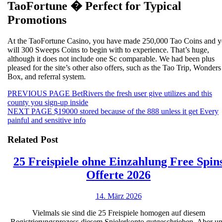
TaoFortune � Perfect for Typical
Promotions
At the TaoFortune Casino, you have made 250,000 Tao Coins and 
will 300 Sweeps Coins to begin with to experience. That’s huge,
although it does not include one Sc comparable. We had been plus
pleased for the site’s other also offers, such as the Tao Trip, Wonders
Box, and referral system.
Beitragsnavigation
Previous
PREVIOUS PAGE
BetRivers the fresh user give utilizes and this
post:
county you sign-up inside
Next
NEXT PAGE
$19000 stored because of the 888 unless it get Every
post:
painful and sensitive info
Related Post
25 Freispiele ohne Einzahlung Free Spin
25
Offerte 2026
Freispiele
14.
14. März 2026
ohne
März
Einzahlung
Vielmals sie sind die 25 Freispiele homogen auf diesem
2026
Registrierungsprozess diesem Spielerkonto gutgeschrieben. Aber u