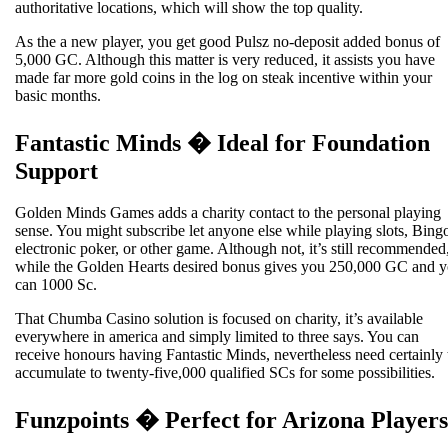
authoritative locations, which will show the top quality.
As the a new player, you get good Pulsz no-deposit added bonus of
5,000 GC. Although this matter is very reduced, it assists you have
made far more gold coins in the log on steak incentive within your
basic months.
Fantastic Minds � Ideal for Foundation
Support
Golden Minds Games adds a charity contact to the personal playing
sense. You might subscribe let anyone else while playing slots, Bing
electronic poker, or other game. Although not, it’s still recommended
while the Golden Hearts desired bonus gives you 250,000 GC and 
can 1000 Sc.
That Chumba Casino solution is focused on charity, it’s available
everywhere in america and simply limited to three says. You can
receive honours having Fantastic Minds, nevertheless need certainly 
accumulate to twenty-five,000 qualified SCs for some possibilities.
Funzpoints � Perfect for Arizona Players