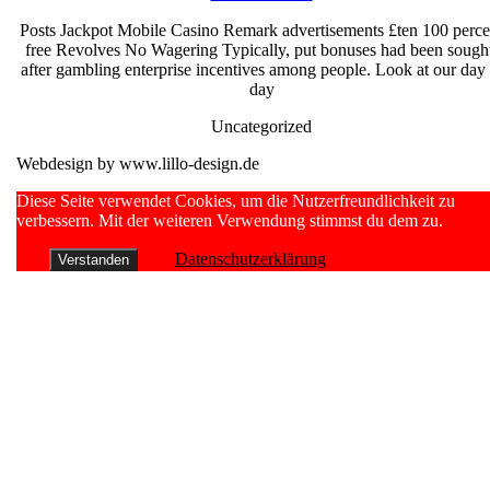
Put
März
Gambling
Posts Jackpot Mobile Casino Remark advertisements £ten 100 perce
2026
free Revolves No Wagering Typically, put bonuses had been sough
establishment
after gambling enterprise incentives among people. Look at our day 
British
day
2026
Uncategorized
>>
Webdesign by www.lillo-design.de
Put
Scroll
Diese Seite verwendet Cookies, um die Nutzerfreundlichkeit zu
10
Up
verbessern. Mit der weiteren Verwendung stimmst du dem zu.
Weight
Datenschutzerklärung
Verstanden
&
Get
Incentive