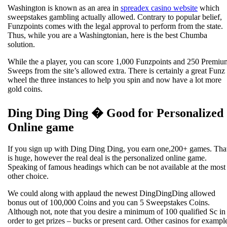
Washington is known as an area in
spreadex casino website
which
sweepstakes gambling actually allowed. Contrary to popular belief,
Funzpoints comes with the legal approval to perform from the state.
Thus, while you are a Washingtonian, here is the best Chumba
solution.
While the a player, you can score 1,000 Funzpoints and 250 Premiu
Sweeps from the site’s allowed extra. There is certainly a great Funz
wheel the three instances to help you spin and now have a lot more
gold coins.
Ding Ding Ding � Good for Personalized
Online game
If you sign up with Ding Ding Ding, you earn one,200+ games. Tha
is huge, however the real deal is the personalized online game.
Speaking of famous headings which can be not available at the most
other choice.
We could along with applaud the newest DingDingDing allowed
bonus out of 100,000 Coins and you can 5 Sweepstakes Coins.
Although not, note that you desire a minimum of 100 qualified Sc in
order to get prizes – bucks or present card. Other casinos for exampl