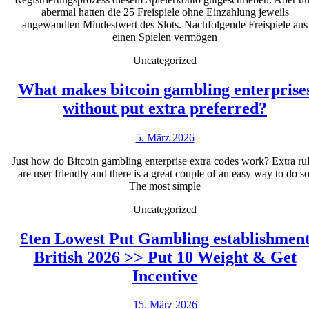
Free
abermal hatten die 25 Freispiele ohne Einzahlung jeweils
Spins
angewandten Mindestwert des Slots. Nachfolgende Freispiele aus
einen Spielen vermögen
Offerte
Uncategorized
2026
What makes bitcoin gambling enterprise
What
without put extra preferred?
make
5.
5. März 2026
bitcoi
März
gambl
Just how do Bitcoin gambling enterprise extra codes work? Extra ru
2026
are user friendly and there is a great couple of an easy way to do so
enter
The most simple
witho
Uncategorized
put
extra
£ten Lowest Put Gambling establishmen
prefe
British 2026 >> Put 10 Weight & Get
£ten
Incentive
Lowest
15.
15. März 2026