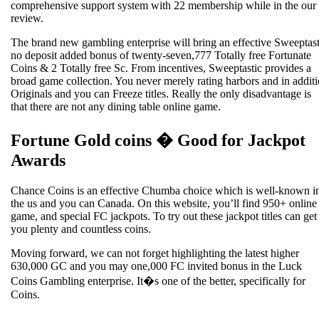
comprehensive support system with 22 membership while in the our
review.
The brand new gambling enterprise will bring an effective Sweeptast
no deposit added bonus of twenty-seven,777 Totally free Fortunate
Coins & 2 Totally free Sc. From incentives, Sweeptastic provides a
broad game collection. You never merely rating harbors and in addit
Originals and you can Freeze titles. Really the only disadvantage is
that there are not any dining table online game.
Fortune Gold coins � Good for Jackpot
Awards
Chance Coins is an effective Chumba choice which is well-known i
the us and you can Canada. On this website, you’ll find 950+ online
game, and special FC jackpots. To try out these jackpot titles can get
you plenty and countless coins.
Moving forward, we can not forget highlighting the latest higher
630,000 GC and you may one,000 FC invited bonus in the Luck
Coins Gambling enterprise. It�s one of the better, specifically for
Coins.