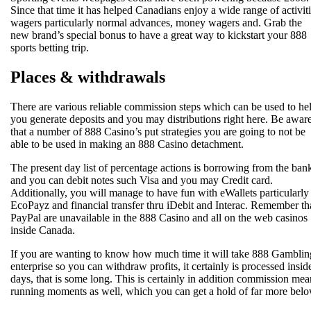
Since that time it has helped Canadians enjoy a wide range of activit
wagers particularly normal advances, money wagers and. Grab the
new brand’s special bonus to have a great way to kickstart your 888
sports betting trip.
Places & withdrawals
There are various reliable commission steps which can be used to he
you generate deposits and you may distributions right here. Be awar
that a number of 888 Casino’s put strategies you are going to not be
able to be used in making an 888 Casino detachment.
The present day list of percentage actions is borrowing from the ban
and you can debit notes such Visa and you may Credit card.
Additionally, you will manage to have fun with eWallets particularly
EcoPayz and financial transfer thru iDebit and Interac. Remember th
PayPal are unavailable in the 888 Casino and all on the web casinos
inside Canada.
If you are wanting to know how much time it will take 888 Gamblin
enterprise so you can withdraw profits, it certainly is processed insid
days, that is some long. This is certainly in addition commission mea
running moments as well, which you can get a hold of far more belo