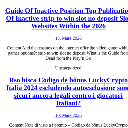
Guide Of Inactive Position Top Publicati
Of Inactive strip to win slot no deposit Slo
Guide
Websites Within the 2026
Of
13.
13. März 2026
Inactiv
März
Positio
Content And that casinos on the internet offer the video game withi
2026
games options?: strip to win slot no deposit What is the Guide fro
Top
Dead from the Play’n Go
Publica
Uncategorized
Of
Inactiv
Rso bisca Código de bônus LuckyCrypto
strip
Italia 2024 escludendo autoesclusione son
to
sicuri ancora legali contro i giocatori
Rso
win
Italiani?
bisca
slot
10.
10. März 2026
Código
no
März
de
deposit
Content Nota di visto a i premio – Código de bônus LuckyCrypto
2026