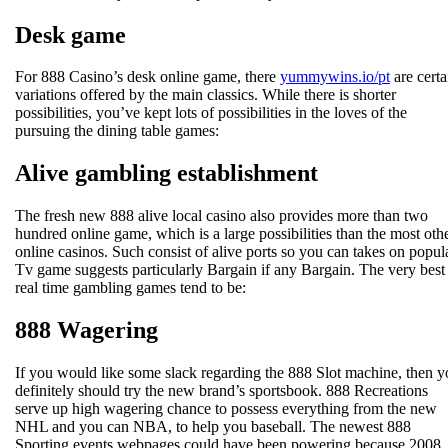
Desk game
For 888 Casino’s desk online game, there
yummywins.io/pt
are certa
variations offered by the main classics. While there is shorter
possibilities, you’ve kept lots of possibilities in the loves of the
pursuing the dining table games:
Alive gambling establishment
The fresh new 888 alive local casino also provides more than two
hundred online game, which is a large possibilities than the most oth
online casinos. Such consist of alive ports so you can takes on popul
Tv game suggests particularly Bargain if any Bargain. The very best
real time gambling games tend to be:
888 Wagering
If you would like some slack regarding the 888 Slot machine, then 
definitely should try the new brand’s sportsbook. 888 Recreations
serve up high wagering chance to possess everything from the new
NHL and you can NBA, to help you baseball. The newest 888
Sporting events webpages could have been powering because 2008.