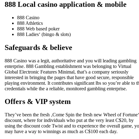
888 Local casino application & mobile
888 Casino
888 Athletics
888 Web based poker
888 Ladies‘ (bingo & slots)
Safeguards & believe
888 Casino was a legit, authoritative and you will leading gambling
enterprise. 888 Gambling establishment was belonging to Virtual
Global Electronic Features Minimal, that’s a company seriously
interested in bringing the pages that have good secure, responsible
playing environment. It contributes significant lbs so you’re able to t
credentials while the a reliable, monitored gambling enterprise.
Offers & VIP system
They’ve been the fresh ‚Come Spin the fresh new Wheel of Fortune
discount, where for individuals who put at the very least C$20, by
using the discount code Twist and to experience the overall game, y
may have a way to winnings as much as C$100 each day.