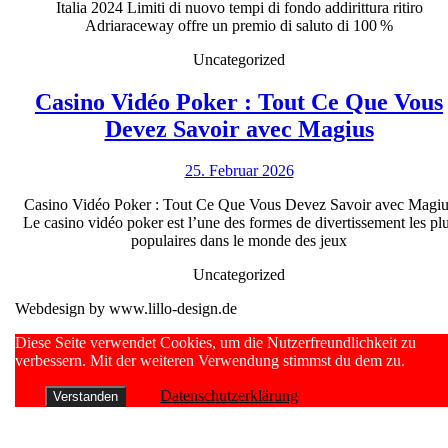
Italia 2024 Limiti di nuovo tempi di fondo addirittura ritiro
bônus
Slot
Adriaraceway offre un premio di saluto di 100 %
LuckyCrypto
Websit
Uncategorized
Italia
Within
2024
the
Casino Vidéo Poker : Tout Ce Que Vous
Casino
escludendo
2026
Devez Savoir avec Magius
Vidéo
autoesclusione
25.
25. Februar 2026
Poker
sono
Februar
:
sicuri
Casino Vidéo Poker : Tout Ce Que Vous Devez Savoir avec Magiu
2026
Le casino vidéo poker est l’une des formes de divertissement les pl
Tout
ancora
populaires dans le monde des jeux
Ce
legali
Uncategorized
Que
contro
Webdesign by www.lillo-design.de
Vous
i
Devez
giocatori
Scroll
Diese Seite verwendet Cookies, um die Nutzerfreundlichkeit zu
Up
verbessern. Mit der weiteren Verwendung stimmst du dem zu.
Savoir
Italiani?
avec
Datenschutzerklärung
Verstanden
Magiu