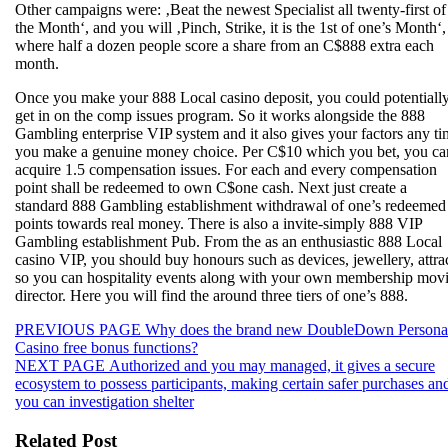
Other campaigns were: ‚Beat the newest Specialist all twenty-first of
the Month‘, and you will ‚Pinch, Strike, it is the 1st of one’s Month‘,
where half a dozen people score a share from an C$888 extra each
month.
Once you make your 888 Local casino deposit, you could potentiall
get in on the comp issues program. So it works alongside the 888
Gambling enterprise VIP system and it also gives your factors any t
you make a genuine money choice. Per C$10 which you bet, you ca
acquire 1.5 compensation issues. For each and every compensation
point shall be redeemed to own C$one cash. Next just create a
standard 888 Gambling establishment withdrawal of one’s redeemed
points towards real money. There is also a invite-simply 888 VIP
Gambling establishment Pub. From the as an enthusiastic 888 Local
casino VIP, you should buy honours such as devices, jewellery, attra
so you can hospitality events along with your own membership mov
director. Here you will find the around three tiers of one’s 888.
Beitragsnavigation
Previous
PREVIOUS PAGE
Why does the brand new DoubleDown Persona
post:
Casino free bonus functions?
Next
NEXT PAGE
Authorized and you may managed, it gives a secure
post:
ecosystem to possess participants, making certain safer purchases an
you can investigation shelter
Related Post