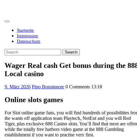
Skip
to
content
Open
Button
Startseite
Impressum
Datenschutz
Close
Search
Button
for:
Wager Real cash Get bonus during the 88
Local casino
9.
9. März 2026
Pino Bonsignore
0 Comments
13:18
März
2026
Online slots games
For Slot online game fans, you will find hundreds of possibilities fr
the wants off application team Playtech, NetEnt and you will Red
Tiger, plus exclusive 888 Casino slots. You’ll find that most are offer
while the totally free harbors video game at the 888 Gambling
establishment if you want to practise very first.