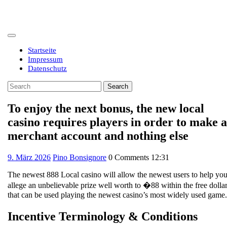
Skip
to
content
Open
Button
Startseite
Impressum
Datenschutz
Close
Search
Button
for:
To enjoy the next bonus, the new local
casino requires players in order to make a
merchant account and nothing else
9.
9. März 2026
Pino Bonsignore
0 Comments
12:31
März
The newest 888 Local casino will allow the newest users to help yo
2026
allege an unbelievable prize well worth to �88 within the free dollar
that can be used playing the newest casino’s most widely used game.
Incentive Terminology & Conditions