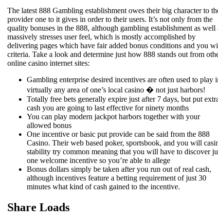
The latest 888 Gambling establishment owes their big character to th
provider one to it gives in order to their users. It’s not only from the
quality bonuses in the 888, although gambling establishment as well 
massively stresses user feel, which is mostly accomplished by
delivering pages which have fair added bonus conditions and you wi
criteria. Take a look and determine just how 888 stands out from oth
online casino internet sites:
Gambling enterprise desired incentives are often used to play i
virtually any area of one’s local casino � not just harbors!
Totally free bets generally expire just after 7 days, but put extr
cash you are going to last effective for ninety months
You can play modern jackpot harbors together with your
allowed bonus
One incentive or basic put provide can be said from the 888
Casino. Their web based poker, sportsbook, and you will casi
stability try common meaning that you will have to discover ju
one welcome incentive so you’re able to allege
Bonus dollars simply be taken after you run out of real cash,
although incentives feature a betting requirement of just 30
minutes what kind of cash gained to the incentive.
Share Loads