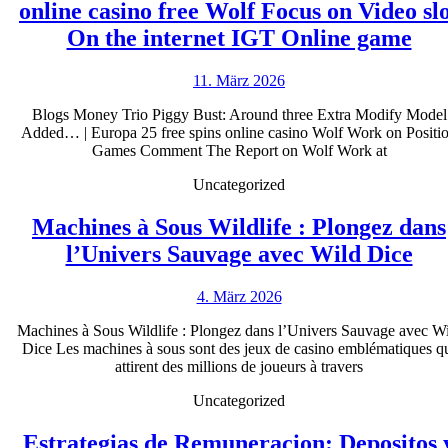
online casino free Wolf Focus on Video sl
Enj
On the internet IGT Online game
100
11.
11. März 2026
per
März
Eu
Blogs Money Trio Piggy Bust: Around three Extra Modify Model
2026
Added… | Europa 25 free spins online casino Wolf Work on Positi
25
Games Comment The Report on Wolf Work at
fre
Uncategorized
spi
onl
Machines à Sous Wildlife : Plongez dans
Ma
cas
l’Univers Sauvage avec Wild Dice
à
fre
4.
4. März 2026
Sou
Wol
März
Wil
Foc
Machines à Sous Wildlife : Plongez dans l’Univers Sauvage avec W
2026
Dice Les machines à sous sont des jeux de casino emblématiques q
:
on
attirent des millions de joueurs à travers
Plo
Vid
Uncategorized
dan
slot
l’U
On
Estrategias de Remuneracion: Depositos 