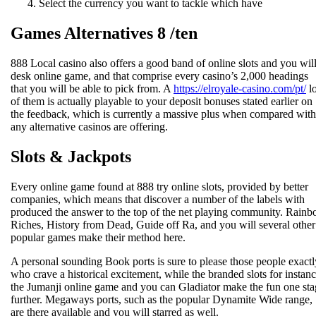
Select the currency you want to tackle which have
Games Alternatives 8 /ten
888 Local casino also offers a good band of online slots and you wil
desk online game, and that comprise every casino’s 2,000 headings
that you will be able to pick from. A
https://elroyale-casino.com/pt/
lo
of them is actually playable to your deposit bonuses stated earlier on
the feedback, which is currently a massive plus when compared with
any alternative casinos are offering.
Slots & Jackpots
Every online game found at 888 try online slots, provided by better
companies, which means that discover a number of the labels with
produced the answer to the top of the net playing community. Rain
Riches, History from Dead, Guide off Ra, and you will several other
popular games make their method here.
A personal sounding Book ports is sure to please those people exactl
who crave a historical excitement, while the branded slots for instan
the Jumanji online game and you can Gladiator make the fun one sta
further. Megaways ports, such as the popular Dynamite Wide range,
are there available and you will starred as well.