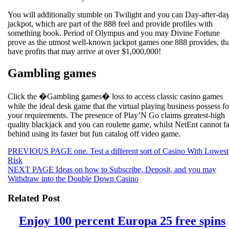
You will additionally stumble on Twilight and you can Day-after-da
jackpot, which are part of the 888 feel and provide profiles with
something book. Period of Olympus and you may Divine Fortune
prove as the utmost well-known jackpot games one 888 provides, th
have profits that may arrive at over $1,000,000!
Gambling games
Click the �Gambling games� loss to access classic casino games
while the ideal desk game that the virtual playing business possess fo
your requirements. The presence of Play’N Go claims greatest-high
quality blackjack and you can roulette game, whilst NetEnt cannot fa
behind using its faster but fun catalog off video game.
Beitragsnavigation
Previous
PREVIOUS PAGE
one. Test a different sort of Casino With Lowest
post:
Risk
Next
NEXT PAGE
Ideas on how to Subscribe, Deposit, and you may
post:
Withdraw into the Double Down Casino
Related Post
Enjoy 100 percent Europa 25 free spins