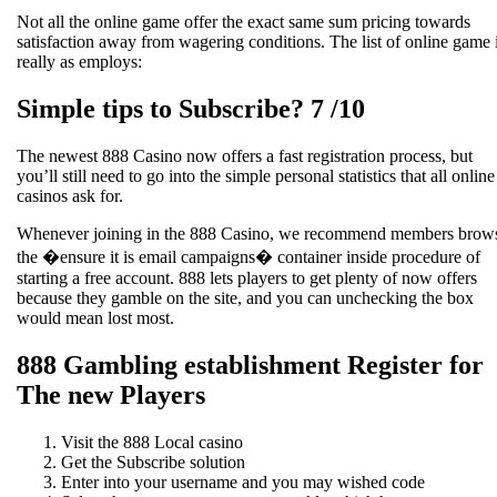
Not all the online game offer the exact same sum pricing towards
satisfaction away from wagering conditions. The list of online game 
really as employs:
Simple tips to Subscribe? 7 /10
The newest 888 Casino now offers a fast registration process, but
you’ll still need to go into the simple personal statistics that all online
casinos ask for.
Whenever joining in the 888 Casino, we recommend members brow
the �ensure it is email campaigns� container inside procedure of
starting a free account. 888 lets players to get plenty of now offers
because they gamble on the site, and you can unchecking the box
would mean lost most.
888 Gambling establishment Register for
The new Players
Visit the 888 Local casino
Get the Subscribe solution
Enter into your username and you may wished code