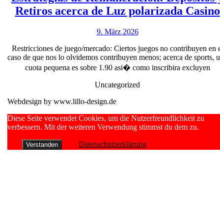
Sau
the
Retiros acerca de Luz polarizada Casino
ave
int
9.
9. März 2026
Wi
IG
März
Dic
Onl
Restricciones de juego/mercado: Ciertos juegos no contribuyen en 
2026
caso de que nos lo olvidemos contribuyen menos; acerca de sports, 
ga
cuota pequena es sobre 1.90 asi� como inscribira excluyen
Uncategorized
Webdesign by www.lillo-design.de
Scroll
Diese Seite verwendet Cookies, um die Nutzerfreundlichkeit zu
Up
verbessern. Mit der weiteren Verwendung stimmst du dem zu.
Datenschutzerklärung
Verstanden