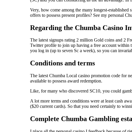
Very, how come among the many longest-established swe
offers to possess present profiles? See my personal Ch
Regarding the Chumba Casino Inv
The latest signups rating 2 million Gold coins and 2 
Twitter profile to join up having a free account within
you log in (up to seven Sc a week), so you can invar
Conditions and terms
The latest Chumba Local casino promotion code for ne
available to possess award redemption.
Like, for many who discovered SC10, you could gamble
A lot more terms and conditions were at least cash a
($20 current cards). So that you need certainly to winni
Complete Chumba Gambling est
I place all the personal casino I feedback because of r