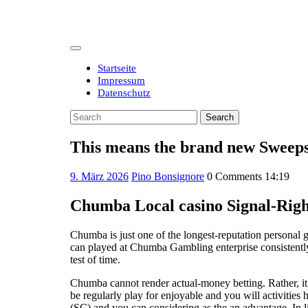
Skip
to
content
Open
Button
Startseite
Impressum
Datenschutz
Close
Search
Button
for:
This means the brand new Sweeps 
9.
9. März 2026
Pino Bonsignore
0 Comments
14:19
März
2026
Chumba Local casino Signal-Right
Chumba is just one of the longest-reputation personal
can played at Chumba Gambling enterprise consistently,
test of time.
Chumba cannot render actual-money betting. Rather, it 
be regularly play for enjoyable and you will activitie
(SC) and you can considering as the an advantage. In li