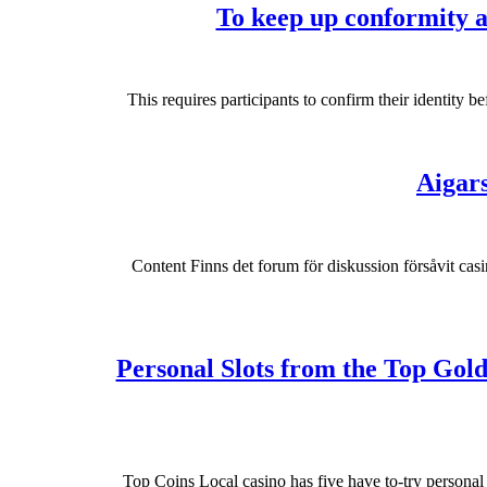
To keep up conformity a
This requires participants to confirm their identity 
Aigars
Content Finns det forum för diskussion försåvit ca
Personal Slots from the Top Gol
Top Coins Local casino has five have to-try personal