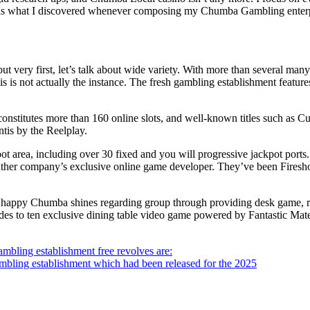
this is what I discovered whenever composing my Chumba Gambling enter
, but very first, let’s talk about wide variety. With more than several 
his is not actually the instance. The fresh gambling establishment featu
onstitutes more than 160 online slots, and well-known titles such as C
is by the Reelplay.
t area, including over 30 fixed and you will progressive jackpot ports
 father company’s exclusive online game developer. They’ve been Fires
was happy Chumba shines regarding group through providing desk game, 
des to ten exclusive dining table video game powered by Fantastic Materi
ambling establishment free revolves are:
ambling establishment which had been released for the 2025