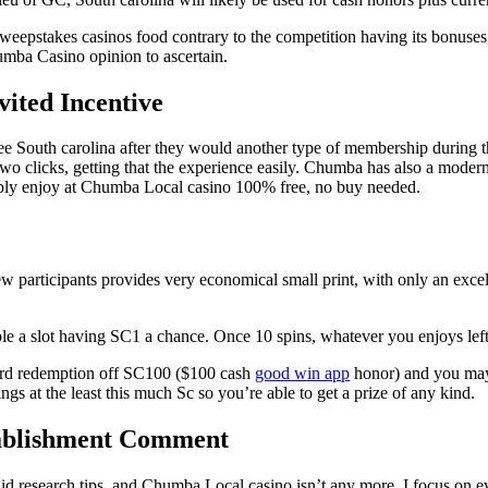
epstakes casinos food contrary to the competition having its bonuses,
umba Casino opinion to ascertain.
ited Incentive
Free South carolina after they would another type of membership duri
 two clicks, getting that the experience easily. Chumba has also a mode
iably enjoy at Chumba Local casino 100% free, no buy needed.
w participants provides very economical small print, with only an exc
 a slot having SC1 a chance. Once 10 spins, whatever you enjoys left
ward redemption off SC100 ($100 cash
good win app
honor) and you may 
ngs at the least this much Sc so you’re able to get a prize of any kind.
ablishment Comment
igid research tips, and Chumba Local casino isn’t any more. I focus on e