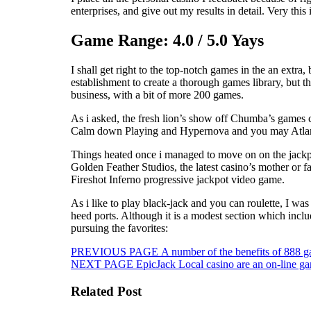
enterprises, and give out my results in detail. Very 
Game Range: 4.0 / 5.0 Yays
I shall get right to the top-notch games in the an extra
establishment to create a thorough games library, but t
business, with a bit of more 200 games.
As i asked, the fresh lion’s show off Chumba’s games c
Calm down Playing and Hypernova and you may Atlant
Things heated once i managed to move on on the jackpo
Golden Feather Studios, the latest casino’s mother or
Fireshot Inferno progressive jackpot video game.
As i like to play black-jack and you can roulette, I 
heed ports. Although it is a modest section which inclu
pursuing the favorites:
Beitragsnavigation
Previous
PREVIOUS PAGE
A number of the benefits of 888 g
Next
post:
NEXT PAGE
EpicJack Local casino are an on-line g
post:
Related Post