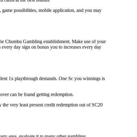
 game possibilities, mobile application, and you may
ng the Chumba Gambling establishment. Make use of your
rn every day sign on bonus you to increases every day
ellent 1x playthrough demands. One Sc you winnings is
over can be found getting redemption.
the very least present credit redemption out of SC20
very area, evaluate it to many other gambling