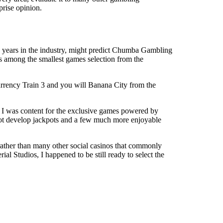
prise opinion.
many years in the industry, might predict Chumba Gambling
res among the smallest games selection from the
urrency Train 3 and you will Banana City from the
. I was content for the exclusive games powered by
hot develop jackpots and a few much more enjoyable
rather than many other social casinos that commonly
al Studios, I happened to be still ready to select the