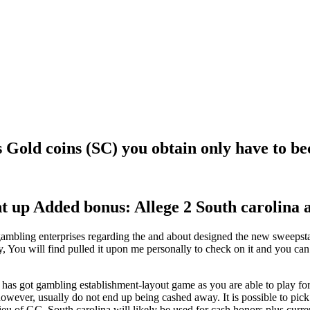
Gold coins (SC) you obtain only have to be
 up Added bonus: Allege 2 South carolina 
 gambling enterprises regarding the and about designed the new sweep
 You will find pulled it upon me personally to check on it and you can
has got gambling establishment-layout game as you are able to play for 
s however, usually do not end up being cashed away. It is possible to 
eu of GC, South carolina will likely be used for cash honors plus curren