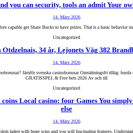
nd you can security, tools an admit Your 
14.
14. März 2026
März
before capable get Share Bucks to have prizes. That is a basic behavior m
2026
Uncategorized
 Otdzelnais, 34 år, Lejonets Väg 382 Bran
14.
14. März 2026
März
sinobonusar? Jämför svenska casinobonusar Omsättningsfri tilläg: hur
2026
GRATISSPEL & Free bets 2026 Av och till
Uncategorized
d coins Local casino: four Games You simpl
Personal
else
Slots
14.
14. März 2026
from
März
the
 slots laden with huge wins and you will fascinating features. Underst
2026