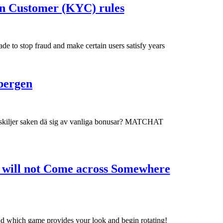
To
own Customer (KYC) rules
keep
up
conformity
ade to stop fraud and make certain users satisfy years
and
you
Aigars
dbergen
can
Otdzelnais,
security,
34
tools
år,
da skiljer saken dä sig av vanliga bonusar? MATCHAT
an
Lejonets
admit
Väg
Your
382
own
y will not Come across Somewhere
Brandbergen
Customer
(KYC)
rules
and which game provides your look and begin rotating!