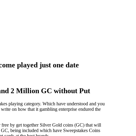
come played just one date
and 2 Million GC without Put
stakes playing category. Which have understood and you
 write on how that it gambling enterprise endured the
free by get together Silver Gold coins (GC) that will
pick GC, being included which have Sweepstakes Coins
t cards at the best brands.