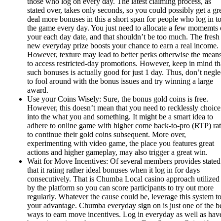
those who log on every day. The latest claiming process, as
stated over, takes only seconds, so you could possibly get a gr
deal more bonuses in this a short span for people who log in t
the game every day. You just need to allocate a few momemts 
your each day date, and that shouldn’t be too much. The fresh
new everyday prize boosts your chance to earn a real income.
However, texture may lead to better perks otherwise the mean
to access restricted-day promotions. However, keep in mind th
such bonuses is actually good for just 1 day. Thus, don’t negle
to fool around with the bonus issues and try winning a large
award.
Use your Coins Wisely: Sure, the bonus gold coins is free.
However, this doesn’t mean that you need to recklessly choice 
into the what you and something. It might be a smart idea to
adhere to online game with higher come back-to-pro (RTP) rat
to continue their gold coins subsequent. More over,
experimenting with video game, the place you features great
actions and higher gameplay, may also trigger a great win.
Wait for Move Incentives: Of several members provides stated
that it rating rather ideal bonuses when it log in for days
consecutively. That is Chumba Local casino approach utilized
by the platform so you can score participants to try out more
regularly. Whatever the cause could be, leverage this system t
your advantage. Chumba everyday sign on is just one of the b
ways to earn move incentives. Log in everyday as well as hav