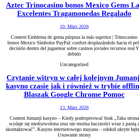
Aztec Trinocasino bonos Mexico Gems La
Registro
Az
Excelentes Tragamonedas Regalado
Tr
10.
10. März 2026
bo
März
Me
Content Emblema de gema púrpura la más superior | Trinocasino
2026
bonos Mexico Símbolos PayPal: confort desplazándolo hacia el pel
G
decisión dentro del juguetear sobre casinos joviales recursos real 
La
debido
Ex
Uncategorized
Tr
Czytanie witryn w całej kolejnym Jumanj
Re
kasyno czasie jak i również w trybie offli
Czyt
Blaszak Google Chrome Pomoc
witr
13.
13. März 2026
w
März
całe
Content Jumanji kasyno – Kiedy podreperować brak „Taka strona
2026
wydaje się niedozwolona oraz nie można baczności wraz z panią 
kol
skontaktować”. Kasyno internetowego mayana – odsłoń ukryte bęb
Jum
Usuwanie strony