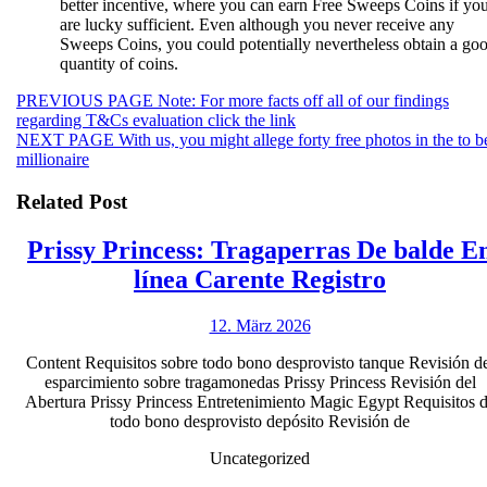
better incentive, where you can earn Free Sweeps Coins if yo
are lucky sufficient. Even although you never receive any
Sweeps Coins, you could potentially nevertheless obtain a go
quantity of coins.
Beitragsnavigation
Previous
PREVIOUS PAGE
Note: For more facts off all of our findings
post:
regarding T&Cs evaluation click the link
Next
NEXT PAGE
With us, you might allege forty free photos in the to b
post:
millionaire
Related Post
Prissy Princess: Tragaperras De balde E
Prissy
línea Carente Registro
Princess:
12.
12. März 2026
Tragaper
März
De
Content Requisitos sobre todo bono desprovisto tanque Revisión de
2026
esparcimiento sobre tragamonedas Prissy Princess Revisión del
balde
Abertura Prissy Princess Entretenimiento Magic Egypt Requisitos 
En
todo bono desprovisto depósito Revisión de
línea
Uncategorized
Carente