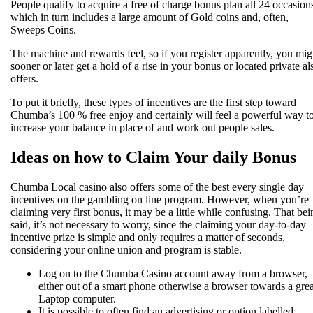
People qualify to acquire a free of charge bonus plan all 24 occasion
which in turn includes a large amount of Gold coins and, often,
Sweeps Coins.
The machine and rewards feel, so if you register apparently, you mig
sooner or later get a hold of a rise in your bonus or located private al
offers.
To put it briefly, these types of incentives are the first step toward
Chumba’s 100 % free enjoy and certainly will feel a powerful way t
increase your balance in place of and work out people sales.
Ideas on how to Claim Your daily Bonus
Chumba Local casino also offers some of the best every single day
incentives on the gambling on line program. However, when you’re
claiming very first bonus, it may be a little while confusing. That bei
said, it’s not necessary to worry, since the claiming your day-to-day
incentive prize is simple and only requires a matter of seconds,
considering your online union and program is stable.
Log on to the Chumba Casino account away from a browser,
either out of a smart phone otherwise a browser towards a grea
Laptop computer.
It is possible to often find an advertising or option labelled