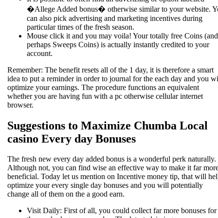
�Allege Added bonus� otherwise similar to your website. 
can also pick advertising and marketing incentives during
particular times of the fresh season.
Mouse click it and you may voila! Your totally free Coins (and
perhaps Sweeps Coins) is actually instantly credited to your
account.
Remember: The benefit resets all of the 1 day, it is therefore a smart
idea to put a reminder in order to journal for the each day and you wi
optimize your earnings. The procedure functions an equivalent
whether you are having fun with a pc otherwise cellular internet
browser.
Suggestions to Maximize Chumba Local
casino Every day Bonuses
The fresh new every day added bonus is a wonderful perk naturally.
Although not, you can find wise an effective way to make it far mor
beneficial. Today let us mention on Incentive money tip, that will he
optimize your every single day bonuses and you will potentially
change all of them on the a good earn.
Visit Daily: First of all, you could collect far more bonuses for