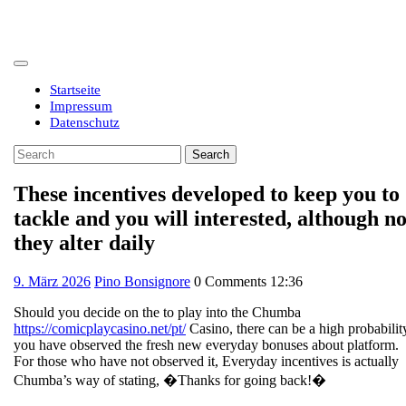
Skip
to
content
Open
Button
Startseite
Impressum
Datenschutz
Close
Search
Button
for:
These incentives developed to keep you to
tackle and you will interested, although no
they alter daily
9.
9. März 2026
Pino Bonsignore
0 Comments
12:36
März
Should you decide on the to play into the Chumba
2026
https://comicplaycasino.net/pt/
Casino, there can be a high probabilit
you have observed the fresh new everyday bonuses about platform.
For those who have not observed it, Everyday incentives is actually
Chumba’s way of stating, �Thanks for going back!�