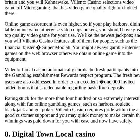
britain and you will Kahnawake. Villento Casino selections video
game off Microgaming, that has video game quality right up indeed
there.
Online game assortment is even higher, so if your play harbors, dini
table online game otherwise video clips pokers, you should have gre
top quality video game for your use. We like the newest jackpots; an
you will Villento Casino features all of them for people, such as the
financial buster � Super Moolah. You might always gamble internet
games on the web browser otherwise obtain online game into the
equipment.
Villento Local casino automatically enrols the fresh participants into
the Gambling establishment Rewards respect program. The fresh ne
users are also addressed in order to an excellent �one,000 invited
added bonus that is redeemable regarding basic four deposits.
Rating stuck for the more than four hundred or so extremely interest
along with fun online gambling games, such as harbors, roulette,
black-jack and get poker. Villento Casino requires pride within the a
good customer support and you may quick money to make certain th
winnings was paid down for you with ease and now have safely.
8. Digital Town Local casino