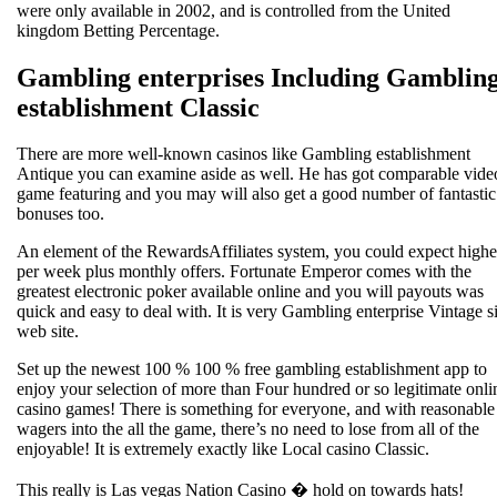
were only available in 2002, and is controlled from the United
kingdom Betting Percentage.
Gambling enterprises Including Gamblin
establishment Classic
There are more well-known casinos like Gambling establishment
Antique you can examine aside as well. He has got comparable vide
game featuring and you may will also get a good number of fantastic
bonuses too.
An element of the RewardsAffiliates system, you could expect highe
per week plus monthly offers. Fortunate Emperor comes with the
greatest electronic poker available online and you will payouts was
quick and easy to deal with. It is very Gambling enterprise Vintage s
web site.
Set up the newest 100 % 100 % free gambling establishment app to
enjoy your selection of more than Four hundred or so legitimate onli
casino games! There is something for everyone, and with reasonable
wagers into the all the game, there’s no need to lose from all of the
enjoyable! It is extremely exactly like Local casino Classic.
This really is Las vegas Nation Casino � hold on towards hats!