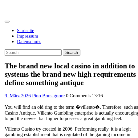
Skip
to
content
Open
Button
Startseite
Impressum
Datenschutz
Close
Search
Button
for:
The brand new local casino in addition to
systems the brand new high requirements
define something antique
9.
9. März 2026
Pino Bonsignore
0 Comments
13:16
März
2026
You will find an old ring to the term �villento�. Therefore, such as
Casino Antique, Villento Gambling enterprise is actually encouragin
to put the newest bar higher to possess a great gambling feel.
Villento Casino try created in 2006. Performing really, it is a legit
gambling establishment that is regulated of the gaming income in