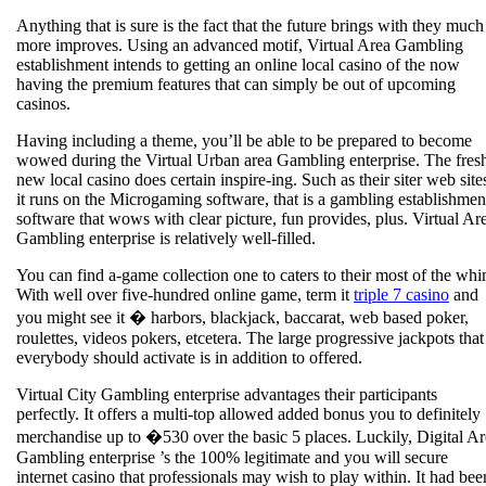
Anything that is sure is the fact that the future brings with they much
more improves. Using an advanced motif, Virtual Area Gambling
establishment intends to getting an online local casino of the now
having the premium features that can simply be out of upcoming
casinos.
Having including a theme, you’ll be able to be prepared to become
wowed during the Virtual Urban area Gambling enterprise. The fres
new local casino does certain inspire-ing. Such as their siter web site
it runs on the Microgaming software, that is a gambling establishmen
software that wows with clear picture, fun provides, plus. Virtual Ar
Gambling enterprise is relatively well-filled.
You can find a-game collection one to caters to their most of the whi
With well over five-hundred online game, term it
triple 7 casino
and
you might see it � harbors, blackjack, baccarat, web based poker,
roulettes, videos pokers, etcetera. The large progressive jackpots that
everybody should activate is in addition to offered.
Virtual City Gambling enterprise advantages their participants
perfectly. It offers a multi-top allowed added bonus you to definitely
merchandise up to �530 over the basic 5 places. Luckily, Digital A
Gambling enterprise ’s the 100% legitimate and you will secure
internet casino that professionals may wish to play within. It had bee