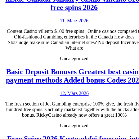
Finest
free spins 2026
Real
11.
11. März 2026
money
März
Web
Content Casino villento $100 free spins | Online casinos compared 
2026
Old-fashioned Gambling enterprises in the Canada How does
based
Slotsjudge make sure Canadian internet sites? No deposit Incentive
casinos
What are
inside
Uncategorized
Canada
Basic Deposit Bonuses Greatest best casi
January
payment methods Added bonus Codes 202
casino
villento
12.
12. März 2026
$100
März
The fresh section of Jet Gambling enterprise 100% give, the fresh fi
2026
free
hundred free spins is actually marketed together with the bucks add
spins
bonus. RickyCasino already now offers a great 100%
2026
Uncategorized
Free Spins 2026 Kostnadsfri freespins int