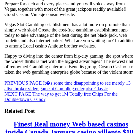
Prepare for each and every places and you will voice away from
Vegas, together with most of the great jackpots readily available!!
Good Casino Vintage cousin website.
Vegas Slot Gambling establishment has a lot more on promote than
simply web slots! Create the cost-free gambling establishment app
today to take advantage of the best during the net black-jack, web
roulette and also internet poker! What are you waiting for? In additi
to among Local casino Antique brother websites.
Happy to diving into the center from big-city gaming, the spot where
the widest thrills is met with the biggest advantages? The newest uni
of renowned Gambling enterprise Benefits group, Cosmo Casino ha
taken the web gambling enterprise globe because of the violent storm
Beitragsnavigation
Previous
PREVIOUS PAGE
It�s some time disappointing to see merely 13
post:
alive broker video game at Gambling enterprise Classic
Next
NEXT PAGE
The way to get 1M Totally free Chips For the
post:
Doubledown Casino?
Related Post
Finest Real money Web based casinos
inside Canada January casino villento $1