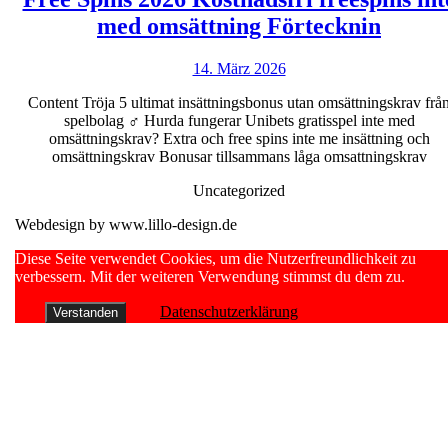
Free
med omsättning Förtecknin
Spins
14.
14. März 2026
2026
März
Kostna
Content Tröja 5 ultimat insättningsbonus utan omsättningskrav frå
2026
spelbolag ‍♂ Hurda fungerar Unibets gratisspel inte med
freesp
omsättningskrav? Extra och free spins inte me insättning och
inte
omsättningskrav Bonusar tillsammans låga omsattningskrav
med
Uncategorized
omsät
Webdesign by www.lillo-design.de
Förte
Scroll
Diese Seite verwendet Cookies, um die Nutzerfreundlichkeit zu
Up
verbessern. Mit der weiteren Verwendung stimmst du dem zu.
Datenschutzerklärung
Verstanden