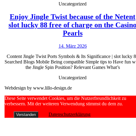
slot
Uncategorized
percent
free
Enjoy Jingle Twist because of the Netent
Harbors
slot lucky 88 free of charge on the Casin
Enjoy
On
Pearls
Jingle
the
14.
14. März 2026
Twist
internet
März
because
2026
Content Jingle Twist Ports Symbols & Its Significance | slot lucky 
2026
Searched Blogs Mobile Being compatible Simple tips to Have fun w
of
Position
the Jingle Spin Position? Relevant Games What’s
the
Video
Uncategorized
Netent
game
Webdesign by www.lillo-design.de
slot
Zero
lucky
Down
Scroll
Diese Seite verwendet Cookies, um die Nutzerfreundlichkeit zu
Up
verbessern. Mit der weiteren Verwendung stimmst du dem zu.
88
load
free
needed
Datenschutzerklärung
Verstanden
of
charge