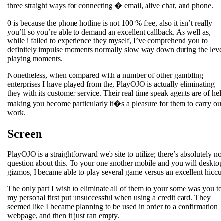
three straight ways for connecting � email, alive chat, and phone.
0 is because the phone hotline is not 100 % free, also it isn’t really
you’ll so you’re able to demand an excellent callback. As well as,
while i failed to experience they myself, I’ve comprehend you to
definitely impulse moments normally slow way down during the lev
playing moments.
Nonetheless, when compared with a number of other gambling
enterprises I have played from the, PlayOJO is actually eliminating
they with its customer service. Their real time speak agents are of he
making you become particularly it�s a pleasure for them to carry ou
work.
Screen
PlayOJO is a straightforward web site to utilize; there’s absolutely n
question about this. To your one another mobile and you will deskto
gizmos, I became able to play several game versus an excellent hicc
The only part I wish to eliminate all of them to your some was you t
my personal first put unsuccessful when using a credit card. They
seemed like I became planning to be used in order to a confirmation
webpage, and then it just ran empty.