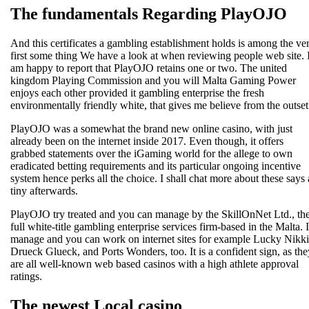
The fundamentals Regarding PlayOJO
And this certificates a gambling establishment holds is among the ve
first some thing We have a look at when reviewing people web site. 
am happy to report that PlayOJO retains one or two. The united
kingdom Playing Commission and you will Malta Gaming Power
enjoys each other provided it gambling enterprise the fresh
environmentally friendly white, that gives me believe from the outset
PlayOJO was a somewhat the brand new online casino, with just
already been on the internet inside 2017. Even though, it offers
grabbed statements over the iGaming world for the allege to own
eradicated betting requirements and its particular ongoing incentive
system hence perks all the choice. I shall chat more about these says 
tiny afterwards.
PlayOJO try treated and you can manage by the SkillOnNet Ltd., th
full white-title gambling enterprise services firm-based in the Malta. I
manage and you can work on internet sites for example Lucky Nikki
Drueck Glueck, and Ports Wonders, too. It is a confident sign, as the
are all well-known web based casinos with a high athlete approval
ratings.
The newest Local casino