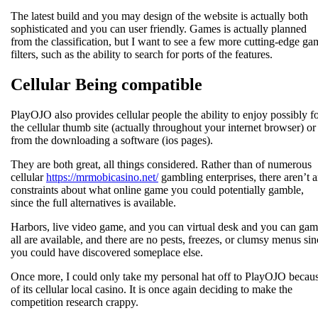
The latest build and you may design of the website is actually both
sophisticated and you can user friendly. Games is actually planned
from the classification, but I want to see a few more cutting-edge ga
filters, such as the ability to search for ports of the features.
Cellular Being compatible
PlayOJO also provides cellular people the ability to enjoy possibly f
the cellular thumb site (actually throughout your internet browser) or
from the downloading a software (ios pages).
They are both great, all things considered. Rather than of numerous
cellular
https://mrmobicasino.net/
gambling enterprises, there aren’t 
constraints about what online game you could potentially gamble,
since the full alternatives is available.
Harbors, live video game, and you can virtual desk and you can gam
all are available, and there are no pests, freezes, or clumsy menus sin
you could have discovered someplace else.
Once more, I could only take my personal hat off to PlayOJO becau
of its cellular local casino. It is once again deciding to make the
competition research crappy.