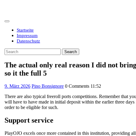
Skip
to
content
Open
Button
Startseite
Impressum
Datenschutz
Close
Search
Button
for:
The actual only real reason I did not brin
so it the full 5
9.
9. März 2026
Pino Bonsignore
0 Comments
11:52
März
There are also typical freeroll ports competitions. Remember that yo
2026
will have to have made in initial deposit within the earlier three days 
order to be eligible for such.
Support service
PlayOJO excels once more contained in this institution, providing all