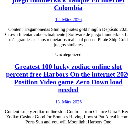
Casino
Colombia
pirates
12.
12. März 2026
gold
März
ningún
Content Tragamonedas Shining pirates gold ningún Depósito 202
2026
Crown Intentar cubo actualmente | Software de juego thunderkick L
Software
más grandes casinos monetarios real cual poseen Pirate Ship Gold
de
juegos similares
juego
Uncategorized
thunderkick
Greatest 100 lucky zodiac online slot
Tanque
percent free Harbors On the internet 202
En
Position Video game Zero Down load
internet
Greatest
needed
Colombia
100
13.
13. März 2026
lucky
März
zodiac
Content Lucky zodiac online slot: Controls from Chance Ultra 5 Ree
2026
Zodiac Casino: Good for Bonuses Having Lowest Put A real inco
online
Ports Sun and you will Moonlight Harbors One