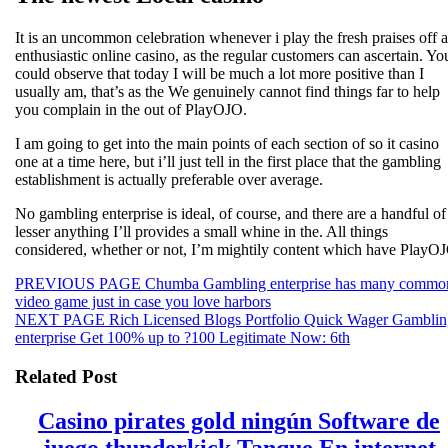
It is an uncommon celebration whenever i play the fresh praises off 
enthusiastic online casino, as the regular customers can ascertain. Yo
could observe that today I will be much a lot more positive than I
usually am, that’s as the We genuinely cannot find things far to help
you complain in the out of PlayOJO.
I am going to get into the main points of each section of so it casino
one at a time here, but i’ll just tell in the first place that the gambling
establishment is actually preferable over average.
No gambling enterprise is ideal, of course, and there are a handful of
lesser anything I’ll provides a small whine in the. All things
considered, whether or not, I’m mightily content which have PlayO
Beitragsnavigation
Previous
PREVIOUS PAGE
Chumba Gambling enterprise has many commo
post:
video game just in case you love harbors
Next
NEXT PAGE
Rich Licensed Blogs Portfolio Quick Wager Gambli
post:
enterprise Get 100% up to ?100 Legitimate Now: 6th
Related Post
Casino pirates gold ningún Software de
juego thunderkick Tanque En internet