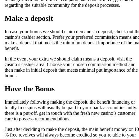
regarding the suitable community for the deposit processes.
Make a deposit
In case your bonus we should claim demands a deposit, check out th
casino’s cashier section. Prefer your preferred commission means an
make a deposit that meets the minimum deposit importance of the ma
benefit.
In the event your extra we should claim means a deposit, visit the
casino’s cashier area. Choose your chosen commission method and
then make in initial deposit that meets minimal put importance of the
bonus.
Have the Bonus
Immediately following making the deposit, the benefit financing or
totally free spins will usually be paid to your bank account instantly. 
there is a put-off, get in touch with the fresh new casino’s customer
care to possess recommendations.
Just after deciding to make the deposit, the main benefit money or 1
% free revolves will always become credited so you’re able to your