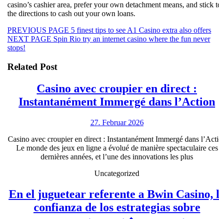
casino’s cashier area, prefer your own detachment means, and stick t
the directions to cash out your own loans.
Beitragsnavigation
Previous
PREVIOUS PAGE
5 finest tips to see A1 Casino extra also offers
Next
post:
NEXT PAGE
Spin Rio try an internet casino where the fun never
post:
stops!
Related Post
Casino avec croupier en direct :
Instantanément Immergé dans l’Action
27.
27. Februar 2026
Februar
Casino avec croupier en direct : Instantanément Immergé dans l’Act
2026
Le monde des jeux en ligne a évolué de manière spectaculaire ces
dernières années, et l’une des innovations les plus
:
Uncategorized
En el juguetear referente a Bwin Casino, 
confianza de los estrategias sobre