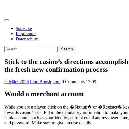
Skip
to
content
Open
Button
Startseite
Impressum
Datenschutz
Close
Search
Button
for:
Stick to the casino’s directions accomplish
the fresh new confirmation process
9.
9. März 2026
Pino Bonsignore
0 Comments
13:09
März
2026
Would a merchant account
While you are a player, click on the �Signup� or �Register� ke
towards casino’s site. Fill in the mandatory information to make your
bank account, such as your identity, current email address, username
and password. Make sure to give precise details.