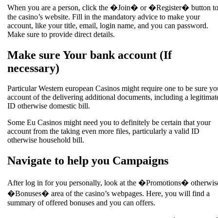
When you are a person, click the �Join� or �Register� button t
the casino’s website. Fill in the mandatory advice to make your
account, like your title, email, login name, and you can password.
Make sure to provide direct details.
Make sure Your bank account (If
necessary)
Particular Western european Casinos might require one to be sure yo
account of the delivering additional documents, including a legitimat
ID otherwise domestic bill.
Some Eu Casinos might need you to definitely be certain that your
account from the taking even more files, particularly a valid ID
otherwise household bill.
Navigate to help you Campaigns
After log in for you personally, look at the �Promotions� otherwis
�Bonuses� area of the casino’s webpages. Here, you will find a
summary of offered bonuses and you can offers.