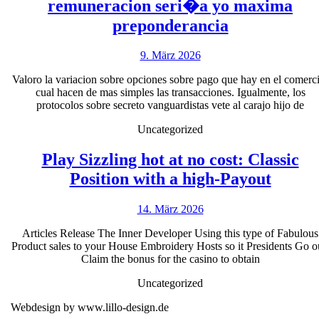
remuneracion seri�a yo maxima
En
preponderancia
el
9.
9. März 2026
juguetear
März
referente
Valoro la variacion sobre opciones sobre pago que hay en el comerc
2026
cual hacen de mas simples las transacciones. Igualmente, los
a
protocolos sobre secreto vanguardistas vete al carajo hijo de
Bwin
Uncategorized
Casino,
la
Play Sizzling hot at no cost: Classic
Play
confianza
Position with a high-Payout
Sizzli
de
14.
14. März 2026
hot
los
März
at
estrategias
Articles Release The Inner Developer Using this type of Fabulous
2026
Product sales to your House Embroidery Hosts so it Presidents Go o
no
sobre
Claim the bonus for the casino to obtain
cost:
remuneraci
Uncategorized
Classi
seri�a
Webdesign by www.lillo-design.de
Positi
yo