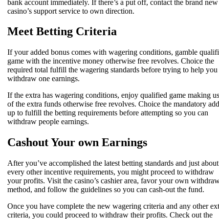
bank account immediately. If there’s a put off, contact the brand new
casino’s support service to own direction.
Meet Betting Criteria
If your added bonus comes with wagering conditions, gamble qualif
game with the incentive money otherwise free revolves. Choice the
required total fulfill the wagering standards before trying to help you
withdraw one earnings.
If the extra has wagering conditions, enjoy qualified game making u
of the extra funds otherwise free revolves. Choice the mandatory ad
up to fulfill the betting requirements before attempting so you can
withdraw people earnings.
Cashout Your own Earnings
After you’ve accomplished the latest betting standards and just about
every other incentive requirements, you might proceed to withdraw
your profits. Visit the casino’s cashier area, favor your own withdra
method, and follow the guidelines so you can cash-out the fund.
Once you have complete the new wagering criteria and any other ext
criteria, you could proceed to withdraw their profits. Check out the