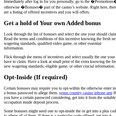
Immediately after log in for you personally, go to the �Promotions
otherwise �Bonuses� part of the casino’s website. Right here, ther
are a listing of offered incentives and you will offers.
Get a hold of Your own Added bonus
Look through the list of bonuses and select the one your should clai
Read the terms and conditions of this incentive knowing the fresh n
wagering standards, qualified video game, or other essential
information.
Flick through the menu of incentives and select usually the one your
have to claim. Have a look at small print of the extra knowing the fr
new wagering standards, eligible game, or other crucial information.
Opt-Inside (If required)
Certain bonuses may require you to opt-within the otherwise enter in
a bonus password to allege them.
vegas country casino iphone app
If
you have a certain password considering, get into it from the suitable
occupation inside deposit process.
Some bonuses might need one to opt-inside the or get into a plus co
to allege all of them. If there is a particular code offered, get into it