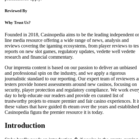
Reviewed By
Why Trust Us?
Founded in 2018, Casinopedia aims to be the leading independent o
line media resource offering a wide range of news, analysis and
reviews covering the igaming ecosystems, from player reviews to tes
reports on new slot games, regulatory updates, vedette well vedette
research and financial commentary.
Our imprenta content is based on our passion to deliver an unbiased
and professional spin on the industry, and we apply a rigorous
journalistic standard to our reporting. Our expert team of reviewers 
testers provide honest assessments around new casinos, focusing on
security, player protection and regulatory compliance. We work ever
day to help educate our readers and provide en curated list of
trustworthy projets to ensure premier and fair casino experiences. It i
these values that have guided th eteam over the years and established
Casinopedia figura the premier resource it is today.
Introduction