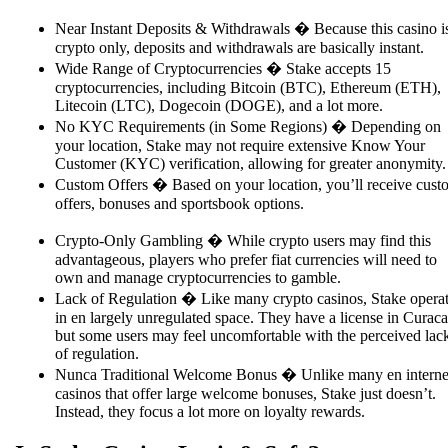
Near Instant Deposits & Withdrawals � Because this casino i
crypto only, deposits and withdrawals are basically instant.
Wide Range of Cryptocurrencies � Stake accepts 15
cryptocurrencies, including Bitcoin (BTC), Ethereum (ETH),
Litecoin (LTC), Dogecoin (DOGE), and a lot more.
No KYC Requirements (in Some Regions) � Depending on
your location, Stake may not require extensive Know Your
Customer (KYC) verification, allowing for greater anonymity.
Custom Offers � Based on your location, you’ll receive cust
offers, bonuses and sportsbook options.
Crypto-Only Gambling � While crypto users may find this
advantageous, players who prefer fiat currencies will need to
own and manage cryptocurrencies to gamble.
Lack of Regulation � Like many crypto casinos, Stake opera
in en largely unregulated space. They have a license in Curaca
but some users may feel uncomfortable with the perceived lac
of regulation.
Nunca Traditional Welcome Bonus � Unlike many en interne
casinos that offer large welcome bonuses, Stake just doesn’t.
Instead, they focus a lot more on loyalty rewards.