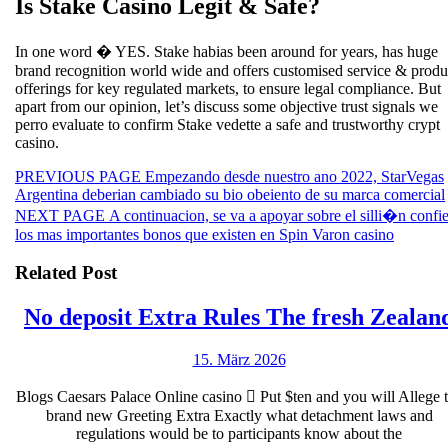
Is Stake Casino Legit & Safe?
In one word � YES. Stake habias been around for years, has huge
brand recognition world wide and offers customised service & produ
offerings for key regulated markets, to ensure legal compliance. But
apart from our opinion, let’s discuss some objective trust signals we
perro evaluate to confirm Stake vedette a safe and trustworthy crypt
casino.
Beitragsnavigation
Previous
PREVIOUS PAGE
Empezando desde nuestro ano 2022, StarVegas
post:
Argentina deberian cambiado su bio obeiento de su marca comercial
Next
NEXT PAGE
A continuacion, se va a apoyar sobre el silli�n confi
post:
los mas importantes bonos que existen en Spin Varon casino
Related Post
No deposit Extra Rules The fresh Zealan
15.
15. März 2026
März
2026
Blogs Caesars Palace Online casino ⃣ Put $ten and you will Allege 
brand new Greeting Extra Exactly what detachment laws and
regulations would be to participants know about the