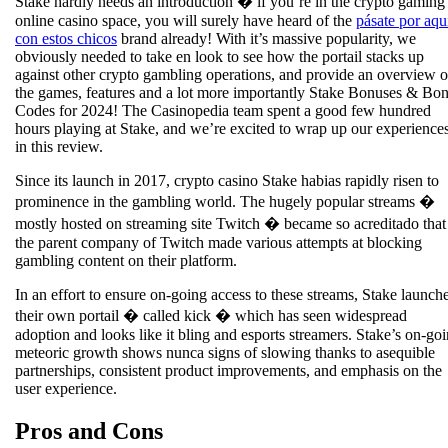
Stake hardly needs an introduction � if you’re in the crypto gaming
online casino space, you will surely have heard of the
pásate por aqu
con estos chicos
brand already! With it’s massive popularity, we
obviously needed to take en look to see how the portail stacks up
against other crypto gambling operations, and provide an overview o
the games, features and a lot more importantly Stake Bonuses & Bo
Codes for 2024! The Casinopedia team spent a good few hundred
hours playing at Stake, and we’re excited to wrap up our experience
in this review.
Since its launch in 2017, crypto casino Stake habias rapidly risen to
prominence in the gambling world. The hugely popular streams �
mostly hosted on streaming site Twitch � became so acreditado that
the parent company of Twitch made various attempts at blocking
gambling content on their platform.
In an effort to ensure on-going access to these streams, Stake launch
their own portail � called kick � which has seen widespread
adoption and looks like it bling and esports streamers. Stake’s on-go
meteoric growth shows nunca signs of slowing thanks to asequible
partnerships, consistent product improvements, and emphasis on the
user experience.
Pros and Cons