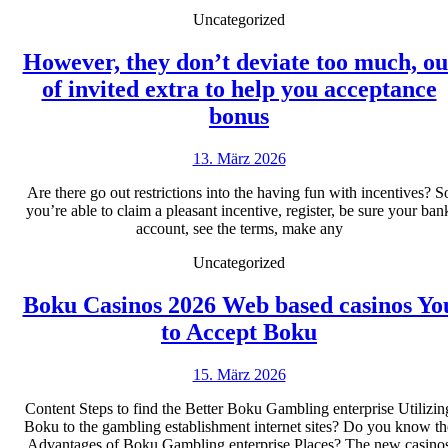
Uncategorized
However, they don’t deviate too much, ou
of invited extra to help you acceptance
However,
bonus
they
13.
13. März 2026
don’t
März
deviate
Are there go out restrictions into the having fun with incentives? S
2026
you’re able to claim a pleasant incentive, register, be sure your ban
too
account, see the terms, make any
much,
Uncategorized
out
of
Boku Casinos 2026 Web based casinos Yo
Boku
invited
to Accept Boku
Casinos
extra
15.
15. März 2026
2026
to
März
Web
help
Content Steps to find the Better Boku Gambling enterprise Utilizin
2026
Boku to the gambling establishment internet sites? Do you know th
based
you
Advantages of Boku Gambling enterprise Places? The new casino