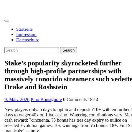
Skip
to
content
Open
Button
Startseite
Impressum
Datenschutz
Close
Search
Button
for:
Stake’s popularity skyrocketed further
through high-profile partnerships with
massively conocido streamers such vedett
Drake and Roshstein
9.
9. März 2026
Pino Bonsignore
0 Comments
18:14
März
New players only. 5 days to opt in and deposit ?10+ with en further 
2026
days to wager 40x on Live casino. Wagering contributions vary. Ma
cash reward: ?cincuenta. ?5 bonus has tres day expiry to utilice on
selected Evolution games. 10x winnings from ?6 bonus. 18+. Full S
practica&Cs apply.