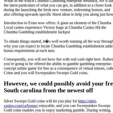
While in the which Chumba Gambling enterprise feedback, we’ll fal
the latest particulars of what you can get, in addition to a closer look
during the launching the fresh new venture, redeeming honors, and
also offering upwards specific finest ideas to help you along just how
Introduction to Extra now offers: A giant an element of the Chumba
Local casino experience Victory huge at Chumba Casino Hit the
Chumba Gambling establishment Jackpot
To obtain things started, it�s well worth running all the way throug
why you can expect to locate Chumba Gambling establishment add
bonus requirements at each turn.
Consequently, you will not have fun with real cash right here. Rather
you’re going to be offered the ability to gamble gambling enterprise-
concept online game for free as a consequence of virtual tokens, call
Coins and you will Sweepstakes Sweeps Gold coins.
However, we could possibly avoid your fr
South carolina from the newest off
Silver Sweeps Gold coins will let you play for
https://ubet-
casino.com/ca/bonus/
enjoyable, and you can Sweepstakes Sweeps
Gold coins enables you to enjoy marketing gamble. During writing,