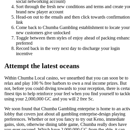
social networking account)
Sort through the fresh new conditions and terms and create yo
brand new player account
Head-on out to the emails and then click towards confirmation
link
Come back to Chumba Gambling establishment to locate your
new customers give unlocked
Toggle between them styles of enjoy ahead of packing enhanc
preferred
Record back in the very next day to discharge your login
incentive
Attempt the latest oceans
Within Chumba Local casino, we unearthed that you can soon be to
relax and play 100 % free harbors to own a real income prizes. But
not, before you could diving towards to your reception, there is certa
finest tips to help reinforce your feel when you find yourself to tackl
using your 2,000,000 GC and you will 2 free Sc.
We soon found that Chumba Gambling enterprise is home to an acti
lobby that covers just about all gambling enterprise-design playing
preferences. Whether or not you fancy to try out Keno, immediate
gains, slots, otherwise dining table game, Chumba really does have
you ever secured. Which have 2,000,000 GC from the able, it can