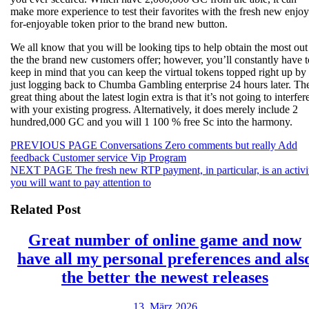
make more experience to test their favorites with the fresh new enjoy
for-enjoyable token prior to the brand new button.
We all know that you will be looking tips to help obtain the most out
the the brand new customers offer; however, you’ll constantly have t
keep in mind that you can keep the virtual tokens topped right up by
just logging back to Chumba Gambling enterprise 24 hours later. Th
great thing about the latest login extra is that it’s not going to interfer
with your existing progress. Alternatively, it does merely include 2
hundred,000 GC and you will 1 100 % free Sc into the harmony.
Beitragsnavigation
Previous
PREVIOUS PAGE
Conversations Zero comments but really Add
post:
feedback Customer service Vip Program
Next
NEXT PAGE
The fresh new RTP payment, in particular, is an activi
post:
you will want to pay attention to
Related Post
Great number of online game and now
have all my personal preferences and als
Grea
the better the newest releases
numb
13.
13. März 2026