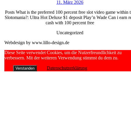
11.
11. März 2026
Hot
Ca
März
Deluxe
Posts What is the preferred 100 percent free slot video game within 
2026
Slotomania?: Ultra Hot Deluxe $1 deposit Play’n Wade Can i earn r
$1
cash with 100 percent free
deposit
Uncategorized
Position:
Webdesign by www.lillo-design.de
Opinion,
Incentives
Scroll
Diese Seite verwendet Cookies, um die Nutzerfreundlichkeit zu
Up
verbessern. Mit der weiteren Verwendung stimmst du dem zu.
&
100
Datenschutzerklärung
Verstanden
percent
free
Play