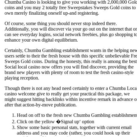
Chumba Casino is looking to give you working with 2,000,000 Gol
coins and you may 2 totally free Sweepstakes Sweeps Gold coins to
own merely finalizing oneself up-and registering.
Of course, some thing you should never stop indeed there.
Additionally, you will discover via your go out on the internet that o
can see everyday logins, social network freebies, plus go shopping t
enhance your own digital equilibrium.
Certainly, Chumba Gambling establishment wants in the helping ne
users settle to their the fresh house with this specific unbelievable Fr
Sweeps Gold coins. During the honesty, this really is among the best
Social local casino now offers you will find discover, providing the
brand new players with plenty of room to test the fresh casino-style
playing reception.
Though there is not any head need certainly to enter a Chumba Loca
casino welcome give to really get your practical this package, we
might suggest hitting backlinks within incentive remark in advance o
after that action-by-move publication.
Head on off to the fresh new Chumba Gambling establishmen
Click on the yellow �Signal up‘ option
Show some basic personal stats, together with current email
address and you may code (rather, you could hook up their