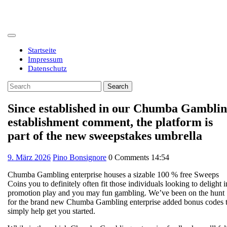
Skip
to
content
Open
Button
Startseite
Impressum
Datenschutz
Close
Search
Button
for:
Since established in our Chumba Gambli
establishment comment, the platform is
part of the new sweepstakes umbrella
9.
9. März 2026
Pino Bonsignore
0 Comments
14:54
März
Chumba Gambling enterprise houses a sizable 100 % free Sweeps
2026
Coins you to definitely often fit those individuals looking to delight i
promotion play and you may fun gambling. We’ve been on the hunt
for the brand new Chumba Gambling enterprise added bonus codes 
simply help get you started.