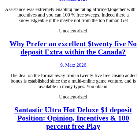
of
März
onlin
Assistance was extremely enabling me rating affirmed,together with 
2026
incentives and you can 100 % free sweeps. Indeed there a
game
knowledgeable if the maybe not from the top humor. Get
and
Uncategorized
now
have
Why Prefer an excellent $twenty five No
Wh
all
deposit Extra within the Canada?
Pre
my
9.
9. März 2026
an
perso
März
exc
prefe
The deal on the format away from a twenty five free casino added
2026
bonus is established since the a multi-online game venture, and is
$tw
and
available in many types. You obtain
five
also
Uncategorized
No
the
dep
bette
Santastic Ultra Hot Deluxe $1 deposit
Ext
the
Position: Opinion, Incentives & 100
Santastic
wit
newes
percent free Play
Ultra
the
relea