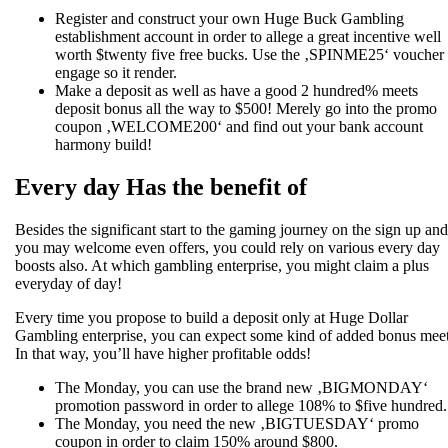
Register and construct your own Huge Buck Gambling
establishment account in order to allege a great incentive well
worth $twenty five free bucks. Use the ‚SPINME25‘ voucher 
engage so it render.
Make a deposit as well as have a good 2 hundred% meets
deposit bonus all the way to $500! Merely go into the promo
coupon ‚WELCOME200‘ and find out your bank account
harmony build!
Every day Has the benefit of
Besides the significant start to the gaming journey on the sign up and
you may welcome even offers, you could rely on various every day
boosts also. At which gambling enterprise, you might claim a plus
everyday of day!
Every time you propose to build a deposit only at Huge Dollar
Gambling enterprise, you can expect some kind of added bonus meet
In that way, you’ll have higher profitable odds!
The Monday, you can use the brand new ‚BIGMONDAY‘
promotion password in order to allege 108% to $five hundred.
The Monday, you need the new ‚BIGTUESDAY‘ promo
coupon in order to claim 150% around $800.