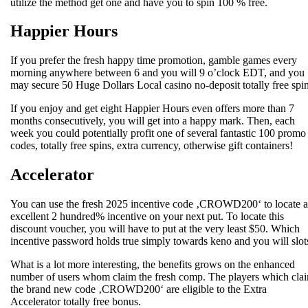
utilize the method get one and have you to spin 100 % free.
Happier Hours
If you prefer the fresh happy time promotion, gamble games every
morning anywhere between 6 and you will 9 o’clock EDT, and you
may secure 50 Huge Dollars Local casino no-deposit totally free spin
If you enjoy and get eight Happier Hours even offers more than 7
months consecutively, you will get into a happy mark. Then, each
week you could potentially profit one of several fantastic 100 promo
codes, totally free spins, extra currency, otherwise gift containers!
Accelerator
You can use the fresh 2025 incentive code ‚CROWD200‘ to locate 
excellent 2 hundred% incentive on your next put. To locate this
discount voucher, you will have to put at the very least $50. Which
incentive password holds true simply towards keno and you will slot
What is a lot more interesting, the benefits grows on the enhanced
number of users whom claim the fresh comp. The players which cla
the brand new code ‚CROWD200‘ are eligible to the Extra
Accelerator totally free bonus.