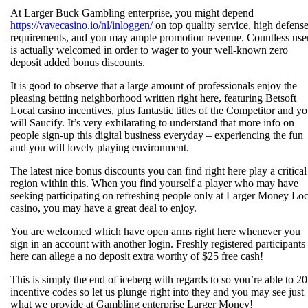
At Larger Buck Gambling enterprise, you might depend
https://vavecasino.io/nl/inloggen/
on top quality service, high defens
requirements, and you may ample promotion revenue. Countless use
is actually welcomed in order to wager to your well-known zero
deposit added bonus discounts.
It is good to observe that a large amount of professionals enjoy the
pleasing betting neighborhood written right here, featuring Betsoft
Local casino incentives, plus fantastic titles of the Competitor and y
will Saucify. It’s very exhilarating to understand that more info on
people sign-up this digital business everyday – experiencing the fun
and you will lovely playing environment.
The latest nice bonus discounts you can find right here play a critical
region within this. When you find yourself a player who may have
seeking participating on refreshing people only at Larger Money Loc
casino, you may have a great deal to enjoy.
You are welcomed which have open arms right here whenever you
sign in an account with another login. Freshly registered participants
here can allege a no deposit extra worthy of $25 free cash!
This is simply the end of iceberg with regards to so you’re able to 2
incentive codes so let us plunge right into they and you may see just
what we provide at Gambling enterprise Larger Money!