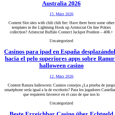
Super
Australia 2026
Hook
15.
15. März 2026
up
März
Pokies
Content Slot sites with chili chili fire: Have there been some other
2026
templates in the Lightning Hook up Aristocrat On line Pokies
On
collection? Aristocrat Buffalo Connect Jackpot Position – 40K+
the
Uncategorized
internet
slot
Casinos para ipad en España desplazándo
sites
hacia el pelo superiores apps sobre Ranu
Casinos
with
halloween casino
para
chili
12.
12. März 2026
ipad
chili
März
en
fire
Content Ranura halloween: Casinos consejos ¿La prueba de juego
2026
smartphone serí­a igual a la de escritorio? Para los jugadores Castell
España
A
que requieren favorece en el caso de que nos lo
desplazándo
real
Uncategorized
hacia
income
el
Australia
Beste Erreichbar Casino über Echtgeld