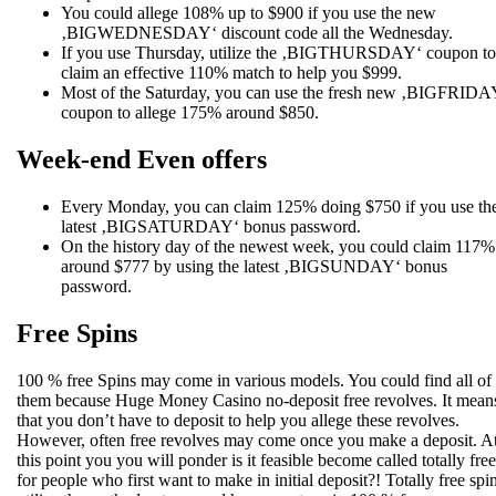
You could allege 108% up to $900 if you use the new
‚BIGWEDNESDAY‘ discount code all the Wednesday.
If you use Thursday, utilize the ‚BIGTHURSDAY‘ coupon to
claim an effective 110% match to help you $999.
Most of the Saturday, you can use the fresh new ‚BIGFRIDA
coupon to allege 175% around $850.
Week-end Even offers
Every Monday, you can claim 125% doing $750 if you use th
latest ‚BIGSATURDAY‘ bonus password.
On the history day of the newest week, you could claim 117%
around $777 by using the latest ‚BIGSUNDAY‘ bonus
password.
Free Spins
100 % free Spins may come in various models. You could find all of
them because Huge Money Casino no-deposit free revolves. It mean
that you don’t have to deposit to help you allege these revolves.
However, often free revolves may come once you make a deposit. A
this point you you will ponder is it feasible become called totally free
for people who first want to make in initial deposit?! Totally free spin