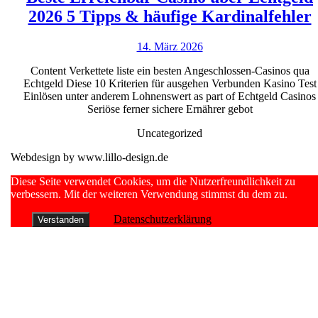
pelo
2026
2026 5 Tipps & häufige Kardinalfehler
superiores
14.
14. März 2026
apps
März
sobre
Content Verkettete liste ein besten Angeschlossen-Casinos qua
2026
Echtgeld Diese 10 Kriterien für ausgehen Verbunden Kasino Test
Ranura
Einlösen unter anderem Lohnenswert as part of Echtgeld Casinos
halloween
Seriöse ferner sichere Ernährer gebot
casino
Uncategorized
Webdesign by www.lillo-design.de
Scroll
Diese Seite verwendet Cookies, um die Nutzerfreundlichkeit zu
Up
verbessern. Mit der weiteren Verwendung stimmst du dem zu.
Datenschutzerklärung
Verstanden