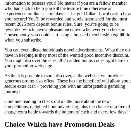
information to possess your! No matter if you are a fellow member
who had such to help you kill the leisure time otherwise an
experienced on line casino player – Larger Dollars Local casino hav
your secure! You’ll be rewarded and surely astonished for the most
recent 2025 zero deposit bonus rules. Sure, you’re going to be
rewarded which have a pleasant incentive whenever you check in.
Consequently you could start using a boosted membership equilibri
when you subscribe.
You can even allege individuals novel advertisements. What they do
have in keeping is they most of the wanted good incentive discount.
You might discover the latest 2025 added bonus codes right here to
your promotion web page.
As the it is possible to soon discover, at the website, we provide
generous promo also offers. These has the benefit of will allow you 
secure extra cash – providing you with an unforgettable gambling
journey!
Continue reading to check out a little more about the new
competitions, delighted hour advertising, plus the chance of a free of
charge extra battle towards the bottom of each and every few days!
Choice Which have Promotion Deals