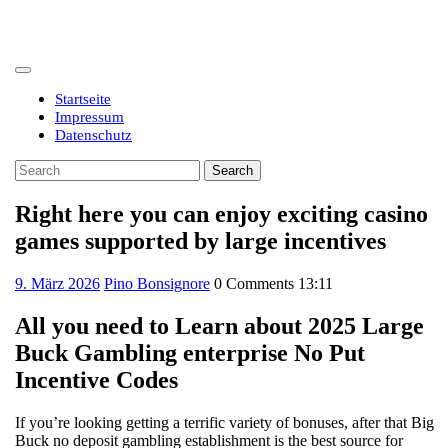
Skip
to
content
Open
Button
Startseite
Impressum
Datenschutz
Close
Search
Button
for:
Right here you can enjoy exciting casino
games supported by large incentives
9.
9. März 2026
Pino Bonsignore
0 Comments
13:11
März
2026
All you need to Learn about 2025 Large
Buck Gambling enterprise No Put
Incentive Codes
If you’re looking getting a terrific variety of bonuses, after that Big
Buck no deposit gambling establishment is the best source for