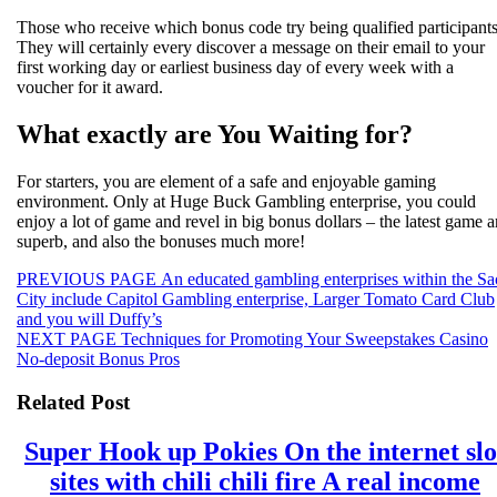
Those who receive which bonus code try being qualified participants
They will certainly every discover a message on their email to your
first working day or earliest business day of every week with a
voucher for it award.
What exactly are You Waiting for?
For starters, you are element of a safe and enjoyable gaming
environment. Only at Huge Buck Gambling enterprise, you could
enjoy a lot of game and revel in big bonus dollars – the latest game a
superb, and also the bonuses much more!
Beitragsnavigation
Previous
PREVIOUS PAGE
An educated gambling enterprises within the Sa
post:
City include Capitol Gambling enterprise, Larger Tomato Card Club
and you will Duffy’s
Next
NEXT PAGE
Techniques for Promoting Your Sweepstakes Casino
post:
No-deposit Bonus Pros
Related Post
Super Hook up Pokies On the internet slo
sites with chili chili fire A real income