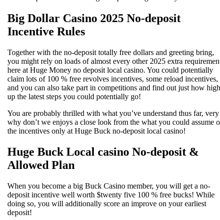
Big Dollar Casino 2025 No-deposit
Incentive Rules
Together with the no-deposit totally free dollars and greeting bring,
you might rely on loads of almost every other 2025 extra requiremen
here at Huge Money no deposit local casino. You could potentially
claim lots of 100 % free revolves incentives, some reload incentives,
and you can also take part in competitions and find out just how hig
up the latest steps you could potentially go!
You are probably thrilled with what you’ve understand thus far, very
why don’t we enjoys a close look from the what you could assume 
the incentives only at Huge Buck no-deposit local casino!
Huge Buck Local casino No-deposit &
Allowed Plan
When you become a big Buck Casino member, you will get a no-
deposit incentive well worth $twenty five 100 % free bucks! While
doing so, you will additionally score an improve on your earliest
deposit!