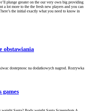
we’ll plunge greater on the our very own big providing
t a lot more to the the fresh new players and you can
 There’s the initial exactly what you need to know in
Do
e obstawiania
Mostbet
kasyno
sportowcy
yskiwac dostepnosc na dodatkowych nagrod. Rozrywka
znajda
szeroki
wybor
Play
ts games
opcje
Big
obstawiania
Bear
dy weight Santa? Body weight Santa Screenshots A