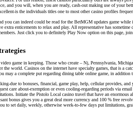
nce, and you will, when you are ready, cash-out making use of your be
xcellent-is the individuals titles one to most other casino profiles fr
and you can indeed could be read for the BetMGM updates game while is
ave extra enticements to relax and play. All representative has sometime 
mbers. Just click you to definitely Play Now option on this page, join t
trategies
le video game in keeping. Those who create – Nj, Pennsylvania, Michig
over the world. Casinos on the internet have specialty games, that is a ca
u may a complete put regarding dining table online game, in addition to
king-due to bonuses, financial, game play, help, cellular provides, and
equest care about-exemption or even cooling-regarding periods via email a
itations. Initiate the Pistolo Local casino travel that have an enormous
sant bonus gives you a great deal more currency and 100 % free revolve
u to set daily, weekly, otherwise week-to-few days put limitations, gra