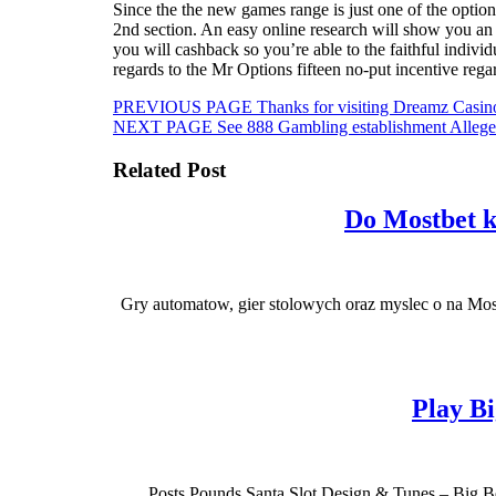
Since the the new games range is just one of the option
2nd section. An easy online research will show you an 
you will cashback so you’re able to the faithful individ
regards to the Mr Options fifteen no-put incentive rega
Beitragsnavigation
Previous
PREVIOUS PAGE
Thanks for visiting Dreamz Casin
Next
post:
NEXT PAGE
See 888 Gambling establishment Allege
post:
Related Post
Do Mostbet k
Gry automatow, gier stolowych oraz myslec o na Mo
Play Bi
Posts Pounds Santa Slot Design & Tunes – Big Be