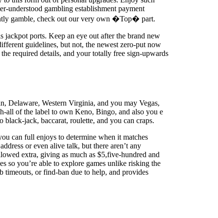
tter-understood gambling establishment payment
equently gamble, check out our very own �Top� part.
 jackpot ports. Keep an eye out after the brand new
different guidelines, but not, the newest zero-put now
he required details, and your totally free sign-upwards
an, Delaware, Western Virginia, and you may Vegas,
tch-all of the label to own Keno, Bingo, and also you e
 black-jack, baccarat, roulette, and you can craps.
 you can full enjoys to determine when it matches
ddress or even alive talk, but there aren’t any
 allowed extra, giving as much as $5,five-hundred and
s so you’re able to explore games unlike risking the
b timeouts, or find-ban due to help, and provides