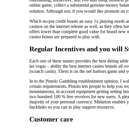
online game, collect a substantial genuine-money bala
solution. Although not, if you would like promote an e
Which no-put credit boasts an easy 1x playing needs 
casinos on the internet release as well, as they often h
offers lower than complete good value for brand new me
casino bonus are prepared to play with.
Regular Incentives and you will S
Each one of these names provides the best dining tab
las vegas – ability the best internet casino brands all 
(scratch cards). Them is on the net harbors game and yo
In to the Pistolo Gambling establishment opinion, I wal
certain requirements. Pistolo lets people to help you r
instantaneous, in-account equipment getting setting lim
two hundred 100 % free revolves for new users. A plea
majority of your personal currency. Midarion enables yo
backlinks so you can to play support resources.
Customer care