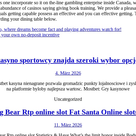
s one incorporate so it on the-line gambling enterprise inside Canada, 
abundance of casinos saying giving book training. We provide a pleasan
uals getting capable possess an effective and you can effective getting.
rding your dining table below.
o, where dreams become fact and playing adventures watch for!
 your own no-deposit incentive
asyno sportowcy znajda szeroki wybor opcj
4.
4. März 2026
März
stbet kasyna nienagrane pozwala gromadzic punkty lojalnosciowe i z
2026
na platformie byloby najlepsza wartosc. Mostbet: Gry kasynowe
Uncategorized
g Bear Rtp online slot Fat Santa Online slo
11.
11. März 2026
März
ar Rtp online slot Statistics & Have What’s the limit honor inside Bo
2026