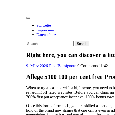
Skip
to
content
Open
Button
Startseite
Impressum
Datenschutz
Close
Search
Button
for:
Right here, you can discover a li
9.
9. März 2026
Pino Bonsignore
0 Comments
11:42
März
2026
Allege $100 100 per cent free Pr
When to try at casinos with a high score, you need to b
regarding off-rated web sites. Before you can claim an
200% first put acceptance incentive, 100% bonus toward
Once this form of methods, you are skilled a spending
hold of the brand new games that one can is even in a
entertaining, immersive, and you also bling business pro