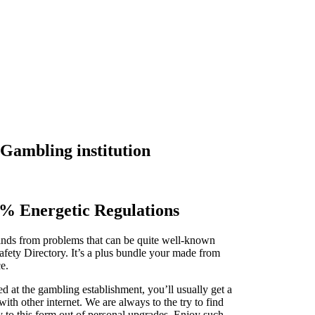
 Gambling institution
d% Energetic Regulations
t kinds from problems that can be quite well-known
afety Directory. It’s a plus bundle your made from
e.
 at the gambling establishment, you’ll usually get a
with other internet. We are always to the try to find
vy to this form out of personal upgrades. Enjoy such