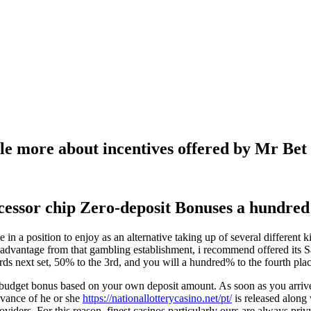
ttle more about incentives offered by Mr Bet
ocessor chip Zero-deposit Bonuses a hundre
e in a position to enjoy as an alternative taking up of several differen
 advantage from that gambling establishment, i recommend offered its S
s next set, 50% to the 3rd, and you will a hundred% to the fourth plac
 budget bonus based on your own deposit amount. As soon as you arrived
dvance of he or she
https://nationallotterycasino.net/pt/
is released along 
viders. For this reason, finest casinos particularly ours are always pri