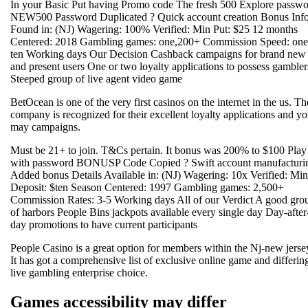
In your Basic Put having Promo code The fresh 500 Explore passw
NEW500 Password Duplicated ? Quick account creation Bonus Inf
Found in: (NJ) Wagering: 100% Verified: Min Put: $25 12 months
Centered: 2018 Gambling games: one,200+ Commission Speed: one
ten Working days Our Decision Cashback campaigns for brand new
and present users One or two loyalty applications to possess gambler
Steeped group of live agent video game
BetOcean is one of the very first casinos on the internet in the us. Th
company is recognized for their excellent loyalty applications and y
may campaigns.
Must be 21+ to join. T&Cs pertain. It bonus was 200% to $100 Play
with password BONUSP Code Copied ? Swift account manufacturi
Added bonus Details Available in: (NJ) Wagering: 10x Verified: Min
Deposit: $ten Season Centered: 1997 Gambling games: 2,500+
Commission Rates: 3-5 Working days All of our Verdict A good gro
of harbors People Bins jackpots available every single day Day-after
day promotions to have current participants
People Casino is a great option for members within the Nj-new jerse
It has got a comprehensive list of exclusive online game and differin
live gambling enterprise choice.
Games accessibility may differ