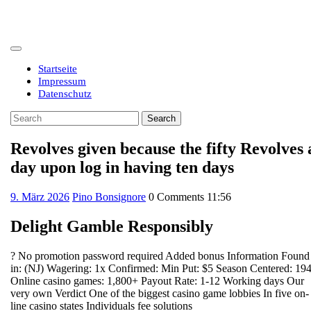
Skip
to
content
Open
Button
Startseite
Impressum
Datenschutz
Close
Search
Button
for:
Revolves given because the fifty Revolves 
day upon log in having ten days
9.
9. März 2026
Pino Bonsignore
0 Comments
11:56
März
2026
Delight Gamble Responsibly
? No promotion password required Added bonus Information Found
in: (NJ) Wagering: 1x Confirmed: Min Put: $5 Season Centered: 19
Online casino games: 1,800+ Payout Rate: 1-12 Working days Our
very own Verdict One of the biggest casino game lobbies In five on-
line casino states Individuals fee solutions