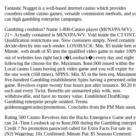
Fantastic Nugget is a well-based internet casino which provides
countless online casino games, versatile commission methods, and y
can high gambling enterprise campaigns.
Gambling condition? Name 1-800-Casino player (MI/NJ/PA/WV).
21+. Actually contained in MI/NJ/PA/WV. Void inside the CT/ONT.
Qualification restrictions use. New customers simply. Need certainly
decide-directly into each render. LOSSBACK: Min. $5 inside bets r
Minute. web death of $5 into the qualified video game to make 100
out of websites loss right back (�Lossback�) every day and night
following the choose-for the. Maximum. $one,000 issued within the
Local casino Loans having pick video game and you will expire for
the one week (168 times). SPINS: Min. $5 in the bets req. Maximum
five-hundred Gambling establishment Spins having a presented onli
game. Revolves expire twenty four hours just after issuance. $0.20 f
each and every Twist. Benefits are unmarried play with, non-
withdrawable, and have no money value. Established DraftKings
Gambling enterprise people omitted. Terms:
goldennuggetcasino/promotions. Concludes from the PM Mais aussi
Rating 500 Casino Revolves into the Bucks Emergence Game and 
can 24 -Time Lossback up to $one,000 during the Gambling enterpri
Credit ? No promotion password called for Extra Facts For sale in:
(NJ) Wagering: 10x Confirmed: Minute Put: $5 Seasons Centered: