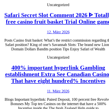
få
Uncategorized
store
bonusser
Safari Secret Slot Comment 2026 ᐈ Total
nu
free casino fruit basket Trial Online gam
12.
12. März 2026
März
Posts Casino fruit basket: What’s the restrict commission regarding t
2026
Safari position? King of one’s Savannah Slots: The brand new Lion
Domain Dollars Bandits position Tips Enjoy Safari of Wealth
Uncategorized
400% important hyperlink Gambling
establishment Extra See Canadian Casino
4
That have eight hundred% Incentives
i
11.
11. März 2026
h
März
G
Blogs Important hyperlink: Paired Deposit, 100 percent free Revolv
2026
Bonuses My Top ten Casinos on the internet that have a 500%
e
Incentive inside the The fresh Zealand Help guide to