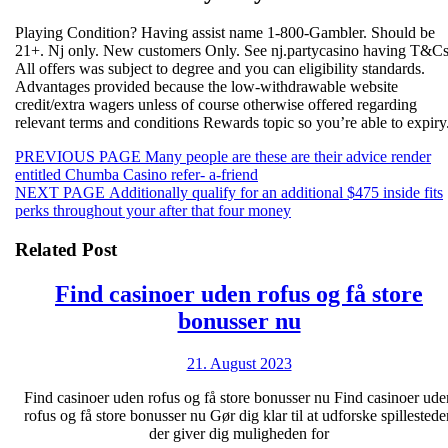
Playing Condition? Having assist name 1-800-Gambler. Should be
21+. Nj only. New customers Only. See nj.partycasino having T&Cs
All offers was subject to degree and you can eligibility standards.
Advantages provided because the low-withdrawable website
credit/extra wagers unless of course otherwise offered regarding
relevant terms and conditions Rewards topic so you’re able to expiry
Beitragsnavigation
Previous
PREVIOUS PAGE
Many people are these are their advice render
post:
entitled Chumba Casino refer- a-friend
Next
NEXT PAGE
Additionally qualify for an additional $475 inside fits
post:
perks throughout your after that four money
Related Post
Find casinoer uden rofus og få store
Find
bonusser nu
casinoer
21.
21. August 2023
uden
August
rofus
Find casinoer uden rofus og få store bonusser nu Find casinoer ude
2023
rofus og få store bonusser nu Gør dig klar til at udforske spillestede
og
der giver dig muligheden for