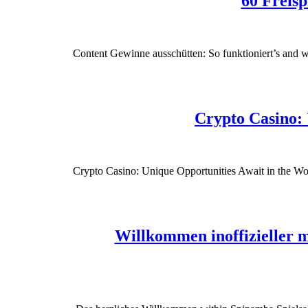
60 Freisp
Content Gewinne ausschütten: So funktioniert’s and 
Crypto Casino: 
Crypto Casino: Unique Opportunities Await in the Wor
Willkommen inoffizieller m