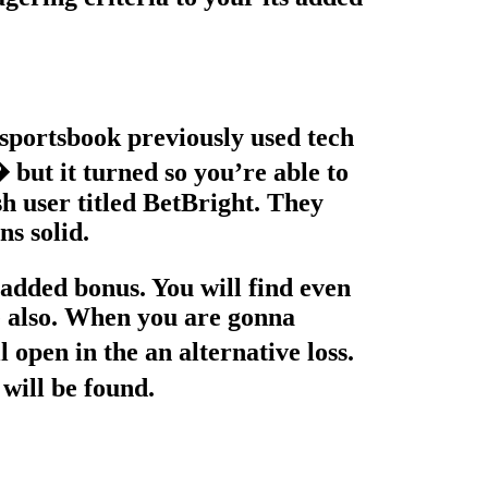
 sportsbook previously used tech
but it turned so you’re able to
sh user titled BetBright. They
ns solid.
 added bonus. You will find even
le also. When you are gonna
open in the an alternative loss.
will be found.