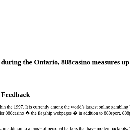
 during the Ontario, 888casino measures up 
o Feedback
hin the 1997. It is currently among the world’s largest online gambling b
er 888casino � the flagship webpages � in addition to 888sport, 888po
 in addition to a range of personal harbors that have modern jackpots. 