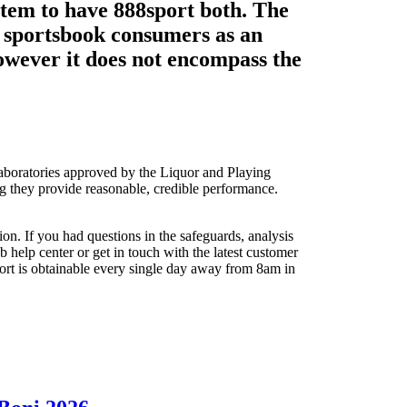
stem to have 888sport both. The
y sportsbook consumers as an
however it does not encompass the
 laboratories approved by the Liquor and Playing
g they provide reasonable, credible performance.
tion. If you had questions in the safeguards, analysis
 help center or get in touch with the latest customer
port is obtainable every single day away from 8am in
60