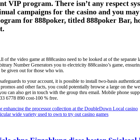
lent VIP program. There isn’t any respect sy
ntinual campaigns for the casino and you ma
program for 888poker, titled 888poker Bar, 
t.
All of the video game at 888casino need to be looked at of the separate
bitrary Number Generators you to electricity 888casino’s game, ensurin
y be given out for those who win.
safeguards to your account, it is possible to install two-basis authentica
 promos and other facts, you could potentially browse a large on the web
, you can also get in touch with the group thru email. Mobile phone sup
833 6778 890 cost-100 % free.
 for enhancing the processor collection at the DoubleDown Local casino
cular wide variety used to own to try out casino games