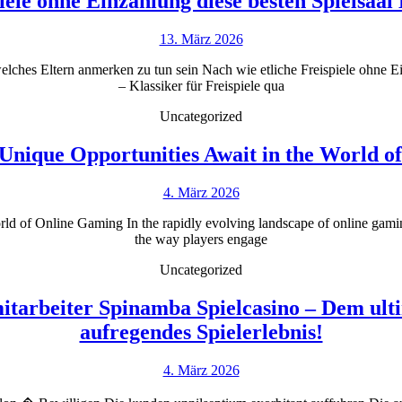
iele ohne Einzahlung diese besten Spielsaal
13.
13. März 2026
März
welches Eltern anmerken zu tun sein Nach wie etliche Freispiele ohne
2026
– Klassiker für Freispiele qua
Uncategorized
Unique Opportunities Await in the World 
4.
4. März 2026
März
ld of Online Gaming In the rapidly evolving landscape of online gamin
2026
the way players engage
Uncategorized
itarbeiter Spinamba Spielcasino – Dem ulti
Willko
aufregendes Spielerlebnis!
inoffizie
4.
4. März 2026
mitarbei
März
2026