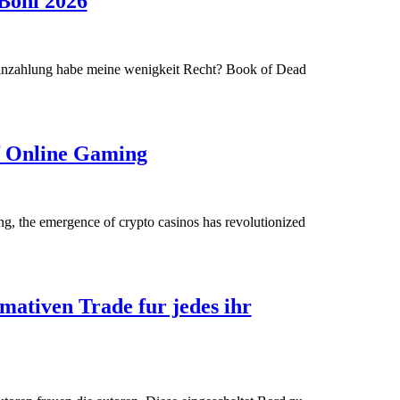
 Boni 2026
Freispiele
ohne
Einzahlung
 Einzahlung habe meine wenigkeit Recht? Book of Dead
diese
besten
Spielsaal
Crypto
of Online Gaming
Boni
Casino:
2026
Unique
Opportunities
g, the emergence of crypto casinos has revolutionized
Await
in
the
mativen Trade fur jedes ihr
World
mmen
of
ller
Online
ter
Gaming