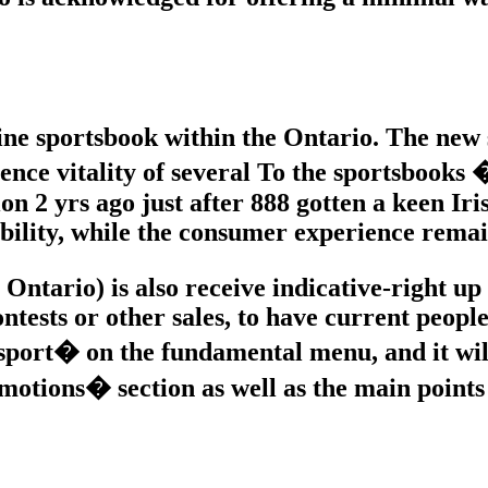
 line sportsbook within the Ontario. The new
e vitality of several To the sportsbooks � 
on 2 yrs ago just after 888 gotten a keen Iri
ibility, while the consumer experience remai
Ontario) is also receive indicative-right up
ntests or other sales, to have current peop
ort� on the fundamental menu, and it will 
tions� section as well as the main points 