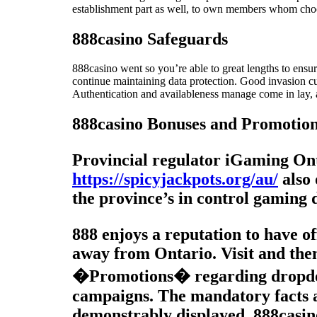
establishment part as well, to own members whom choo
888casino Safeguards
888casino went so you’re able to great lengths to ensure 
continue maintaining data protection. Good invasion cur
Authentication and availableness manage come in lay, an
888casino Bonuses and Promotion
Provincial regulator iGaming Ont
https://spicyjackpots.org/au/
also 
the province’s in control gaming 
888 enjoys a reputation to have 
away from Ontario. Visit and the
�Promotions� regarding dropdown
campaigns. The mandatory facts 
demonstrably displayed. 888casino