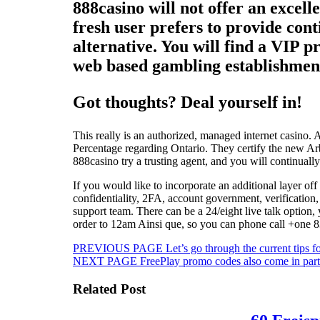
888casino will not offer an excel
fresh user prefers to provide co
alternative. You will find a VIP 
web based gambling establishmen
Got thoughts? Deal yourself in!
This really is an authorized, managed internet casino. 
Percentage regarding Ontario. They certify the new Ar
888casino try a trusting agent, and you will continuall
If you would like to incorporate an additional layer off 
confidentiality, 2FA, account government, verification,
support team. There can be a 24/eight live talk option
order to 12am Ainsi que, so you can phone call +one 
Beitragsnavigation
Previous
PREVIOUS PAGE
Let’s go through the current tips
Next
post:
NEXT PAGE
FreePlay promo codes also come in parti
post:
Related Post