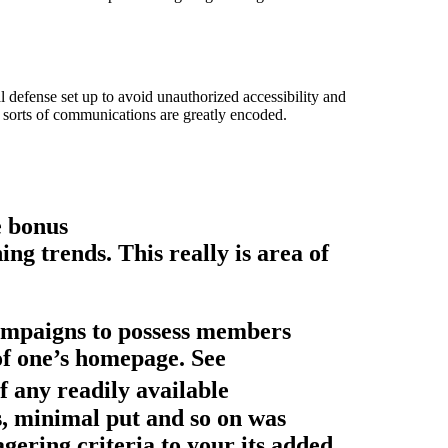
cal defense set up to avoid unauthorized accessibility and
l sorts of communications are greatly encoded.
e bonus
ing trends. This really is area of
campaigns to possess members
of one’s homepage. See
any readily available
, minimal put and so on was
ering criteria to your its added