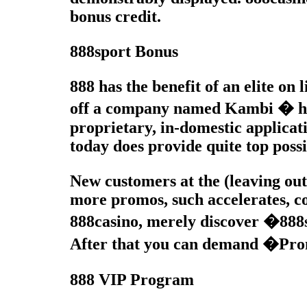
bonus credit.
888sport Bonus
888 has the benefit of an elite on
off a company named Kambi � henc
proprietary, in-domestic applicati
today does provide quite top poss
New customers at the (leaving out 
more promos, such accelerates, co
888casino, merely discover �888sp
After that you can demand �Promo
888 VIP Program