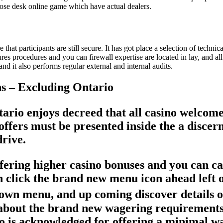
se desk online game which have actual dealers.
that participants are still secure. It has got place a selection of techni
es procedures and you can firewall expertise are located in lay, and al
d it also performs regular external and internal audits.
s – Excluding Ontario
ario enjoys decreed that all casino welcom
offers must be presented inside the a discern
drive.
offering higher casino bonuses and you can 
n click the brand new menu icon ahead left 
 menu, and up coming discover details of 
about the brand new wagering requirements
 is acknowledged for offering a minimal wag