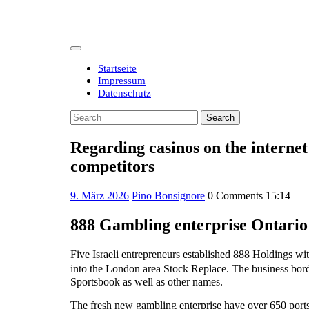
Skip
to
content
Open
Button
Startseite
Impressum
Datenschutz
Close
Search
Button
for:
Regarding casinos on the internet
competitors
9.
9. März 2026
Pino Bonsignore
0 Comments
15:14
März
2026
888 Gambling enterprise Ontari
Five Israeli entrepreneurs established 888 Holdings wit
into the London area Stock Replace. The business bord
Sportsbook as well as other names.
The fresh new gambling enterprise have over 650 ports,