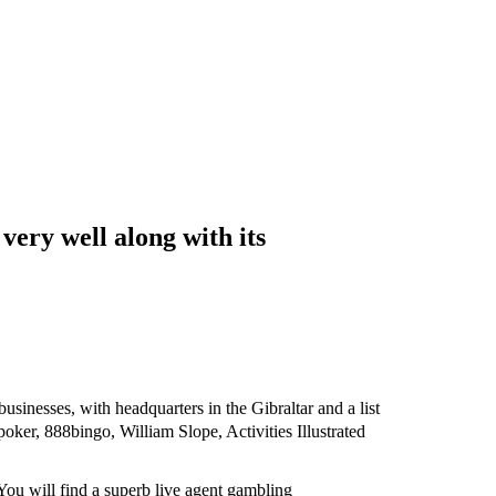
very well along with its
usinesses, with headquarters in the Gibraltar and a list
ker, 888bingo, William Slope, Activities Illustrated
You will find a superb live agent gambling