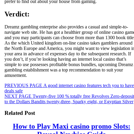
prefer to find out about your house from gaming.
Verdict:
Dreamz gambling enterprise also provides a casual and simple-to-
navigate web site. He has got a healthier group of online casino gam
and you may participants can choose from more than 1300 book title
As the which United kingdom on-line casino takes gamblers around
the North Europe and America, you might want to view legislation i
your area in advance of expenses day to the subsequent research. If
you don’t, if you’re looking having an internet local casino that’s
simple to use possesses profitable bonus bundles, upcoming Dreamz
gambling establishment was a top recommendation to suit your
amusement.
Beitragsnavigation
Previous
PREVIOUS PAGE
A good internet casino features tech you to have
post:
deals safe
Next
NEXT PAGE
Twenty-five 100 % totally free Revolves Zero-deposi
post:
to the Dollars Bandits twenty-three, Sparky eight, or Egyptian Silver
Related Post
How to Play Maxi casino promo Slots: