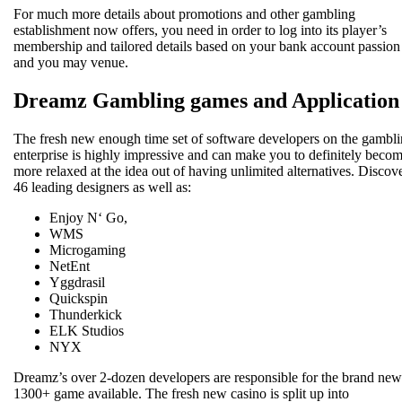
For much more details about promotions and other gambling
establishment now offers, you need in order to log into its player’s
membership and tailored details based on your bank account passion
and you may venue.
Dreamz Gambling games and Application
The fresh new enough time set of software developers on the gambl
enterprise is highly impressive and can make you to definitely beco
more relaxed at the idea out of having unlimited alternatives. Discov
46 leading designers as well as:
Enjoy N‘ Go,
WMS
Microgaming
NetEnt
Yggdrasil
Quickspin
Thunderkick
ELK Studios
NYX
Dreamz’s over 2-dozen developers are responsible for the brand new
1300+ game available. The fresh new casino is split up into