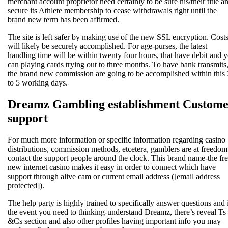
merchant account proprietor need certainly to be sure his/their title a
secure its Athlete membership to cease withdrawals right until the
brand new term has been affirmed.
The site is left safer by making use of the new SSL encryption. Cost
will likely be securely accomplished. For age-purses, the latest
handling time will be within twenty four hours, that have debit and 
can playing cards trying out to three months. To have bank transmits
the brand new commission are going to be accomplished within this 
to 5 working days.
Dreamz Gambling establishment Custom
support
For much more information or specific information regarding casino
distributions, commission methods, etcetera, gamblers are at freedom
contact the support people around the clock. This brand name-the fr
new internet casino makes it easy in order to connect which have
support through alive cam or current email address ([email address
protected]).
The help party is highly trained to specifically answer questions and 
the event you need to thinking-understand Dreamz, there’s reveal Ts
&Cs section and also other profiles having important info you may