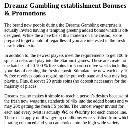
Dreamz Gambling establishment Bonuses
& Promotions
The brand new people during the Dreamz Gambling enterprise is
actually invited having a tempting greeting added bonus which is oft
designed. While the a newbie at this modern on-line casino, score
prepared to get a hold of regardless if you are interested in the fresh
new invited extra.
In addition to, the newest players meet the requirements to get 100 fr
spins to relax and play into the Starburst games. These are create for
the batches of 20 100 % free spins for 5 consecutive weeks includin
your day of creating the fresh deposit. Stimulate the new each day 1
% free revolves option regarding the put web page and you may beg
playing. Plus, discover 20 gratis spins (no deposit necessary) for the
majority of places!
Dreamz casino makes it simple to reach a person’s desires because o
the fresh new wagering standards of 40x into the added bonus and y
may 20x getting the fresh FS profits. The utmost wager invited for
each and every twist is actually �5 or �0.fifty for each choice line.
These data apply until wagering conditions were satisfied from whic
it rating enhanced and you can choice into the high wide variety.