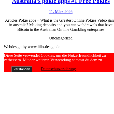
A
Australia’s pokie apps #1 Free Pokies
kasynach
p
w
11.
11. März 2026
a
celu
März
#
Articles Pokie apps – What is the Greatest Online Pokies Video ga
2026
Polaków
in australia? Making deposits and you can withdrawals that have
F
Bitcoin in the Australian On line Gambling enterprises
P
Uncategorized
Webdesign by www.lillo-design.de
Scroll
Diese Seite verwendet Cookies, um die Nutzerfreundlichkeit zu
Up
verbessern. Mit der weiteren Verwendung stimmst du dem zu.
Datenschutzerklärung
Verstanden