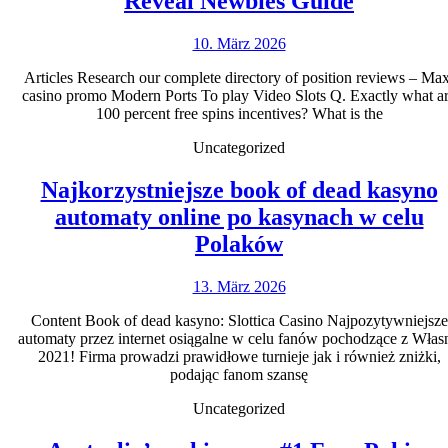
How
Reveal Newbies Guide
to
10.
10. März 2026
Play
März
Maxi
Articles Research our complete directory of position reviews – Max
2026
casino promo Modern Ports To play Video Slots Q. Exactly what a
casino
100 percent free spins incentives? What is the
promo
Uncategorized
Slots:
Reveal
Najkorzystniejsze book of dead kasyno
Newbies
automaty online po kasynach w celu
Najkorzystniejs
Guide
Polaków
book
13.
13. März 2026
of
März
dead
Content Book of dead kasyno: Slottica Casino Najpozytywniejsze
2026
automaty przez internet osiągalne w celu fanów pochodzące z Włas
kasyno
2021! Firma prowadzi prawidłowe turnieje jak i również zniżki,
automaty
podając fanom szansę
online
Uncategorized
po