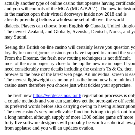
actually another type of online casino that operates having certificati
and you will controls of the MGA (MGA/B2C/ ). The new inclusion
in the market open their virtual doorways inside nov 2018 and is
already providing bettors a wholesome set of all over the world
dialects. Players can choose from English � Canada, United kingd
The newest Zealand, and Globally; Svenska, Deutsch, Norsk, and y
may Suomi.
Seeing this British on-line casino will certainly leave you question y
loyalty to some rigorous casinos you have trapped to around the year
From the Dreamz, the fresh new routing techniques is not difficult,
most of the main pages try close to the top the new main page. If yo
need considerably more details including the casino’s Ts & Cs, then
browse to the base of the latest web page. An individual screen is eas
The newest lightweight casino only has the brand new bare minimal
casino users therefore you choose just what tickles your appreciate.
The fresh new
https://verdecasinos.io/nl/
registration processes is onl
a couple methods and you can gamblers get the prerogative off seek
its preferred words before also carrying owing to having subscription
The new casino’s very unbelievable function is tough to pick out fr
a long number, although supply of more 1300 online game off more
forty five software designers will probably be worth a spherical awa
from applause and you will an updates ovation.