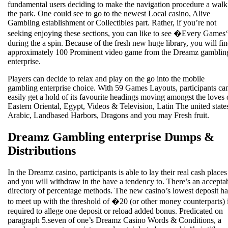
fundamental users deciding to make the navigation procedure a walk
the park. One could see to go to the newest Local casino, Alive
Gambling establishment or Collectibles part. Rather, if you’re not
seeking enjoying these sections, you can like to see �Every Games‘
during the a spin. Because of the fresh new huge library, you will fi
approximately 100 Prominent video game from the Dreamz gamblin
enterprise.
Players can decide to relax and play on the go into the mobile
gambling enterprise choice. With 59 Games Layouts, participants ca
easily get a hold of its favourite headings moving amongst the loves 
Eastern Oriental, Egypt, Videos & Television, Latin The united state
Arabic, Landbased Harbors, Dragons and you may Fresh fruit.
Dreamz Gambling enterprise Dumps &
Distributions
In the Dreamz casino, participants is able to lay their real cash places
and you will withdraw in the have a tendency to. There’s an accepta
directory of percentage methods. The new casino’s lowest deposit h
to meet up with the threshold of �20 (or other money counterparts) 
required to allege one deposit or reload added bonus. Predicated on
paragraph 5.seven of one’s Dreamz Casino Words & Conditions, a