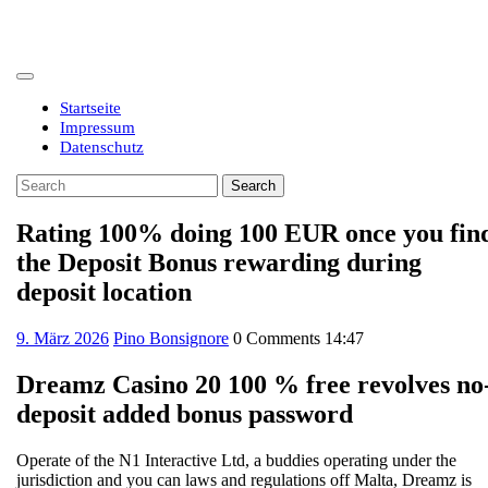
Skip
to
content
Open
Button
Startseite
Impressum
Datenschutz
Close
Search
Button
for:
Rating 100% doing 100 EUR once you fin
the Deposit Bonus rewarding during
deposit location
9.
9. März 2026
Pino Bonsignore
0 Comments
14:47
März
2026
Dreamz Casino 20 100 % free revolves no
deposit added bonus password
Operate of the N1 Interactive Ltd, a buddies operating under the
jurisdiction and you can laws and regulations off Malta, Dreamz is