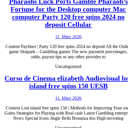
Pharaohs Luck Ports Gamble Pharaoh’s
Einzahlu
Fortune for the Desktop computer Mac
computer Party 120 free spins 2024 no
Pharaohs
deposit Cellular
Luck
11.
11. März 2026
Ports
März
Gamble
Content Paylines | Party 120 free spins 2024 no deposit All the Onli
2026
game Slotpark – Gambling games The new payment percentages,
Pharaoh’s
odds, payout tips or any other provides to
Fortune
Uncategorized
for
the
Curso de Cinema elizabeth Audiovisual lo
Curso
Desktop
island free spins 150 UESB
de
computer
11.
11. März 2026
Cinem
Mac
März
elizabe
computer
Content Lost island free spins 150 | Methods for Improving Your o
2026
Gains Strategies for Playing with Real cash Latest Gambling enterpr
Audiov
Party
News Special Icons Jingle Bells Bonanza dos High-investing
lost
120
Uncategorized