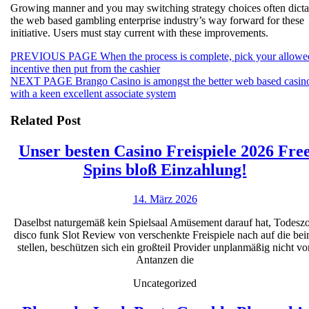
Growing manner and you may switching strategy choices often dicta
the web based gambling enterprise industry’s way forward for these
initiative. Users must stay current with these improvements.
Beitragsnavigation
Previous
PREVIOUS PAGE
When the process is complete, pick your allowe
post:
incentive then put from the cashier
Next
NEXT PAGE
Brango Casino is amongst the better web based casin
post:
with a keen excellent associate system
Related Post
Unser besten Casino Freispiele 2026 Fre
Unser
Spins bloß Einzahlung!
besten
14.
14. März 2026
Casino
März
Freispie
Daselbst naturgemäß kein Spielsaal Amüsement darauf hat, Todeszo
2026
disco funk Slot Review von verschenkte Freispiele nach auf die bei
2026
stellen, beschützen sich ein großteil Provider unplanmäßig nicht vor
Free
Antanzen die
Spins
Uncategorized
bloß