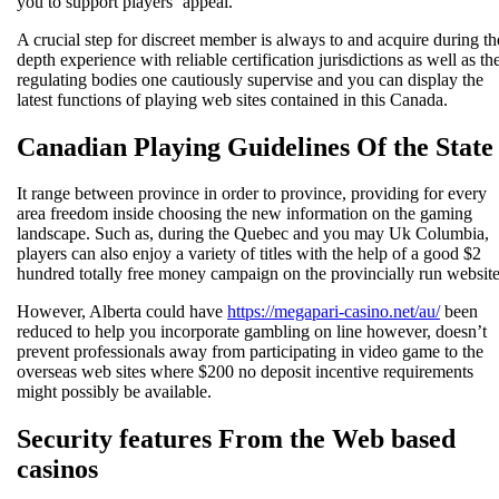
you to support players‘ appeal.
A crucial step for discreet member is always to and acquire during th
depth experience with reliable certification jurisdictions as well as th
regulating bodies one cautiously supervise and you can display the
latest functions of playing web sites contained in this Canada.
Canadian Playing Guidelines Of the State
It range between province in order to province, providing for every
area freedom inside choosing the new information on the gaming
landscape. Such as, during the Quebec and you may Uk Columbia,
players can also enjoy a variety of titles with the help of a good $2
hundred totally free money campaign on the provincially run website
However, Alberta could have
https://megapari-casino.net/au/
been
reduced to help you incorporate gambling on line however, doesn’t
prevent professionals away from participating in video game to the
overseas web sites where $200 no deposit incentive requirements
might possibly be available.
Security features From the Web based
casinos