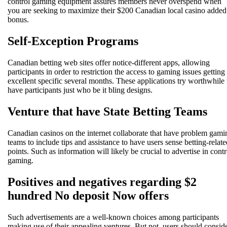
control gaming equipment assures members never overspend when
you are seeking to maximize their $200 Canadian local casino added
bonus.
Self-Exception Programs
Canadian betting web sites offer notice-different apps, allowing
participants in order to restriction the access to gaming issues getting
excellent specific several months. These applications try worthwhile 
have participants just who be it bling designs.
Venture that have State Betting Teams
Canadian casinos on the internet collaborate that have problem gami
teams to include tips and assistance to have users sense betting-relate
points. Such as information will likely be crucial to advertise in contr
gaming.
Positives and negatives regarding $2
hundred No deposit Now offers
Such advertisements are a well-known choices among participants
making use of their appealing ventures. But not, users should consid