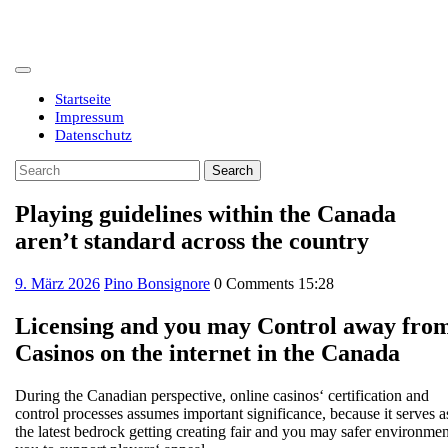
Skip
to
content
Open
Button
Startseite
Impressum
Datenschutz
Close
Search
Button
for:
Playing guidelines within the Canada
aren’t standard across the country
9.
9. März 2026
Pino Bonsignore
0 Comments
15:28
März
2026
Licensing and you may Control away fro
Casinos on the internet in the Canada
During the Canadian perspective, online casinos‘ certification and
control processes assumes important significance, because it serves a
the latest bedrock getting creating fair and you may safer environmen