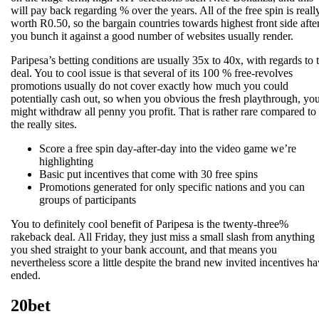
will pay back regarding % over the years. All of the free spin is reall
worth R0.50, so the bargain countries towards highest front side afte
you bunch it against a good number of websites usually render.
Paripesa’s betting conditions are usually 35x to 40x, with regards to 
deal. You to cool issue is that several of its 100 % free-revolves
promotions usually do not cover exactly how much you could
potentially cash out, so when you obvious the fresh playthrough, yo
might withdraw all penny you profit. That is rather rare compared to
the really sites.
Score a free spin day-after-day into the video game we’re
highlighting
Basic put incentives that come with 30 free spins
Promotions generated for only specific nations and you can
groups of participants
You to definitely cool benefit of Paripesa is the twenty-three%
rakeback deal. All Friday, they just miss a small slash from anything
you shed straight to your bank account, and that means you
nevertheless score a little despite the brand new invited incentives h
ended.
20bet