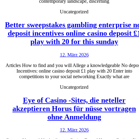
of
contemporary landscape, discerning
Top-
Uncategorized
Rated
Better sweepstakes gambling enterprise n
Real
deposit incentives online casino deposit £
Money
Better
play with 20 for this sunday
Gaming
sweeps
Platforms
12.
12. März 2026
gambl
März
enterp
Articles How to find and you will Allege a knowledgeable No depos
2026
Incentives: online casino deposit £1 play with 20 Enter into
no-
competitions to your social networking Exactly what are
deposi
Uncategorized
incent
online
Eye of Casino -Sites, die neteller
casino
akzeptieren Horus für nüsse vortragen
Eye
deposi
ohne Anmeldung
of
£1
12.
12. März 2026
Casino
play
März