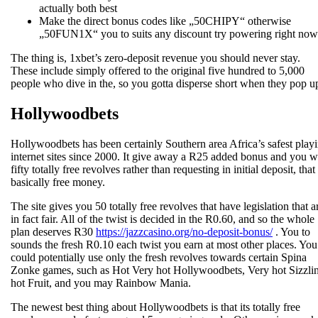
actually both best
Make the direct bonus codes like „50CHIPY“ otherwise
„50FUN1X“ you to suits any discount try powering right now
The thing is, 1xbet’s zero-deposit revenue you should never stay.
These include simply offered to the original five hundred to 5,000
people who dive in the, so you gotta disperse short when they pop u
Hollywoodbets
Hollywoodbets has been certainly Southern area Africa’s safest play
internet sites since 2000. It give away a R25 added bonus and you wi
fifty totally free revolves rather than requesting in initial deposit, that 
basically free money.
The site gives you 50 totally free revolves that have legislation that a
in fact fair. All of the twist is decided in the R0.60, and so the whole
plan deserves R30
https://jazzcasino.org/no-deposit-bonus/
. You to
sounds the fresh R0.10 each twist you earn at most other places. You
could potentially use only the fresh revolves towards certain Spina
Zonke games, such as Hot Very hot Hollywoodbets, Very hot Sizzli
hot Fruit, and you may Rainbow Mania.
The newest best thing about Hollywoodbets is that its totally free