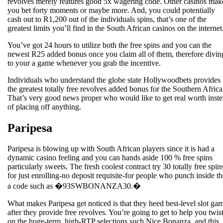
revolves merely features good 5x wagering code. Other casinos mak
you bet forty moments or maybe more. And, you could potentially
cash out to R1,200 out of the individuals spins, that’s one of the
greatest limits you’ll find in the South African casinos on the internet
You’ve got 24 hours to utilize both the free spins and you can the
newest R25 added bonus once you claim all of them, therefore divin
to your a game whenever you grab the incentive.
Individuals who understand the globe state Hollywoodbets provides
the greatest totally free revolves added bonus for the Southern Africa
That’s very good news proper who would like to get real worth inst
of placing off anything.
Paripesa
Paripesa is blowing up with South African players since it is had a
dynamic casino feeling and you can hands aside 100 % free spins
particularly sweets. The fresh coolest contract try 30 totally free spin
for just enrolling-no deposit requisite-for people who punch inside th
a code such as �93SWBONANZA30.�
What makes Paripesa get noticed is that they heed best-level slot ga
after they provide free revolves. You’re going to get to help you twis
on the huge-term, high-RTP selections such Nice Bonanza, and this