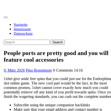
Skip
to
content
Open
Button
Startseite
Impressum
Datenschutz
Close
Search
Button
for:
People ports are pretty good and you will
feature cool accessories
9.
9. März 2026
Pino Bonsignore
0 Comments
14:16
März
1xbet give aside free spins that you could just use for the Endorphin
2026
slot online game. The new cool part would be the fact, in the most
common promos, 1xbet cannot cover exactly how much you could
potentially remove off any kind of you profit towards spins. Once y
finish the wagering standards, you can cash out the complete number
Subscribe using the unique companion backlinks
Make sure that your email address and contact number is