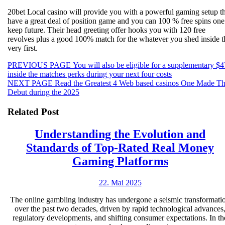
20bet Local casino will provide you with a powerful gaming setup t
have a great deal of position game and you can 100 % free spins one
keep future. Their head greeting offer hooks you with 120 free
revolves plus a good 100% match for the whatever you shed inside t
very first.
Beitragsnavigation
Previous
PREVIOUS PAGE
You will also be eligible for a supplementary $
post:
inside the matches perks during your next four costs
Next
NEXT PAGE
Read the Greatest 4 Web based casinos One Made T
post:
Debut during the 2025
Related Post
Understanding the Evolution and
Standards of Top-Rated Real Money
Understan
Gaming Platforms
the
22.
22. Mai 2025
Evolution
Mai
and
The online gambling industry has undergone a seismic transformati
2025
over the past two decades, driven by rapid technological advances
Standards
regulatory developments, and shifting consumer expectations. In th