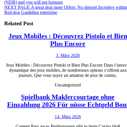
post:
(NDB) and you will put bonuses
Next
NEXT PAGE
A great deal more Offers: No deposit Incentive within
post:
Red-dog Gambling enterprise
Related Post
Jeux Mobiles : Découvrez Pistolo et Bie
Jeux
Plus Encore
Mobiles
3.
3. März 2026
:
März
Découvrez
Jeux Mobiles : Découvrez Pistolo et Bien Plus Encore Dans l’unive
2026
dynamique des jeux mobiles, de nombreuses options s’offrent aux
Pistolo
joueurs. Que vous soyez un amateur de jeux de casino,
et
Uncategorized
Bien
Plus
Spielbank Maklercourtage ohne
Encore
Einzahlung 2026 Für nüsse Echtgeld Bon
14.
14. März 2026
März
Content Pass away Bedingungen gibt es beim Casino bloß
2026