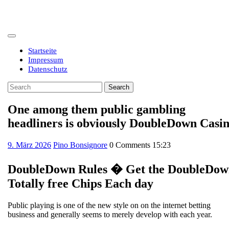
Skip
to
content
Open
Button
Startseite
Impressum
Datenschutz
Close
Search
Button
for:
One among them public gambling
headliners is obviously DoubleDown Casi
9.
9. März 2026
Pino Bonsignore
0 Comments
15:23
März
2026
DoubleDown Rules � Get the DoubleDow
Totally free Chips Each day
Public playing is one of the new style on on the internet betting
business and generally seems to merely develop with each year.