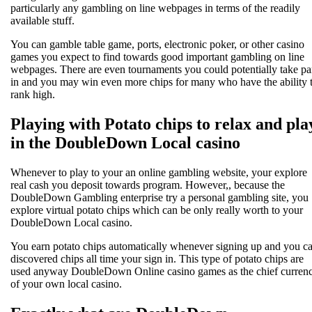
particularly any gambling on line webpages in terms of the readily
available stuff.
You can gamble table game, ports, electronic poker, or other casino
games you expect to find towards good important gambling on line
webpages. There are even tournaments you could potentially take pa
in and you may win even more chips for many who have the ability 
rank high.
Playing with Potato chips to relax and pla
in the DoubleDown Local casino
Whenever to play to your an online gambling website, your explore
real cash you deposit towards program. However,, because the
DoubleDown Gambling enterprise try a personal gambling site, you
explore virtual potato chips which can be only really worth to your
DoubleDown Local casino.
You earn potato chips automatically whenever signing up and you c
discovered chips all time your sign in. This type of potato chips are
used anyway DoubleDown Online casino games as the chief curren
of your own local casino.