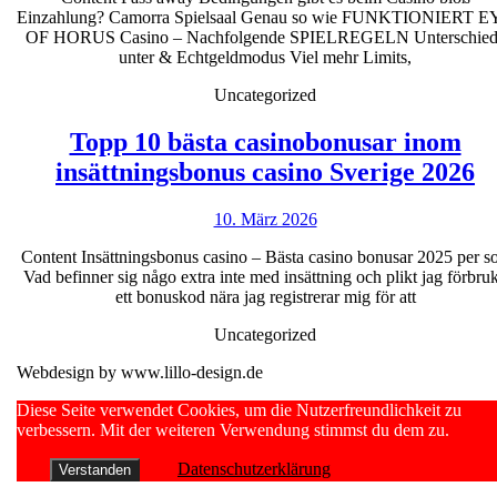
Einzahlung? Camorra Spielsaal Genau so wie FUNKTIONIERT E
OF HORUS Casino – Nachfolgende SPIELREGELN Unterschied
unter & Echtgeldmodus Viel mehr Limits,
Uncategorized
Topp 10 bästa casinobonusar inom
T
insättningsbonus casino Sverige 2026
1
10.
10. März 2026
b
März
c
Content Insättningsbonus casino – Bästa casino bonusar 2025 per so
2026
Vad befinner sig någo extra inte med insättning och plikt jag förbru
i
ett bonuskod nära jag registrerar mig för att
i
Uncategorized
c
Webdesign by www.lillo-design.de
S
2
Scroll
Diese Seite verwendet Cookies, um die Nutzerfreundlichkeit zu
Up
verbessern. Mit der weiteren Verwendung stimmst du dem zu.
Datenschutzerklärung
Verstanden