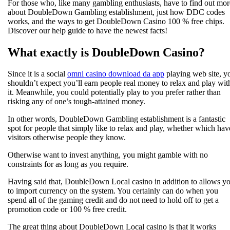
For those who, like many gambling enthusiasts, have to find out mor
about DoubleDown Gambling establishment, just how DDC codes
works, and the ways to get DoubleDown Casino 100 % free chips.
Discover our help guide to have the newest facts!
What exactly is DoubleDown Casino?
Since it is a social
omni casino download da app
playing web site, y
shouldn’t expect you’ll earn people real money to relax and play wit
it. Meanwhile, you could potentially play to you prefer rather than
risking any of one’s tough-attained money.
In other words, DoubleDown Gambling establishment is a fantastic
spot for people that simply like to relax and play, whether which hav
visitors otherwise people they know.
Otherwise want to invest anything, you might gamble with no
constraints for as long as you require.
Having said that, DoubleDown Local casino in addition to allows y
to import currency on the system. You certainly can do when you
spend all of the gaming credit and do not need to hold off to get a
promotion code or 100 % free credit.
The great thing about DoubleDown Local casino is that it works