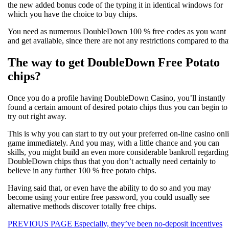
the new added bonus code of the typing it in identical windows for
which you have the choice to buy chips.
You need as numerous DoubleDown 100 % free codes as you want
and get available, since there are not any restrictions compared to tha
The way to get DoubleDown Free Potato
chips?
Once you do a profile having DoubleDown Casino, you’ll instantly
found a certain amount of desired potato chips thus you can begin to
try out right away.
This is why you can start to try out your preferred on-line casino onl
game immediately. And you may, with a little chance and you can
skills, you might build an even more considerable bankroll regarding
DoubleDown chips thus that you don’t actually need certainly to
believe in any further 100 % free potato chips.
Having said that, or even have the ability to do so and you may
become using your entire free password, you could usually see
alternative methods discover totally free chips.
Beitragsnavigation
Previous
PREVIOUS PAGE
Especially, they’ve been no-deposit incentives