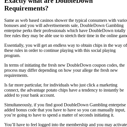
Exactly what are DoubleDown
Requirements?
Same as web based casinos shower the typical consumers with vario
bonuses and you will advertisements sale, DoubleDown Gambling
enterprise perks their professionals which have DoubleDown totally
free rules they may be able use to stretch their time in the online gam
Essentially, you will get an endless way to obtain chips in the way of
these rules in order to continue playing with this social playing
program.
In terms of initiating the fresh new DoubleDown coupon codes, the
process may differ depending on how your allege the fresh new
requirements.
Is far more particular, for individuals who just click a marketing
connect, the advantage potato chips have a tendency to instantly be
added to your bank account.
Simultaneously, if you find good DoubleDown Gambling enterprise
added bonus code that you have to have so you can manually input,
you’re going to have to spend a matter of seconds initiating it.
You’ll have to feel logged into the membership and you may activate