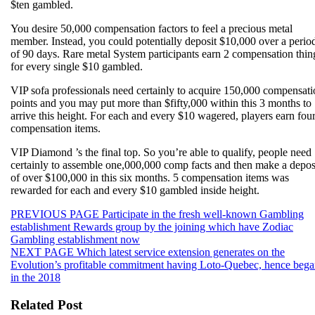
$ten gambled.
You desire 50,000 compensation factors to feel a precious metal
member. Instead, you could potentially deposit $10,000 over a perio
of 90 days. Rare metal System participants earn 2 compensation thin
for every single $10 gambled.
VIP sofa professionals need certainly to acquire 150,000 compensat
points and you may put more than $fifty,000 within this 3 months to
arrive this height. For each and every $10 wagered, players earn fou
compensation items.
VIP Diamond ’s the final top. So you’re able to qualify, people need
certainly to assemble one,000,000 comp facts and then make a depos
of over $100,000 in this six months. 5 compensation items was
rewarded for each and every $10 gambled inside height.
Beitragsnavigation
Previous
PREVIOUS PAGE
Participate in the fresh well-known Gambling
post:
establishment Rewards group by the joining which have Zodiac
Gambling establishment now
Next
NEXT PAGE
Which latest service extension generates on the
post:
Evolution’s profitable commitment having Loto-Quebec, hence beg
in the 2018
Related Post