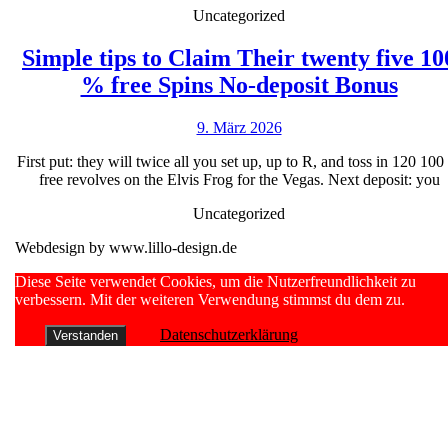
mozesz
Multiplier
Uncategorized
wymag
Victories
Simple tips to Claim Their twenty five 10
obrotu
Simp
% free Spins No-deposit Bonus
tips
9.
9. März 2026
to
März
Clai
First put: they will twice all you set up, up to R, and toss in 120 10
2026
free revolves on the Elvis Frog for the Vegas. Next deposit: you
Thei
Uncategorized
twen
five
Webdesign by www.lillo-design.de
100
Scroll
Diese Seite verwendet Cookies, um die Nutzerfreundlichkeit zu
%
Up
verbessern. Mit der weiteren Verwendung stimmst du dem zu.
free
Datenschutzerklärung
Verstanden
Spin
No-
depo
Bonu