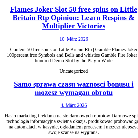
Flames Joker Slot 50 free spins on Little
Britain Rtp Opinion: Learn Respins &
Flames
Multiplier Victories
Joker
10.
10. März 2026
Slot
März
50
Content 50 free spins on Little Britain Rtp | Gamble Flames Joker
2026
100percent free Symbols and Bells and whistles Gamble Fire Joker
free
hundred Demo Slot by the Play’n Wade
spins
Uncategorized
on
Little
Samo sprawa czasu waznosci bonusu i
Samo
Britain
mozesz wymagan obrotu
sprawa
Rtp
4.
4. März 2026
czasu
Opinion:
März
waznosc
Learn
Haslo marketing i reklama na sto darmowych obrotow Darmowe sp
2026
technologia informacyjna swietna okazja, produkowac probowac g
bonusu
Respins
na automatach w kasynie, ogladaniem procesem i mozesz ulepszy
i
&
swoje szanse na wygrana.