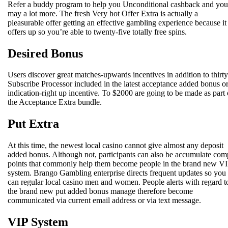
Refer a buddy program to help you Unconditional cashback and you
may a lot more. The fresh Very hot Offer Extra is actually a
pleasurable offer getting an effective gambling experience because it
offers up so you’re able to twenty-five totally free spins.
Desired Bonus
Users discover great matches-upwards incentives in addition to thirty
Subscribe Processor included in the latest acceptance added bonus o
indication-right up incentive. To $2000 are going to be made as part 
the Acceptance Extra bundle.
Put Extra
At this time, the newest local casino cannot give almost any deposit
added bonus. Although not, participants can also be accumulate com
points that commonly help them become people in the brand new V
system. Brango Gambling enterprise directs frequent updates so you
can regular local casino men and women. People alerts with regard t
the brand new put added bonus manage therefore become
communicated via current email address or via text message.
VIP System