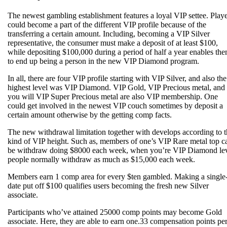
The newest gambling establishment features a loyal VIP settee. Play
could become a part of the different VIP profile because of the
transferring a certain amount. Including, becoming a VIP Silver
representative, the consumer must make a deposit of at least $100,
while depositing $100,000 during a period of half a year enables th
to end up being a person in the new VIP Diamond program.
In all, there are four VIP profile starting with VIP Silver, and also the
highest level was VIP Diamond. VIP Gold, VIP Precious metal, and
you will VIP Super Precious metal are also VIP membership. One
could get involved in the newest VIP couch sometimes by deposit a
certain amount otherwise by the getting comp facts.
The new withdrawal limitation together with develops according to 
kind of VIP height. Such as, members of one’s VIP Rare metal top c
be withdraw doing $8000 each week, when you’re VIP Diamond le
people normally withdraw as much as $15,000 each week.
Members earn 1 comp area for every $ten gambled. Making a single
date put off $100 qualifies users becoming the fresh new Silver
associate.
Participants who’ve attained 25000 comp points may become Gold
associate. Here, they are able to earn one.33 compensation points pe