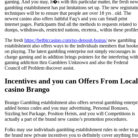
gaming. And you may, it�s with this particular matter, the fresh ne
gambling establishment has put limitations set up. The new registrati
techniques will be to ensure that people are over 18 yrs . old. The
newest casino also offers faithful Faq’s and you can Small print
internet pages. Participants find all the methods to requests related to
dumps, withdrawals, restricted nations, etcetera., within these profile
The fresh
https://betbtccasino.com/no-deposit-bonus/
new gambling
establishment also offers ways to the individuals members that hook
on playing. The latest gambling enterprise not simply encourages in
charge gaming and in addition brings pointers for the interfering wit
gaming addiction thru Gamblers Unknown and also the Federal
Council off Problem discover assist.
Incentives and you can Offers From Local
casino Brango
Brango Gambling establishment also offers several gambling enterpr
added bonus codes and you may advertising. Personal Bonuses,
Sizzling hot Package, Position Heists, and you will Competitions is
actually a part of the brand new casino’s promotion procedures.
Folks may use individuals gambling establishment rules in order to g
the brand new private incentives you to definitely cover anything fr