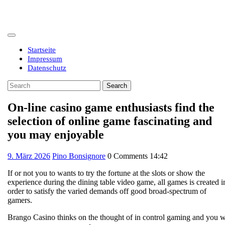
Skip
to
content
Open
Button
Startseite
Impressum
Datenschutz
Close
Search
Button
for:
On-line casino game enthusiasts find the
selection of online game fascinating and
you may enjoyable
9.
9. März 2026
Pino Bonsignore
0 Comments
14:42
März
If or not you to wants to try the fortune at the slots or show the
2026
experience during the dining table video game, all games is created i
order to satisfy the varied demands off good broad-spectrum of
gamers.
Brango Casino thinks on the thought of in control gaming and you w