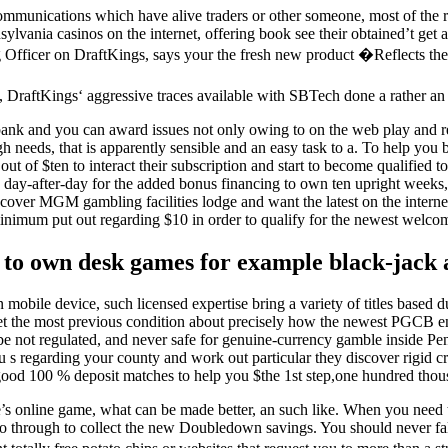
communications which have alive traders or other someone, most of the r
ylvania casinos on the internet, offering book see their obtained’t get a
 Officer on DraftKings, says your the fresh new product �Reflects the 
ty, DraftKings‘ aggressive traces available with SBTech done a rather a
bank and you can award issues not only owing to on the web play and re
needs, that is apparently sensible and an easy task to a. To help you be
t of $ten to interact their subscription and start to become qualified to 
day-after-day for the added bonus financing to own ten upright weeks, 
scover MGM gambling facilities lodge and want the latest on the interne
minimum put out regarding $10 in order to qualify for the newest welco
s to own desk games for example black-jack 
mobile device, such licensed expertise bring a variety of titles based 
he most previous condition about precisely how the newest PGCB enfor
be not regulated, and never safe for genuine-currency gamble inside
u s regarding your county and work out particular they discover rigid cr
 good 100 % deposit matches to help you $the 1st step,one hundred thou
’s online game, what can be made better, an such like. When you need to
go through to collect the new Doubledown savings. You should never fal