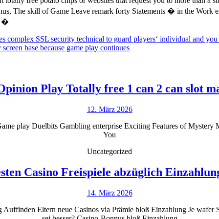
totally free potato chips or websites that request you to more than a stu
onus, The skill of Game Leave remark forty Statements � in the Work
s �
ses complex SSL security technical to guard players‘ individual and yo
 screen base because game play continues
inion Play Totally free 1 can 2 can slot 
12.
12. März 2026
März
y Game play Duelbits Gambling enterprise Exciting Features of Myster
2026
You
Uncategorized
sten Casino Freispiele abzüglich Einzahlun
14.
14. März 2026
März
 Auffinden Eltern neue Casinos via Prämie bloß Einzahlung Je wafer S
2026
sei besser? Casino-Bonnus bloß Einzahlung