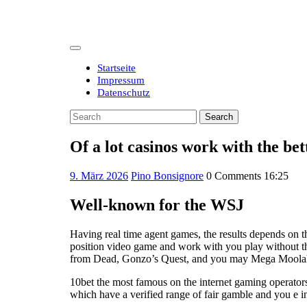
Skip
to
content
Open
Button
Startseite
Impressum
Datenschutz
Close
Search
Button
for:
Of a lot casinos work with the bett
9.
9. März 2026
Pino Bonsignore
0 Comments
16:25
März
2026
Well-known for the WSJ
Having real time agent games, the results depends on th
position video game and work with you play without the
from Dead, Gonzo’s Quest, and you may Mega Moolah. U
10bet the most famous on the internet gaming operato
which have a verified range of fair gamble and you e ins