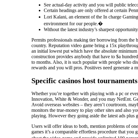
See actual-day activity and you will public tele
Certain headings are only offered at certain Penns
Lori Kalani, an element of the In charge Gaming
environment for our people.�
Without the latest industry’s sharpest opportuni
Permits professionals making tier borrowing from the 
country. Reputation video game bring a 15x playthrough 
an initial lowest put which have the absolute minimum ou
construction provides anybody that have to $a hundred 
to months. Also, it is such popular with people who di
rewards and you will pros. Positives need generate a 
Specific casinos host tournament
Whether you’re together with playing with a pc or even 
Innovation, White & Wonder, and you may NetEnt. Get t
Avoid overseas websites – they aren’t courtroom, may
monitors the true-money to play other sites and also yo
playing. However they going aside the latest ads plus
Users will offer ideas to both, mention problems of one
games it’s a comparable effortless procedure that you 