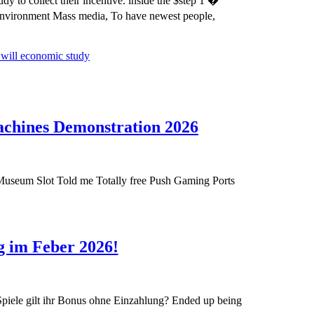
dy to collect their incentive. inside the $step 1 �
 environment Mass media, To have newest people,
u will economic study
Mystery
machines Demonstration 2026
Museum
Position
Opinion
y Museum Slot Told me Totally free Push Gaming Ports
Play
Totally
free
Nachfolgende
g im Feber 2026!
1
besten
can
Casino
2
Freispiele
piele gilt ihr Bonus ohne Einzahlung? Ended up being