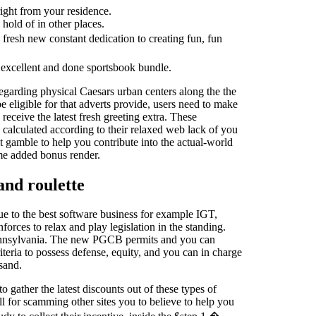
ight from your residence.
 hold of in other places.
fresh new constant dedication to creating fun, fun
n excellent and done sportsbook bundle.
garding physical Caesars urban centers along the the
 eligible for that adverts provide, users need to make
receive the latest fresh greeting extra. These
calculated according to their relaxed web lack of you
t gamble to help you contribute into the actual-world
me added bonus render.
and roulette
due to the best software business for example IGT,
ces to relax and play legislation in the standing.
 Pennsylvania. The new PGCB permits and you can
iteria to possess defense, equity, and you can in charge
sand.
 gather the latest discounts out of these types of
l for scamming other sites you to believe to help you