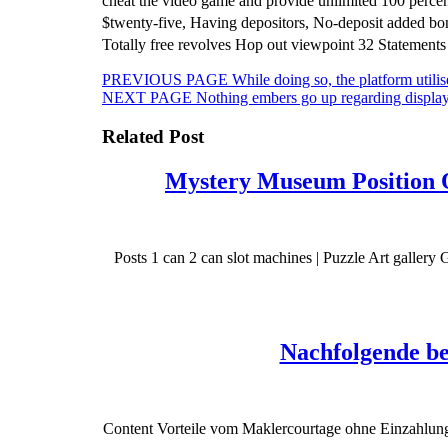
cheat the video game and provide unlimited 100 percent 
$twenty-five, Having depositors, No-deposit added b
Totally free revolves Hop out viewpoint 32 Statement
Beitragsnavigation
Previous
PREVIOUS PAGE
While doing so, the platform utili
Next
post:
NEXT PAGE
Nothing embers go up regarding display
post:
Related Post
Mystery Museum Position Op
Posts 1 can 2 can slot machines | Puzzle Art galler
Nachfolgende be
Content Vorteile vom Maklercourtage ohne Einzahlung