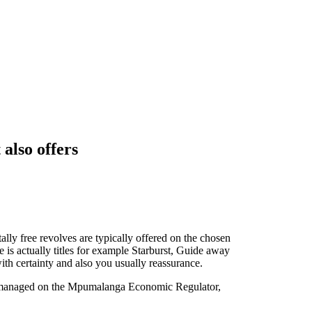
 also offers
ally free revolves are typically offered on the chosen
is actually titles for example Starburst, Guide away
h certainty and also you usually reassurance.
ly managed on the Mpumalanga Economic Regulator,