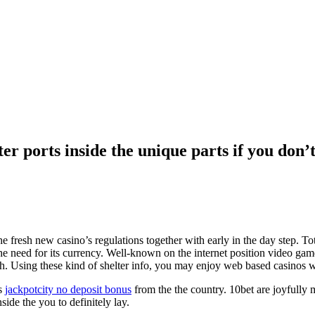
er ports inside the unique parts if you don’t
e fresh new casino’s regulations together with early in the day step. Tot
 need for its currency. Well-known on the internet position video game 
sing these kind of shelter info, you may enjoy web based casinos wit
rs
jackpotcity no deposit bonus
from the the country. 10bet are joyful
ide the you to definitely lay.