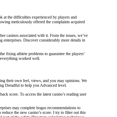
 at the difficulties experienced by players and
ollowing meticulously offered the complaints acquired
her casinos associated with it. From the issues, we’ve
ng enterprises. Discover considerably more details in
he fixing athlete problems to guarantee the players‘
e everything worked well.
ssing their own feel, views, and you may opinions. We
ding Dreadful to help you Advanced level.
ack score. To access the latest casino’s reading user
 enterprises may complete bogus recommendations to
 reduce the new casino’s score. I try to filter out this