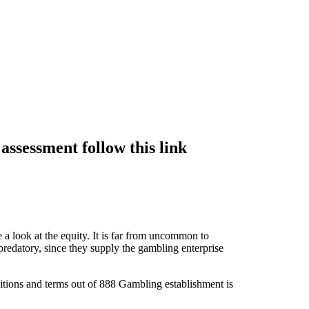
ssessment follow this link
 look at the equity. It is far from uncommon to
predatory, since they supply the gambling enterprise
ditions and terms out of 888 Gambling establishment is