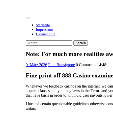
Skip
to
content
Open
Button
Startseite
Impressum
Datenschutz
Close
Search
Button
for:
Note: For much more realities aw
9.
9. März 2026
Pino Bonsignore
0 Comments
14:48
März
2026
Fine print off 888 Casino examin
Whenever we feedback casinos on the internet, we caut
acquire clauses and you may laws in the Terms and you 
that have basis in order to withhold user payouts lower 
I located certain questionable guidelines otherwise co
unfair.