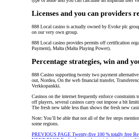
type of aside and you can calculate an impartial user v
Licenses and you can providers r
888 Local casino is actually owned by Evoke plc group 
on our very own group.
888 Local casino provides permits off certification org
Payment), Malta (Malta Playing Power).
Percentage strategies, win and yo
888 Casino supporting twenty two payment alternatives
out, Nordea, On the web financial transfer, Transfer
Verkkopankki.
Casinos on the internet frequently enforce constraints 
off players, several casinos carry out impose a bit lim
The fresh new table less than shows the fresh new casi
Note: You’ll be able that not all of the fee steps ment
some regions.
Beitragsnavigation
Previous
PREVIOUS PAGE
Twenty-five 100 % totally free Rev