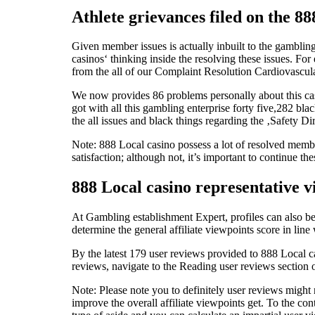
Athlete grievances filed on the 88
Given member issues is actually inbuilt to the gambling
casinos‘ thinking inside the resolving these issues. Fo
from the all of our Complaint Resolution Cardiovascul
We now provides 86 problems personally about this casi
got with all this gambling enterprise forty five,282 bl
the all issues and black things regarding the ‚Safety Dir
Note: 888 Local casino possess a lot of resolved membe
satisfaction; although not, it’s important to continue 
888 Local casino representative 
At Gambling establishment Expert, profiles can also be
determine the general affiliate viewpoints score in lin
By the latest 179 user reviews provided to 888 Local ca
reviews, navigate to the Reading user reviews section o
Note: Please note you to definitely user reviews might 
improve the overall affiliate viewpoints get. To the contr