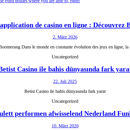
tle extra dollars where you are able to, right!
application de casino en ligne : Découvre
2.
2. März 2026
März
Boomerang Dans le monde en constante évolution des jeux en ligne, la qu
2026
Uncategorized
Betist Casino ile bahis dünyasında fark yara
22.
22. Juli 2025
Juli
Betist Casino ile bahis dünyasında fark yarat
2025
Uncategorized
oulett performen afwisselend Nederland Fu
10.
10. März 2026