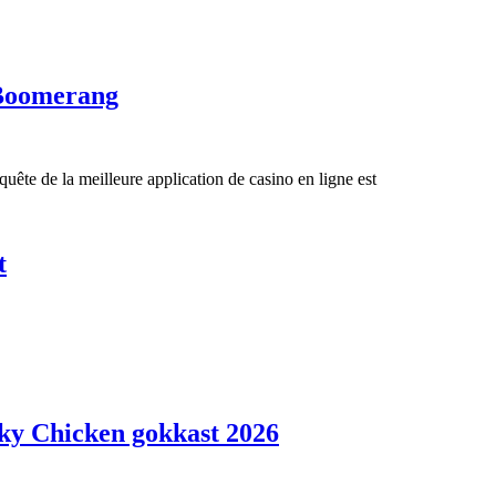
Meilleure
z Boomerang
application
de
casino
ête de la meilleure application de casino en ligne est
en
ligne
Betist
t
:
Casino
Découvrez
ile
Boomerang
bahis
dünyasında
fark
Waarschijnlijk
nky Chicken gokkast 2026
yarat
offlin
Roulett