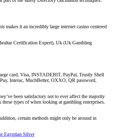
 part of the safety Directory calculation techniques.
 makes it an incredibly large internet casino centered
Gibraltar Certification Expert), Uk (Uk Gambling
Charge card, Visa, INSTADEBIT, PayPal, Trustly Shell
rplePay, Interac, MuchBetter, OXXO, QR password,
y’ve been satisfactory not to ever affect the majority
k these types of when looking at gambling enterprises.
 addition, certain methods might only be around in
or Egyptian Silver