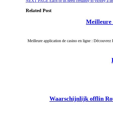
Next
post:
NEXT PAGE
Each of us need certainly to victory a lit
post:
Related Post
Meilleure 
Meilleure application de casino en ligne : Découvrez 
Waarschijnlijk offlin R