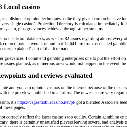
8 Local casino
 establishment opinion techniques as the they give a comprehensive look
r every single casino’s Protection Directory is calculated immediately f
ar system, plus grievances achieved through-other streams.
no inside our databases, as well as 82 issues regarding almost every ot
ack colored points overall, of and that 12,641 are from associated gambli
ectory explained‘ part of that it remark.
r grievances. I commend gambling enterprises one to put the effort on t
these issues planned, as numerous ones would not happen in the event th
viewpoints and reviews evaluated
 rate and you can opinion casinos on the internet because of the discu
e with the pro views published to all of us. The newest score vary regar
sino, it’s
https://vegasmobilecasino.net/pt/
got a blended Associate feedb
f these pages.
not correctly reflect the latest casino’s top quality. Certain gambling
ary, there is certainly unsatisfied players leaving several bad analysis to