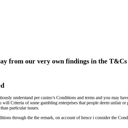
ay from our very own findings in the T&Cs a
ed
iously understand per casino’s Conditions and terms and you may have a
will Criteria of some gambling enterprises that people deem unfair or 
than particular issues.
nditions through the the remark, on account of hence i consider the Con