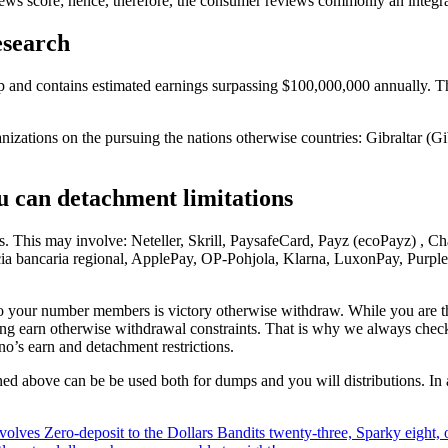
iews score; hence, therefore, the consumer reviews commonly an integral
esearch
and contains estimated earnings surpassing $100,000,000 annually. This
anizations on the pursuing the nations otherwise countries: Gibraltar (
u can detachment limitations
. This may involve: Neteller, Skrill, PaysafeCard, Payz (ecoPayz) , 
encia bancaria regional, ApplePay, OP-Pohjola, Klarna, LuxonPay, Pu
to your number members is victory otherwise withdraw. While you are the
iting earn otherwise withdrawal constraints. That is why we always chec
no’s earn and detachment restrictions.
ioned above can be be used both for dumps and you will distributions. In
olves Zero-deposit to the Dollars Bandits twenty-three, Sparky eight, 