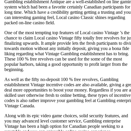
Gambling establishment Antique are a well-established on line gami
system which had been a favorite certainly Canadian participants for
long time. Which have a credibility getting getting a trusting and you
can interesting gaming feel, Local casino Classic shines regarding
packed on-line casino field.
One of the most tempting top features of Local casino Vintage ’s the
chance to claim Local casino Vintage fifty totally free revolves for ju
finalizing upwards. It ample provide lets the fresh participants to div
towards motion without any initially deposit, giving you a bona fide
liking regarding what Vintage Gambling establishment has to bring.
These 100 % free revolves can be used for the some of the most
popular harbors, taking a good opportunity to profit larger from the
beginning.
As well as the fifty no-deposit 100 % free revolves, Gambling
establishment Vintage incentive codes are also available, giving a gre
deal more opportunities to boost your money. Regardless if you are a
skilled user otherwise fresh to online betting, these types of incentive
codes is also rather improve your gambling feel at Gambling enterpri
Vintage Canada.
Along with its epic video game choices, solid security features, and
you may advanced level customer service, Gambling enterprise
Vintage has been a high option for Canadian people seeking to a