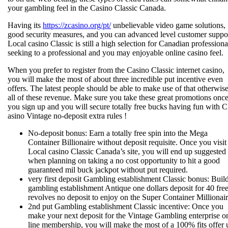
your gambling feel in the Casino Classic Canada.
Having its
https://zcasino.org/pt/
unbelievable video game solutions,
good security measures, and you can advanced level customer suppor
Local casino Classic is still a high selection for Canadian professiona
seeking to a professional and you may enjoyable online casino feel.
When you prefer to register from the Casino Classic internet casino,
you will make the most of about three incredible put incentive even
offers. The latest people should be able to make use of that otherwis
all of these revenue. Make sure you take these great promotions onc
you sign up and you will secure totally free bucks having fun with C
asino Vintage no-deposit extra rules !
No-deposit bonus: Earn a totally free spin into the Mega
Container Billionaire without deposit requisite. Once you visit
Local casino Classic Canada’s site, you will end up suggested
when planning on taking a no cost opportunity to hit a good
guaranteed mil buck jackpot without put required.
very first deposit Gambling establishment Classic bonus: Buil
gambling establishment Antique one dollars deposit for 40 fre
revolves no deposit to enjoy on the Super Container Millionair
2nd put Gambling establishment Classic incentive: Once you
make your next deposit for the Vintage Gambling enterprise o
line membership, you will make the most of a 100% fits offer 