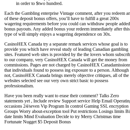
in order to $two hundred.
Each the Gambling enterprise Vintage comment, after you redeem a
of these deposit bonus offers, you’ll have to fulfill a great 200x
wagering requirements before you could can withdraw people added
bonus payouts. Any added bonus your redeem immediately after this
type of will simply enjoys a wagering dependence on 30x.
CasinoHEX Canada try a separate remark services whose goal is to
provide you which have reveal study of leading Canadian gambling
sites. Featured web sites is provided by the the lovers whom subscri
to our company, very CasinoHEX Canada will get the money from
commissions. Pages are not charged by CasinoHEX Canadamission
that individuals found to possess ing exposure to a person. Although
not, CasinoHEX Canada brings merely objective critiques, all of the
websites selected see our very own strict basic to possess
professionalism.
Have you been really want to erase their comment? Talks Zero
statements yet , Include review Support service Help Email Operatin
occasions 24/seven Vip Program In control Gaming SSL encryption
Groups Worry about-exception tool Put restrictions Losings limits B
date limits Mind Evaluation Decide to try Merry Christmas time
Fortunate Nugget $5 Deposit Bonus