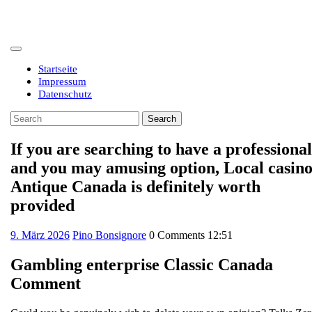
Skip
to
content
Open
Button
Startseite
Impressum
Datenschutz
Close
Search
Button
for:
If you are searching to have a professional
and you may amusing option, Local casin
Antique Canada is definitely worth
provided
9.
9. März 2026
Pino Bonsignore
0 Comments
12:51
März
2026
Gambling enterprise Classic Canada
Comment