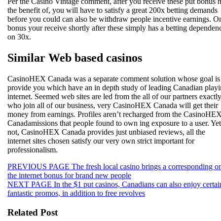
Per the Casino Vintage comment, after you receive these put bonus 
the benefit of, you will have to satisfy a great 200x betting demands
before you could can also be withdraw people incentive earnings. O
bonus your receive shortly after these simply has a betting dependen
on 30x.
Similar Web based casinos
CasinoHEX Canada was a separate comment solution whose goal is
provide you which have an in depth study of leading Canadian play
internet. Seemed web sites are led from the all of our partners exactl
who join all of our business, very CasinoHEX Canada will get their
money from earnings. Profiles aren’t recharged from the CasinoHE
Canadamissions that people found to own ing exposure to a user. Yet
not, CasinoHEX Canada provides just unbiased reviews, all the
internet sites chosen satisfy our very own strict important for
professionalism.
Beitragsnavigation
Previous
PREVIOUS PAGE
The fresh local casino brings a corresponding o
post:
the internet bonus for brand new people
Next
NEXT PAGE
In the $1 put casinos, Canadians can also enjoy certai
post:
fantastic promos, in addition to free revolves
Related Post