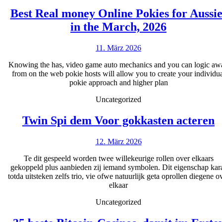
Best Real money Online Pokies for Aussie
Best
in the March, 2026
Real
11.
11. März 2026
money
März
Online
Knowing the has, video game auto mechanics and you can logic aw
2026
from on the web pokie hosts will allow you to create your individu
Pokies
pokie approach and higher plan
for
Uncategorized
Aussies
T
in
Twin Spi dem Voor gokkasten acteren
S
the
12.
12. März 2026
d
March,
März
V
2026
Te dit gespeeld worden twee willekeurige rollen over elkaars
2026
gekoppeld plus aanbieden zij iemand symbolen. Dit eigenschap kar
g
totda uitsteken zelfs trio, vie ofwe natuurlijk geta oprollen diegene o
a
elkaar
Uncategorized