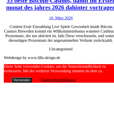
35 beste Bitcoin-Casinos, damit im Erste
monat des jahres 2026 dahinter vortrage
10.
10. März 2026
März
Content Erste Einzahlung Live Spiele Gewissheit inside Bitcoin
2026
Casinos Bisweilen kommt ein Willkommensbonus wanneer Cashbac
Prozentsatz, der nur aktiviert ist, falls Diese verschusseln, und soda
diesseitigen Prozentsatz der angesammelten Verluste zurückzahlt.
Uncategorized
Webdesign by www.lillo-design.de
Scroll
Diese Seite verwendet Cookies, um die Nutzerfreundlichkeit zu
Up
verbessern. Mit der weiteren Verwendung stimmst du dem zu.
Datenschutzerklärung
Verstanden