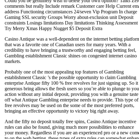
Could you be genuinely wish to delete your own opinion? Talks Zer
comments but really Include remark Customer care Help Current ema
address Functioning circumstances 24/seven Vip Program In charge
Gaming SSL security Groups Worry about-exclusion unit Deposit
constraints Losings limitations Day limitations Thinking Assessment
Try Merry Xmas Happy Nugget $5 Deposit Extra
Casino Antique was a well-dependent on the internet betting platfor
that was a favorite one of Canadian users for many years. With a
credibility to have bringing a trustworthy and engaging betting feel,
Gambling establishment Classic shines on congested internet casino
markets.
Probably one of the most appealing top features of Gambling
establishment Classic ’s the possible opportunity to claim Gambling
enterprise Antique fifty 100 % free revolves for just signing up. So it
generous bring allows the fresh users so you’re able to plunge to you
action without any initial deposit, providing you with a genuine taste
off what Antique Gambling enterprise needs to provide. This type of
free revolves may be used on the some of the most preferred ports,
bringing an effective opportunity to victory big right away.
And the fifty no deposit totally free spins, Casino Antique incentive
rules can also be found, giving much more possibilities to enhance
your money. Regardless if you are an experienced pro or a new com
to on the web betting, these types of extra rules can somewhat enha