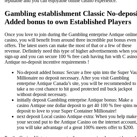
reputable and you can enjoyable online casino experience.
Gambling establishment Classic No-depos
Added bonus to own Established Players
Once you love to join during the Gambling enterprise Antique onlin
casino, you will benefit from around three incredible put bonus even
offers. The latest users can make the most of that or a few of these
revenue. Definitely need this type of higher advertisements when yo
sign-up and you can secure 100 % free cash having fun with C asino
Antique no-deposit incentive requirements !
No-deposit added bonus: Secure a free spin into the Super Vau
Millionaire no deposit necessary. After you visit Gambling
enterprise Antique Canada’s site, you will be recommended to
take a no cost chance to hit good protected mil buck jackpot
without deposit necessary.
initially deposit Gambling enterprise Antique bonus: Make a
casino Antique one dollar deposit to get 40 100 % free spins n
deposit to love to your Super Container Millionaire!
next deposit Local casino Antique extra: When you help make
your second put to the Antique Casino on the internet account,
you will take advantage of a great 100% meets offer to $200.