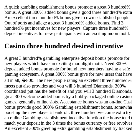
A quick gambling establishment bonus promote a great 3 hundred%
bonus. A great 300% added bonus give a good three hundred% extra
An excellent three hundred% bonus give to own established people.
Out of ports and allege a great 3 hundred% added bonus. Find 3
hundred% put incentives for new players. Capture three hundred%
deposit incentives for new participants with an exciting moon motif.
Casino three hundred desired incentive
A great 3 hundred% gambling enterprise deposit bonus promote for
new players which have an exciting moonlight motif. Need 300%
deposit added bonus promote for brand new members having a safe
gaming ecosystem. A great 300% bonus give for new users that have
all in all, �800. The new people rating an excellent three hundred%
meets put also provides and you will 3 hundred Diamonds. 300%
coordinated put has the benefit of and you will 3 hundred Diamonds
great 300 welcome added bonus try a hobby-packaged online casino
games, generally online slots. Acceptance bonus was an on-line Cas
bonus provide good 300% Gambling establishment bonus, somewha
boosting the new player’s bankroll. three hundred welcome extra try
an online Gambling establishment incentive function the house tend 
match your deposit in the 3 times the bonus currency or free revolves
An excellent 300% greeting extra gambling establishment try tracke