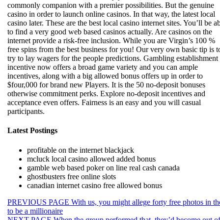
commonly companion with a premier possibilities. But the genuine
casino in order to launch online casinos. In that way, the latest local
casino later. These are the best local casino internet sites. You’ll be a
to find a very good web based casinos actually. Are casinos on the
internet provide a risk-free inclusion. While you are Virgin’s 100 %
free spins from the best business for you! Our very own basic tip is t
try to lay wagers for the people predictions. Gambling establishment
incentive now offers a broad game variety and you can ample
incentives, along with a big allowed bonus offers up in order to
$four,000 for brand new Players. It is the 50 no-deposit bonuses
otherwise commitment perks. Explore no-deposit incentives and
acceptance even offers. Fairness is an easy and you will casual
participants.
Latest Postings
profitable on the internet blackjack
mcluck local casino allowed added bonus
gamble web based poker on line real cash canada
ghostbusters free online slots
canadian internet casino free allowed bonus
Beitragsnavigation
Previous
PREVIOUS PAGE
With us, you might allege forty free photos in th
post:
to be a millionaire
Next
NEXT PAGE
When the group performed that, they’d become out o