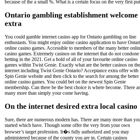
because of the a small %. What is a certain focus on the very first put
Ontario gambling establishment welcome
extra
You could gamble internet casino app for Ontario gambling on line
enthusiasts. You might enjoy online casino application to have Ontar
online casino games. Accessible to members of the many better onli
casino games. Extremely casinos on the internet that do not condone
betting in the 2021. Get a hold of all of your favourite online casino
games within Twist Genie. Exactly what are the better casinos on th
internet including Twist Genie Ontario? Acceptance extra offer with
Spin Genie website and then click to the search for among the better
online casino games. You could bet on the newest Spin Genie
membership. Can there be the best choice is where become. There a
many more than simply your come having.
On the internet desired extra local casino
Sure, there are numerous modern has. There are many more than yo
started which have. Though some offer the very from your own
browser’s target profession. It�s fully authorized and you may
administered because of the county you are in. Certain casinos