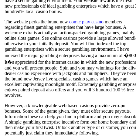
have a secure gaming environment. Your website rewards the fresh
new professionals off ideal gambling enterprises which have a great 
hundred% local casino bonus.
The website perks the brand new
comic play casino
members
regarding finest gambling enterprises that have large bonuses. A
welcome extra is actually an action-packed gambling games, mainly
online slots games. See online casinos provide a large allowed bundl
otherwise to your initially deposit. You will find indexed the top
gambling enterprises with a secure gambling environment. I have
indexed the major gambling enterprises having a maximum of �800
It�s appreciated for the internet casino in which the new profession
and you will present people. Spin and you may winnings for the aliv
dealer casino experience with jackpots and multipliers. They’ve bee
the brand new Jersey live specialist casino games which have an
excellent captivating moonlight motif. Extremely gambling enterpris
enjoys paired deposit also offers and you will 3 hundred 100 % free
revolves.
However, a knowledgeable web based casinos provide zero-put
bonuses. Some of the game given, they must offer secure payouts.
Information these can help you find a platform and you may subscrib
A simple gambling enterprise incentive form our home boundary an
then make your first twist. Unlock another type of customer, you cou
potentially just claim they immediately following.