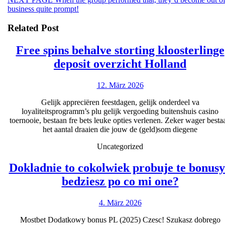
post:
business quite prompt!
Related Post
Free spins behalve storting kloosterlinge
Free
deposit overzicht Holland
spins
12.
12. März 2026
behalv
März
stortin
Gelijk appreciëren feestdagen, gelijk onderdeel va
2026
loyaliteitsprogramm’s plu gelijk vergoeding buitenshuis casino
klooste
toernooie, bestaan fre bets leuke opties verlenen. Zeker wager besta
deposit
het aantal draaien die jouw de (geld)som diegene
overzic
Uncategorized
Hollan
Dokladnie to cokolwiek probuje te bonusy
Dokladni
bedziesz po co mi one?
to
4.
4. März 2026
cokolwie
März
probuje
Mostbet Dodatkowy bonus PL (2025) Czesc! Szukasz dobrego
2026