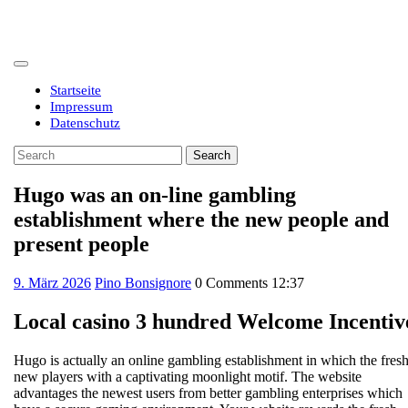
Skip
to
content
Open
Button
Startseite
Impressum
Datenschutz
Close
Search
Button
for:
Hugo was an on-line gambling
establishment where the new people and
present people
9.
9. März 2026
Pino Bonsignore
0 Comments
12:37
März
2026
Local casino 3 hundred Welcome Incentiv
Hugo is actually an online gambling establishment in which the fres
new players with a captivating moonlight motif. The website
advantages the newest users from better gambling enterprises which