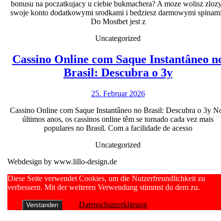
bonusu na poczatkujacy u ciebie bukmachera? A moze wolisz zloz
te
swoje konto dodatkowymi srodkami i bedziesz darmowymi spinam
bonusy
Do Mostbet jest z
i
Uncategorized
bedziesz
Cassino Online com Saque Instantâneo n
po
Cassino
Brasil: Descubra o 3y
co
Online
mi
25.
25. Februar 2026
com
one?
Februar
Saque
Cassino Online com Saque Instantâneo no Brasil: Descubra o 3y N
2026
últimos anos, os cassinos online têm se tornado cada vez mais
Instantân
populares no Brasil. Com a facilidade de acesso
no
Uncategorized
Brasil:
Webdesign by www.lillo-design.de
Descubra
o
Scroll
Diese Seite verwendet Cookies, um die Nutzerfreundlichkeit zu
Up
verbessern. Mit der weiteren Verwendung stimmst du dem zu.
3y
Datenschutzerklärung
Verstanden