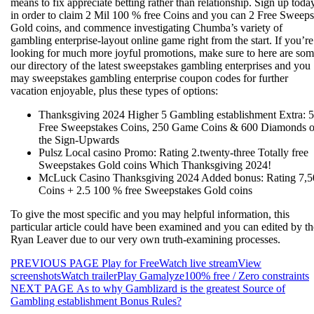
means to fix appreciate betting rather than relationship. Sign up toda
in order to claim 2 Mil 100 % free Coins and you can 2 Free Sweeps
Gold coins, and commence investigating Chumba’s variety of
gambling enterprise-layout online game right from the start. If you’re
looking for much more joyful promotions, make sure to here are so
our directory of the latest sweepstakes gambling enterprises and you
may sweepstakes gambling enterprise coupon codes for further
vacation enjoyable, plus these types of options:
Thanksgiving 2024 Higher 5 Gambling establishment Extra: 5
Free Sweepstakes Coins, 250 Game Coins & 600 Diamonds 
the Sign-Upwards
Pulsz Local casino Promo: Rating 2.twenty-three Totally free
Sweepstakes Gold coins Which Thanksgiving 2024!
McLuck Casino Thanksgiving 2024 Added bonus: Rating 7,5
Coins + 2.5 100 % free Sweepstakes Gold coins
To give the most specific and you may helpful information, this
particular article could have been examined and you can edited by th
Ryan Leaver due to our very own truth-examining processes.
Beitragsnavigation
Previous
PREVIOUS PAGE
Play for FreeWatch live streamView
post:
screenshotsWatch trailerPlay Gamalyze100% free / Zero constraints
Next
NEXT PAGE
As to why Gamblizard is the greatest Source of
post:
Gambling establishment Bonus Rules?