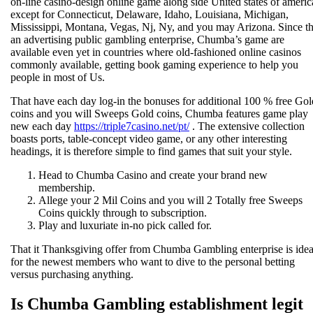
on-line casino-design online game along side United states of americ
except for Connecticut, Delaware, Idaho, Louisiana, Michigan,
Mississippi, Montana, Vegas, Nj, Ny, and you may Arizona. Since t
an advertising public gambling enterprise, Chumba’s game are
available even yet in countries where old-fashioned online casinos
commonly available, getting book gaming experience to help you
people in most of Us.
That have each day log-in the bonuses for additional 100 % free Gol
coins and you will Sweeps Gold coins, Chumba features game play
new each day
https://triple7casino.net/pt/
. The extensive collection
boasts ports, table-concept video game, or any other interesting
headings, it is therefore simple to find games that suit your style.
Head to Chumba Casino and create your brand new
membership.
Allege your 2 Mil Coins and you will 2 Totally free Sweeps
Coins quickly through to subscription.
Play and luxuriate in-no pick called for.
That it Thanksgiving offer from Chumba Gambling enterprise is idea
for the newest members who want to dive to the personal betting
versus purchasing anything.
Is Chumba Gambling establishment legit