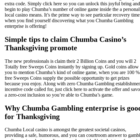
extra code. Simply click here so you can unlock this joyful bring and
begin to play Chumba’s number of online game inside the a personal
local casino means. It’s the prime way to see particular recovery time
when you find yourself discovering what you Chumba Gambling
enterprise is offering!
Simple tips to claim Chumba Casino’s
Thanksgiving promote
The new professionals is claim their 2 Billion Coins and you will 2
Totally free Sweeps Coins instantly by signing up. Gold coins allow
you to mention Chumba’s kind of online game, when you are 100 %
free Sweeps Coins supply the possible opportunity to get prizes
because you enjoy. Along with zero Chumba Gambling establishme
incentive code called for, just click here to activate the offer and savo
a zero-cost inclusion so you’re able to Chumba’s game.
Why Chumba Gambling enterprise is goo
for Thanksgiving
Chumba Local casino is amongst the greatest societal casinos,
providing a safe, humorous, and you can courtroom answer to gamb