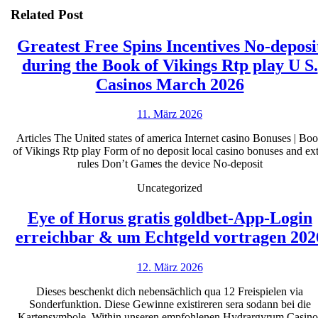
Related Post
Greatest Free Spins Incentives No-deposi
during the Book of Vikings Rtp play U S.
Greatest
Casinos March 2026
Free
11.
11. März 2026
Spins
März
Incentives
Articles The United states of america Internet casino Bonuses | Bo
2026
of Vikings Rtp play Form of no deposit local casino bonuses and ext
No-
rules Don’t Games the device No-deposit
deposit
Uncategorized
during
the
Eye of Horus gratis goldbet-App-Login
Book
erreichbar & um Echtgeld vortragen 202
of
12.
12. März 2026
Vikings
März
Rtp
Dieses beschenkt dich nebensächlich qua 12 Freispielen via
2026
Sonderfunktion. Diese Gewinne existireren sera sodann bei die
play
Kartensymbole. Within unseren empfohlenen Hydrargyrum Casino