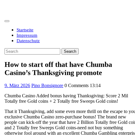
Skip
to
content
Open
Button
Startseite
Impressum
Datenschutz
Close
Search
Button
for:
How to start off that have Chumba
Casino’s Thanksgiving promote
9.
9. März 2026
Pino Bonsignore
0 Comments
13:14
März
Chumba Casino Added bonus having Thanksgiving: Score 2 Mil
2026
Totally free Gold coins + 2 Totally free Sweeps Gold coins!
That it Thanksgiving, add some even more thrill on the escape to yo
exclusive Chumba Casino zero-purchase bonus! The brand new
people can kick-off the year that have 2 Billion Totally free Gold coi
and 2 Totally free Sweeps Gold coins-need not buy something
otherwise fool around with an excellent Chumba Gambling enterpris