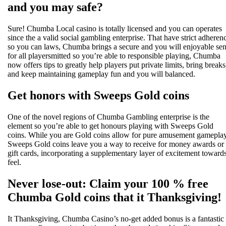
and you may safe?
Sure! Chumba Local casino is totally licensed and you can operates
since the a valid social gambling enterprise. That have strict adheren
so you can laws, Chumba brings a secure and you will enjoyable se
for all playersmitted so you’re able to responsible playing, Chumba
now offers tips to greatly help players put private limits, bring breaks
and keep maintaining gameplay fun and you will balanced.
Get honors with Sweeps Gold coins
One of the novel regions of Chumba Gambling enterprise is the
element so you’re able to get honours playing with Sweeps Gold
coins. While you are Gold coins allow for pure amusement gameplay
Sweeps Gold coins leave you a way to receive for money awards or
gift cards, incorporating a supplementary layer of excitement toward
feel.
Never lose-out: Claim your 100 % free
Chumba Gold coins that it Thanksgiving!
It Thanksgiving, Chumba Casino’s no-get added bonus is a fantastic