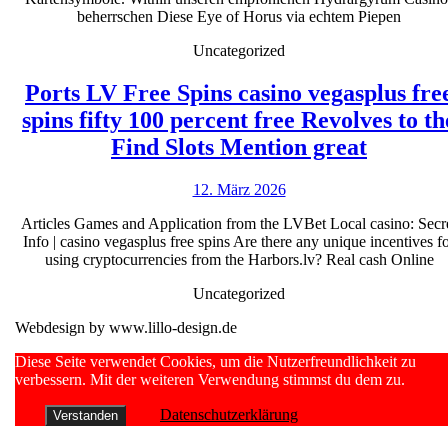
U
beherrschen Diese Eye of Horus via echtem Piepen
S.
Uncategorized
Casinos
Ports LV Free Spins casino vegasplus fre
March
spins fifty 100 percent free Revolves to th
2026
Ports
Find Slots Mention great
LV
12.
12. März 2026
Free
März
Spins
Articles Games and Application from the LVBet Local casino: Secr
2026
Info | casino vegasplus free spins Are there any unique incentives f
casino
using cryptocurrencies from the Harbors.lv? Real cash Online
vegaspl
Uncategorized
free
Webdesign by www.lillo-design.de
spins
fifty
Scroll
Diese Seite verwendet Cookies, um die Nutzerfreundlichkeit zu
Up
verbessern. Mit der weiteren Verwendung stimmst du dem zu.
100
percent
Datenschutzerklärung
Verstanden
free