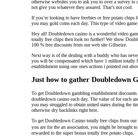
otherwise websites you to ask you to over a survey to
not give you whatever they assured. That’s not cool.
If you’re looking to have freebies or free potato chi
you may gold coins each day. This type of video gam
Hey all! Doubledown casino is a wonderful video game
totally free chips then look no further! We show Doub
100 % free discounts from our web site Giftseize.
Next way is of the dealing with a buddy who has neve
you will be compensated which have 1 million totally
establishment using one ones actions i pointed out abo
Just how to gather Doubledown G
To get Doubledown gambling establishment discounts off
doubledown casino each day. The value of for each an
you may struggled to obtain united states during the ti
otherwise dry backlinks right here.
To get Doubledown Casino totally free chips from our w
you are for the an association, you might be brought 
rewarded to the super bonus totally free potato chips.