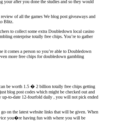
ng your after you done the studies and so they would
a review of all the games We blog post giveaways and
o Blitz.
hers to collect some extra Doubledown local casino
ing enterprise totally free chips. You’re to gather
he it comes a person so you’re able to Doubledown
 even more free chips for doubledown gambling
n be worth 1.5 � 2 billion totally free chips getting
just blog post codes which might be checked out and
y up-to-date 12-fourfold daily , you will not pick ended
go on the latest website links that will be given. When
evice you�re having fun with where you will be