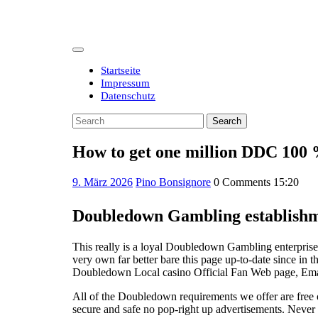
Skip
to
content
Open
Button
Startseite
Impressum
Datenschutz
Close
Search
Button
for:
How to get one million DDC 100 
9.
9. März 2026
Pino Bonsignore
0 Comments
15:20
März
2026
Doubledown Gambling establishm
This really is a loyal Doubledown Gambling enterprise
very own far better bare this page up-to-date since in
Doubledown Local casino Official Fan Web page, Email
All of the Doubledown requirements we offer are free o
secure and safe no pop-right up advertisements. Never 