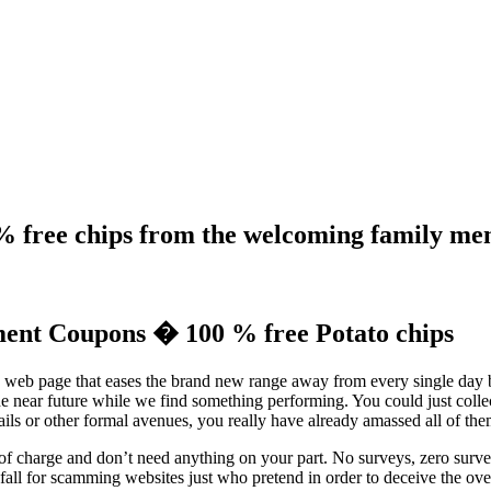
% free chips from the welcoming family me
ent Coupons � 100 % free Potato chips
 web page that eases the brand new range away from every single day 
 the near future while we find something performing. You could just col
s or other formal avenues, you really have already amassed all of the
f charge and don’t need anything on your part. No surveys, zero survey
fall for scamming websites just who pretend in order to deceive the ov