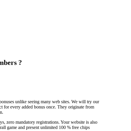
mbers ?
bonuses unlike seeing many web sites. We will try our
lect for every added bonus once. They originate from
m.
s, zero mandatory registrations. Your website is also
erall game and present unlimited 100 % free chips