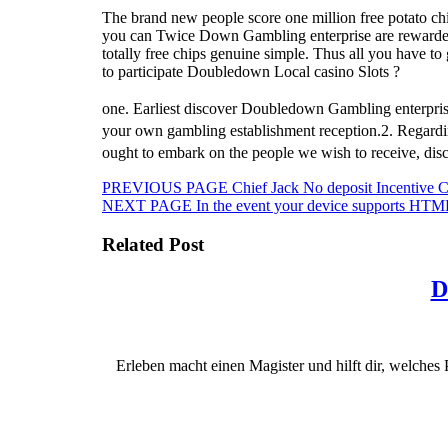
The brand new people score one million free potato ch
you can Twice Down Gambling enterprise are rewarded tha
totally free chips genuine simple. Thus all you have t
to participate Doubledown Local casino Slots ?
one. Earliest discover Doubledown Gambling enterprise 
your own gambling establishment reception.2. Regard
ought to embark on the people we wish to receive, di
Beitragsnavigation
Previous
PREVIOUS PAGE
Chief Jack No deposit Incentive 
Next
post:
NEXT PAGE
In the event your device supports HTML
post:
Related Post
D
Erleben macht einen Magister und hilft dir, welches 