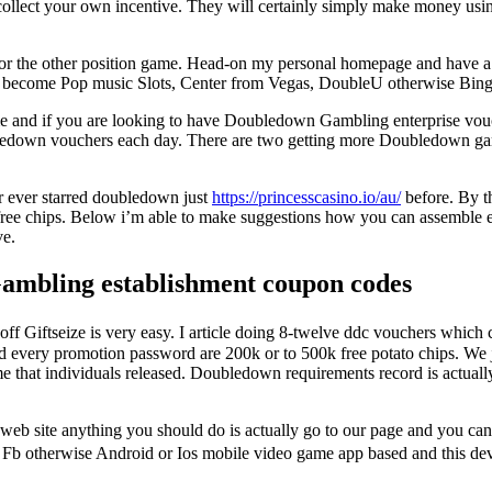
 collect your own incentive. They will certainly simply make money usi
ps for the other position game. Head-on my personal homepage and have 
e become Pop music Slots, Center from Vegas, DoubleU otherwise Bing
 and if you are looking to have Doubledown Gambling enterprise vouc
ledown vouchers each day. There are two getting more Doubledown gambl
r ever starred doubledown just
https://princesscasino.io/au/
before. By t
 free chips. Below i’m able to make suggestions how you can assemble
ve.
ambling establishment coupon codes
 Giftseize is very easy. I article doing 8-twelve ddc vouchers which ca
d every promotion password are 200k or to 500k free potato chips. We 
me that individuals released. Doubledown requirements record is actuall
eb site anything you should do is actually go to our page and you can 
to Fb otherwise Android or Ios mobile video game app based and this d