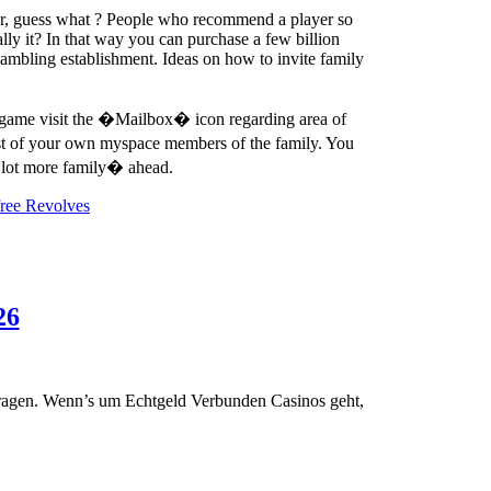
ver, guess what ? People who recommend a player so
lly it? In that way you can purchase a few billion
gambling establishment. Ideas on how to invite family
ne game visit the �Mailbox� icon regarding area of
st of your own myspace members of the family. You
a lot more family� ahead.
free Revolves
Die
26
besten
Erreichbar
Casinos
vortragen. Wenn’s um Echtgeld Verbunden Casinos geht,
via
PayPal