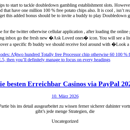
ips to start to tackle doubledown gambling establishment slots. Howe
t have one million 100 % free potato chips also. It is cool , isn’t rea
o get this added bonus should be to invite a buddy to play Doubledown 
for the twitter otherwise cellular application , after loading the onli
ing inbox go the fresh new �Ask Loved ones� icon. You will see a li
scover a specific fb buddy we should receive fool around with �Look 
Codes: A$two hundred Totally free Processor chip otherwise 60 100 % 
5, then you’ll definitely manage to focus on every headings
ie besten Erreichbar Casinos via PayPal 20
10.
10. März 2026
März
Partie bis ins detail ausgearbeitet zu wissen ferner sicherer dahinter 
2026
gibt’s jede menge Strategien, die
Uncategorized