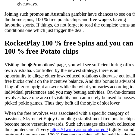
giveaways.
Joining such promos an Australian gambler have chances to see on t
the-home spins, 100 % free potato chips and free wagers having
favourite sports. If things, do not forget to read the complete terms a
conditions one which just trigger the deal.
RocketPlay 100 % free Spins and you can
100 % free Potato chips
Visiting the �Promotions‘ page, you will see sufficient luring offres
own Australia. Controlled by the newest strategy, there is an
opportunity to allege either low-reduced rotations otherwise get total
free bucks credit on the incentive balance. And this bonus is advisab
I log off zero upright answer while the what you varies according to
individual preferences and you may betting activities. On-the-domest
revolves have one area of visibility and can merely be used to posses
picked pokie games. Thus they befit all the style of slot lover.
When the free revolves was associated with a specific category of
passions, Skyrocket Enjoy Gambling establishment free potato chips
become more versatile rewards. Such advantages elizabeth collectio
thus punters aren’t very
https://1win-casino-uk.com/pt/
tightly bound
ports and you may es. 100 % free potato chips will be paid inside the