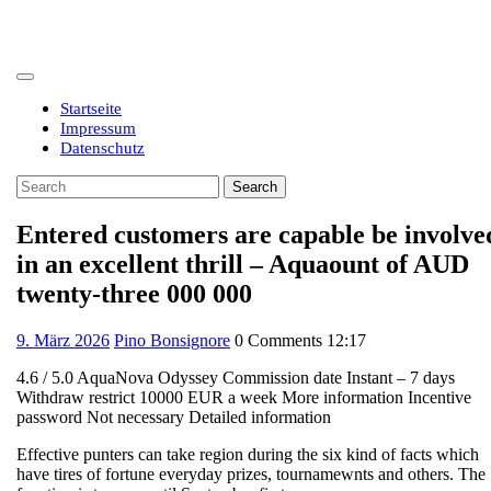
Skip
to
content
Open
Button
Startseite
Impressum
Datenschutz
Close
Search
Button
for:
Entered customers are capable be involve
in an excellent thrill – Aquaount of AUD
twenty-three 000 000
9.
9. März 2026
Pino Bonsignore
0 Comments
12:17
März
4.6 / 5.0 AquaNova Odyssey Commission date Instant – 7 days
2026
Withdraw restrict 10000 EUR a week More information Incentive
password Not necessary Detailed information
Effective punters can take region during the six kind of facts which
have tires of fortune everyday prizes, tournamewnts and others. The