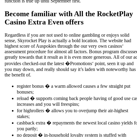
function is true up until September first.
Become familiar with All the RocketPlay
Casino Extra Even offers
Regardless if you are not used to online gambling or enjoys solid
sense, Skyrocket Play is actually a bold location. The website had
highest score of Auspokies through the our very own casinos‘
assessment procedure for almost all factors. Bonus program discusse
greatly towards that it result as it is even more generous. All of our a
provides checked-out the latest �Promotions‘ point, seen it up and
you may down, and really should say it’s laden with noteworthy has
the benefit of.
register bonus � a warm allowed causes a few straight put
bonuses;
reload � supports coming back people having of good use ca
increases and you will freespins;
for highrollers � allows you to overjump their air-highest
stakes;
cashback extra � repayments the newest local casino yields f
you partly;
no deposit � in-household loyalty system is stuffed with