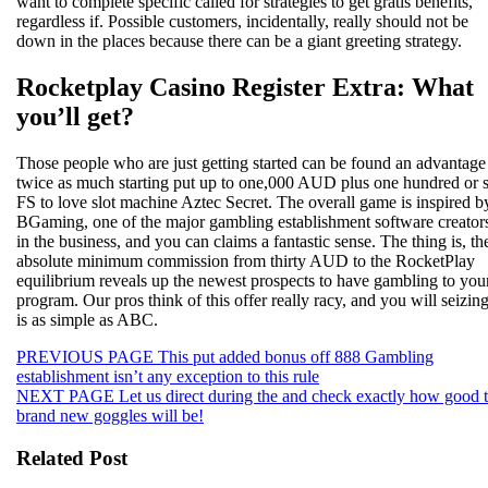
want to complete specific called for strategies to get gratis benefits,
regardless if. Possible customers, incidentally, really should not be
down in the places because there can be a giant greeting strategy.
Rocketplay Casino Register Extra: What
you’ll get?
Those people who are just getting started can be found an advantage
twice as much starting put up to one,000 AUD plus one hundred or 
FS to love slot machine Aztec Secret. The overall game is inspired b
BGaming, one of the major gambling establishment software creator
in the business, and you can claims a fantastic sense. The thing is, th
absolute minimum commission from thirty AUD to the RocketPlay
equilibrium reveals up the newest prospects to have gambling to you
program. Our pros think of this offer really racy, and you will seizing
is as simple as ABC.
Beitragsnavigation
Previous
PREVIOUS PAGE
This put added bonus off 888 Gambling
post:
establishment isn’t any exception to this rule
Next
NEXT PAGE
Let us direct during the and check exactly how good 
post:
brand new goggles will be!
Related Post