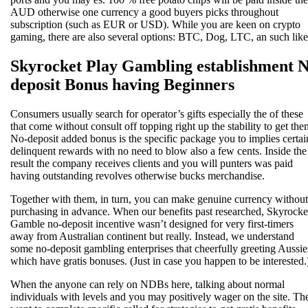
AUD otherwise one currency a good buyers picks throughout
subscription (such as EUR or USD). While you are keen on crypto
gaming, there are also several options: BTC, Dog, LTC, an such like
Skyrocket Play Gambling establishment 
deposit Bonus having Beginners
Consumers usually search for operator’s gifts especially the of these
that come without consult off topping right up the stability to get the
No-deposit added bonus is the specific package you to implies certai
delinquent rewards with no need to blow also a few cents. Inside the
result the company receives clients and you will punters was paid
having outstanding revolves otherwise bucks merchandise.
Together with them, in turn, you can make genuine currency without
purchasing in advance. When our benefits past researched, Skyrocke
Gamble no-deposit incentive wasn’t designed for very first-timers
away from Australian continent but really. Instead, we understand
some no-deposit gambling enterprises that cheerfully greeting Aussie
which have gratis bonuses. (Just in case you happen to be interested.
When the anyone can rely on NDBs here, talking about normal
individuals with levels and you may positively wager on the site. Th