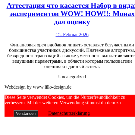
as
Аттестация что касается Набор в вида
c
экспериментов WOW! HOW!!: Монах
Аттестация
j
дал оценку
что
2
15.
15. Februar 2026
касается
Februar
Набор
Финансовая орел вдобавок лишать оставляет безучастными
2026
большинства участников дискуссий. Платежные алгоритмы,
в
безвредность транзакций а также уместность выплат являютс
видах
ведущими параметрами, в области которым пользователи
оценивают данный аспект.
эксперимент
Uncategorized
WOW!
HOW!!:
Webdesign by www.lillo-design.de
Монах
Scroll
Diese Seite verwendet Cookies, um die Nutzerfreundlichkeit zu
дал
Up
verbessern. Mit der weiteren Verwendung stimmst du dem zu.
оценку
Datenschutzerklärung
Verstanden