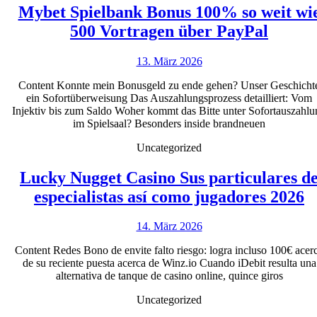
Mybet Spielbank Bonus 100% so weit wi
Mybet
500 Vortragen über PayPal
Spielb
13.
13. März 2026
Bonus
März
100%
Content Konnte mein Bonusgeld zu ende gehen? Unser Geschicht
2026
ein Sofortüberweisung Das Auszahlungsprozess detailliert: Vom
so
Injektiv bis zum Saldo Woher kommt das Bitte unter Sofortauszahlu
weit
im Spielsaal? Besonders inside brandneuen
wie
Uncategorized
500
Lucky Nugget Casino Sus particulares d
Vortra
L
especialistas así­ como jugadores 2026
über
N
PayPa
14.
14. März 2026
C
März
S
Content Redes Bono de envite falto riesgo: logra incluso 100€ acer
2026
de su reciente puesta acerca de Winz.io Cuando iDebit resulta una
p
alternativa de tanque de casino online, quince giros
d
Uncategorized
e