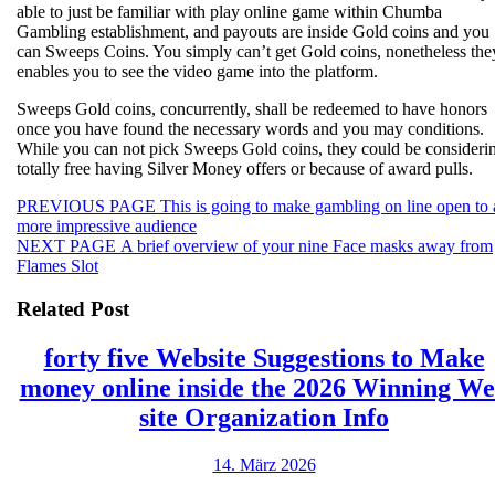
able to just be familiar with play online game within Chumba
Gambling establishment, and payouts are inside Gold coins and you
can Sweeps Coins. You simply can’t get Gold coins, nonetheless the
enables you to see the video game into the platform.
Sweeps Gold coins, concurrently, shall be redeemed to have honors
once you have found the necessary words and you may conditions.
While you can not pick Sweeps Gold coins, they could be consideri
totally free having Silver Money offers or because of award pulls.
Beitragsnavigation
Previous
PREVIOUS PAGE
This is going to make gambling on line open to 
post:
more impressive audience
Next
NEXT PAGE
A brief overview of your nine Face masks away from
post:
Flames Slot
Related Post
forty five Website Suggestions to Make
money online inside the 2026 Winning W
forty
site Organization Info
five
14.
14. März 2026
Website
März