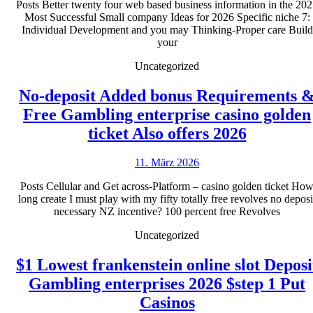
Suggesti
Posts Better twenty four web based business information in the 20
2026
Most Successful Small company Ideas for 2026 Specific niche 7:
to
Individual Development and you may Thinking-Proper care Build
Make
your
money
Uncategorized
online
No-deposit Added bonus Requirements 
inside
Free Gambling enterprise casino golden
the
No-
ticket Also offers 2026
2026
deposit
Winning
11.
11. März 2026
Added
Web
März
bonus
Posts Cellular and Get across-Platform – casino golden ticket Ho
2026
site
long create I must play with my fifty totally free revolves no deposi
Requirem
Organiza
necessary NZ incentive? 100 percent free Revolves
&
Info
Uncategorized
Free
Gamblin
$1 Lowest frankenstein online slot Deposi
enterpris
Gambling enterprises 2026 $step 1 Put
$1
casino
Casinos