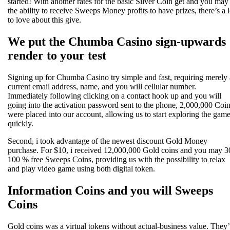
started! With another rates for the basic Silver Coin get and you may
the ability to receive Sweeps Money profits to have prizes, there’s a l
to love about this give.
We put the Chumba Casino sign-upwards
render to your test
Signing up for Chumba Casino try simple and fast, requiring merely 
current email address, name, and you will cellular number.
Immediately following clicking on a contact hook up and you will
going into the activation password sent to the phone, 2,000,000 Coi
were placed into our account, allowing us to start exploring the gam
quickly.
Second, i took advantage of the newest discount Gold Money
purchase. For $10, i received 12,000,000 Gold coins and you may 3
100 % free Sweeps Coins, providing us with the possibility to relax
and play video game using both digital token.
Information Coins and you will Sweeps
Coins
Gold coins was a virtual tokens without actual-business value. They’