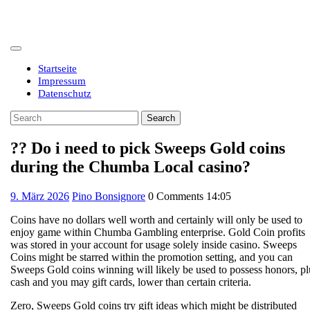
Skip
to
content
Open
Button
Startseite
Impressum
Datenschutz
Close
Search
Button
for:
?? Do i need to pick Sweeps Gold coins
during the Chumba Local casino?
9.
9. März 2026
Pino Bonsignore
0 Comments
14:05
März
Coins have no dollars well worth and certainly will only be used to
2026
enjoy game within Chumba Gambling enterprise. Gold Coin profits
was stored in your account for usage solely inside casino. Sweeps
Coins might be starred within the promotion setting, and you can
Sweeps Gold coins winning will likely be used to possess honors, pl
cash and you may gift cards, lower than certain criteria.
Zero, Sweeps Gold coins try gift ideas which might be distributed