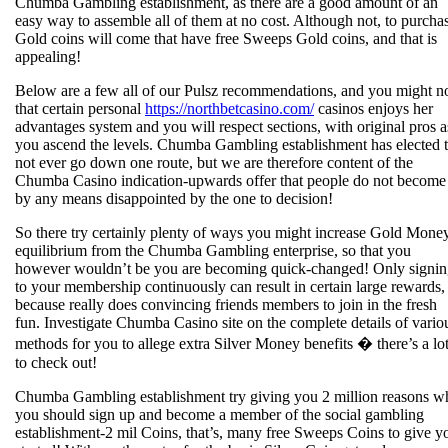
Chumba Gambling establishment, as there are a good amount of an
easy way to assemble all of them at no cost. Although not, to purcha
Gold coins will come that have free Sweeps Gold coins, and that is
appealing!
Below are a few all of our Pulsz recommendations, and you might n
that certain personal
https://northbetcasino.com/
casinos enjoys her
advantages system and you will respect sections, with original pros a
you ascend the levels. Chumba Gambling establishment has elected 
not ever go down one route, but we are therefore content of the
Chumba Casino indication-upwards offer that people do not become
by any means disappointed by the one to decision!
So there try certainly plenty of ways you might increase Gold Mone
equilibrium from the Chumba Gambling enterprise, so that you
however wouldn’t be you are becoming quick-changed! Only signi
to your membership continuously can result in certain large rewards,
because really does convincing friends members to join in the fresh
fun. Investigate Chumba Casino site on the complete details of vario
methods for you to allege extra Silver Money benefits � there’s a lo
to check out!
Chumba Gambling establishment try giving you 2 million reasons w
you should sign up and become a member of the social gambling
establishment-2 mil Coins, that’s, many free Sweeps Coins to give y