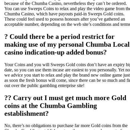
because of the Chumba Casino, nevertheless they can’t be ordered.
You can use Sweeps Coins to relax and play the video game from th
Chumba Casino, which have payouts paid-in Sweeps Gold coins.
These could feel used to possess honours after you’ve gathered an
acceptable number, depending on the web site’s conditions and terms
? Could there be a period restrict for
making use of my personal Chumba Local
casino indication-up added bonus?
Your Coins and you will Sweeps Gold coins don’t have an expiry bi
date, so you can use them incase are easiest to you personally. Yet no
we advice you start to relax and play the brand new online game just
as soon the fresh bonus will come, since there can be so much and f
out over the public gambling enterprise site!
?? Carry out I must get much more Gold
coins at the Chumba Gambling
establishment?
No, there’s no obligations to purchase far more Gold coins from the