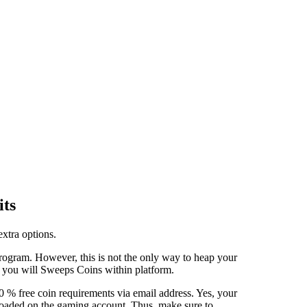
its
extra options.
program. However, this is not the only way to heap your
d you will Sweeps Coins within platform.
0 % free coin requirements via email address. Yes, your
 loaded on the gaming account. Thus, make sure to