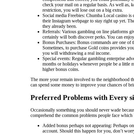
check your mail on a regular basis. As well as, k
restriction, you will lose out on a big extra.
Social media Freebies: Chumba Local casino is qu
their Instagram webpage to stay right up yet. Th
they already been.
Referrals: Various gambling on line platforms gi
certainly will both discover perks. You can enjoy
Bonus Purchases: Bonus commands are one of the
Sometimes, to purchase Gold coins provides you
you will withdrawing a real income.
Special events: Regular gambling enterprise adve
months or holidays whenever people be a little m
higher bonus coins.
The more your remain involved to the neighborhood thru 
can spend some money to improve your chances of bri
Preferred Problems with Every s
Occasionally something you should never wade because
comprehend the common problems people face which hav
Added bonus perhaps not appearing: Perhaps one 
account. Should this happen for you, don’t worry