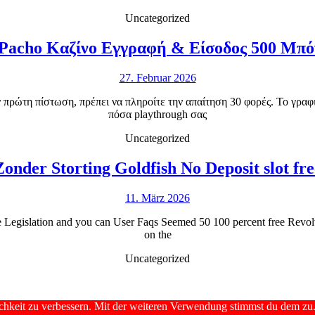
Uncategorized
Pacho Καζίνο Εγγραφή & Είσοδος 500 Μπό
27.
27. Februar 2026
Februar
 πρώτη πίστωση, πρέπει να πληροίτε την απαίτηση 30 φορές. Το γραφι
2026
πόσα playthrough σας
Uncategorized
Zonder Storting Goldfish No Deposit slot fr
11.
11. März 2026
März
ive Legislation and you can User Faqs Seemed 50 100 percent free Rev
2026
on the
Uncategorized
chkeit zu verbessern. Mit der weiteren Verwendung stimmst du dem zu