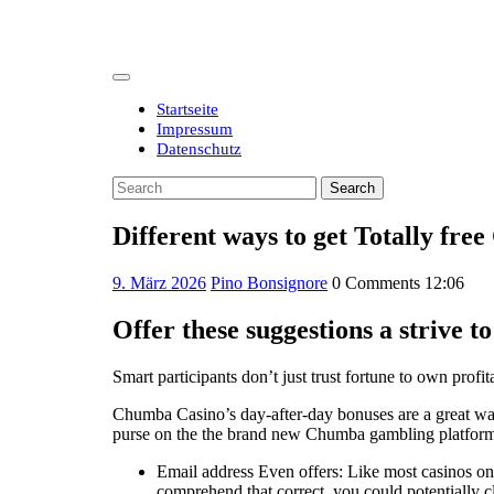
Skip
to
content
Open
Button
Startseite
Impressum
Datenschutz
Close
Search
Button
for:
Different ways to get Totally fr
9.
9. März 2026
Pino Bonsignore
0 Comments
12:06
März
2026
Offer these suggestions a strive 
Smart participants don’t just trust fortune to own profi
Chumba Casino’s day-after-day bonuses are a great w
purse on the the brand new Chumba gambling platform. 
Email address Even offers: Like most casinos on
comprehend that correct, you could potentially 