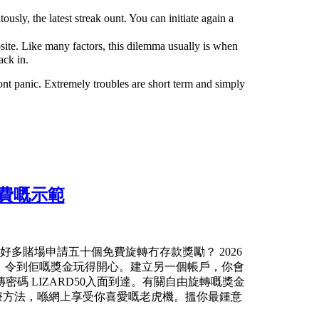
usly, the latest streak ount. You can initiate again a
bsite. Like many factors, this dilemma usually is when
ack in.
dont panic. Extremely troubles are short term and simply
好
免費嘅示範
正
嘅
應該喺好多賭場申請五十個免費旋轉冇存款獎勵？ 2026
五
d50嚟領取，令到佢嘅獎金玩得開心。建立另一個帳戶，你會
碼 LIZARD50入面到達。有關自由旋轉嘅獎金
個
治療方法，喺網上享受你喜愛嘅老虎機。搵你最鍾意
50