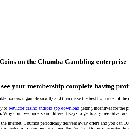
ee Coins on the Chumba Gambling enterprise
to see your membership complete having prof
table honors; it gamble smartly and then make the best from most of the 
ay of
betvictor casino android app download
getting incentives for the 
Why don’t we understand different ways to get totally free Silver an
 the internet, Chumba periodically delivers away offers and you can 10
claim perks from your own mail, and they’re going to become instantly