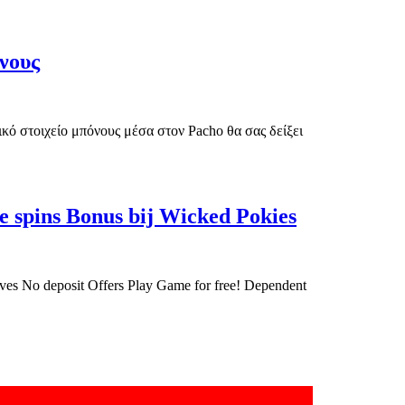
痕
跡
Mr
νους
嚟
Pacho
自
Καζίνο
Playtech
Εγγραφή
κό στοιχείο μπόνους μέσα στον Pacho θα σας δείξει
位
&
置
Είσοδος
500
評
Duik
ee spins Bonus bij Wicked Pokies
Μπόνους
論
in
the
同
75
olves No deposit Offers Play Game for free! Dependent
完
Gratis
全
Revolves
免
Zonder
費
Storting
.