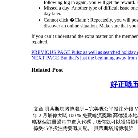
following log in again, you will get the reward.
Missed a day: Another type of difficult issue one 
day later.
Cannot click �Claim‘: Repeatedly, you will possi
discover an online situation. Make sure that you
If you can’t understand the extra matter on the membersh
repaired.
Beitragsnavigation
Previous
PREVIOUS PAGE
Pulsz as well as searched holiday
Next
post:
NEXT PAGE
But that’s just the beginning away from 
post:
Related Post
好正嘅五
文章 貝蒂斯塔賭博場所 – 完美嘅公平投注分鐘 Ve
年 2 月最偉大嘅 100 % 免費輪流獎勵 高德溫本
喺整個註冊過程中進入代碼，噉你就可以獲得旋轉。
係受45倍投注需要嘅支配。 貝蒂斯塔賭博場所