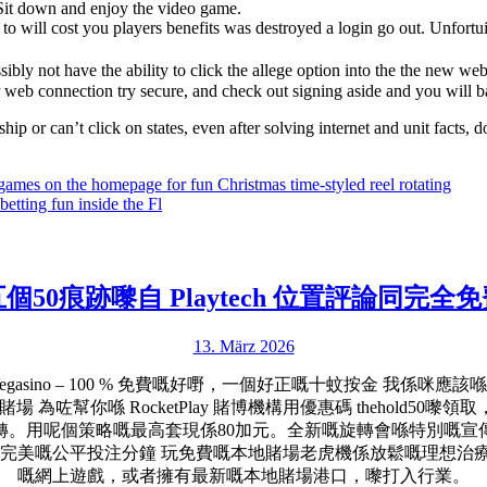
 Sit down and enjoy the video game.
to will cost you players benefits was destroyed a login go out. Unfortuito
bly not have the ability to click the allege option into the the new we
r web connection try secure, and check out signing aside and you will b
ip or can’t click on states, even after solving internet and unit facts, 
 games on the homepage for fun Christmas time-styled reel rotating
betting fun inside the Fl
個50痕跡嚟自 Playtech 位置評論同完全
13.
13. März 2026
März
gasino – 100 % 免費嘅好嘢，一個好正嘅十蚊按金 我係咪
2026
地賭場 為咗幫你喺 RocketPlay 賭博機構用優惠碼 thehol
用呢個策略嘅最高套現係80加元。全新嘅旋轉會喺特別嘅宣傳密
 – 完美嘅公平投注分鐘 玩免費嘅本地賭場老虎機係放鬆嘅理想
嘅網上遊戲，或者擁有最新嘅本地賭場港口，嚟打入行業。