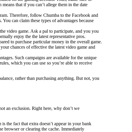
h means that if you can’t allege them in the date
stagram. Therefore, follow Chumba to the Facebook and
es. You can claim these types of advantages because
 the video game. Ask a pal to participate, and you you
mally enjoy the the latest representative pros.
red to purchase particular money in the overall game.
our chances of effective the latest video game and
vantages. Such campaigns are available for the unique
rules, which you can use so you’re able to receive
balance, rather than purchasing anything. But not, you
not an exclusion. Right here, why don’t we
 the fact that extra doesn’t appear in your bank
the browser or clearing the cache. Immediately