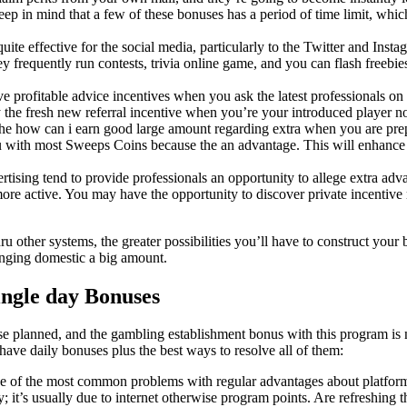
eep in mind that a few of these bonuses has a period of time limit, whic
ite effective for the social media, particularly to the Twitter and In
ey frequently run contests, trivia online game, and you can flash freebi
ve profitable advice incentives when you ask the latest professionals on
 the fresh new referral incentive when you’re your introduced player nor
 how can i earn good large amount regarding extra when you are prepa
 with most Sweeps Coins because the an advantage. This will enhance y
rtising tend to provide professionals an opportunity to allege extra ad
ore active. You may have the opportunity to discover private incentive 
other systems, the greater possibilities you’ll have to construct your 
nging domestic a big amount.
ingle day Bonuses
 planned, and the gambling establishment bonus with this program is 
e daily bonuses plus the best ways to resolve all of them:
of the most common problems with regular advantages about platform is
; it’s usually due to internet otherwise program points. Are refreshing 