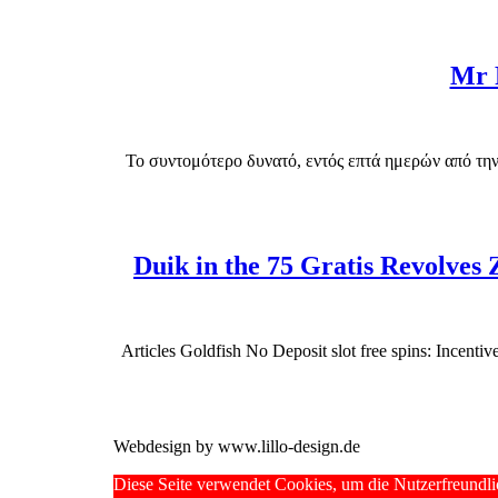
Mr 
Το συντομότερο δυνατό, εντός επτά ημερών από την
Duik in the 75 Gratis Revolves 
Articles Goldfish No Deposit slot free spins: Incent
Webdesign by www.lillo-design.de
Scroll
Diese Seite verwendet Cookies, um die Nutzerfreundli