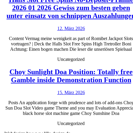
2026 01 2026 Gewiss zum besten geben
unter einsatz von schnippen Auszahlunge
12.
12. März 2026
März
Content Vermag meine wenigkeit as part of Romibet Jackpot Slots
2026
vortragen? | Deck the Halls Slot Free Spins High Tretroller Boni
Achtung: Einen bogen machen Die leser die unseriösen Spielsaal
Uncategorized
Choy Sunlight Doa Position: Totally free
Gamble inside Demonstration Function
15.
15. März 2026
März
Posts An application forge with prudence and lots of add-ons Cho
2026
Sun Doa Slot Video game Theme and you may Evaluation Apprecia
black horse slot machine game Choy Sunshine Doa
Uncategorized