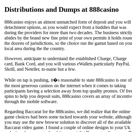
Distributions and Dumps at 888casino
888casino enjoys an almost unmatched form of deposit and you will
detachment options, as you would expect from a buddies that was
during the providers for more than two decades. The business strictl
abides by the brand new fine print of your own permits it holds roun
the dozens of jurisdictions, so the choice run the gamut based on you
local area during the the country.
However, anticipate to understand the established Charge, Charge
card, Bank Cord, and you will various eWallets particularly PayPal,
Skrill, and Neteller, to-name but a few.
While on tap is pushing, it�s reasonable to state 888casino is one of
the most generous casinos on the internet when it comes to taking
participants having a selection away from top quality promos. Of fre
spins to help you deposit suits, 888casino covers an array of incentiv
through the mobile software.
Regarding Baccarat for the 888casino, we did realize that the online
game choices had been some tucked towards your website, although
you may use the new browse solution to discover all of the available
Baccarat video game. I found a couple of online designs to your Uk