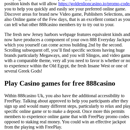
position kinds that will allow
https://goldenlioncasino.io/promo-code
you to help you quickly and easily see your preferred online game.
Discover areas for brand new Video game, Publishers Selections, an
also Online game of the Few days, that is an excellent contact as you
can tell what other 888casino members try to try out to your.
The fresh new Jersey harbors webpage features equivalent kinds and
now have produces a component of your own 888 Everyday Jackpot
which you yourself can come across building 2nd by the second.
Scrolling subsequent off, you’ll find specific sections having huge
brands particularly Megaways, and you will Slingos, and video gam
with a comparable theme, very all you need to favor is whether or no
to experience within the Old Egypt, the fresh Insane West or one of
several Greek Gods!
Play Casino games for free 888casino
Within 888casino Uk, you also have the additional accessibility to
FreePlay. Talking about approved to help you participants after they
sign up and would many different steps, particularly to relax and pla
specific online game or to make a deposit. Once more this permits
members to experience online game that with FreePlay promo codes
opposed to staking real money. You could win an effective jackpot
from the playing with FreePlay.