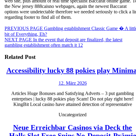
web site, plus amount of real time specialist Baccarat online game. T
the New jersey 888caisno webpages, again the newest Baccarat
options were undetectable therefore we needed seriously to click a li
regarding footer to find all of them.
Beitragsnavigation
Previous
PREVIOUS PAGE
Gambling establishment Classic Game � A littl
post:
bit of Everything, Eh?
Next
NEXT PAGE
In the event that deposit are finalized, the latest
post:
gambling establishment often match it 12
Related Post
Accessibility lucky 88 pokies play Minima
12.
12. März 2026
März
Articles Huge Bonuses and Satisfying Adverts – 3 put gambling
2026
enterprises | lucky 88 pokies play Scam! Do not play right here!
KingBit Local casino have attained detection of representative
Uncategorized
Neue Erreichbar Casinos via Deck the
Halls Slot Free Spins No-Deposit-Prämi