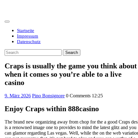
Skip
to
content
Open
Button
Startseite
Impressum
Datenschutz
Close
Search
Button
for:
Craps is usually the game you think about
when it comes so you’re able to a live
casino
9.
9. März 2026
Pino Bonsignore
0 Comments
12:25
März
2026
Enjoy Craps within 888casino
The brand new organizing away from chop for the a good Craps de
is a renowned image one to provides to mind the latest glitz and you
can glamor regarding Las vegas. Well, while the on the web variatio