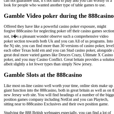
can not guarantee that, it’s not hard to play and you can worthy of a
look for people who wanted another type of table games to use.
Gamble Video poker during the 888casino
Offered they have like a powerful casino poker exposure, might
forgive 888casino for neglecting poker off their casino games section
not, it�s a pleasant wonder observe such a comprehensive video
poker section towards both Uk and you can All of us programs. Into
the Nj site, you can find more than 30 versions of casino poker, level
each other Texas hold em and you can Stud casino poker, alongside 
great deal more varied games like Deuces Crazy, Ultimate X Casino
poker, and you may Casino Conflict. Great britain provides a solutio
albeit slightly a lot fewer types than simply New jersey.
Gamble Slots at the 888casino
Like most on-line casino well worth your time, online slots make up 
giant function into the 888casino, both in great britain as well as on t
new Jersey web site. You will find headings of a number of the bigge
position games company including NetEnt and you can Playtech,
sitting near to 888casino Exclusives and their own position game.
Studying the 888 British webpages especially, you can find a lot of