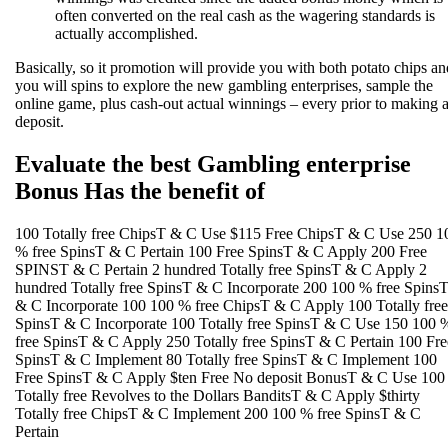
often converted on the real cash as the wagering standards is
actually accomplished.
Basically, so it promotion will provide you with both potato chips an
you will spins to explore the new gambling enterprises, sample the
online game, plus cash-out actual winnings – every prior to making 
deposit.
Evaluate the best Gambling enterprise
Bonus Has the benefit of
100 Totally free ChipsT & C Use $115 Free ChipsT & C Use 250 1
% free SpinsT & C Pertain 100 Free SpinsT & C Apply 200 Free
SPINST & C Pertain 2 hundred Totally free SpinsT & C Apply 2
hundred Totally free SpinsT & C Incorporate 200 100 % free Spins
& C Incorporate 100 100 % free ChipsT & C Apply 100 Totally free
SpinsT & C Incorporate 100 Totally free SpinsT & C Use 150 100 
free SpinsT & C Apply 250 Totally free SpinsT & C Pertain 100 Fre
SpinsT & C Implement 80 Totally free SpinsT & C Implement 100
Free SpinsT & C Apply $ten Free No deposit BonusT & C Use 100
Totally free Revolves to the Dollars BanditsT & C Apply $thirty
Totally free ChipsT & C Implement 200 100 % free SpinsT & C
Pertain