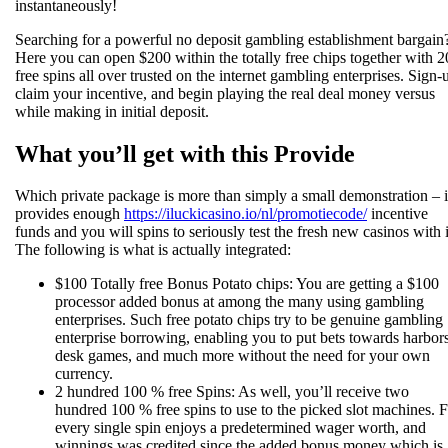
instantaneously!
Searching for a powerful no deposit gambling establishment bargain
Here you can open $200 within the totally free chips together with 
free spins all over trusted on the internet gambling enterprises. Sign-
claim your incentive, and begin playing the real deal money versus
while making in initial deposit.
What you’ll get with this Provide
Which private package is more than simply a small demonstration – i
provides enough
https://iluckicasino.io/nl/promotiecode/
incentive
funds and you will spins to seriously test the fresh new casinos with i
The following is what is actually integrated:
$100 Totally free Bonus Potato chips: You are getting a $100
processor added bonus at among the many using gambling
enterprises. Such free potato chips try to be genuine gambling
enterprise borrowing, enabling you to put bets towards harbors
desk games, and much more without the need for your own
currency.
2 hundred 100 % free Spins: As well, you’ll receive two
hundred 100 % free spins to use to the picked slot machines. 
every single spin enjoys a predetermined wager worth, and
winnings was credited since the added bonus money which is