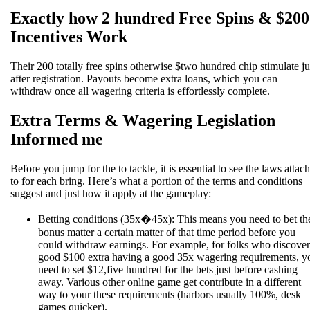
Exactly how 2 hundred Free Spins & $200
Incentives Work
Their 200 totally free spins otherwise $two hundred chip stimulate ju
after registration. Payouts become extra loans, which you can
withdraw once all wagering criteria is effortlessly complete.
Extra Terms & Wagering Legislation
Informed me
Before you jump for the to tackle, it is essential to see the laws attac
to for each bring. Here’s what a portion of the terms and conditions
suggest and just how it apply at the gameplay:
Betting conditions (35x�45x): This means you need to bet th
bonus matter a certain matter of that time period before you
could withdraw earnings. For example, for folks who discover
good $100 extra having a good 35x wagering requirements, y
need to set $12,five hundred for the bets just before cashing
away. Various other online game get contribute in a different
way to your these requirements (harbors usually 100%, desk
games quicker).