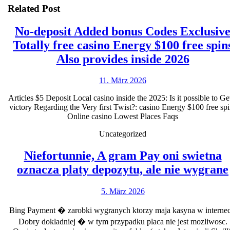
Related Post
No-deposit Added bonus Codes Exclusiv
Totally free casino Energy $100 free spin
No-
Also provides inside 2026
deposit
11.
11. März 2026
Added
März
bonus
Articles $5 Deposit Local casino inside the 2025: Is it possible to Ge
2026
victory Regarding the Very first Twist?: casino Energy $100 free spi
Codes
Online casino Lowest Places Faqs
Exclusi
Uncategorized
Totally
free
Niefortunnie, A gram Pay oni swietna
casino
oznacza platy depozytu, ale nie wygrane
Energy
5.
5. März 2026
$100
März
free
2026
Bing Payment � zarobki wygranych ktorzy maja kasyna w internec
Dobry dokladniej � w tym przypadku placa nie jest mozliwosc.
spins