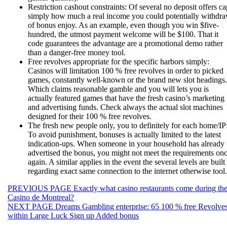
Restriction cashout constraints: Of several no deposit offers ca
simply how much a real income you could potentially withdr
of bonus enjoy. As an example, even though you win $five-
hundred, the utmost payment welcome will be $100. That it
code guarantees the advantage are a promotional demo rather
than a danger-free money tool.
Free revolves appropriate for the specific harbors simply:
Casinos will limitation 100 % free revolves in order to picked
games, constantly well-known or the brand new slot headings.
Which claims reasonable gamble and you will lets you is
actually featured games that have the fresh casino’s marketing
and advertising funds. Check always the actual slot machines
designed for their 100 % free revolves.
The fresh new people only, you to definitely for each home/IP
To avoid punishment, bonuses is actually limited to the latest
indication-ups. When someone in your household has already
advertised the bonus, you might not meet the requirements on
again. A similar applies in the event the several levels are built
regarding exact same connection to the internet otherwise tool.
Beitragsnavigation
Previous
PREVIOUS PAGE
Exactly what casino restaurants come during th
post:
Casino de Montreal?
Next
NEXT PAGE
Dreams Gambling enterprise: 65 100 % free Revolve
post:
within Large Luck Sign up Added bonus