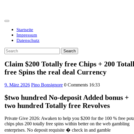
Skip
to
content
Open
Button
Startseite
Impressum
Datenschutz
Close
Search
Button
for:
Claim $200 Totally free Chips + 200 Total
free Spins the real deal Currency
9.
9. März 2026
Pino Bonsignore
0 Comments
16:33
März
2026
$two hundred No-deposit Added bonus +
two hundred Totally free Revolves
Private Give 2026: Awaken to help you $200 for the 100 % free pot
chips plus 200 totally free spins within better on the web gambling
enterprises. No deposit requisite � check in and gamble