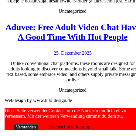
Opcje te dostarczaja niesamowite e-folder (a takze Jeton jesli Skrill)
Also
Uncategorized
provide
inside
Aduvee: Free Adult Video Chat Hav
2026
A Good Time With Hot People
25.
25. Dezember 2025
Dezember
Aduvee:
Unlike conventional chat platforms, these rooms are designed for
2025
adults looking to discover connections beyond small talk. Some ar
Free
text-based, some embrace video, and others supply private messagi
or live
Adult
Uncategorized
Video
Chat
Webdesign by www.lillo-design.de
Have
Scroll
Diese Seite verwendet Cookies, um die Nutzerfreundlichkeit zu
Up
verbessern. Mit der weiteren Verwendung stimmst du dem zu.
A
Datenschutzerklärung
Verstanden
Good