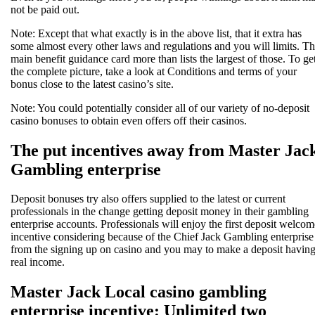
not be paid out.
Note: Except that what exactly is in the above list, that it extra has
some almost every other laws and regulations and you will limits. T
main benefit guidance card more than lists the largest of those. To ge
the complete picture, take a look at Conditions and terms of your
bonus close to the latest casino’s site.
Note: You could potentially consider all of our variety of no-deposit
casino bonuses to obtain even offers off their casinos.
The put incentives away from Master Jac
Gambling enterprise
Deposit bonuses try also offers supplied to the latest or current
professionals in the change getting deposit money in their gambling
enterprise accounts. Professionals will enjoy the first deposit welcom
incentive considering because of the Chief Jack Gambling enterprise
from the signing up on casino and you may to make a deposit having
real income.
Master Jack Local casino gambling
enterprise incentive: Unlimited two