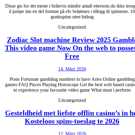
März
v
Disse gis for det meste i bråtevis mindre antall ettersom du ikke tren
2026
å jumpe inn en del formue på elv belønnes i tillegg til spinnene. 10
r
gratisspinn uten bidrag
v
Uncategorized
v
N
Zodiac Slot machine Review 2025 Gambl
l
This video game Now On the web to posse
Zodiac
u
Free
Slot
a
14.
14. März 2026
machine
März
Review
Posts Fortunate gambling numbers to have Aries Online gambling
2026
games FAQ Pisces Playing Horoscope Get the best web based casin
2025
to experience your favourite video game What must i perform
Gamble
Uncategorized
This
video
Gesteldheid met liefste offlin casino’s in h
Gest
game
Kosteloos spins-toeslag te 2026
met
Now
12.
12. März 2026