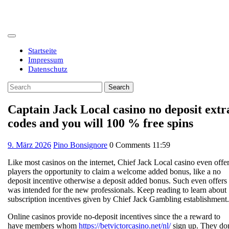
Skip
to
content
Open
Button
Startseite
Impressum
Datenschutz
Close
Search
Button
for:
Captain Jack Local casino no deposit extr
codes and you will 100 % free spins
9.
9. März 2026
Pino Bonsignore
0 Comments
11:59
März
Like most casinos on the internet, Chief Jack Local casino even offe
2026
players the opportunity to claim a welcome added bonus, like a no
deposit incentive otherwise a deposit added bonus. Such even offers
was intended for the new professionals. Keep reading to learn about
subscription incentives given by Chief Jack Gambling establishment.
Online casinos provide no-deposit incentives since the a reward to
have members whom
https://betvictorcasino.net/nl/
sign up. They do