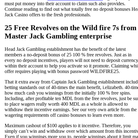
must put money into their account to claim such also provides.
Continue reading to find out what totally free no deposit bonuses H
Jack Casino offers to the fresh professionals.
25 Free Revolves on the Wild fire 7s from
Master Jack Gambling enterprise
Head Jack Gambling establishment has the benefit of the latest
members a no-deposit bonus of 25 100 % free revolves. Just as in
every no deposit incentives, players will not need to deposit currenc
within their account to help you activate so it promote. Claiming wh
offer requires playing with bonus password WILDFIRE25.
That it extra away from Captain Jack Gambling establishment includ
betting standards out of 40-times the main benefit, i.elizabeth. 40-tim
how much cash you winnings from the initially 100 % free spins.
Including, after profitable ten MDL from the free revolves, just be su
to place wagers really worth 400 MDL as a whole is allowed to
withdraw their incentive earnings. See our very own article from the
wagering requirements off casino bonuses to learn even more.
Maximum cashout of $100 applies to it incentive. Therefore, you
simply can’t win and withdraw over which amount from this incenti
Even if you winnings more you to, people winnings about it limit m