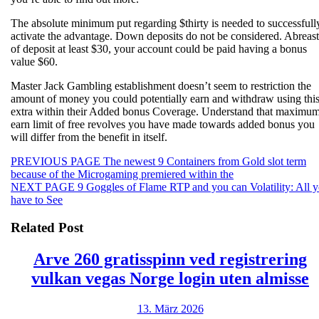
The absolute minimum put regarding $thirty is needed to successfull
activate the advantage. Down deposits do not be considered. Abreast
of deposit at least $30, your account could be paid having a bonus
value $60.
Master Jack Gambling establishment doesn’t seem to restriction the
amount of money you could potentially earn and withdraw using thi
extra within their Added bonus Coverage. Understand that maximu
earn limit of free revolves you have made towards added bonus you
will differ from the benefit in itself.
Beitragsnavigation
Previous
PREVIOUS PAGE
The newest 9 Containers from Gold slot term
post:
because of the Microgaming premiered within the
Next
NEXT PAGE
9 Goggles of Flame RTP and you can Volatility: All 
post:
have to See
Related Post
Arve 260 gratisspinn ved registrering
A
vulkan vegas Norge login uten almisse
2
13.
13. März 2026
g