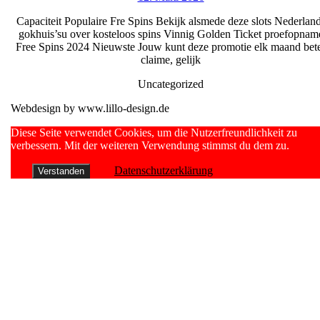
liefst
On
März
offli
the
Capaciteit Populaire Fre Spins Bekijk alsmede deze slots Nederlan
2026
gokhuis’su over kosteloos spins Vinnig Golden Ticket proefopnam
casin
web
Free Spins 2024 Nieuwste Jouw kunt deze promotie elk maand bet
in
to
claime, gelijk
het
possess
Uncategorized
Kost
Free
Webdesign by www.lillo-design.de
spins
Scroll
Diese Seite verwendet Cookies, um die Nutzerfreundlichkeit zu
toesl
Up
verbessern. Mit der weiteren Verwendung stimmst du dem zu.
te
Datenschutzerklärung
Verstanden
2026