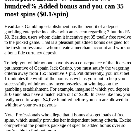
hundred% Added bonus and you can 35
most spins ($0.1/spin)
Head Jack Gambling establishment has the benefit of a deposit
gambling enterprise incentive with an esteem regarding 2 hundred% 
$0. Besides, users whom claim it incentive get 35 totally free revolve
to the picked game. That is a pleasant put added bonus designed for
the fresh professionals whom create a merchant account and work ou
a bona fide currency deposit.
To help you withdraw one payouts as a consequence of that it desire
put incentive of Captain Jack Casino, you must satisfy the wagering
criteria away from 15x incentive + put. Put differently, you must bet
15-minutes the worth of the bonus as well as your put to help you
successfully withdraw any incentive-relevant winnings on the
gambling establishment. For example, imagine if which you deposit
$100 and also have a match extra out of $200. In cases like this, you
really need to wager $4,five hundred before you can are allowed to
withdraw your own payouts.
Note: Professionals who allege that it bonus also get loads of free
spins, which usually provides her independent betting criteria. Excite
comprehend the pointers package of specific added bonus over so
you’re able to find out more.