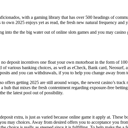
t aficionados, with a gaming library that has over 500 headings of comm
s to own 2025 enjoys yet as read, the fresh new natural frequency and 
ving into the the big water out of online slots games and you may casino 
o deposit incentives one float your own motorboat in the form of 100 %
a pond of various banking choices, as well as eCheck, Bank card, Neosurf
osits and you can withdrawals, if you to help you change away from tota
so offers getting 2025 are still around wraps, the newest casino’s track
is a hub that mixes the fresh contentment regarding exposure-free betti
he the latest pool out of possibility.
deposit extra, is just as varied because online game it apply at. These 
nd you may choices. Away from desired offers you to acceptance you from
the choice is really as steeped since it is fulfilling. To help make the 