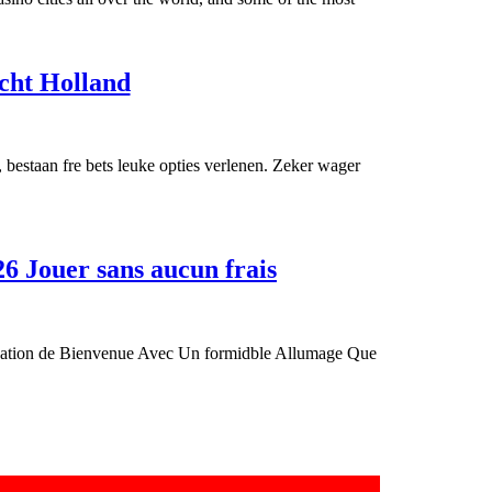
casinos
international,
and
Free
icht Holland
is
spins
also
behalve
very
storting
, bestaan fre bets leuke opties verlenen. Zeker wager
glamorous,
kloosterlinge
also!
deposit
overzicht
Mot
6 Jouer sans aucun frais
Holland
appareil
Meilleurs
emplacements
fication de Bienvenue Avec Un formidble Allumage Que
de
bobine
3
à
.