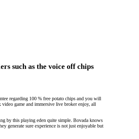
rs such as the voice off chips
ntee regarding 100 % free potato chips and you will
sk video game and immersive live broker enjoy, all
ting by this playing eden quite simple. Bovada knows
they generate sure experience is not just enjoyable but