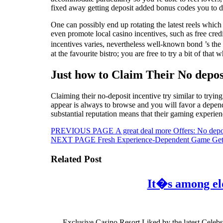
fixed away getting deposit added bonus codes you to de
One can possibly end up rotating the latest reels which 
even promote local casino incentives, such as free cred
incentives varies, nevertheless well-known bond ’s the
at the favourite bistro; you are free to try a bit of that
Just how to Claim Their No depos
Claiming their no-deposit incentive try similar to tryin
appear is always to browse and you will favor a depend
substantial reputation means that their gaming experien
Beitragsnavigation
Previous
PREVIOUS PAGE
A great deal more Offers: No depo
Next
post:
NEXT PAGE
Fresh Experience-Dependent Game Get 
post:
Related Post
It�s among eld
Exclusive Casino Resort Liked by the latest Celebs 