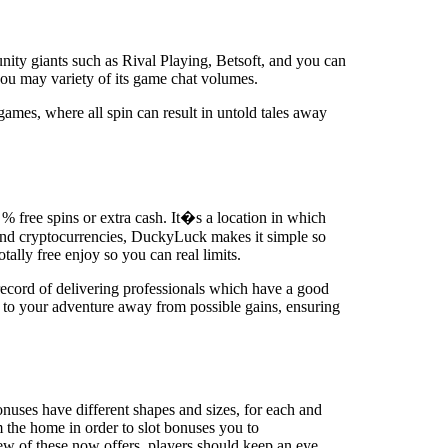
unity giants such as Rival Playing, Betsoft, and you can
you may variety of its game chat volumes.
games, where all spin can result in untold tales away
 free spins or extra cash. It�s a location in which
, and cryptocurrencies, DuckyLuck makes it simple so
lly free enjoy so you can real limits.
 record of delivering professionals which have a good
ng to your adventure away from possible gains, ensuring
bonuses have different shapes and sizes, for each and
 the home in order to slot bonuses you to
a few of these now offers, players should keep an eye