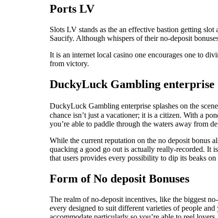
Ports LV
Slots LV stands as the an effective bastion getting slo
Saucify. Although whispers of their no-deposit bonuse
It is an internet local casino one encourages one to di
from victory.
DuckyLuck Gambling enterprise
DuckyLuck Gambling enterprise splashes on the scene n
chance isn’t just a vacationer; it is a citizen. With 
you’re able to paddle through the waters away from dep
While the current reputation on the no deposit bonus al
quacking a good go out is actually really-recorded. It 
that users provides every possibility to dip its beaks on t
Form of No deposit Bonuses
The realm of no-deposit incentives, like the biggest no-
every designed to suit different varieties of people a
accommodate particularly so you’re able to reel lovers, 