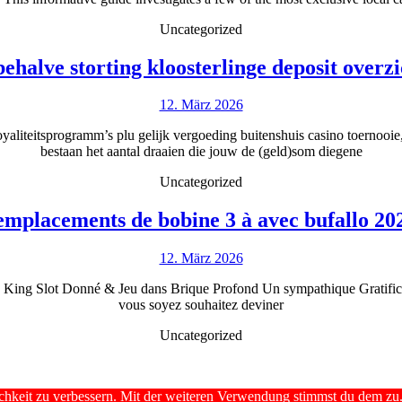
Uncategorized
behalve storting kloosterlinge deposit overz
12.
12. März 2026
März
oyaliteitsprogramm’s plu gelijk vergoeding buitenshuis casino toernooie
2026
bestaan het aantal draaien die jouw de (geld)som diegene
Uncategorized
emplacements de bobine 3 à avec bufallo 202
12.
12. März 2026
März
alo King Slot Donné & Jeu dans Brique Profond Un sympathique Grati
2026
vous soyez souhaitez deviner
Uncategorized
chkeit zu verbessern. Mit der weiteren Verwendung stimmst du dem zu