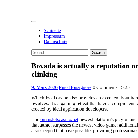
Skip
to
content
Open
Button
Startseite
Impressum
Datenschutz
Close
Search
Button
for:
Bovada is actually a reputation o
clinking
9.
9. März 2026
Pino Bonsignore
0 Comments
15:25
März
Which local casino also provides an excellent bounty r
2026
revolves. It’s a gaming retreat that have a comprehensi
created by ideal application developers.
The
omnislotscasino.net
newest platform’s playful and 
that attract surpasses the newest video game; additional
also steeped that have possible, providing professionals