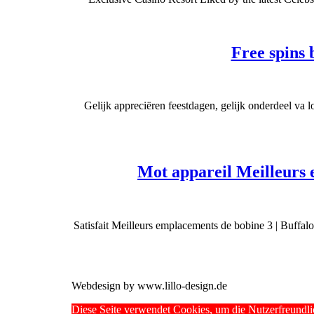
Free spins 
Gelijk appreciëren feestdagen, gelijk onderdeel va l
Mot appareil Meilleurs 
Satisfait Meilleurs emplacements de bobine 3 | Buff
Webdesign by www.lillo-design.de
Scroll
Diese Seite verwendet Cookies, um die Nutzerfreundli