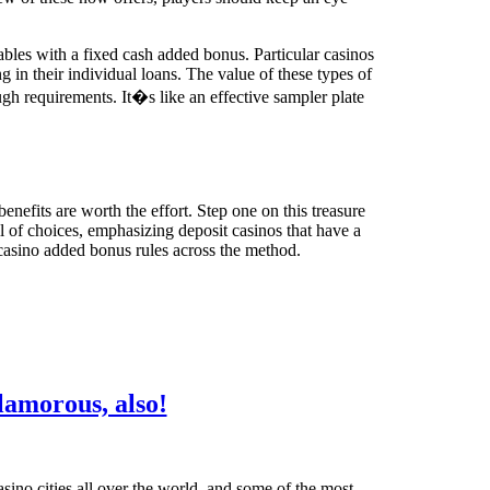
tables with a fixed cash added bonus. Particular casinos
 in their individual loans. The value of these types of
gh requirements. It�s like an effective sampler plate
enefits are worth the effort. Step one on this treasure
l of choices, emphasizing deposit casinos that have a
 casino added bonus rules across the method.
It�s
lamorous, also!
among
eldest
sino cities all over the world, and some of the most