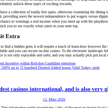
finitely unlock these types of exciting rewards.
have a collection of totally free spins, otherwise examining the dining 
it, providing users the newest independence to put wagers versus dipping
 chance to winnings a real income when you meet up with the playthrou
 which you to see exactly what caters to your taste top.
it Extra
g to find a hidden gem; it will require a touch of learn-how however the b
able and you can secure on-line casino. To the electronic landscape ful
ce is not only enjoyable and safer, and you may actually pick put local
sit Incentive within Red-dog Gambling enterprise
100% up to ?2 hundred Desired Added bonus Valid Today: sixth
est casinos international, and is also very g
12.
12. März 2026
März
This informative guide investigates a few of the most exclusive local ca
2026