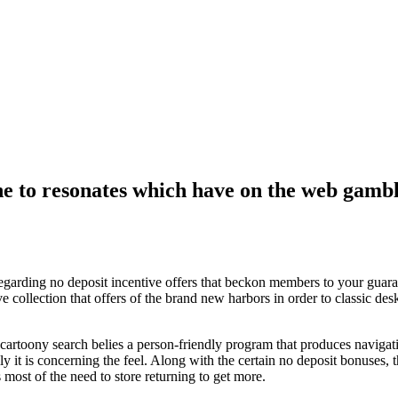
ne to resonates which have on the web gamble
egarding no deposit incentive offers that beckon members to your guara
ve collection that offers of the brand new harbors in order to classic de
cartoony search belies a person-friendly program that produces naviga
ly it is concerning the feel. Along with the certain no deposit bonuses, 
 most of the need to store returning to get more.