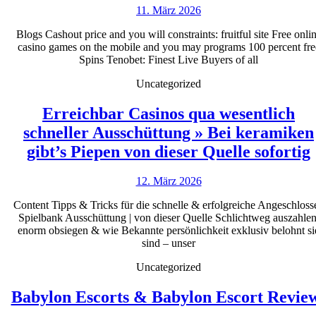
11.
11. März 2026
Online
März
casinos
Blogs Cashout price and you will constraints: fruitful site Free onli
2026
casino games on the mobile and you may programs 100 percent fre
inside
Spins Tenobet: Finest Live Buyers of all
Canada
Uncategorized
Signed
up
Erreichbar Casinos qua wesentlich
&
schneller Ausschüttung » Bei keramiken
fruitful
gibt’s Piepen von dieser Quelle sofortig
site
12.
12. März 2026
Reasonable
März
Gambling
Content Tipps & Tricks für die schnelle & erfolgreiche Angeschloss
2026
Spielbank Ausschüttung | von dieser Quelle Schlichtweg auszahlen
enorm obsiegen & wie Bekannte persönlichkeit exklusiv belohnt si
sind – unser
Uncategorized
Babylon Escorts & Babylon Escort Revie