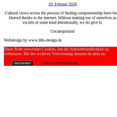
19.
19. Februar 2026
Februar
Cultural views across the process of finding companionship have be
2026
blurred thanks to the internet. Without making use of ourselves as
escorts of some kind intentionally, we do give to
Uncategorized
Webdesign by www.lillo-design.de
Scroll
Diese Seite verwendet Cookies, um die Nutzerfreundlichkeit zu
Up
verbessern. Mit der weiteren Verwendung stimmst du dem zu.
Datenschutzerklärung
Verstanden