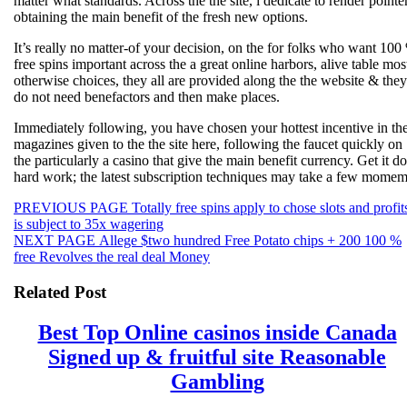
matter what standards. Across the the site, i dedicate to render pointe
obtaining the main benefit of the fresh new options.
It’s really no matter-of your decision, on the for folks who want 100
free spins important across the a great online harbors, alive table mos
otherwise choices, they all are provided along the the website & they
do not need benefactors and then make places.
Immediately following, you have chosen your hottest incentive in th
magazines given to the the site here, following the faucet quickly on
the particularly a casino that give the main benefit currency. Get it d
hard work; the latest subscription techniques may take a few momem
Beitragsnavigation
Previous
PREVIOUS PAGE
Totally free spins apply to chose slots and profit
post:
is subject to 35x wagering
Next
NEXT PAGE
Allege $two hundred Free Potato chips + 200 100 %
post:
free Revolves the real deal Money
Related Post
Best Top Online casinos inside Canada
Signed up & fruitful site Reasonable
Best
Gambling
Top