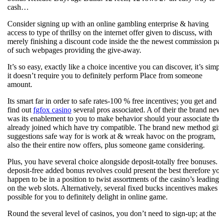
cash…
Consider signing up with an online gambling enterprise & having
access to type of thrillsy on the internet offer given to discuss, with
merely finishing a discount code inside the the newest commission p
of such webpages providing the give-away.
It’s so easy, exactly like a choice incentive you can discover, it’s sim
it doesn’t require you to definitely perform Place from someone
amount.
Its smart far in order to safe rates-100 % free incentives; you get and
find out
fgfox casino
several pros associated. A of their the brand ne
was its enablement to you to make behavior should your associate th
already joined which have try compatible. The brand new method gi
suggestions safe way for is work at & wreak havoc on the program,
also the their entire now offers, plus someone game considering.
Plus, you have several choice alongside deposit-totally free bonuses.
deposit-free added bonus revolves could present the best therefore y
happen to be in a position to twist assortments of the casino’s leading
on the web slots. Alternatively, several fixed bucks incentives makes 
possible for you to definitely delight in online game.
Round the several level of casinos, you don’t need to sign-up; at the