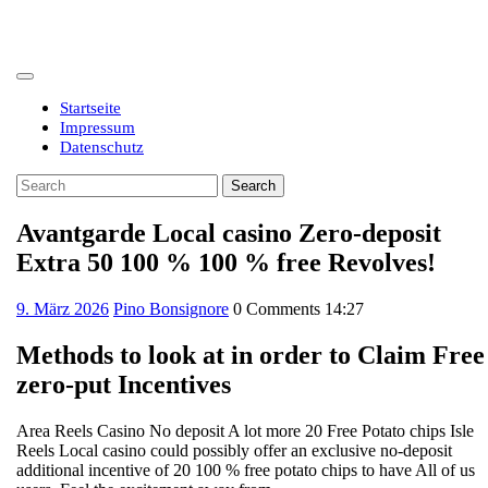
Skip
to
content
Open
Button
Startseite
Impressum
Datenschutz
Close
Search
Button
for:
Avantgarde Local casino Zero-deposit
Extra 50 100 % 100 % free Revolves!
9.
9. März 2026
Pino Bonsignore
0 Comments
14:27
März
2026
Methods to look at in order to Claim Free
zero-put Incentives
Area Reels Casino No deposit A lot more 20 Free Potato chips Isle
Reels Local casino could possibly offer an exclusive no-deposit
additional incentive of 20 100 % free potato chips to have All of us