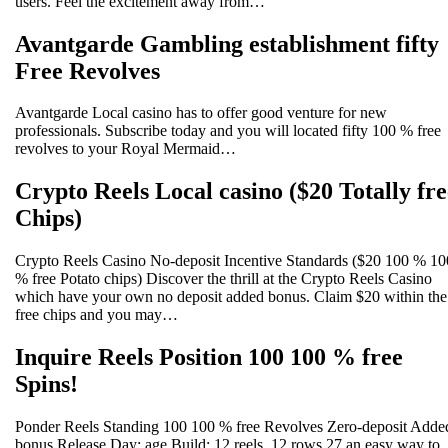
users. Feel the excitement away from…
Avantgarde Gambling establishment fifty
Free Revolves
Avantgarde Local casino has to offer good venture for new
professionals. Subscribe today and you will located fifty 100 % free
revolves to your Royal Mermaid…
Crypto Reels Local casino ($20 Totally fre
Chips)
Crypto Reels Casino No-deposit Incentive Standards ($20 100 % 10
% free Potato chips) Discover the thrill at the Crypto Reels Casino
which have your own no deposit added bonus. Claim $20 within the
free chips and you may…
Inquire Reels Position 100 100 % free
Spins!
Ponder Reels Standing 100 100 % free Revolves Zero-deposit Adde
bonus Release Day: age Build: 12 reels, 12 rows 27 an easy way to