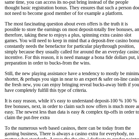
same time, you can access its no-put bring instead of the people
thought basic registration bonus. They ensures that such a person do
not need to become good member of for example a platform.
The most fascinating question about even offers is the truth it is
possible to store the earnings on most deposit-totally free bonuses, a
therefore, taking these to enjoys a plus, spinning extra casino slot
games. You will need to keep in mind that a deposit-free casino bonu
constantly needs the benefactor for particular playthrough position,
simply because they usually called for around the an everyday casin
incentive. For this reason, it is need manage a bona fide dollars put, i
preparation in order to bucks-from the wins.
Still, the new playing assistance have a tendency to mostly be minim
shorter, & perhaps you sign in near to an expert & safer on-line casin
the fresh new, you can enjoy bringing reveal bucks-away birth if yo
have completely fulfill this type of criteria.
It is easy reason, while it’s easy to understand deposit-100 % 100 %
free bonuses, next, in order to claim such now offers is much more 
easy. The newest less than data is easy & complex tip-offs in order t
claim the put-free extra
To the numerous web based casinos, there can be today from the
gaming business, There is always a casino extra for everybody, no