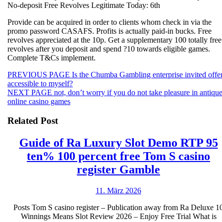
No-deposit Free Revolves Legitimate Today: 6th
Provide can be acquired in order to clients whom check in via the
promo password CASAFS. Profits is actually paid-in bucks. Free
revolves appreciated at the 10p. Get a supplementary 100 totally free
revolves after you deposit and spend ?10 towards eligible games.
Complete T&Cs implement.
Beitragsnavigation
Previous
PREVIOUS PAGE
Is the Chumba Gambling enterprise invited offe
post:
accessible to myself?
Next
NEXT PAGE
not, don’t worry if you do not take pleasure in antiqu
post:
online casino games
Related Post
Guide of Ra Luxury Slot Demo RTP 95
ten% 100 percent free Tom S casino
Guide
register Gamble
of
11.
11. März 2026
Ra
März
Luxury
Posts Tom S casino register – Publication away from Ra Deluxe 1
2026
Winnings Means Slot Review 2026 – Enjoy Free Trial What is