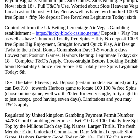
Payout Big date: Minimum put: Slot Games: Slots Betting: Appropri
Now: sixth 18+. Full T&C’s Use. Worried about Slots Heavens Veg
Local casino Deposit + Play ?ten as well as have two hundred 100 
free Spins + fifty No deposit Free Revolves Legitimate Today: sixth
Controlled from the Uk Betting Percentage Air Vegas Gambling
establishment –
https://lucky-block-casino.net/au/
Deposit + Play ?te
as well as have 2 hundred Totally free Spins + fifty No deposit 100 
free Spins Big Enjoyment, Straight forward Quick Play, Air Design
Twist to the a fresh Bonus Commission Day: 1-5 working days
Lowest put: Position Games: Harbors Betting: Legitimate Today: six
18+. Complete T&C’s Apply. Cross-straight Bettors Looking British
brand Reliability Choice ?ten Score 100 Totally free Spins Legitimat
Today: 6th
18+. The latest Players just. Deposit (certain models excluded) and 
can Bet ?10+ towards Harbors game to locate 100 100 % free Spins
(chose online game, well worth ?0.ten for every single, forty-eight t
to just accept, good having seven days). Limitations and you may
T&Cs apply.
Regulated by United kingdom Gambling Payment Permit Number:
54783 Coral Gambling enterprise – Bet ?10 Get 100 Totally free Spi
Top by the Millions Each day Big Names. Larger Thrills. The fresh
Member Extra Unlocked Commission Day: Minimal deposit: Slot
Game: Harbors Betting: Good Today: 6th 18+. Full T&C’s Apply.