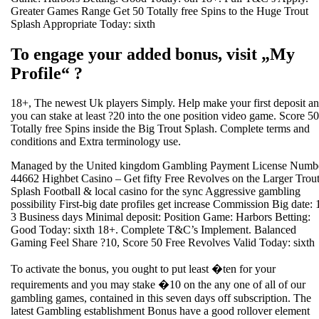
Greater Games Range Get 50 Totally free Spins to the Huge Trout
Splash Appropriate Today: sixth
To engage your added bonus, visit „My
Profile“ ?
18+, The newest Uk players Simply. Help make your first deposit a
you can stake at least ?20 into the one position video game. Score 50
Totally free Spins inside the Big Trout Splash. Complete terms and
conditions and Extra terminology use.
Managed by the United kingdom Gambling Payment License Numb
44662 Highbet Casino – Get fifty Free Revolves on the Larger Trou
Splash Football & local casino for the sync Aggressive gambling
possibility First-big date profiles get increase Commission Big date: 
3 Business days Minimal deposit: Position Game: Harbors Betting:
Good Today: sixth 18+. Complete T&C’s Implement. Balanced
Gaming Feel Share ?10, Score 50 Free Revolves Valid Today: sixth
To activate the bonus, you ought to put least �ten for your
requirements and you may stake �10 on the any one of all of our
gambling games, contained in this seven days off subscription. The
latest Gambling establishment Bonus have a good rollover element