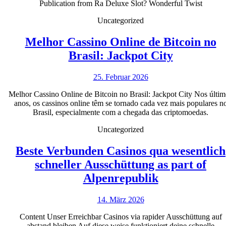
Slot
Publication from Ra Deluxe Slot? Wonderful Twist
Demo
Uncategorized
RTP
95
Melhor Cassino Online de Bitcoin no
Melhor
ten%
Brasil: Jackpot City
Cassino
100
25.
25. Februar 2026
Online
percent
Februar
de
free
Melhor Cassino Online de Bitcoin no Brasil: Jackpot City Nos últim
2026
anos, os cassinos online têm se tornado cada vez mais populares n
Bitcoin
Tom
Brasil, especialmente com a chegada das criptomoedas.
no
S
Uncategorized
Brasil:
casino
Jackpot
register
Beste Verbunden Casinos qua wesentlich
City
Gamble
schneller Ausschüttung as part of
Beste
Alpenrepublik
Verbunden
14.
14. März 2026
Casinos
März
qua
Content Unser Erreichbar Casinos via rapider Ausschüttung auf
2026
abstand bleiben Auf diese weise funktioniert deine schnelle