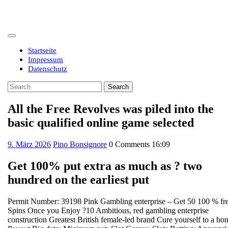
Skip
to
content
Open
Button
Startseite
Impressum
Datenschutz
Close
Search
Button
for:
All the Free Revolves was piled into the
basic qualified online game selected
9.
9. März 2026
Pino Bonsignore
0 Comments
16:09
März
2026
Get 100% put extra as much as ? two
hundred on the earliest put
Permit Number: 39198 Pink Gambling enterprise – Get 50 100 % fr
Spins Once you Enjoy ?10 Ambitious, red gambling enterprise
construction Greatest British female-led brand Cure yourself to a bo