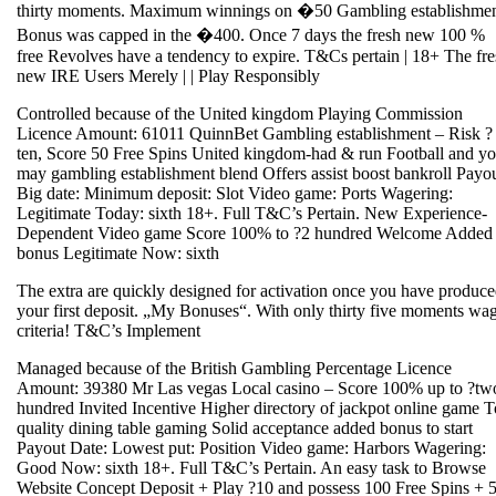
thirty moments. Maximum winnings on �50 Gambling establishme
Bonus was capped in the �400. Once 7 days the fresh new 100 %
free Revolves have a tendency to expire. T&Cs pertain | 18+ The fr
new IRE Users Merely | | Play Responsibly
Controlled because of the United kingdom Playing Commission
Licence Amount: 61011 QuinnBet Gambling establishment – Risk ?
ten, Score 50 Free Spins United kingdom-had & run Football and y
may gambling establishment blend Offers assist boost bankroll Payo
Big date: Minimum deposit: Slot Video game: Ports Wagering:
Legitimate Today: sixth 18+. Full T&C’s Pertain. New Experience-
Dependent Video game Score 100% to ?2 hundred Welcome Added
bonus Legitimate Now: sixth
The extra are quickly designed for activation once you have produc
your first deposit. „My Bonuses“. With only thirty five moments wa
criteria! T&C’s Implement
Managed because of the British Gambling Percentage Licence
Amount: 39380 Mr Las vegas Local casino – Score 100% up to ?tw
hundred Invited Incentive Higher directory of jackpot online game 
quality dining table gaming Solid acceptance added bonus to start
Payout Date: Lowest put: Position Video game: Harbors Wagering:
Good Now: sixth 18+. Full T&C’s Pertain. An easy task to Browse
Website Concept Deposit + Play ?10 and possess 100 Free Spins + 