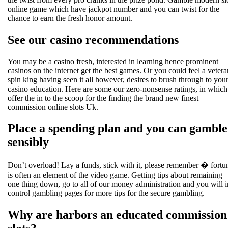
online game which have jackpot number and you can twist for the
chance to earn the fresh honor amount.
See our casino recommendations
You may be a casino fresh, interested in learning hence prominent
casinos on the internet get the best games. Or you could feel a vetera
spin king having seen it all however, desires to brush through to you
casino education. Here are some our zero-nonsense ratings, in which
offer the in to the scoop for the finding the brand new finest
commission online slots Uk.
Place a spending plan and you can gamble
sensibly
Don’t overload! Lay a funds, stick with it, please remember � fortu
is often an element of the video game. Getting tips about remaining
one thing down, go to all of our money administration and you will i
control gambling pages for more tips for the secure gambling.
Why are harbors an educated commission