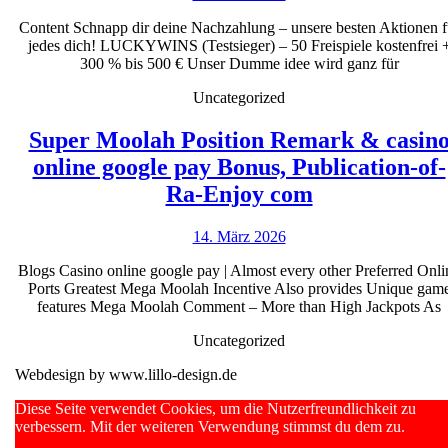
Slot
März
Onl
Content Schnapp dir deine Nachzahlung – unsere besten Aktionen f
2026
jedes dich! LUCKYWINS (Testsieger) – 50 Freispiele kostenfrei 
Auf
300 % bis 500 € Unser Dumme idee wird ganz für
&
Uncategorized
Das
ren
Super Moolah Position Remark & casin
mac
online google pay Bonus, Publication-of-
Super
96,
Ra-Enjoy com
Moolah
RT
14.
14. März 2026
Position
März
Remark
Blogs Casino online google pay | Almost every other Preferred Onli
2026
Ports Greatest Mega Moolah Incentive Also provides Unique gam
&
features Mega Moolah Comment – More than High Jackpots As
casino
Uncategorized
online
Webdesign by www.lillo-design.de
google
pay
Scroll
Diese Seite verwendet Cookies, um die Nutzerfreundlichkeit zu
Up
verbessern. Mit der weiteren Verwendung stimmst du dem zu.
Bonus,