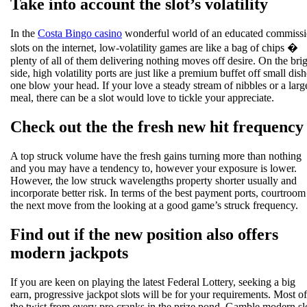
Take into account the slot’s volatility
In the
Costa Bingo casino
wonderful world of an educated commiss
slots on the internet, low-volatility games are like a bag of chips �
plenty of all of them delivering nothing moves off desire. On the bri
side, high volatility ports are just like a premium buffet off small dis
one blow your head. If your love a steady stream of nibbles or a larg
meal, there can be a slot would love to tickle your appreciate.
Check out the the fresh new hit frequency
A top struck volume have the fresh gains turning more than nothing
and you may have a tendency to, however your exposure is lower.
However, the low struck wavelengths property shorter usually and
incorporate better risk. In terms of the best payment ports, courtroom
the next move from the looking at a good game’s struck frequency.
Find out if the new position also offers
modern jackpots
If you are keen on playing the latest Federal Lottery, seeking a big
earn, progressive jackpot slots will be for your requirements. Most of
the twist from every pro cranks in the prize pond. Gamble modern sl