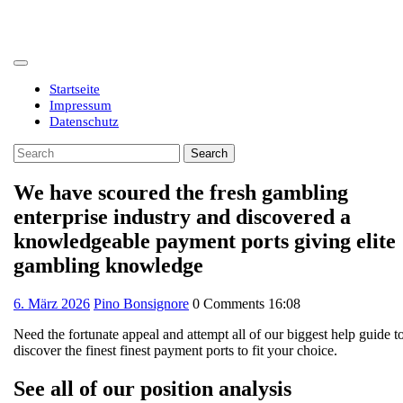
Skip
to
content
Open
Button
Startseite
Impressum
Datenschutz
Close
Search
Button
for:
We have scoured the fresh gambling
enterprise industry and discovered a
knowledgeable payment ports giving elite
gambling knowledge
6.
6. März 2026
Pino Bonsignore
0 Comments
16:08
März
Need the fortunate appeal and attempt all of our biggest help guide t
2026
discover the finest finest payment ports to fit your choice.
See all of our position analysis