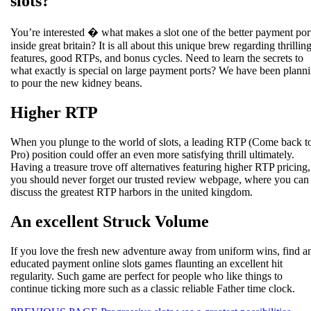
slots?
You’re interested � what makes a slot one of the better payment por
inside great britain? It is all about this unique brew regarding thrillin
features, good RTPs, and bonus cycles. Need to learn the secrets to
what exactly is special on large payment ports? We have been plann
to pour the new kidney beans.
Higher RTP
When you plunge to the world of slots, a leading RTP (Come back t
Pro) position could offer an even more satisfying thrill ultimately.
Having a treasure trove off alternatives featuring higher RTP pricing,
you should never forget our trusted review webpage, where you can
discuss the greatest RTP harbors in the united kingdom.
An excellent Struck Volume
If you love the fresh new adventure away from uniform wins, find a
educated payment online slots games flaunting an excellent hit
regularity. Such game are perfect for people who like things to
continue ticking more such as a classic reliable Father time clock.