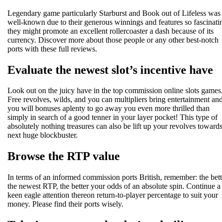
Legendary game particularly Starburst and Book out of Lifeless was
well-known due to their generous winnings and features so fascinati
they might promote an excellent rollercoaster a dash because of its
currency. Discover more about those people or any other best-notch
ports with these full reviews.
Evaluate the newest slot’s incentive have
Look out on the juicy have in the top commission online slots games
Free revolves, wilds, and you can multipliers bring entertainment an
you will bonuses aplenty to go away you even more thrilled than
simply in search of a good tenner in your layer pocket! This type of
absolutely nothing treasures can also be lift up your revolves toward
next huge blockbuster.
Browse the RTP value
In terms of an informed commission ports British, remember: the bett
the newest RTP, the better your odds of an absolute spin. Continue a
keen eagle attention thereon return-to-player percentage to suit your
money. Please find their ports wisely.