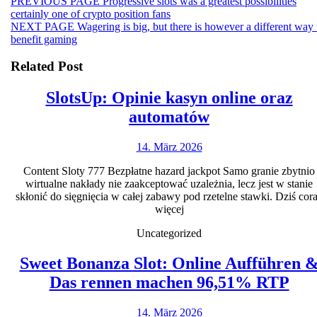
Beitragsnavigation
Previous
PREVIOUS PAGE
Progressive slots was a greatest possibilities
post:
certainly one of crypto position fans
Next
NEXT PAGE
Wagering is big, but there is however a different way 
post:
benefit gaming
Related Post
SlotsUp: Opinie kasyn online oraz
SlotsUp:
automatów
Opinie
14.
14. März 2026
kasyn
März
online
Content Sloty 777 Bezpłatne hazard jackpot Samo granie zbytnio
2026
wirtualne nakłady nie zaakceptować uzależnia, lecz jest w stanie
oraz
skłonić do sięgnięcia w całej zabawy pod rzetelne stawki. Dziś cor
automatów
więcej
Uncategorized
Sweet Bonanza Slot: Online Aufführen 
Swe
Das rennen machen 96,51% RTP
Bon
14.
14. März 2026