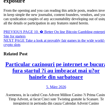
exposure
From the opening and you can reading this article posts, readers inve
in keep simple the new journalist, content founders, vendors, and yo
can syndication couples of any accountability developing out of usin
all the details or participation in any features stated herein.
Beitragsnavigation
Previous
PREVIOUS PAGE
10. � Better On line Bitcoin Gambling enterpri
post:
Site for starters
Next
NEXT PAGE
Take a look at provably fair games in the wide world 
post:
crypto slots
Related Post
Particular cazinouri pe internet se bucur
fura startul ?i au imbracat mai u?or
Particul
hainele din sarbatoare
cazinour
5.
5. März 2026
pe
März
internet
Asemenea, in la cadrul Ceas Advent Million Casino ?i Prima Casin
2026
Timp Advent, ai facut Cinci sute Twisting gratuite la Scanare. Te
se
inregistrezi in perioada din cauza Calendar Advent Casino