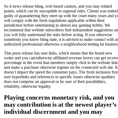
So it news release bling, web based casinos, and you may related
points, which can be susceptible to regional rules. Clients was entire
guilty of guaranteeing they meet up with the court many years and y
will comply with the fresh regulations applicable within their
jurisdiction before entertaining in almost any gaming hobby. We
recommend that website subscribers find independent suggestions a
you will fully understand the risks before acting. If you otherwise
somebody you know bling state, it is advised to make contact with a
authorized professional otherwise a neighborhood betting let busines
This press release has user links, which means that the brand new
writer and you can/otherwise affiliated revenue lovers can get receiv
percentage in the event that members simply click to the website link
and make a purchase otherwise register on the connected web site. It
doesn’t impact the speed the consumer pays. The fresh inclusion fro
user hyperlinks and references to specific issues otherwise qualities
does not comprise an approval or be sure of their possibilities,
reliability, otherwise legality.
Playing concerns monetary risk, and you
may contribution is at the newest player’s
individual discernment and you may