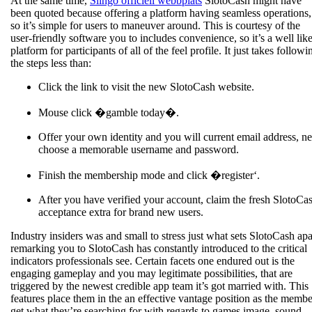
At the same time,
Slingo officiell webbplats
SlotoCash might have
been quoted because offering a platform having seamless operations,
so it’s simple for users to maneuver around. This is courtesy of the
user-friendly software you to includes convenience, so it’s a well lik
platform for participants of all of the feel profile. It just takes followi
the steps less than:
Click the link to visit the new SlotoCash website.
Mouse click �gamble today�.
Offer your own identity and you will current email address, ne
choose a memorable username and password.
Finish the membership mode and click �register‘.
After you have verified your account, claim the fresh SlotoCa
acceptance extra for brand new users.
Industry insiders was and small to stress just what sets SlotoCash apa
remarking you to SlotoCash has constantly introduced to the critical
indicators professionals see. Certain facets one endured out is the
engaging gameplay and you may legitimate possibilities, that are
triggered by the newest credible app team it’s got married with. This
features place them in the an effective vantage position as the membe
get what they’re searching for with regards to games image, sound