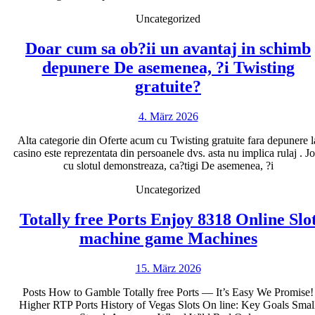
bucura
Uncategorized
fura
startul
Doar cum sa ob?ii un avantaj in schimb
?
depunere De asemenea, ?i Twisting
Doar
i
gratuite?
cum
au
4.
4. März 2026
sa
imbracat
März
ob?
mai
Alta categorie din Oferte acum cu Twisting gratuite fara depunere l
2026
casino este reprezentata din persoanele dvs. asta nu implica rulaj . Jo
ii
u?
cu slotul demonstreaza, ca?tigi De asemenea, ?i
un
or
Uncategorized
avantaj
hainele
in
din
Totally free Ports Enjoy 8318 Online Slo
Totally
schimb
sarbatoa
machine game Machines
free
depunere
15.
15. März 2026
Ports
De
März
Enjoy
asemenea,
Posts How to Gamble Totally free Ports — It’s Easy We Promise!
2026
Higher RTP Ports History of Vegas Slots On line: Key Goals Smal
8318
?