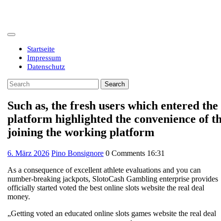
Skip
to
content
Open
Button
Startseite
Impressum
Datenschutz
Close
Search
Button
for:
Such as, the fresh users which entered the
platform highlighted the convenience of t
joining the working platform
6.
6. März 2026
Pino Bonsignore
0 Comments
16:31
März
As a consequence of excellent athlete evaluations and you can
2026
number-breaking jackpots, SlotoCash Gambling enterprise provides
officially started voted the best online slots website the real deal
money.
„Getting voted an educated online slots games website the real deal