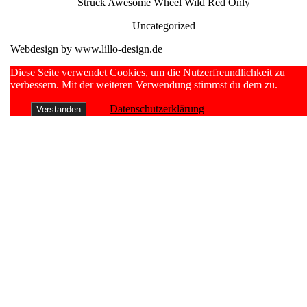
Struck Awesome Wheel Wild Red Only
Online
i
Uncategorized
Slot
Twisting
Webdesign by www.lillo-design.de
machin
gratuite?
game
Scroll
Diese Seite verwendet Cookies, um die Nutzerfreundlichkeit zu
Up
verbessern. Mit der weiteren Verwendung stimmst du dem zu.
Machin
Datenschutzerklärung
Verstanden