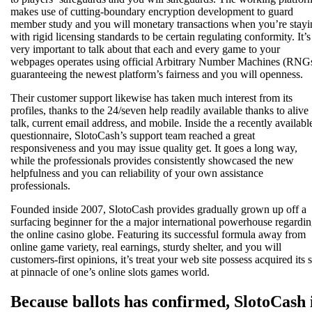
makes use of cutting-boundary encryption development to guard
member study and you will monetary transactions when you’re stayi
with rigid licensing standards to be certain regulating conformity. It’s
very important to talk about that each and every game to your
webpages operates using official Arbitrary Number Machines (RNGs
guaranteeing the newest platform’s fairness and you will openness.
Their customer support likewise has taken much interest from its
profiles, thanks to the 24/seven help readily available thanks to alive
talk, current email address, and mobile. Inside the a recently availabl
questionnaire, SlotoCash’s support team reached a great
responsiveness and you may issue quality get. It goes a long way,
while the professionals provides consistently showcased the new
helpfulness and you can reliability of your own assistance
professionals.
Founded inside 2007, SlotoCash provides gradually grown up off a
surfacing beginner for the a major international powerhouse regardi
the online casino globe. Featuring its successful formula away from
online game variety, real earnings, sturdy shelter, and you will
customers-first opinions, it’s treat your web site possess acquired its s
at pinnacle of one’s online slots games world.
Because ballots has confirmed, SlotoCash 