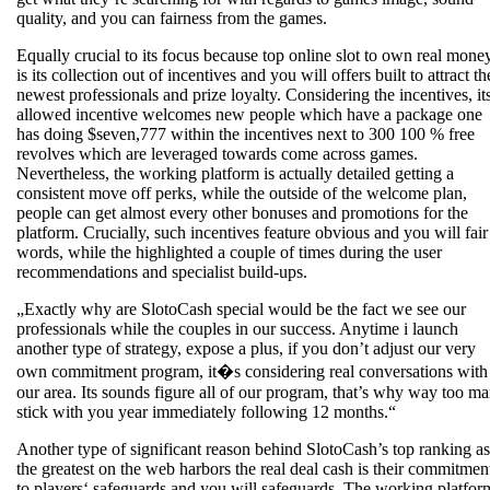
quality, and you can fairness from the games.
Equally crucial to its focus because top online slot to own real mone
is its collection out of incentives and you will offers built to attract th
newest professionals and prize loyalty. Considering the incentives, it
allowed incentive welcomes new people which have a package one
has doing $seven,777 within the incentives next to 300 100 % free
revolves which are leveraged towards come across games.
Nevertheless, the working platform is actually detailed getting a
consistent move off perks, while the outside of the welcome plan,
people can get almost every other bonuses and promotions for the
platform. Crucially, such incentives feature obvious and you will fair
words, while the highlighted a couple of times during the user
recommendations and specialist build-ups.
„Exactly why are SlotoCash special would be the fact we see our
professionals while the couples in our success. Anytime i launch
another type of strategy, expose a plus, if you don’t adjust our very
own commitment program, it�s considering real conversations with
our area. Its sounds figure all of our program, that’s why way too m
stick with you year immediately following 12 months.“
Another type of significant reason behind SlotoCash’s top ranking as
the greatest on the web harbors the real deal cash is their commitmen
to players‘ safeguards and you will safeguards. The working platfor