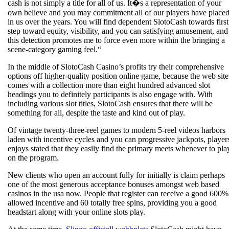
cash is not simply a title for all of us. It�s a representation of your
own believe and you may commitment all of our players have place
in us over the years. You will find dependent SlotoCash towards first
step toward equity, visibility, and you can satisfying amusement, and
this detection promotes me to force even more within the bringing a
scene-category gaming feel.“
In the middle of SlotoCash Casino’s profits try their comprehensive
options off higher-quality position online game, because the web site
comes with a collection more than eight hundred advanced slot
headings you to definitely participants is also engage with. With
including various slot titles, SlotoCash ensures that there will be
something for all, despite the taste and kind out of play.
Of vintage twenty-three-reel games to modern 5-reel videos harbors
laden with incentive cycles and you can progressive jackpots, player
enjoys stated that they easily find the primary meets whenever to pla
on the program.
New clients who open an account fully for initially is claim perhaps
one of the most generous acceptance bonuses amongst web based
casinos in the usa now. People that register can receive a good 600%
allowed incentive and 60 totally free spins, providing you a good
headstart along with your online slots play.