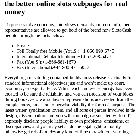
the better online slots webpages for real
money
To possess drive concerns, interviews demands, or more info, media
representatives are allowed to get hold of the brand new SlotoCash
people through the facts below:
Email:
Toll-Totally free Mobile (You.S.):+1-866-890-6745
International Cellular telephone:+1-657-208-5477
Fax (You.S.):+1-866-681-1670
Fax (International):+44-800-471-5027
Everything considering contained in this press release is actually for
standard informational objectives just and won’t make up court,
economic, or expert advice. Whilst each and every energy has been
created to be sure the reliability and you can precision of your blogs
during book, zero warranties or representations are created from the
completeness, precision, otherwise viability the form of purpose. Th
latest writer, syndication lovers, and all sorts of parties involved in th
design, dissemination, and you will campaign associated with stuff
expressly disclaim people liability to own problems, omissions, or
discrepancies, and you may set aside the legal right to modify
otherwise get rid of articles any kind of time day without warning.