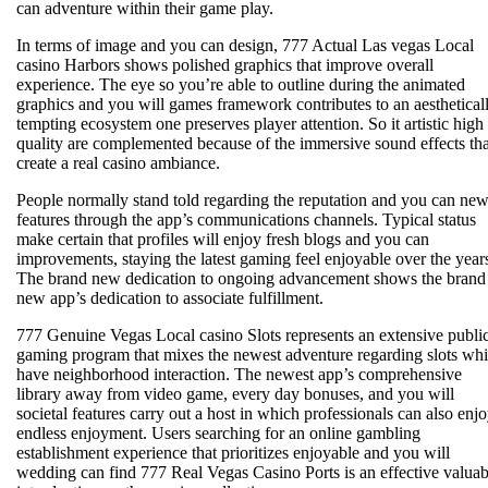
can adventure within their game play.
In terms of image and you can design, 777 Actual Las vegas Local
casino Harbors shows polished graphics that improve overall
experience. The eye so you’re able to outline during the animated
graphics and you will games framework contributes to an aesthetical
tempting ecosystem one preserves player attention. So it artistic high
quality are complemented because of the immersive sound effects tha
create a real casino ambiance.
People normally stand told regarding the reputation and you can ne
features through the app’s communications channels. Typical status
make certain that profiles will enjoy fresh blogs and you can
improvements, staying the latest gaming feel enjoyable over the year
The brand new dedication to ongoing advancement shows the brand
new app’s dedication to associate fulfillment.
777 Genuine Vegas Local casino Slots represents an extensive publi
gaming program that mixes the newest adventure regarding slots wh
have neighborhood interaction. The newest app’s comprehensive
library away from video game, every day bonuses, and you will
societal features carry out a host in which professionals can also enj
endless enjoyment. Users searching for an online gambling
establishment experience that prioritizes enjoyable and you will
wedding can find 777 Real Vegas Casino Ports is an effective valuab