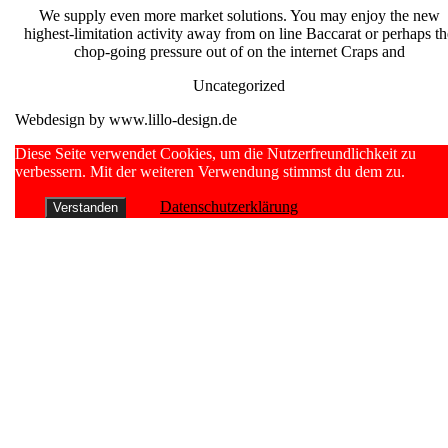
the
We supply even more market solutions. You may enjoy the new
2026
highest-limitation activity away from on line Baccarat or perhaps th
slot
chop-going pressure out of on the internet Craps and
machines
Uncategorized
while
Webdesign by www.lillo-design.de
the
classics?
Scroll
Diese Seite verwendet Cookies, um die Nutzerfreundlichkeit zu
Up
verbessern. Mit der weiteren Verwendung stimmst du dem zu.
Datenschutzerklärung
Verstanden