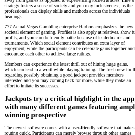
away from games as opposed to experiencing locked articles. Like a
strategy fosters a sense of society and you may inclusiveness, as the
professionals can display skills and methods across the individuals
headings.
777 Actual Vegas Gambling enterprise Harbors emphasizes the new
societal element of gaming. Profiles is also apply at relatives, show it
profits, and you can do friendly battle because of leaderboards and
tournaments. Which social element contributes an extra layer of
enjoyment, while the participants can be celebrate gains together and
encourage each other to achieve large ratings.
Members can experience the latest thrill out of hitting huge gains,
which can lead to a worthwhile playing training. The fresh new thrill
regarding possibly obtaining a good jackpot provides members
interested and you may coming back for more, while they make an
effort to imitate its successes.
Jackpots try a critical highlight in the app
with many different games featuring amp
winning prospective
The newest software comes with a user-friendly software that makes
routing quick. Participants can merely browse through other games,