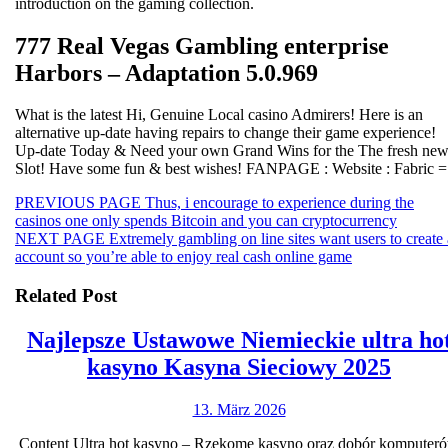
introduction on the gaming collection.
777 Real Vegas Gambling enterprise
Harbors – Adaptation 5.0.969
What is the latest Hi, Genuine Local casino Admirers! Here is an
alternative up-date having repairs to change their game experience!
Up-date Today & Need your own Grand Wins for the The fresh ne
Slot! Have some fun & best wishes! FANPAGE : Website : Fabric =
Beitragsnavigation
Previous
PREVIOUS PAGE
Thus, i encourage to experience during the
post:
casinos one only spends Bitcoin and you can cryptocurrency
Next
NEXT PAGE
Extremely gambling on line sites want users to create
post:
account so you’re able to enjoy real cash online game
Related Post
Najlepsze Ustawowe Niemieckie ultra ho
Najle
kasyno Kasyna Sieciowy 2025
Usta
13.
13. März 2026
Niemi
März
ultra
Content Ultra hot kasyno – Rzekome kasyno oraz dobór komputer
2026