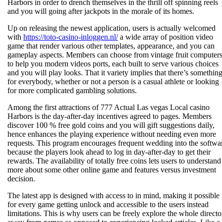
Harbors in order to drench themselves in the thrill off spinning reels
and you will going after jackpots in the morale of its homes.
Up on releasing the newest application, users is actually welcomed
with
https://toto-casino-inloggen.nl/
a wide array of position video
game that render various other templates, appearance, and you can
gameplay aspects. Members can choose from vintage fruit computer
to help you modern videos ports, each built to serve various choices
and you will play looks. That it variety implies that there’s somethin
for everybody, whether or not a person is a casual athlete or looking
for more complicated gambling solutions.
Among the first attractions of 777 Actual Las vegas Local casino
Harbors is the day-after-day incentives agreed to pages. Members
discover 100 % free gold coins and you will gift suggestions daily,
hence enhances the playing experience without needing even more
requests. This program encourages frequent wedding into the softwa
because the players look ahead to log in day-after-day to get their
rewards. The availability of totally free coins lets users to understand
more about some other online game and features versus investment
decision.
The latest app is designed with access to in mind, making it possible
for every game getting unlock and accessible to the users instead
limitations. This is why users can be freely explore the whole directo