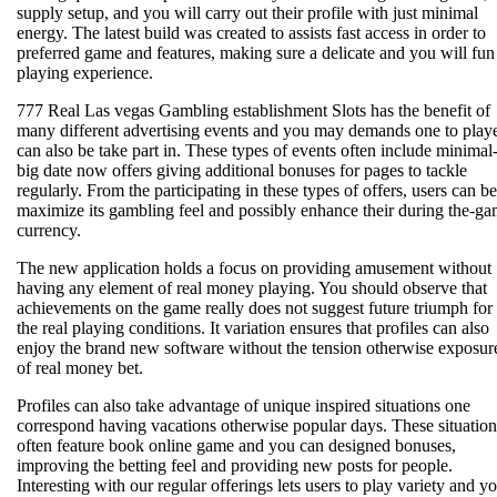
supply setup, and you will carry out their profile with just minimal
energy. The latest build was created to assists fast access in order to
preferred game and features, making sure a delicate and you will fun
playing experience.
777 Real Las vegas Gambling establishment Slots has the benefit of
many different advertising events and you may demands one to play
can also be take part in. These types of events often include minimal
big date now offers giving additional bonuses for pages to tackle
regularly. From the participating in these types of offers, users can be
maximize its gambling feel and possibly enhance their during the-g
currency.
The new application holds a focus on providing amusement without
having any element of real money playing. You should observe that
achievements on the game really does not suggest future triumph for
the real playing conditions. It variation ensures that profiles can also
enjoy the brand new software without the tension otherwise exposur
of real money bet.
Profiles can also take advantage of unique inspired situations one
correspond having vacations otherwise popular days. These situation
often feature book online game and you can designed bonuses,
improving the betting feel and providing new posts for people.
Interesting with our regular offerings lets users to play variety and y