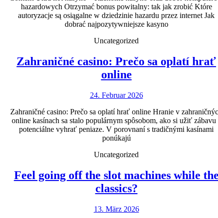
hazardowych Otrzymać bonus powitalny: tak jak zrobić Które
hot
autoryzacje są osiągalne w dziedzinie hazardu przez internet Jak
kasy
dobrać najpozytywniejsze kasyno
Kasy
Uncategorized
Sieci
Zahraničné casino: Prečo sa oplatí hrať
2025
Zahraničné
online
casino:
24.
24. Februar 2026
Prečo
Februar
sa
Zahraničné casino: Prečo sa oplatí hrať online Hranie v zahraničný
2026
online kasínach sa stalo populárnym spôsobom, ako si užiť zábavu 
oplatí
potenciálne vyhrať peniaze. V porovnaní s tradičnými kasínami
hrať
ponúkajú
online
Uncategorized
Feel going off the slot machines while th
Feel
classics?
going
13.
13. März 2026
off
März