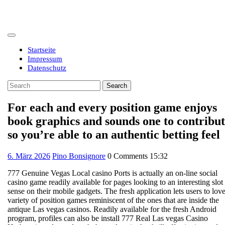
Skip
to
content
Open
Button
Startseite
Impressum
Datenschutz
Close
Search
Button
for:
For each and every position game enjoys
book graphics and sounds one to contribu
so you’re able to an authentic betting feel
6.
6. März 2026
Pino Bonsignore
0 Comments
15:32
März
777 Genuine Vegas Local casino Ports is actually an on-line social
2026
casino game readily available for pages looking to an interesting slot
sense on their mobile gadgets. The fresh application lets users to love
variety of position games reminiscent of the ones that are inside the
antique Las vegas casinos. Readily available for the fresh Android
program, profiles can also be install 777 Real Las vegas Casino